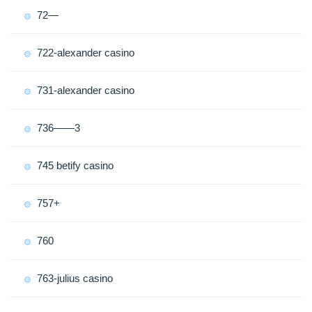
72—
722-alexander casino
731-alexander casino
736——3
745 betify casino
757+
760
763-julius casino