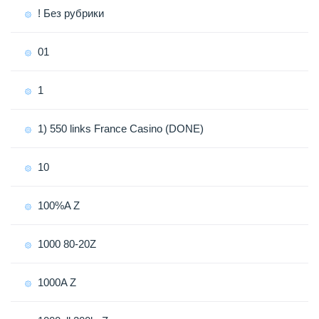
! Без рубрики
01
1
1) 550 links France Casino (DONE)
10
100%A Z
1000 80-20Z
1000A Z