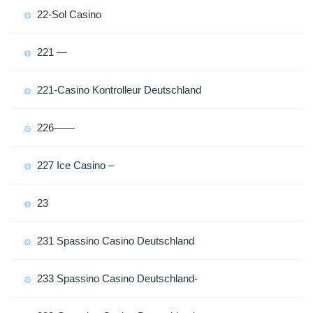
22-Sol Casino
221 —
221-Casino Kontrolleur Deutschland
226——
227 Ice Casino –
23
231 Spassino Casino Deutschland
233 Spassino Casino Deutschland-