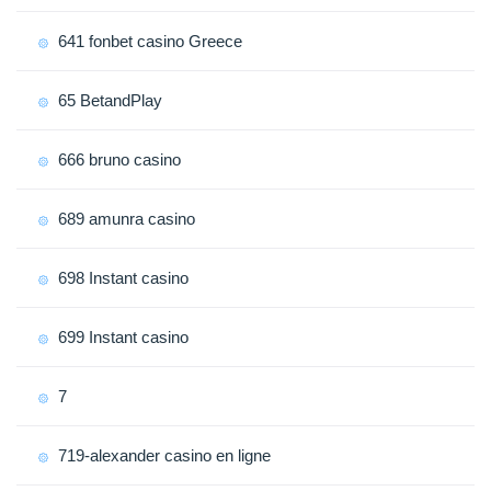
641 fonbet casino Greece
65 BetandPlay
666 bruno casino
689 amunra casino
698 Instant casino
699 Instant casino
7
719-alexander casino en ligne