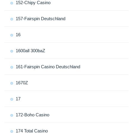
152-Chipy Casino
157-Fairspin Deutschland
16
1600all 300baZ
161-Fairspin Casino Deutschland
1670Z
17
172-Boho Casino
174 Total Casino