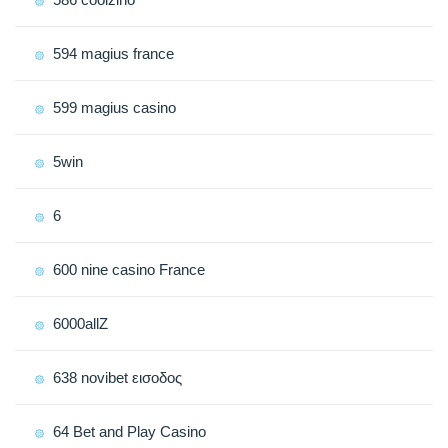
594 magius france
599 magius casino
5win
6
600 nine casino France
6000allZ
638 novibet εισοδος
64 Bet and Play Casino