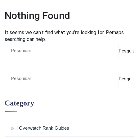
Nothing Found
It seems we can’t find what you’re looking for. Perhaps
searching can help.
Pesquisar
por:
Pesquisar
por:
Category
! Overwatch Rank Guides