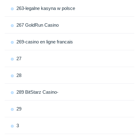
263-legalne kasyna w polsce
267 GoldRun Casino
269-casino en ligne francais
27
28
289 BitStarz Casino-
29
3