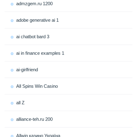
admzgem.ru 1200
adobe generative ai 1
ai chatbot bard 3
ai in finance examples 1
ai-girlfriend
All Spins Win Casino
all Z
alliance-teh.ru 200
Allwin казино Україна