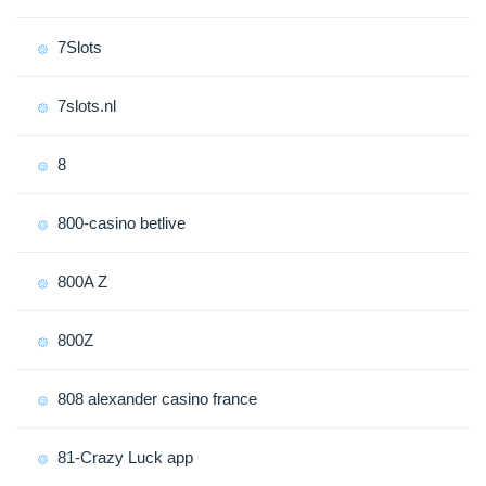
7Slots
7slots.nl
8
800-casino betlive
800A Z
800Z
808 alexander casino france
81-Crazy Luck app