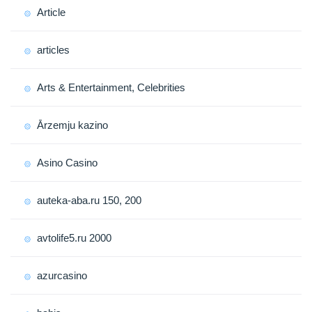
Article
articles
Arts & Entertainment, Celebrities
Ārzemju kazino
Asino Casino
auteka-aba.ru 150, 200
avtolife5.ru 2000
azurcasino