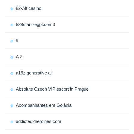
82-Alf casino
888starz-egpt.com3
9
A Z
a16z generative ai
Absolute Czech VIP escort in Prague
Acompanhantes em Goiânia
addicted2heroines.com