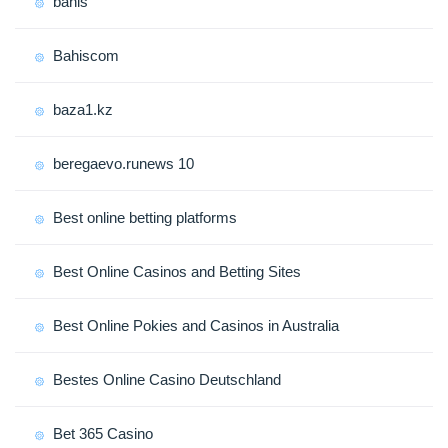
bahis
Bahiscom
baza1.kz
beregaevo.runews 10
Best online betting platforms
Best Online Casinos and Betting Sites
Best Online Pokies and Casinos in Australia
Bestes Online Casino Deutschland
Bet 365 Casino