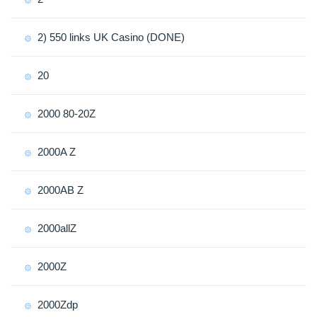
2) 550 links UK Casino (DONE)
20
2000 80-20Z
2000A Z
2000AB Z
2000allZ
2000Z
2000Zdp