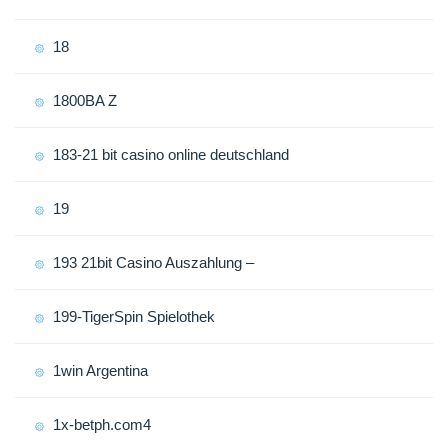
18
1800BA Z
183-21 bit casino online deutschland
19
193 21bit Casino Auszahlung –
199-TigerSpin Spielothek
1win Argentina
1x-betph.com4