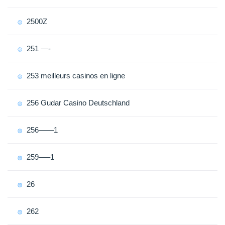
2500Z
251 —-
253 meilleurs casinos en ligne
256 Gudar Casino Deutschland
256——1
259—–1
26
262