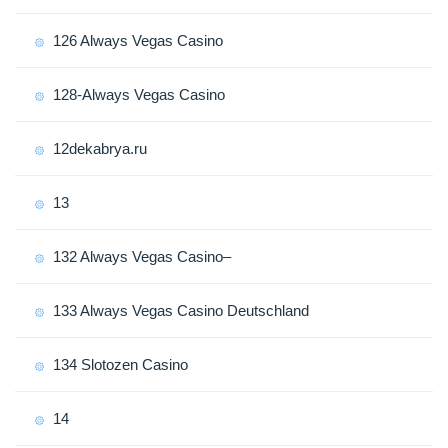
126 Always Vegas Casino
128-Always Vegas Casino
12dekabrya.ru
13
132 Always Vegas Casino–
133 Always Vegas Casino Deutschland
134 Slotozen Casino
14