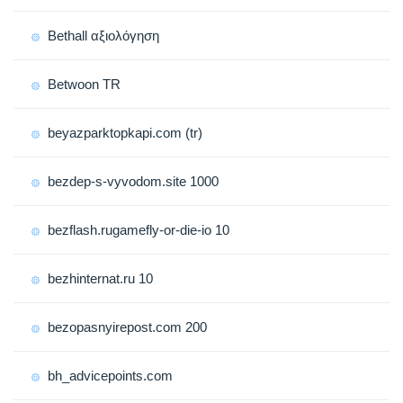
Bethall αξιολόγηση
Betwoon TR
beyazparktopkapi.com (tr)
bezdep-s-vyvodom.site 1000
bezflash.rugamefly-or-die-io 10
bezhinternat.ru 10
bezopasnyirepost.com 200
bh_advicepoints.com