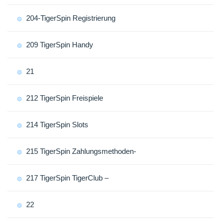
204-TigerSpin Registrierung
209 TigerSpin Handy
21
212 TigerSpin Freispiele
214 TigerSpin Slots
215 TigerSpin Zahlungsmethoden-
217 TigerSpin TigerClub –
22