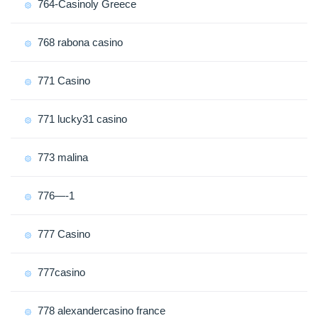
764-Casinoly Greece
768 rabona casino
771 Casino
771 lucky31 casino
773 malina
776—-1
777 Casino
777casino
778 alexandercasino france