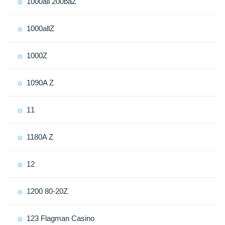
1000all 200baZ
1000allZ
1000Z
1090A Z
11
1180A Z
12
1200 80-20Z
123 Flagman Casino