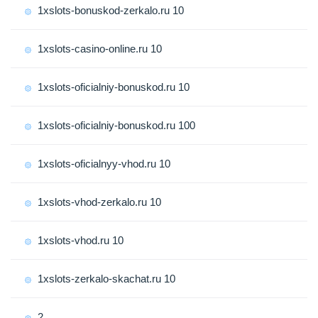
1xslots-bonuskod-zerkalo.ru 10
1xslots-casino-online.ru 10
1xslots-oficialniy-bonuskod.ru 10
1xslots-oficialniy-bonuskod.ru 100
1xslots-oficialnyy-vhod.ru 10
1xslots-vhod-zerkalo.ru 10
1xslots-vhod.ru 10
1xslots-zerkalo-skachat.ru 10
2