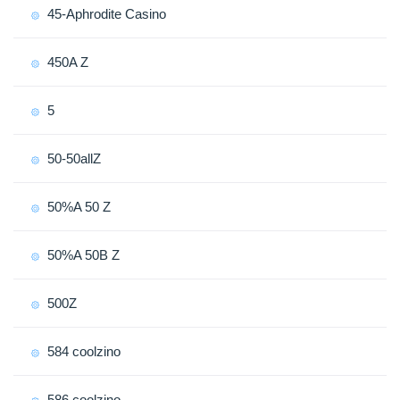
45-Aphrodite Casino
450A Z
5
50-50allZ
50%A 50 Z
50%A 50B Z
500Z
584 coolzino
586 coolzino