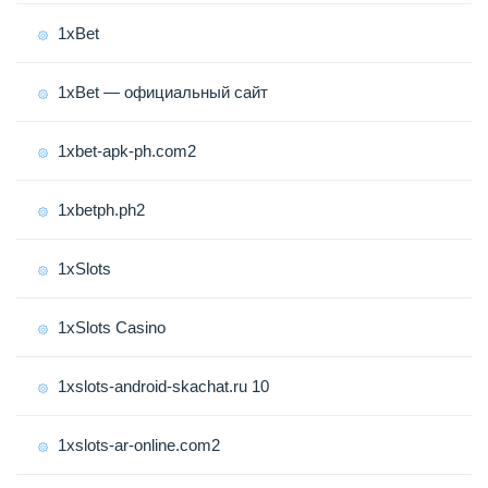
1xBet
1xBet — официальный сайт
1xbet-apk-ph.com2
1xbetph.ph2
1xSlots
1xSlots Casino
1xslots-android-skachat.ru 10
1xslots-ar-online.com2