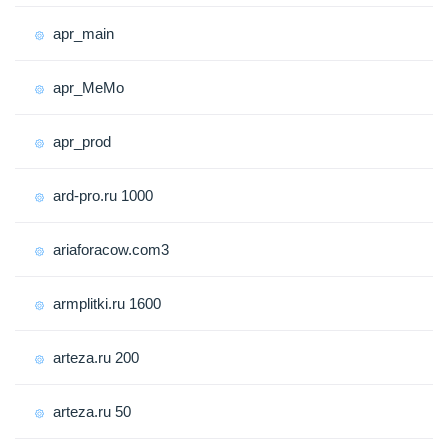
apr_main
apr_MeMo
apr_prod
ard-pro.ru 1000
ariaforacow.com3
armplitki.ru 1600
arteza.ru 200
arteza.ru 50