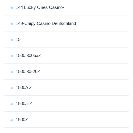
144 Lucky Ones Casino-
149-Chipy Casino Deutschland
15
1500 300baZ
1500 80-20Z
1500A Z
1500allZ
1500Z