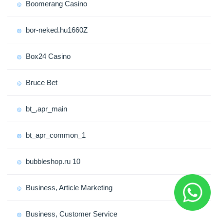
Boomerang Casino
bor-neked.hu1660Z
Box24 Casino
Bruce Bet
bt_,apr_main
bt_apr_common_1
bubbleshop.ru 10
Business, Article Marketing
Business, Customer Service