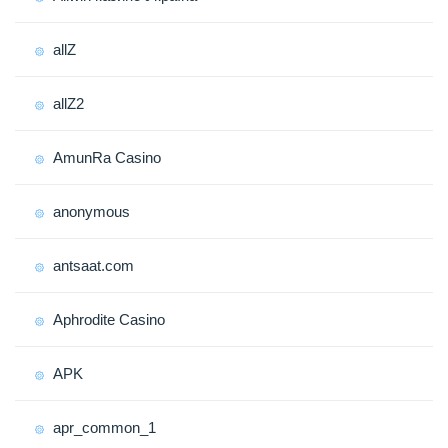
allZ
allZ2
AmunRa Casino
anonymous
antsaat.com
Aphrodite Casino
APK
apr_common_1