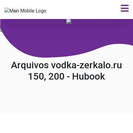
Arquivos vodka-zerkalo.ru
150, 200 - Hubook