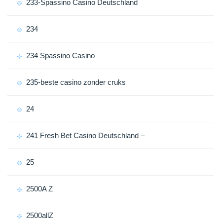
233-Spassino Casino Deutschland
234
234 Spassino Casino
235-beste casino zonder cruks
24
241 Fresh Bet Casino Deutschland –
25
2500A Z
2500allZ