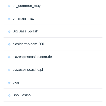
bh_common_may
bh_main_may
Big Bass Splash
biosidermo.com 200
blazespinscasino.com.de
blazespinscasino.pl
blog
Boo Casino