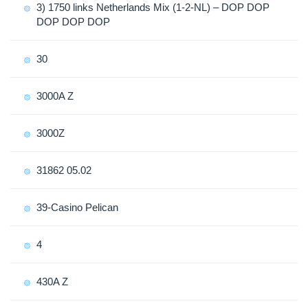
3) 1750 links Netherlands Mix (1-2-NL) – DOP DOP
DOP DOP DOP
30
3000A Z
3000Z
31862 05.02
39-Casino Pelican
4
430A Z