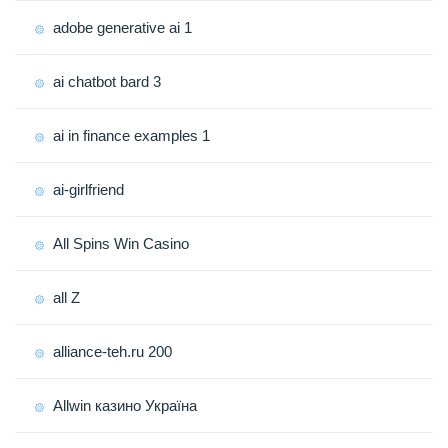
adobe generative ai 1
ai chatbot bard 3
ai in finance examples 1
ai-girlfriend
All Spins Win Casino
all Z
alliance-teh.ru 200
Allwin казино Україна