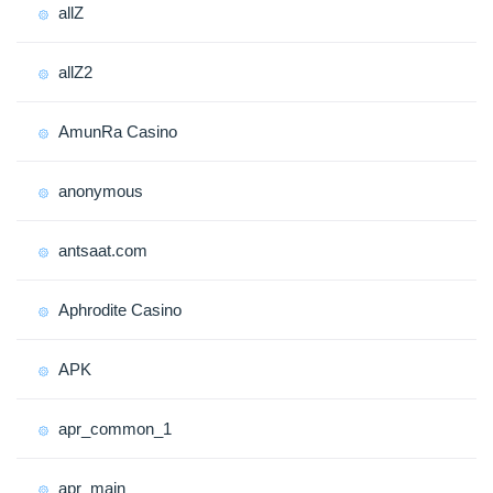
allZ
allZ2
AmunRa Casino
anonymous
antsaat.com
Aphrodite Casino
APK
apr_common_1
apr_main