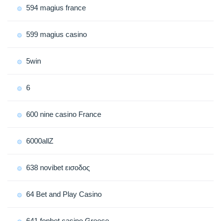
594 magius france
599 magius casino
5win
6
600 nine casino France
6000allZ
638 novibet εισοδος
64 Bet and Play Casino
641 fonbet casino Greece