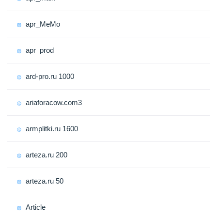
apr_MeMo
apr_prod
ard-pro.ru 1000
ariaforacow.com3
armplitki.ru 1600
arteza.ru 200
arteza.ru 50
Article