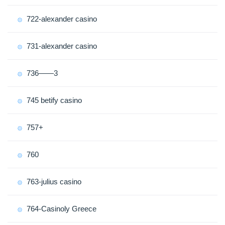
722-alexander casino
731-alexander casino
736——3
745 betify casino
757+
760
763-julius casino
764-Casinoly Greece