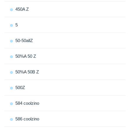
450A Z
5
50-50allZ
50%A 50 Z
50%A 50B Z
500Z
584 coolzino
586 coolzino