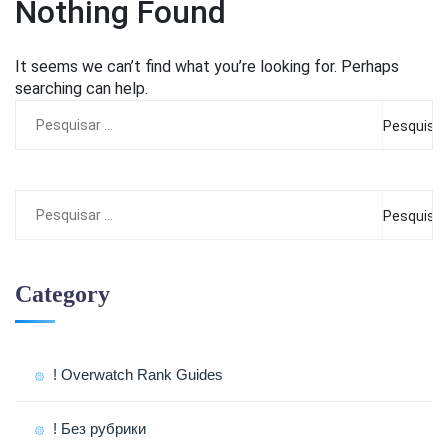
Nothing Found
It seems we can’t find what you’re looking for. Perhaps
searching can help.
Pesquisar
por:
Pesquisar
por:
Category
! Overwatch Rank Guides
! Без рубрики