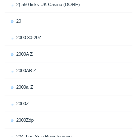
2) 550 links UK Casino (DONE)
20
2000 80-20Z
2000A Z
2000AB Z
2000allZ
2000Z
2000Zdp
204-TigerSpin Registrierung