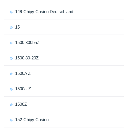
149-Chipy Casino Deutschland
15
1500 300baZ
1500 80-20Z
1500A Z
1500allZ
1500Z
152-Chipy Casino