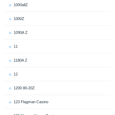
1000allZ
1000Z
1090A Z
11
1180A Z
12
1200 80-20Z
123 Flagman Casino