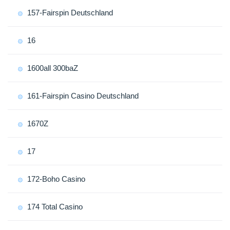
157-Fairspin Deutschland
16
1600all 300baZ
161-Fairspin Casino Deutschland
1670Z
17
172-Boho Casino
174 Total Casino