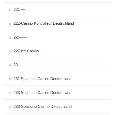
221 —
221-Casino Kontrolleur Deutschland
226——
227 Ice Casino –
23
231 Spassino Casino Deutschland
233 Spassino Casino Deutschland-
233-Spassino Casino Deutschland