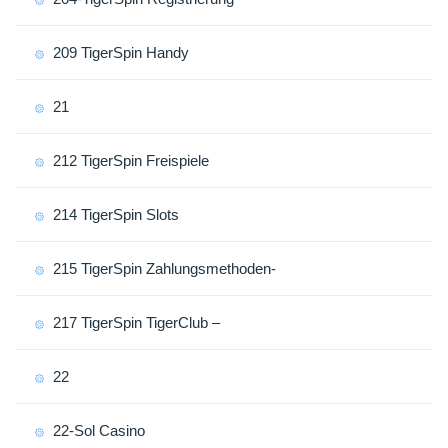
209 TigerSpin Handy
21
212 TigerSpin Freispiele
214 TigerSpin Slots
215 TigerSpin Zahlungsmethoden-
217 TigerSpin TigerClub –
22
22-Sol Casino