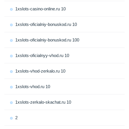
1xslots-casino-online.ru 10
1xslots-oficialniy-bonuskod.ru 10
1xslots-oficialniy-bonuskod.ru 100
1xslots-oficialnyy-vhod.ru 10
1xslots-vhod-zerkalo.ru 10
1xslots-vhod.ru 10
1xslots-zerkalo-skachat.ru 10
2