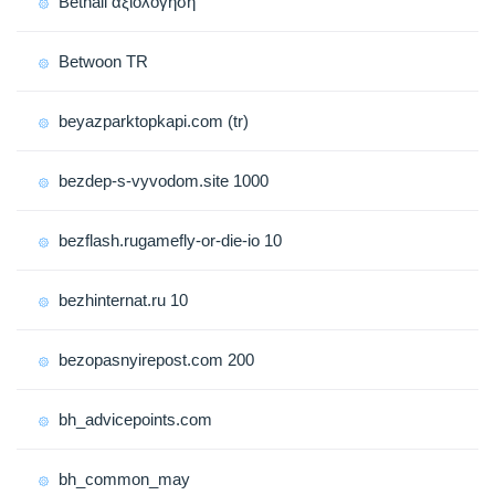
Bethall αξιολόγηση
Betwoon TR
beyazparktopkapi.com (tr)
bezdep-s-vyvodom.site 1000
bezflash.rugamefly-or-die-io 10
bezhinternat.ru 10
bezopasnyirepost.com 200
bh_advicepoints.com
bh_common_may