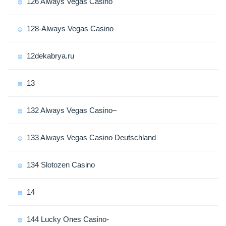
126 Always Vegas Casino
128-Always Vegas Casino
12dekabrya.ru
13
132 Always Vegas Casino–
133 Always Vegas Casino Deutschland
134 Slotozen Casino
14
144 Lucky Ones Casino-