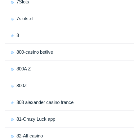
7Slots
7slots.nl
8
800-casino betlive
800A Z
800Z
808 alexander casino france
81-Crazy Luck app
82-Alf casino