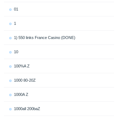
01
1
1) 550 links France Casino (DONE)
10
100%A Z
1000 80-20Z
1000A Z
1000all 200baZ