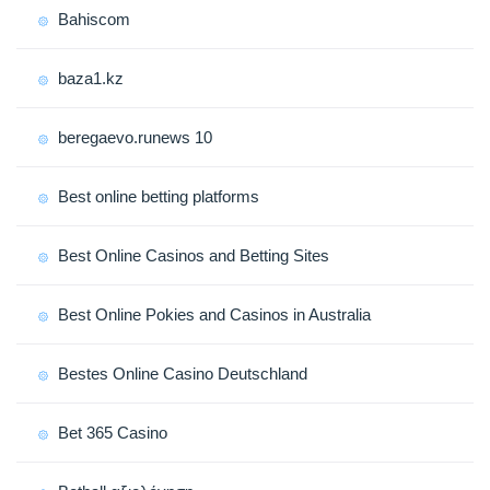
Bahiscom
baza1.kz
beregaevo.runews 10
Best online betting platforms
Best Online Casinos and Betting Sites
Best Online Pokies and Casinos in Australia
Bestes Online Casino Deutschland
Bet 365 Casino