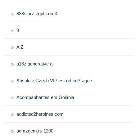
888starz-egpt.com3
9
A Z
a16z generative ai
Absolute Czech VIP escort in Prague
Acompanhantes em Goiânia
addicted2heroines.com
admzgem.ru 1200