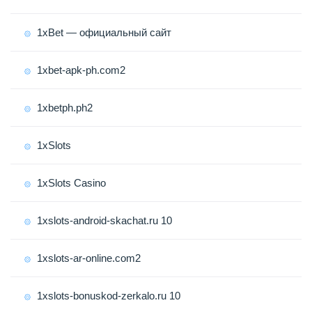
1xBet — официальный сайт
1xbet-apk-ph.com2
1xbetph.ph2
1xSlots
1xSlots Casino
1xslots-android-skachat.ru 10
1xslots-ar-online.com2
1xslots-bonuskod-zerkalo.ru 10