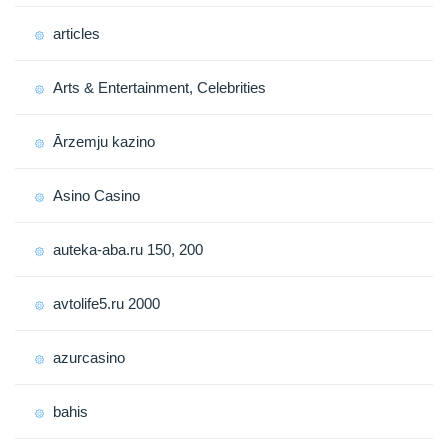
articles
Arts & Entertainment, Celebrities
Ārzemju kazino
Asino Casino
auteka-aba.ru 150, 200
avtolife5.ru 2000
azurcasino
bahis