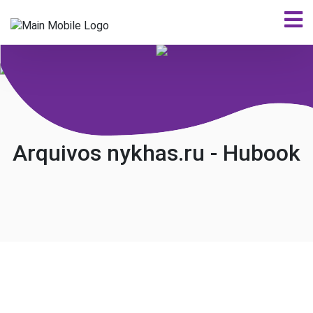
Arquivos nykhas.ru - Hubook