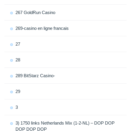
267 GoldRun Casino
269-casino en ligne francais
27
28
289 BitStarz Casino-
29
3
3) 1750 links Netherlands Mix (1-2-NL) – DOP DOP
DOP DOP DOP