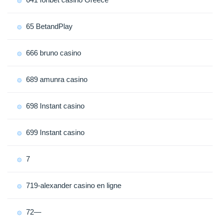
65 BetandPlay
666 bruno casino
689 amunra casino
698 Instant casino
699 Instant casino
7
719-alexander casino en ligne
72—