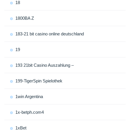
18
1800BA Z
183-21 bit casino online deutschland
19
193 21bit Casino Auszahlung –
199-TigerSpin Spielothek
1win Argentina
1x-betph.com4
1xBet