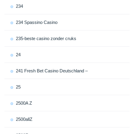
234
234 Spassino Casino
235-beste casino zonder cruks
24
241 Fresh Bet Casino Deutschland –
25
2500A Z
2500allZ