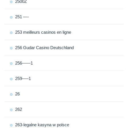
2500Z
251 —-
253 meilleurs casinos en ligne
256 Gudar Casino Deutschland
256——1
259—–1
26
262
263-legalne kasyna w polsce