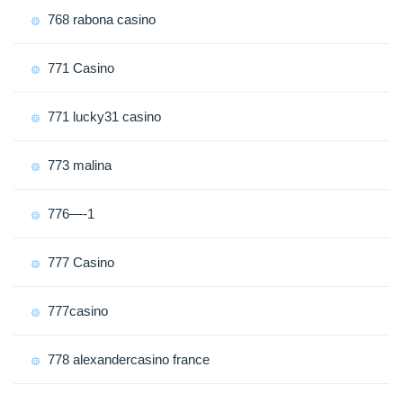
768 rabona casino
771 Casino
771 lucky31 casino
773 malina
776—-1
777 Casino
777casino
778 alexandercasino france