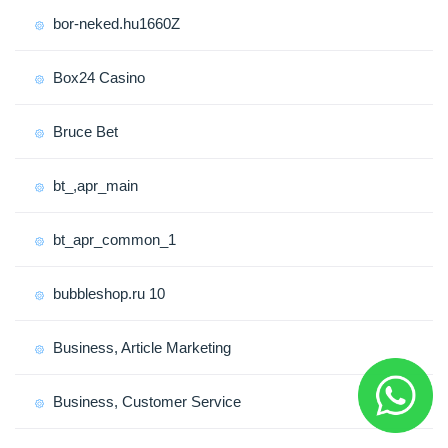
bor-neked.hu1660Z
Box24 Casino
Bruce Bet
bt_,apr_main
bt_apr_common_1
bubbleshop.ru 10
Business, Article Marketing
Business, Customer Service