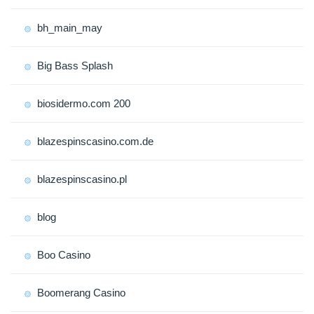
bh_main_may
Big Bass Splash
biosidermo.com 200
blazespinscasino.com.de
blazespinscasino.pl
blog
Boo Casino
Boomerang Casino