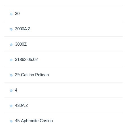
30
3000A Z
3000Z
31862 05.02
39-Casino Pelican
4
430A Z
45-Aphrodite Casino