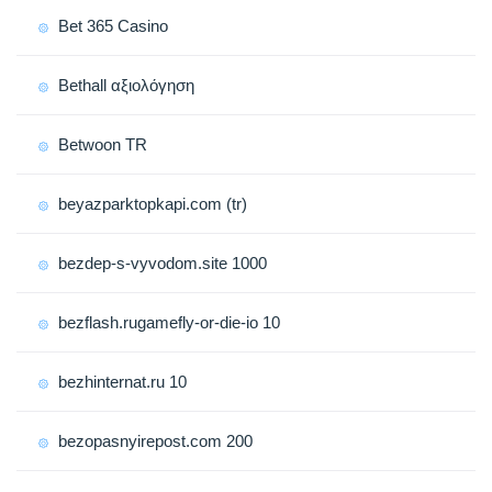
Bet 365 Casino
Bethall αξιολόγηση
Betwoon TR
beyazparktopkapi.com (tr)
bezdep-s-vyvodom.site 1000
bezflash.rugamefly-or-die-io 10
bezhinternat.ru 10
bezopasnyirepost.com 200