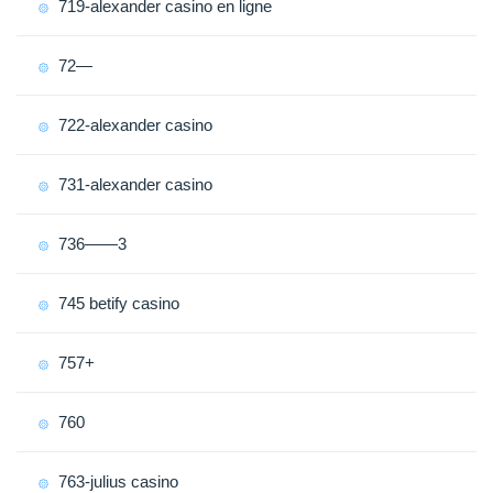
719-alexander casino en ligne
72—
722-alexander casino
731-alexander casino
736——3
745 betify casino
757+
760
763-julius casino