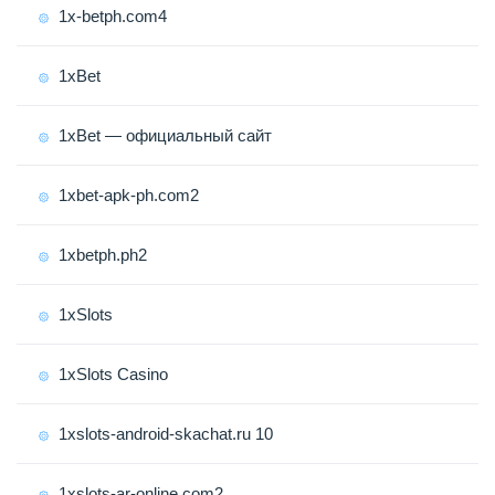
1x-betph.com4
1xBet
1xBet — официальный сайт
1xbet-apk-ph.com2
1xbetph.ph2
1xSlots
1xSlots Casino
1xslots-android-skachat.ru 10
1xslots-ar-online.com2