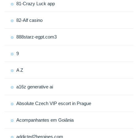
81-Crazy Luck app
82-Alf casino
888starz-egpt.com3
9
A Z
a16z generative ai
Absolute Czech VIP escort in Prague
Acompanhantes em Goiânia
addicted2heroines.com