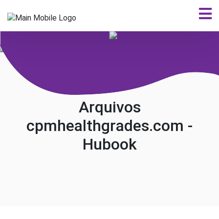
Arquivos
cpmhealthgrades.com -
Hubook