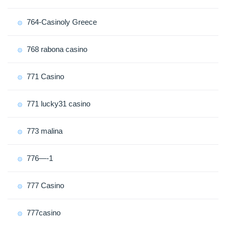
764-Casinoly Greece
768 rabona casino
771 Casino
771 lucky31 casino
773 malina
776—-1
777 Casino
777casino