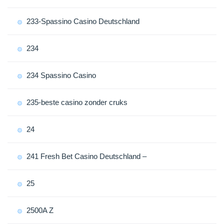
233-Spassino Casino Deutschland
234
234 Spassino Casino
235-beste casino zonder cruks
24
241 Fresh Bet Casino Deutschland –
25
2500A Z