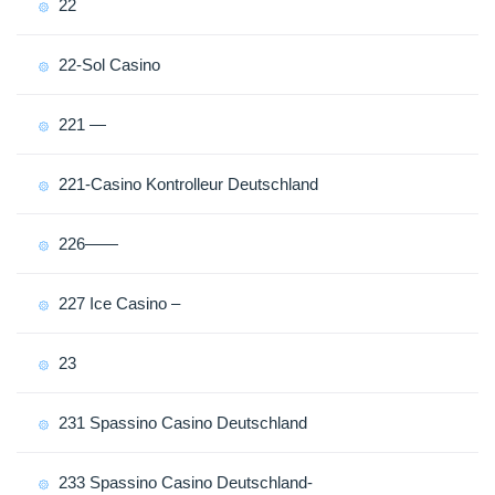
22
22-Sol Casino
221 —
221-Casino Kontrolleur Deutschland
226——
227 Ice Casino –
23
231 Spassino Casino Deutschland
233 Spassino Casino Deutschland-