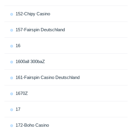
152-Chipy Casino
157-Fairspin Deutschland
16
1600all 300baZ
161-Fairspin Casino Deutschland
1670Z
17
172-Boho Casino