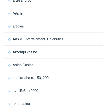
arteza.ru 50
Article
articles
Arts & Entertainment, Celebrities
Ārzemju kazino
Asino Casino
auteka-aba.ru 150, 200
avtolife5.ru 2000
azurcasino