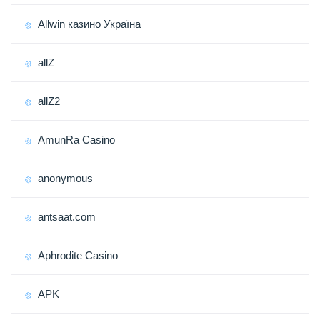
Allwin казино Україна
allZ
allZ2
AmunRa Casino
anonymous
antsaat.com
Aphrodite Casino
APK