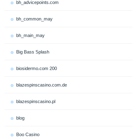
bh_advicepoints.com
bh_common_may
bh_main_may
Big Bass Splash
biosidermo.com 200
blazespinscasino.com.de
blazespinscasino.pl
blog
Boo Casino