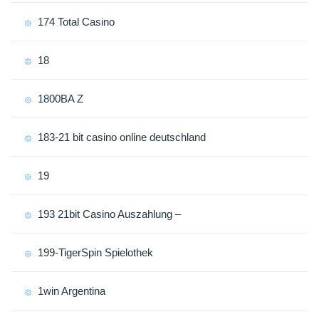
174 Total Casino
18
1800BA Z
183-21 bit casino online deutschland
19
193 21bit Casino Auszahlung –
199-TigerSpin Spielothek
1win Argentina