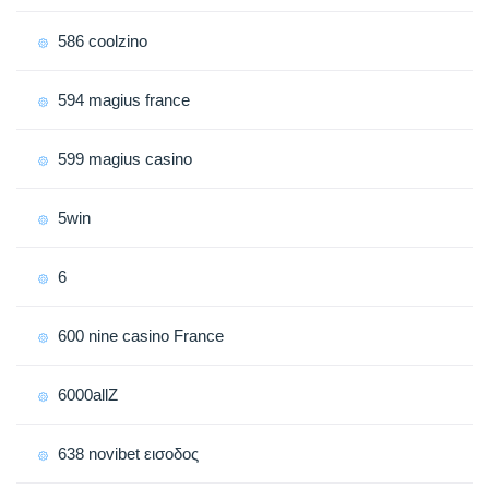
586 coolzino
594 magius france
599 magius casino
5win
6
600 nine casino France
6000allZ
638 novibet εισοδος