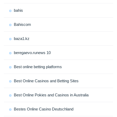
bahis
Bahiscom
baza1.kz
beregaevo.runews 10
Best online betting platforms
Best Online Casinos and Betting Sites
Best Online Pokies and Casinos in Australia
Bestes Online Casino Deutschland