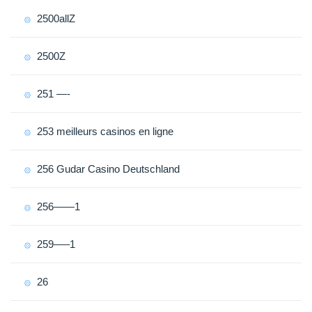
2500allZ
2500Z
251 —-
253 meilleurs casinos en ligne
256 Gudar Casino Deutschland
256——1
259—–1
26