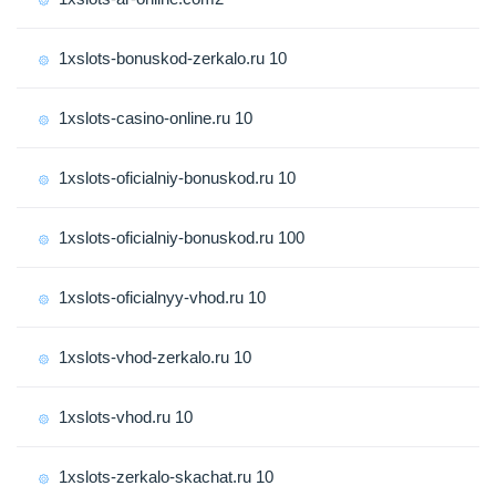
1xslots-bonuskod-zerkalo.ru 10
1xslots-casino-online.ru 10
1xslots-oficialniy-bonuskod.ru 10
1xslots-oficialniy-bonuskod.ru 100
1xslots-oficialnyy-vhod.ru 10
1xslots-vhod-zerkalo.ru 10
1xslots-vhod.ru 10
1xslots-zerkalo-skachat.ru 10