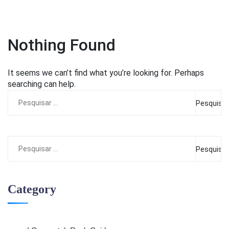
Nothing Found
It seems we can’t find what you’re looking for. Perhaps
searching can help.
Pesquisar
por:
Pesquisar
por:
Category