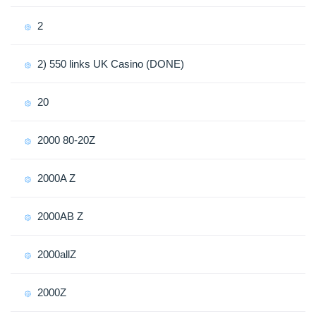
2
2) 550 links UK Casino (DONE)
20
2000 80-20Z
2000A Z
2000AB Z
2000allZ
2000Z