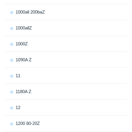
1000all 200baZ
1000allZ
1000Z
1090A Z
11
1180A Z
12
1200 80-20Z