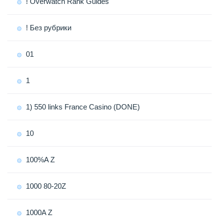
! Overwatch Rank Guides
! Без рубрики
01
1
1) 550 links France Casino (DONE)
10
100%A Z
1000 80-20Z
1000A Z