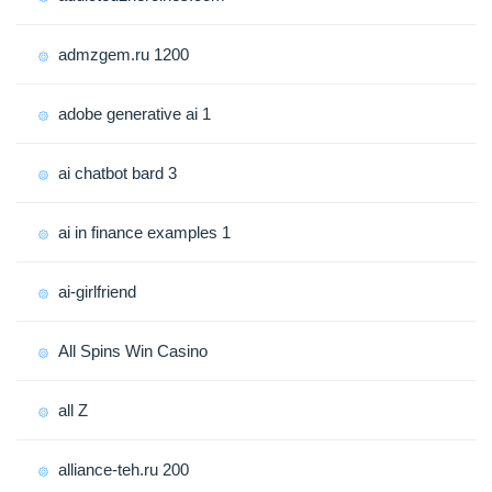
admzgem.ru 1200
adobe generative ai 1
ai chatbot bard 3
ai in finance examples 1
ai-girlfriend
All Spins Win Casino
all Z
alliance-teh.ru 200