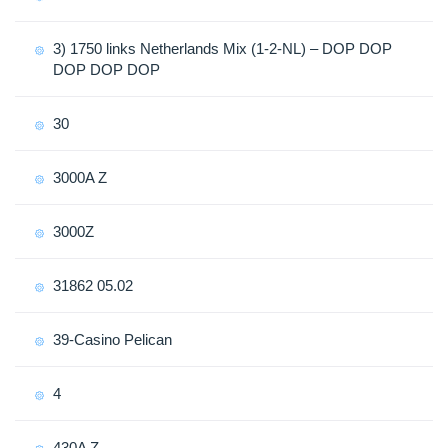
3) 1750 links Netherlands Mix (1-2-NL) – DOP DOP
DOP DOP DOP
30
3000A Z
3000Z
31862 05.02
39-Casino Pelican
4
430A Z