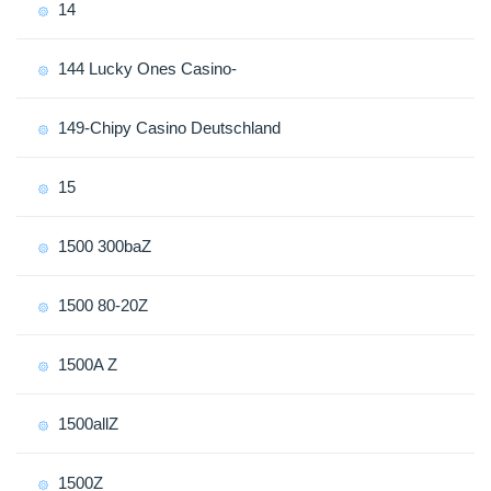
14
144 Lucky Ones Casino-
149-Chipy Casino Deutschland
15
1500 300baZ
1500 80-20Z
1500A Z
1500allZ
1500Z