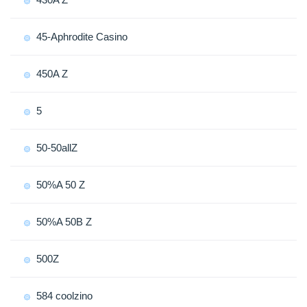
45-Aphrodite Casino
450A Z
5
50-50allZ
50%A 50 Z
50%A 50B Z
500Z
584 coolzino