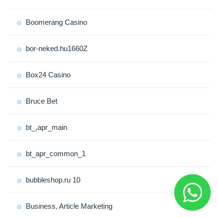
Boomerang Casino
bor-neked.hu1660Z
Box24 Casino
Bruce Bet
bt_,apr_main
bt_apr_common_1
bubbleshop.ru 10
Business, Article Marketing