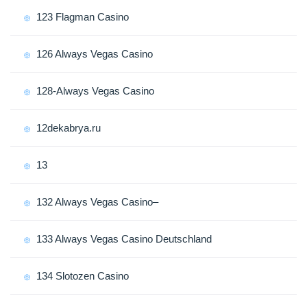
123 Flagman Casino
126 Always Vegas Casino
128-Always Vegas Casino
12dekabrya.ru
13
132 Always Vegas Casino–
133 Always Vegas Casino Deutschland
134 Slotozen Casino