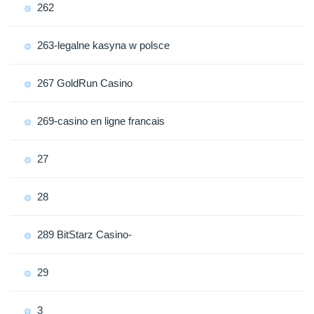
262
263-legalne kasyna w polsce
267 GoldRun Casino
269-casino en ligne francais
27
28
289 BitStarz Casino-
29
3