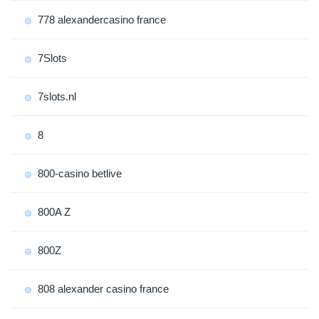
778 alexandercasino france
7Slots
7slots.nl
8
800-casino betlive
800A Z
800Z
808 alexander casino france