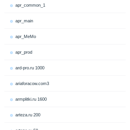
apr_common_1
apr_main
apr_MeMo
apr_prod
ard-pro.ru 1000
ariaforacow.com3
armplitki.ru 1600
arteza.ru 200