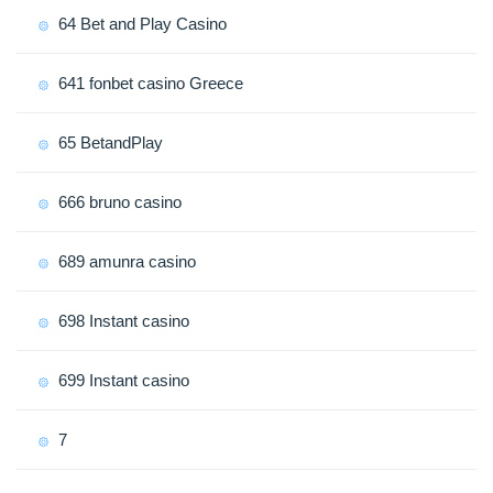
64 Bet and Play Casino
641 fonbet casino Greece
65 BetandPlay
666 bruno casino
689 amunra casino
698 Instant casino
699 Instant casino
7