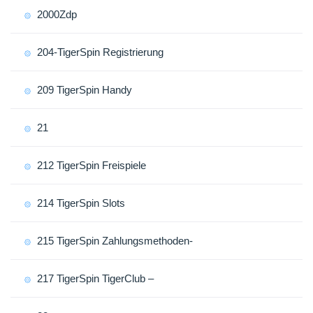
2000Zdp
204-TigerSpin Registrierung
209 TigerSpin Handy
21
212 TigerSpin Freispiele
214 TigerSpin Slots
215 TigerSpin Zahlungsmethoden-
217 TigerSpin TigerClub –