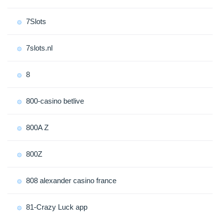
7Slots
7slots.nl
8
800-casino betlive
800A Z
800Z
808 alexander casino france
81-Crazy Luck app