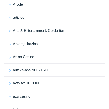
Article
articles
Arts & Entertainment, Celebrities
Ārzemju kazino
Asino Casino
auteka-aba.ru 150, 200
avtolife5.ru 2000
azurcasino