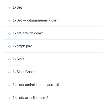
1xBet
1xBet — официальный сайт
1xbet-apk-ph.com2
1xbetph.ph2
1xSlots
1xSlots Casino
1xslots-android-skachat.ru 10
1xslots-ar-online.com2