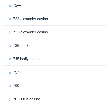
72—
722-alexander casino
731-alexander casino
736——3
745 betify casino
757+
760
763-julius casino