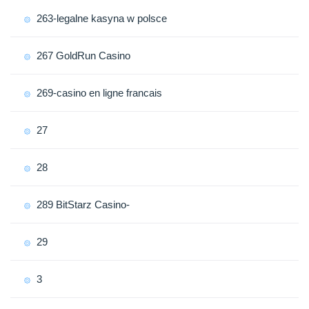
263-legalne kasyna w polsce
267 GoldRun Casino
269-casino en ligne francais
27
28
289 BitStarz Casino-
29
3