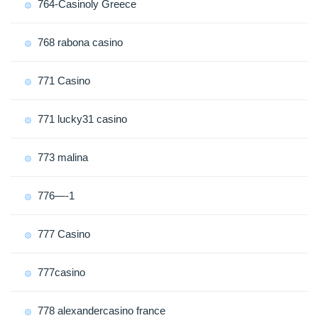
764-Casinoly Greece
768 rabona casino
771 Casino
771 lucky31 casino
773 malina
776—-1
777 Casino
777casino
778 alexandercasino france