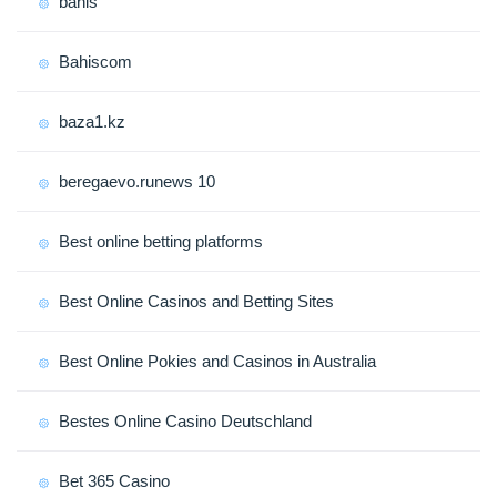
bahis
Bahiscom
baza1.kz
beregaevo.runews 10
Best online betting platforms
Best Online Casinos and Betting Sites
Best Online Pokies and Casinos in Australia
Bestes Online Casino Deutschland
Bet 365 Casino