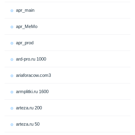
apr_main
apr_MeMo
apr_prod
ard-pro.ru 1000
ariaforacow.com3
armplitki.ru 1600
arteza.ru 200
arteza.ru 50