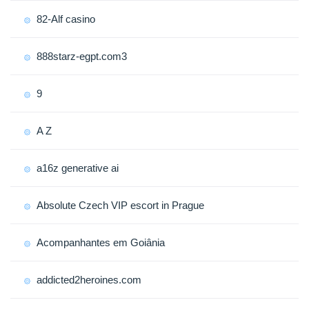
82-Alf casino
888starz-egpt.com3
9
A Z
a16z generative ai
Absolute Czech VIP escort in Prague
Acompanhantes em Goiânia
addicted2heroines.com