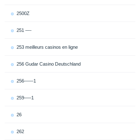
2500Z
251 —-
253 meilleurs casinos en ligne
256 Gudar Casino Deutschland
256——1
259—–1
26
262