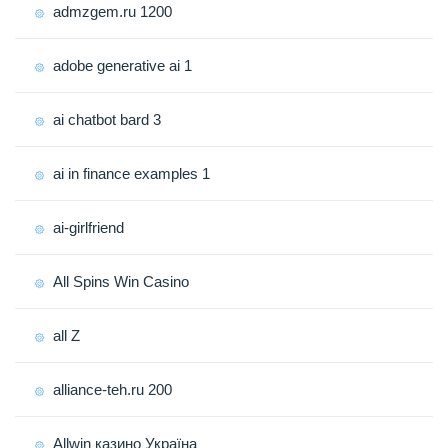
admzgem.ru 1200
adobe generative ai 1
ai chatbot bard 3
ai in finance examples 1
ai-girlfriend
All Spins Win Casino
all Z
alliance-teh.ru 200
Allwin казино Україна