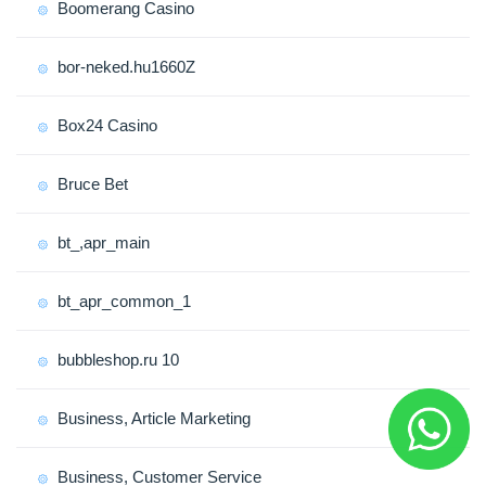
Boomerang Casino
bor-neked.hu1660Z
Box24 Casino
Bruce Bet
bt_,apr_main
bt_apr_common_1
bubbleshop.ru 10
Business, Article Marketing
Business, Customer Service