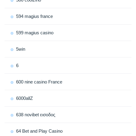
594 magius france
599 magius casino
5win
6
600 nine casino France
6000allZ
638 novibet εισοδος
64 Bet and Play Casino