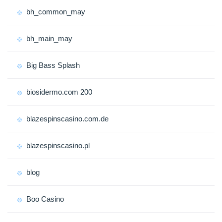
bh_common_may
bh_main_may
Big Bass Splash
biosidermo.com 200
blazespinscasino.com.de
blazespinscasino.pl
blog
Boo Casino