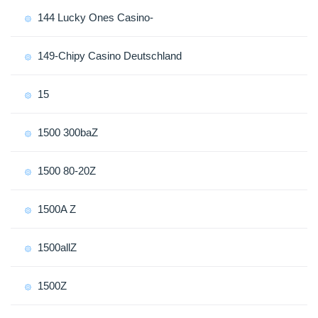
144 Lucky Ones Casino-
149-Chipy Casino Deutschland
15
1500 300baZ
1500 80-20Z
1500A Z
1500allZ
1500Z