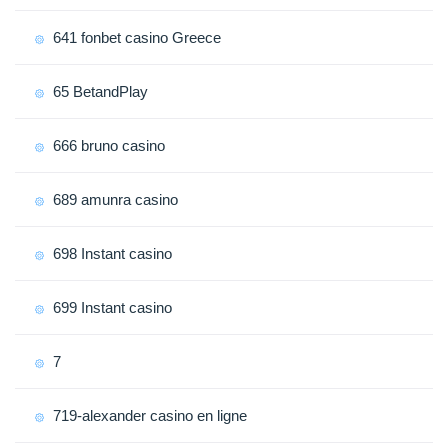
641 fonbet casino Greece
65 BetandPlay
666 bruno casino
689 amunra casino
698 Instant casino
699 Instant casino
7
719-alexander casino en ligne