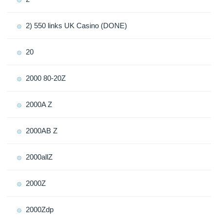
2) 550 links UK Casino (DONE)
20
2000 80-20Z
2000A Z
2000AB Z
2000allZ
2000Z
2000Zdp