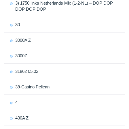
3) 1750 links Netherlands Mix (1-2-NL) – DOP DOP
DOP DOP DOP
30
3000A Z
3000Z
31862 05.02
39-Casino Pelican
4
430A Z