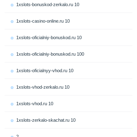
1xslots-bonuskod-zerkalo.ru 10
1xslots-casino-online.ru 10
1xslots-oficialniy-bonuskod.ru 10
1xslots-oficialniy-bonuskod.ru 100
1xslots-oficialnyy-vhod.ru 10
1xslots-vhod-zerkalo.ru 10
1xslots-vhod.ru 10
1xslots-zerkalo-skachat.ru 10
2