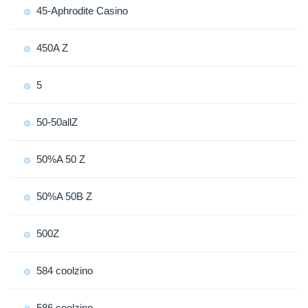
45-Aphrodite Casino
450A Z
5
50-50allZ
50%A 50 Z
50%A 50B Z
500Z
584 coolzino
586 coolzino