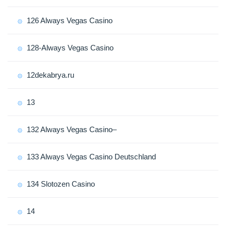
126 Always Vegas Casino
128-Always Vegas Casino
12dekabrya.ru
13
132 Always Vegas Casino–
133 Always Vegas Casino Deutschland
134 Slotozen Casino
14