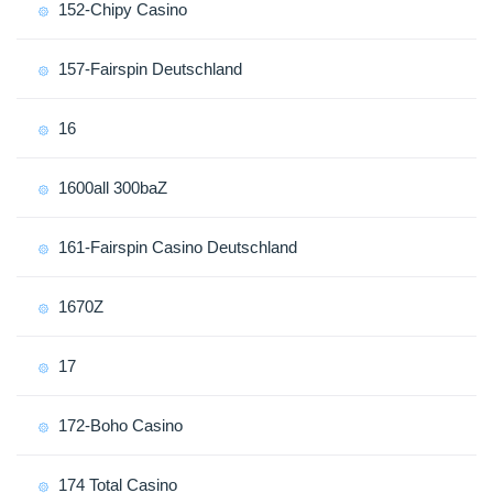
152-Chipy Casino
157-Fairspin Deutschland
16
1600all 300baZ
161-Fairspin Casino Deutschland
1670Z
17
172-Boho Casino
174 Total Casino