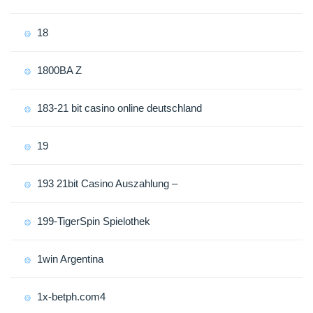
18
1800BA Z
183-21 bit casino online deutschland
19
193 21bit Casino Auszahlung –
199-TigerSpin Spielothek
1win Argentina
1x-betph.com4