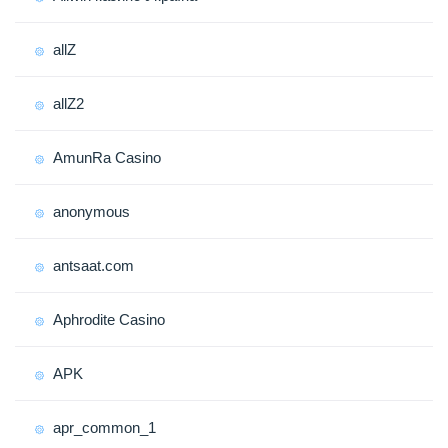
allZ
allZ2
AmunRa Casino
anonymous
antsaat.com
Aphrodite Casino
APK
apr_common_1