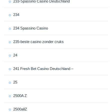
233-Spassino Casino Deutschland
234
234 Spassino Casino
235-beste casino zonder cruks
24
241 Fresh Bet Casino Deutschland –
25
2500A Z
2500allZ