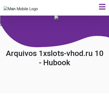
Arquivos 1xslots-vhod.ru 10
- Hubook