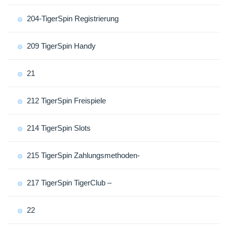
204-TigerSpin Registrierung
209 TigerSpin Handy
21
212 TigerSpin Freispiele
214 TigerSpin Slots
215 TigerSpin Zahlungsmethoden-
217 TigerSpin TigerClub –
22