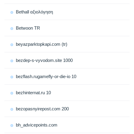
Bethall αξιολόγηση
Betwoon TR
beyazparktopkapi.com (tr)
bezdep-s-vyvodom.site 1000
bezflash.rugamefly-or-die-io 10
bezhinternat.ru 10
bezopasnyirepost.com 200
bh_advicepoints.com