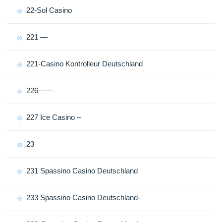
22-Sol Casino
221 —
221-Casino Kontrolleur Deutschland
226——
227 Ice Casino –
23
231 Spassino Casino Deutschland
233 Spassino Casino Deutschland-