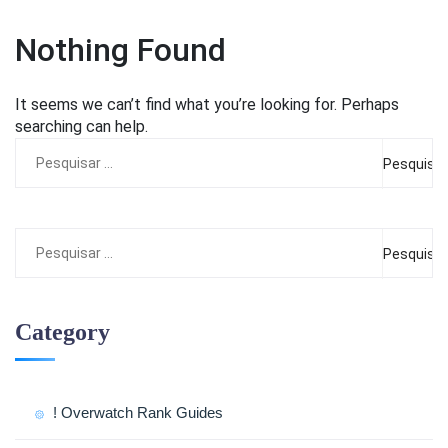
Nothing Found
It seems we can’t find what you’re looking for. Perhaps
searching can help.
Pesquisar
por:
Pesquisar
por:
Category
! Overwatch Rank Guides