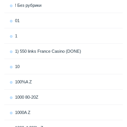
! Без рубрики
01
1
1) 550 links France Casino (DONE)
10
100%A Z
1000 80-20Z
1000A Z