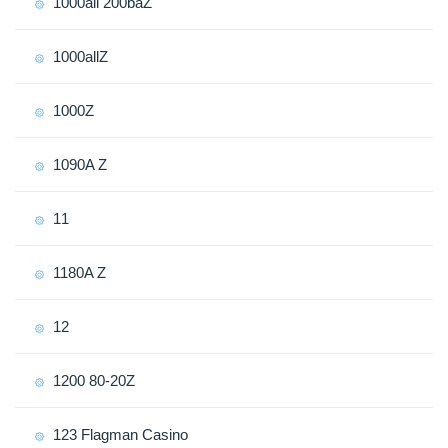
1000all 200baZ
1000allZ
1000Z
1090A Z
11
1180A Z
12
1200 80-20Z
123 Flagman Casino