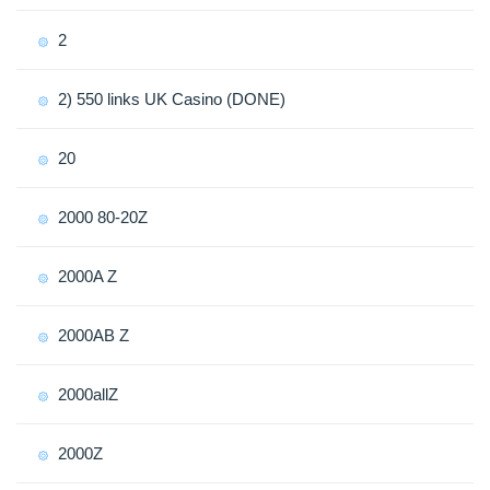
2
2) 550 links UK Casino (DONE)
20
2000 80-20Z
2000A Z
2000AB Z
2000allZ
2000Z