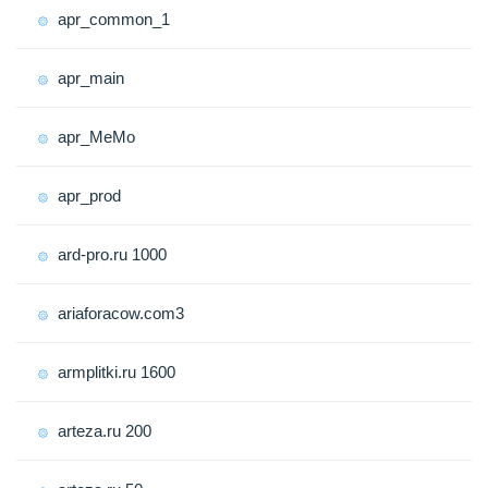
apr_common_1
apr_main
apr_MeMo
apr_prod
ard-pro.ru 1000
ariaforacow.com3
armplitki.ru 1600
arteza.ru 200