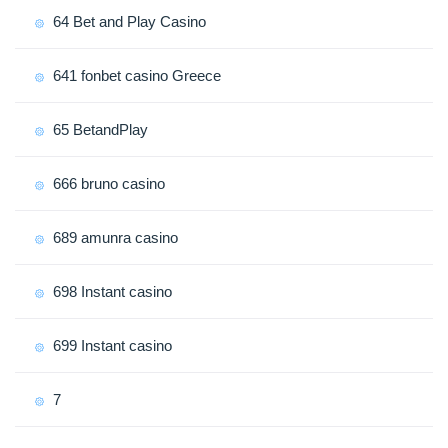
64 Bet and Play Casino
641 fonbet casino Greece
65 BetandPlay
666 bruno casino
689 amunra casino
698 Instant casino
699 Instant casino
7