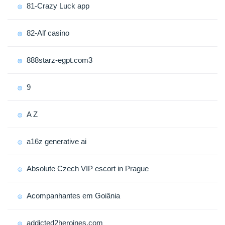
81-Crazy Luck app
82-Alf casino
888starz-egpt.com3
9
A Z
a16z generative ai
Absolute Czech VIP escort in Prague
Acompanhantes em Goiânia
addicted2heroines.com