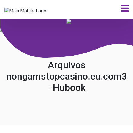
Arquivos
nongamstopcasino.eu.com3
- Hubook