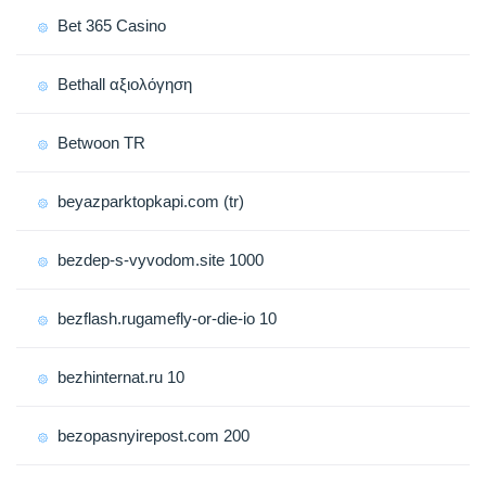
Bet 365 Casino
Bethall αξιολόγηση
Betwoon TR
beyazparktopkapi.com (tr)
bezdep-s-vyvodom.site 1000
bezflash.rugamefly-or-die-io 10
bezhinternat.ru 10
bezopasnyirepost.com 200