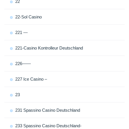
22
22-Sol Casino
221 —
221-Casino Kontrolleur Deutschland
226——
227 Ice Casino –
23
231 Spassino Casino Deutschland
233 Spassino Casino Deutschland-