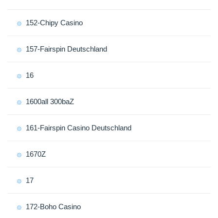
152-Chipy Casino
157-Fairspin Deutschland
16
1600all 300baZ
161-Fairspin Casino Deutschland
1670Z
17
172-Boho Casino