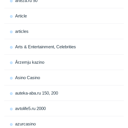
arteza.ru 50
Article
articles
Arts & Entertainment, Celebrities
Ārzemju kazino
Asino Casino
auteka-aba.ru 150, 200
avtolife5.ru 2000
azurcasino