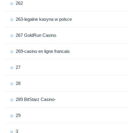
262
263-legalne kasyna w polsce
267 GoldRun Casino
269-casino en ligne francais
27
28
289 BitStarz Casino-
29
3