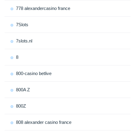
778 alexandercasino france
7Slots
7slots.nl
8
800-casino betlive
800A Z
800Z
808 alexander casino france