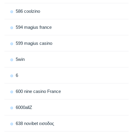
586 coolzino
594 magius france
599 magius casino
5win
6
600 nine casino France
6000allZ
638 novibet εισοδος