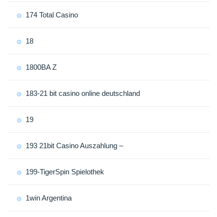
174 Total Casino
18
1800BA Z
183-21 bit casino online deutschland
19
193 21bit Casino Auszahlung –
199-TigerSpin Spielothek
1win Argentina