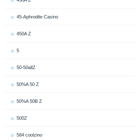
45-Aphrodite Casino
450A Z
5
50-50allZ
50%A 50 Z
50%A 50B Z
500Z
584 coolzino