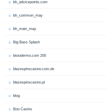
bh_advicepoints.com
bh_common_may
bh_main_may
Big Bass Splash
biosidermo.com 200
blazespinscasino.com.de
blazespinscasino.pl
blog
Boo Casino