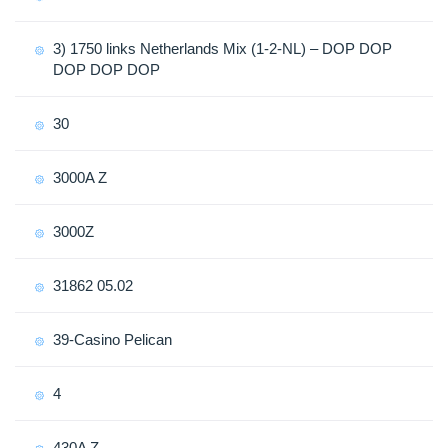
3) 1750 links Netherlands Mix (1-2-NL) – DOP DOP
DOP DOP DOP
30
3000A Z
3000Z
31862 05.02
39-Casino Pelican
4
430A Z