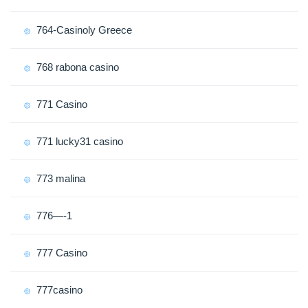
764-Casinoly Greece
768 rabona casino
771 Casino
771 lucky31 casino
773 malina
776—-1
777 Casino
777casino