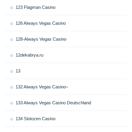
123 Flagman Casino
126 Always Vegas Casino
128-Always Vegas Casino
12dekabrya.ru
13
132 Always Vegas Casino–
133 Always Vegas Casino Deutschland
134 Slotozen Casino