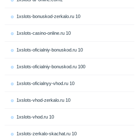
1xslots-bonuskod-zerkalo.ru 10
1xslots-casino-online.ru 10
1xslots-oficialniy-bonuskod.ru 10
1xslots-oficialniy-bonuskod.ru 100
1xslots-oficialnyy-vhod.ru 10
1xslots-vhod-zerkalo.ru 10
1xslots-vhod.ru 10
1xslots-zerkalo-skachat.ru 10