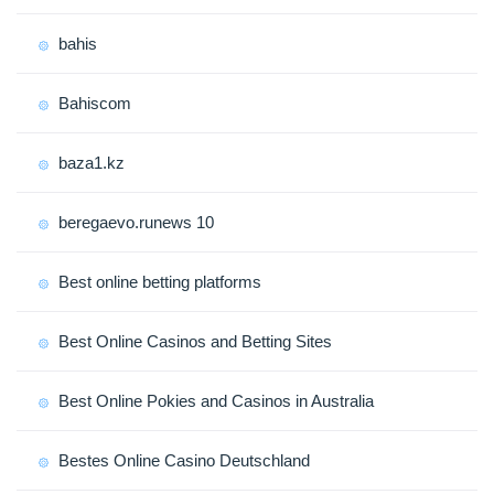
bahis
Bahiscom
baza1.kz
beregaevo.runews 10
Best online betting platforms
Best Online Casinos and Betting Sites
Best Online Pokies and Casinos in Australia
Bestes Online Casino Deutschland