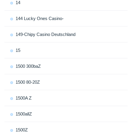
14
144 Lucky Ones Casino-
149-Chipy Casino Deutschland
15
1500 300baZ
1500 80-20Z
1500A Z
1500allZ
1500Z