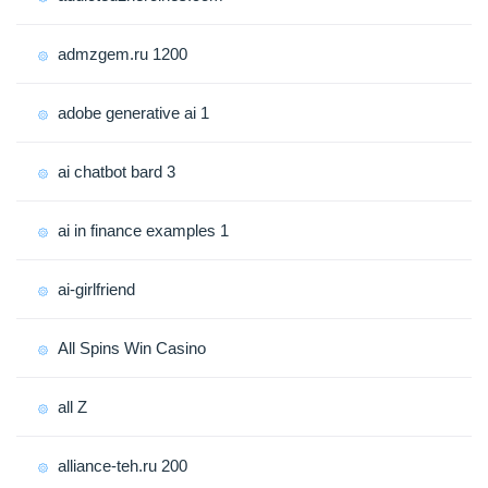
admzgem.ru 1200
adobe generative ai 1
ai chatbot bard 3
ai in finance examples 1
ai-girlfriend
All Spins Win Casino
all Z
alliance-teh.ru 200