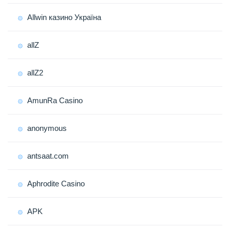
Allwin казино Україна
allZ
allZ2
AmunRa Casino
anonymous
antsaat.com
Aphrodite Casino
APK