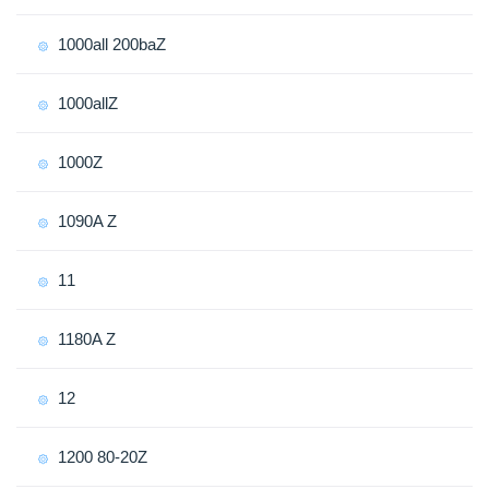
1000all 200baZ
1000allZ
1000Z
1090A Z
11
1180A Z
12
1200 80-20Z