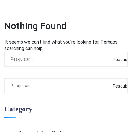
Nothing Found
It seems we can’t find what you’re looking for. Perhaps
searching can help.
Pesquisar
por:
Pesquisar
por:
Category