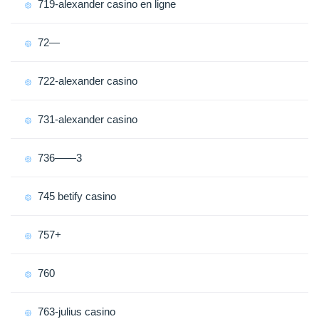
719-alexander casino en ligne
72—
722-alexander casino
731-alexander casino
736——3
745 betify casino
757+
760
763-julius casino