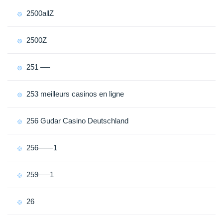
2500allZ
2500Z
251 —-
253 meilleurs casinos en ligne
256 Gudar Casino Deutschland
256——1
259—–1
26