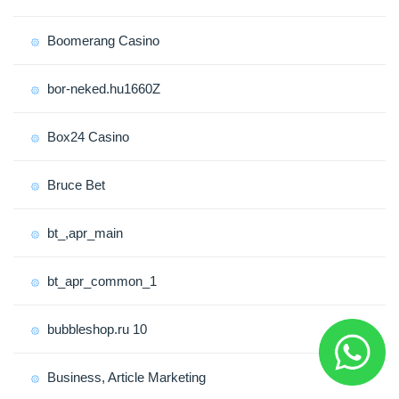
Boomerang Casino
bor-neked.hu1660Z
Box24 Casino
Bruce Bet
bt_,apr_main
bt_apr_common_1
bubbleshop.ru 10
Business, Article Marketing