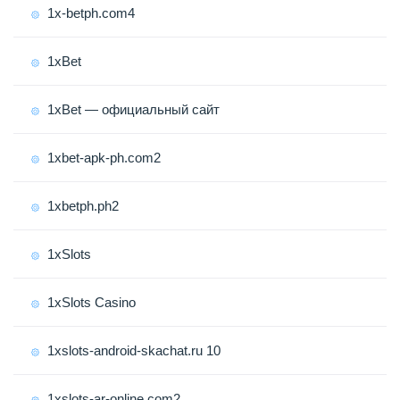
1x-betph.com4
1xBet
1xBet — официальный сайт
1xbet-apk-ph.com2
1xbetph.ph2
1xSlots
1xSlots Casino
1xslots-android-skachat.ru 10
1xslots-ar-online.com2