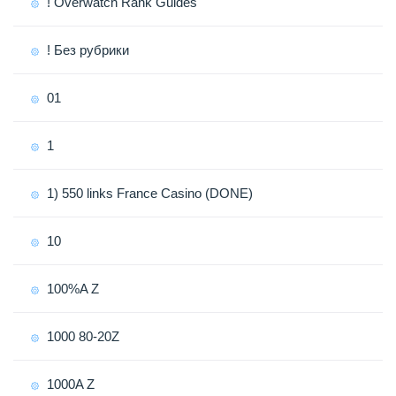
! Overwatch Rank Guides
! Без рубрики
01
1
1) 550 links France Casino (DONE)
10
100%A Z
1000 80-20Z
1000A Z