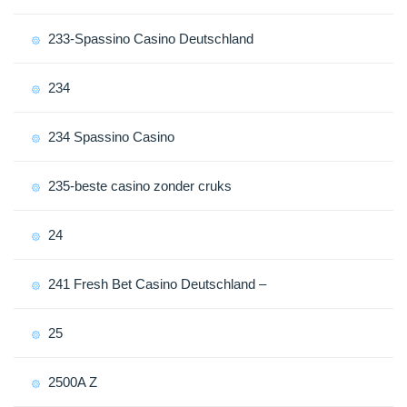
233-Spassino Casino Deutschland
234
234 Spassino Casino
235-beste casino zonder cruks
24
241 Fresh Bet Casino Deutschland –
25
2500A Z