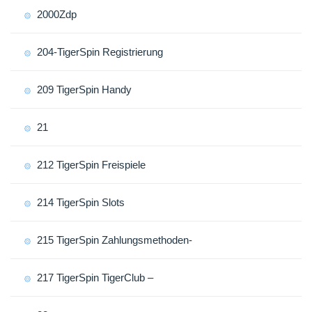
2000Zdp
204-TigerSpin Registrierung
209 TigerSpin Handy
21
212 TigerSpin Freispiele
214 TigerSpin Slots
215 TigerSpin Zahlungsmethoden-
217 TigerSpin TigerClub –