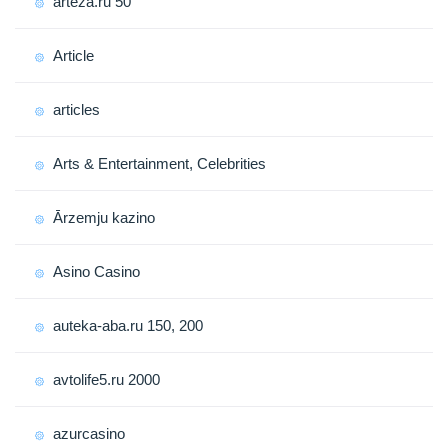
arteza.ru 50
Article
articles
Arts & Entertainment, Celebrities
Ārzemju kazino
Asino Casino
auteka-aba.ru 150, 200
avtolife5.ru 2000
azurcasino