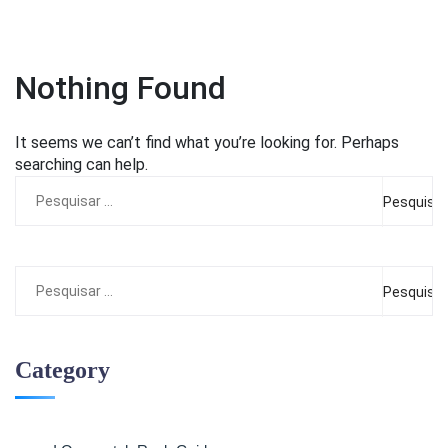
Nothing Found
It seems we can’t find what you’re looking for. Perhaps
searching can help.
Pesquisar
por:
Pesquisar
por:
Category