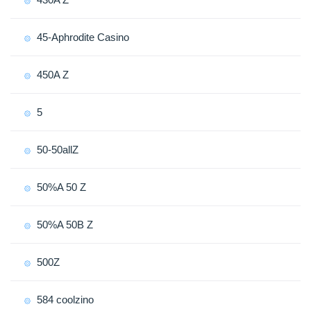
45-Aphrodite Casino
450A Z
5
50-50allZ
50%A 50 Z
50%A 50B Z
500Z
584 coolzino