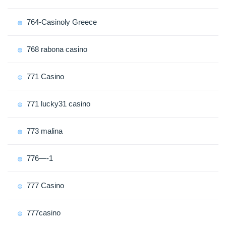
764-Casinoly Greece
768 rabona casino
771 Casino
771 lucky31 casino
773 malina
776—-1
777 Casino
777casino