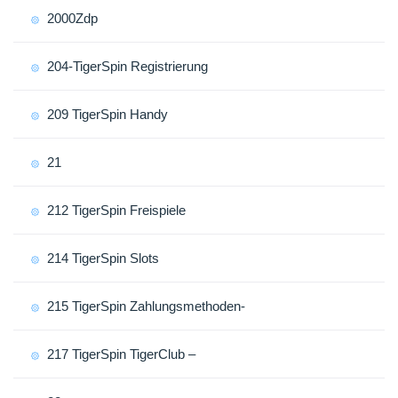
2000Zdp
204-TigerSpin Registrierung
209 TigerSpin Handy
21
212 TigerSpin Freispiele
214 TigerSpin Slots
215 TigerSpin Zahlungsmethoden-
217 TigerSpin TigerClub –