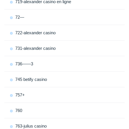
719-alexander casino en ligne
72—
722-alexander casino
731-alexander casino
736——3
745 betify casino
757+
760
763-julius casino