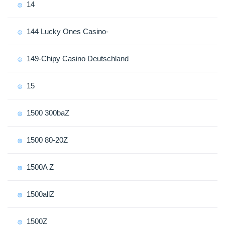
14
144 Lucky Ones Casino-
149-Chipy Casino Deutschland
15
1500 300baZ
1500 80-20Z
1500A Z
1500allZ
1500Z