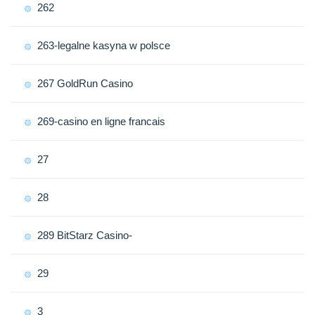
262
263-legalne kasyna w polsce
267 GoldRun Casino
269-casino en ligne francais
27
28
289 BitStarz Casino-
29
3