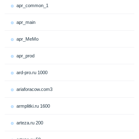
apr_common_1
apr_main
apr_MeMo
apr_prod
ard-pro.ru 1000
ariaforacow.com3
armplitki.ru 1600
arteza.ru 200