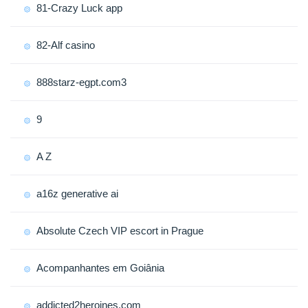
81-Crazy Luck app
82-Alf casino
888starz-egpt.com3
9
A Z
a16z generative ai
Absolute Czech VIP escort in Prague
Acompanhantes em Goiânia
addicted2heroines.com