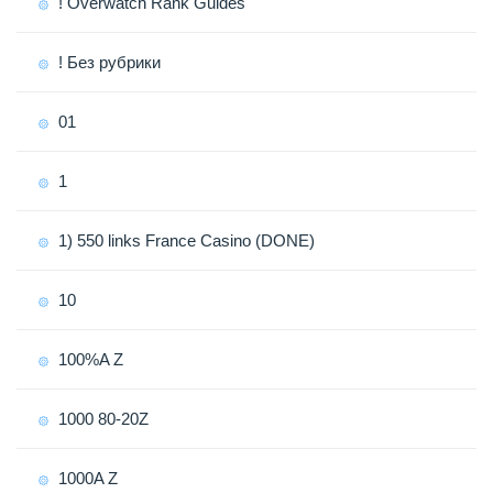
! Overwatch Rank Guides
! Без рубрики
01
1
1) 550 links France Casino (DONE)
10
100%A Z
1000 80-20Z
1000A Z