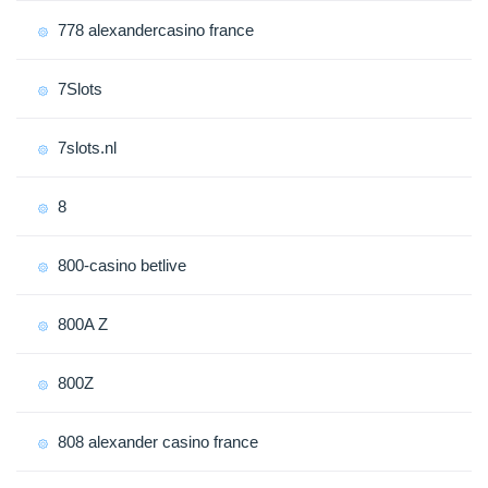
778 alexandercasino france
7Slots
7slots.nl
8
800-casino betlive
800A Z
800Z
808 alexander casino france