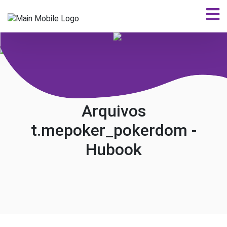
Arquivos
t.mepoker_pokerdom -
Hubook