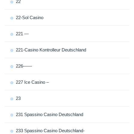
22
22-Sol Casino
221 —
221-Casino Kontrolleur Deutschland
226——
227 Ice Casino –
23
231 Spassino Casino Deutschland
233 Spassino Casino Deutschland-