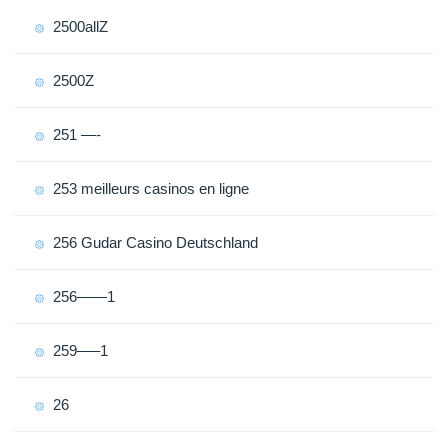
2500allZ
2500Z
251 —-
253 meilleurs casinos en ligne
256 Gudar Casino Deutschland
256——1
259—–1
26