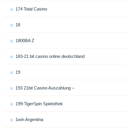
174 Total Casino
18
1800BA Z
183-21 bit casino online deutschland
19
193 21bit Casino Auszahlung –
199-TigerSpin Spielothek
1win Argentina