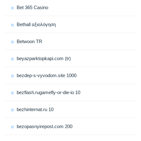
Bet 365 Casino
Bethall αξιολόγηση
Betwoon TR
beyazparktopkapi.com (tr)
bezdep-s-vyvodom.site 1000
bezflash.rugamefly-or-die-io 10
bezhinternat.ru 10
bezopasnyirepost.com 200