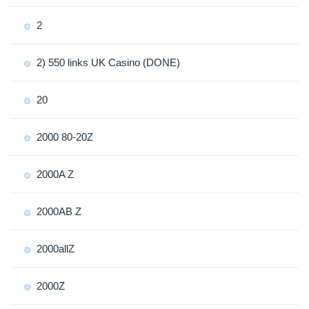
2
2) 550 links UK Casino (DONE)
20
2000 80-20Z
2000A Z
2000AB Z
2000allZ
2000Z