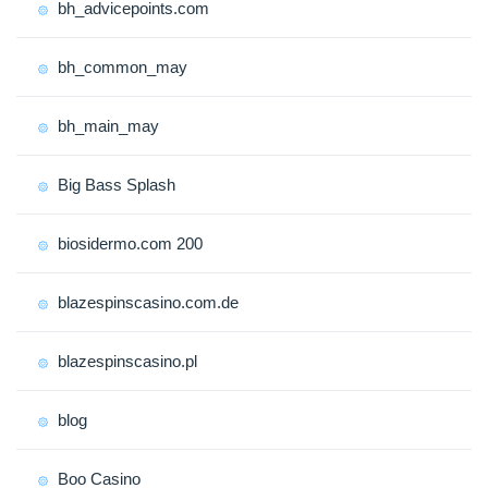
bh_advicepoints.com
bh_common_may
bh_main_may
Big Bass Splash
biosidermo.com 200
blazespinscasino.com.de
blazespinscasino.pl
blog
Boo Casino