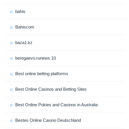
bahis
Bahiscom
baza1.kz
beregaevo.runews 10
Best online betting platforms
Best Online Casinos and Betting Sites
Best Online Pokies and Casinos in Australia
Bestes Online Casino Deutschland