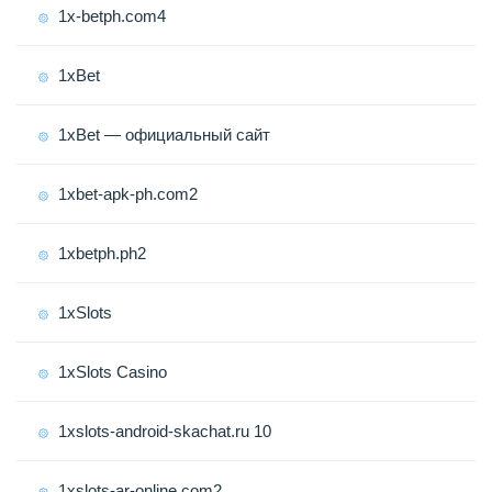
1x-betph.com4
1xBet
1xBet — официальный сайт
1xbet-apk-ph.com2
1xbetph.ph2
1xSlots
1xSlots Casino
1xslots-android-skachat.ru 10
1xslots-ar-online.com2