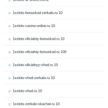
1xslots-bonuskod-zerkalo.ru 10
1xslots-casino-online.ru 10
1xslots-oficialniy-bonuskod.ru 10
1xslots-oficialniy-bonuskod.ru 100
1xslots-oficialnyy-vhod.ru 10
1xslots-vhod-zerkalo.ru 10
1xslots-vhod.ru 10
1xslots-zerkalo-skachat.ru 10