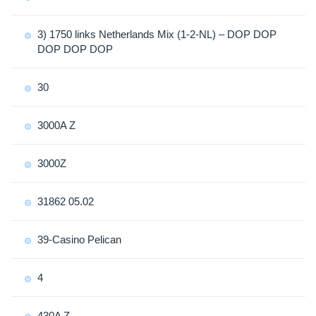
3) 1750 links Netherlands Mix (1-2-NL) – DOP DOP
DOP DOP DOP
30
3000A Z
3000Z
31862 05.02
39-Casino Pelican
4
430A Z