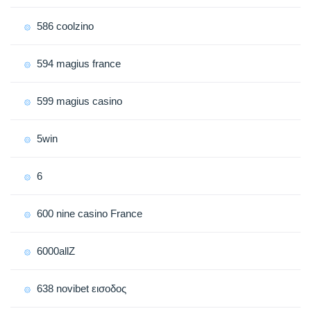
586 coolzino
594 magius france
599 magius casino
5win
6
600 nine casino France
6000allZ
638 novibet εισοδος