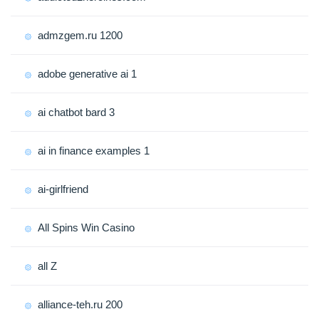
admzgem.ru 1200
adobe generative ai 1
ai chatbot bard 3
ai in finance examples 1
ai-girlfriend
All Spins Win Casino
all Z
alliance-teh.ru 200