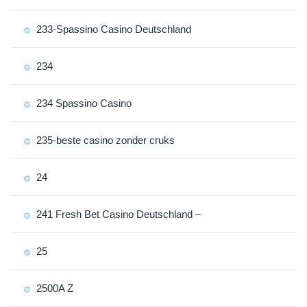
233-Spassino Casino Deutschland
234
234 Spassino Casino
235-beste casino zonder cruks
24
241 Fresh Bet Casino Deutschland –
25
2500A Z