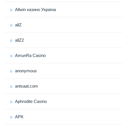
Allwin казино Україна
allZ
allZ2
AmunRa Casino
anonymous
antsaat.com
Aphrodite Casino
APK