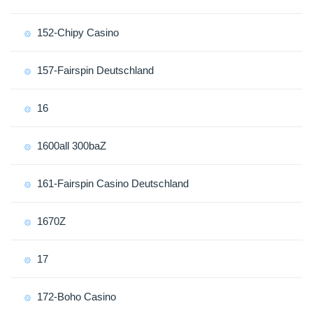
152-Chipy Casino
157-Fairspin Deutschland
16
1600all 300baZ
161-Fairspin Casino Deutschland
1670Z
17
172-Boho Casino