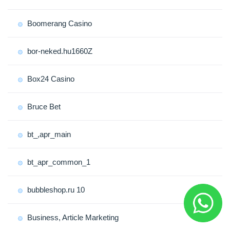
Boomerang Casino
bor-neked.hu1660Z
Box24 Casino
Bruce Bet
bt_,apr_main
bt_apr_common_1
bubbleshop.ru 10
Business, Article Marketing