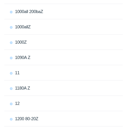
1000all 200baZ
1000allZ
1000Z
1090A Z
11
1180A Z
12
1200 80-20Z