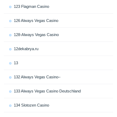
123 Flagman Casino
126 Always Vegas Casino
128-Always Vegas Casino
12dekabrya.ru
13
132 Always Vegas Casino–
133 Always Vegas Casino Deutschland
134 Slotozen Casino