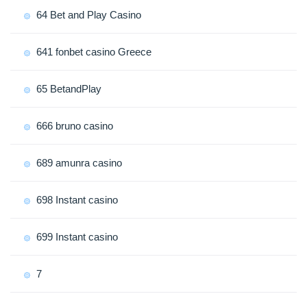
64 Bet and Play Casino
641 fonbet casino Greece
65 BetandPlay
666 bruno casino
689 amunra casino
698 Instant casino
699 Instant casino
7