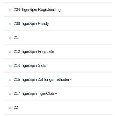
204-TigerSpin Registrierung
209 TigerSpin Handy
21
212 TigerSpin Freispiele
214 TigerSpin Slots
215 TigerSpin Zahlungsmethoden-
217 TigerSpin TigerClub –
22