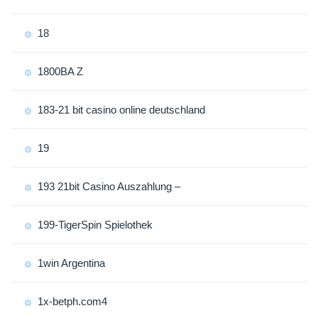
18
1800BA Z
183-21 bit casino online deutschland
19
193 21bit Casino Auszahlung –
199-TigerSpin Spielothek
1win Argentina
1x-betph.com4