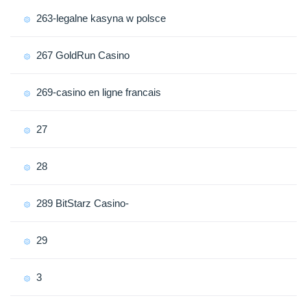
263-legalne kasyna w polsce
267 GoldRun Casino
269-casino en ligne francais
27
28
289 BitStarz Casino-
29
3