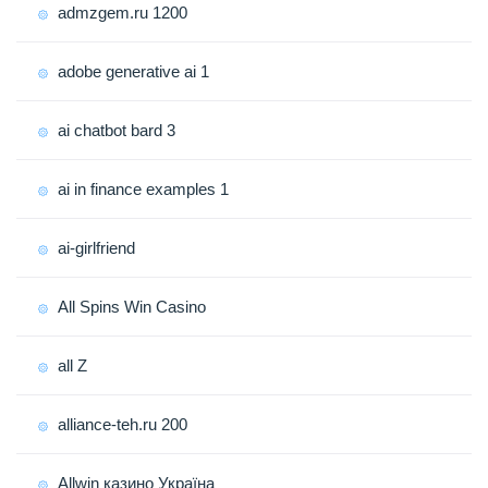
admzgem.ru 1200
adobe generative ai 1
ai chatbot bard 3
ai in finance examples 1
ai-girlfriend
All Spins Win Casino
all Z
alliance-teh.ru 200
Allwin казино Україна