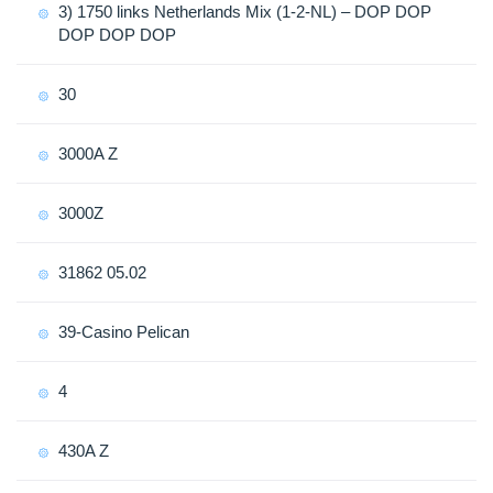
3) 1750 links Netherlands Mix (1-2-NL) – DOP DOP
DOP DOP DOP
30
3000A Z
3000Z
31862 05.02
39-Casino Pelican
4
430A Z