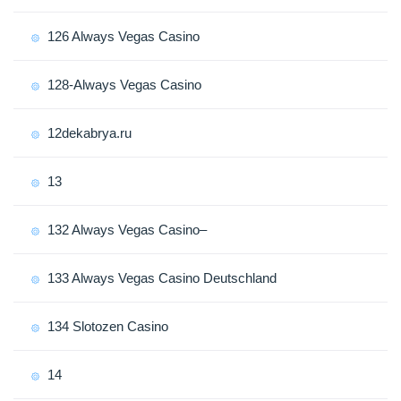
126 Always Vegas Casino
128-Always Vegas Casino
12dekabrya.ru
13
132 Always Vegas Casino–
133 Always Vegas Casino Deutschland
134 Slotozen Casino
14