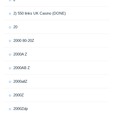
2) 550 links UK Casino (DONE)
20
2000 80-20Z
2000A Z
2000AB Z
2000allZ
2000Z
2000Zdp