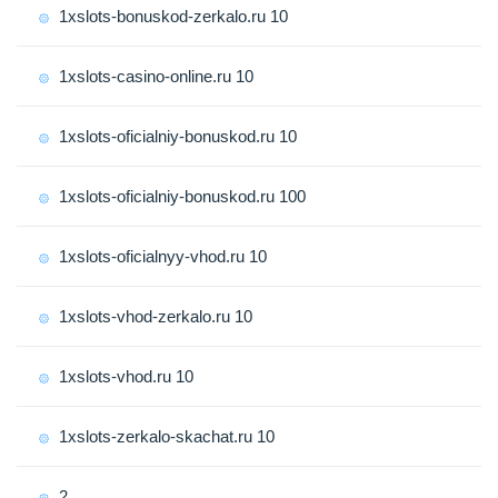
1xslots-bonuskod-zerkalo.ru 10
1xslots-casino-online.ru 10
1xslots-oficialniy-bonuskod.ru 10
1xslots-oficialniy-bonuskod.ru 100
1xslots-oficialnyy-vhod.ru 10
1xslots-vhod-zerkalo.ru 10
1xslots-vhod.ru 10
1xslots-zerkalo-skachat.ru 10
2