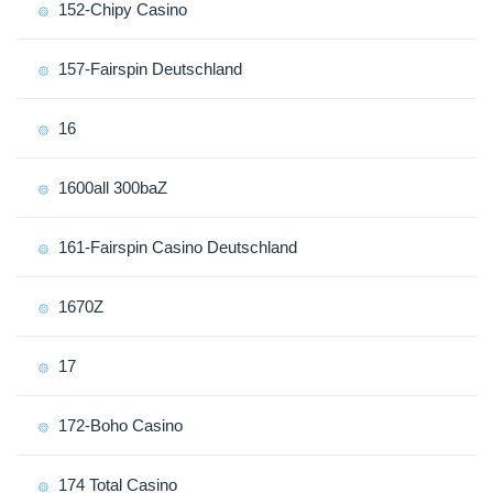
152-Chipy Casino
157-Fairspin Deutschland
16
1600all 300baZ
161-Fairspin Casino Deutschland
1670Z
17
172-Boho Casino
174 Total Casino