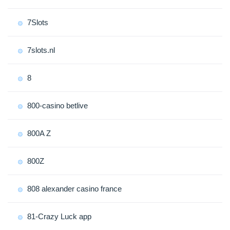
7Slots
7slots.nl
8
800-casino betlive
800A Z
800Z
808 alexander casino france
81-Crazy Luck app