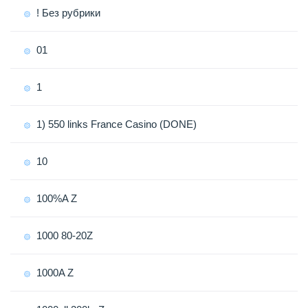
! Без рубрики
01
1
1) 550 links France Casino (DONE)
10
100%A Z
1000 80-20Z
1000A Z