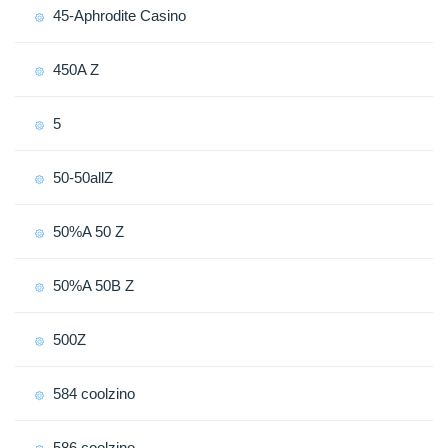
45-Aphrodite Casino
450A Z
5
50-50allZ
50%A 50 Z
50%A 50B Z
500Z
584 coolzino
586 coolzino