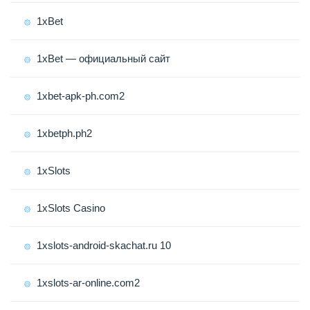
1xBet
1xBet — официальный сайт
1xbet-apk-ph.com2
1xbetph.ph2
1xSlots
1xSlots Casino
1xslots-android-skachat.ru 10
1xslots-ar-online.com2