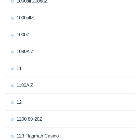
1000all 200baZ
1000allZ
1000Z
1090A Z
11
1180A Z
12
1200 80-20Z
123 Flagman Casino