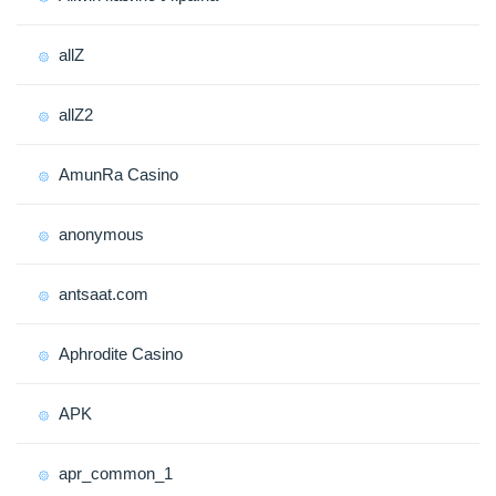
allZ
allZ2
AmunRa Casino
anonymous
antsaat.com
Aphrodite Casino
APK
apr_common_1