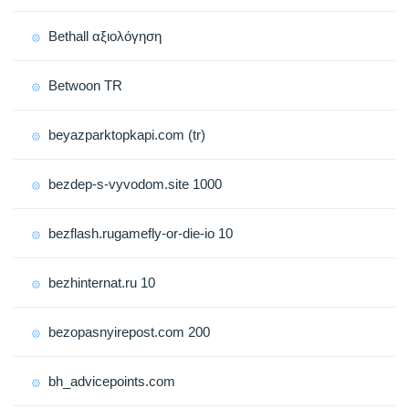
Bethall αξιολόγηση
Betwoon TR
beyazparktopkapi.com (tr)
bezdep-s-vyvodom.site 1000
bezflash.rugamefly-or-die-io 10
bezhinternat.ru 10
bezopasnyirepost.com 200
bh_advicepoints.com