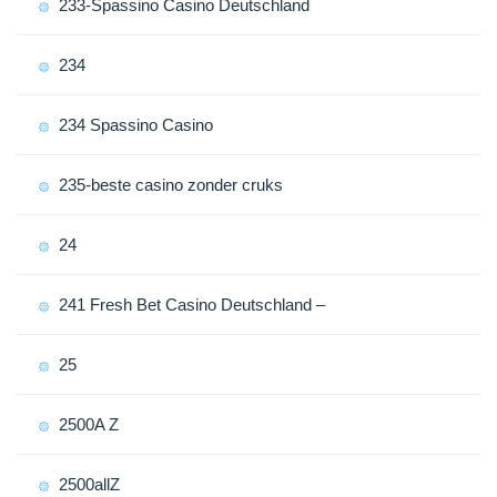
233-Spassino Casino Deutschland
234
234 Spassino Casino
235-beste casino zonder cruks
24
241 Fresh Bet Casino Deutschland –
25
2500A Z
2500allZ