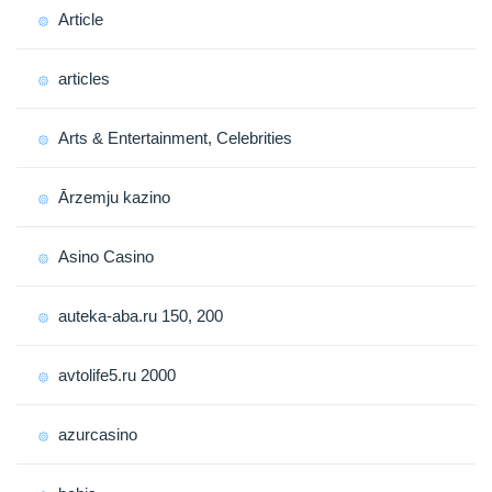
Article
articles
Arts & Entertainment, Celebrities
Ārzemju kazino
Asino Casino
auteka-aba.ru 150, 200
avtolife5.ru 2000
azurcasino