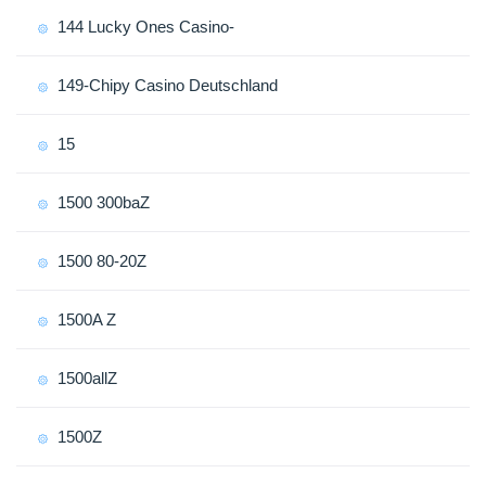
144 Lucky Ones Casino-
149-Chipy Casino Deutschland
15
1500 300baZ
1500 80-20Z
1500A Z
1500allZ
1500Z