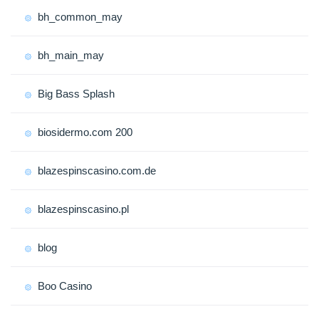
bh_common_may
bh_main_may
Big Bass Splash
biosidermo.com 200
blazespinscasino.com.de
blazespinscasino.pl
blog
Boo Casino