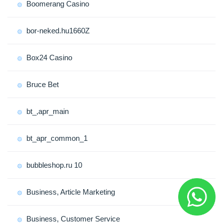
Boomerang Casino
bor-neked.hu1660Z
Box24 Casino
Bruce Bet
bt_,apr_main
bt_apr_common_1
bubbleshop.ru 10
Business, Article Marketing
Business, Customer Service