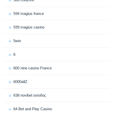
594 magius france
599 magius casino
5win
6
600 nine casino France
6000allZ
638 novibet εισοδος
64 Bet and Play Casino