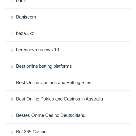
bahis
Bahiscom
baza1.kz
beregaevo.runews 10
Best online betting platforms
Best Online Casinos and Betting Sites
Best Online Pokies and Casinos in Australia
Bestes Online Casino Deutschland
Bet 365 Casino