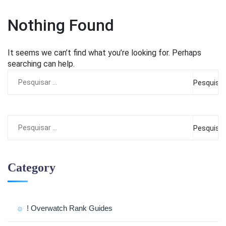
Nothing Found
It seems we can’t find what you’re looking for. Perhaps
searching can help.
Pesquisar
por:
Pesquisar
por:
Category
! Overwatch Rank Guides