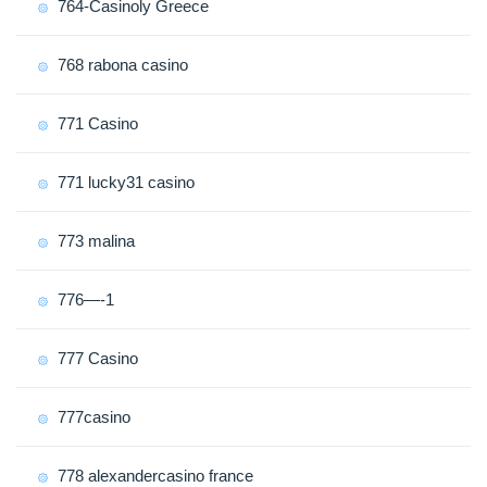
764-Casinoly Greece
768 rabona casino
771 Casino
771 lucky31 casino
773 malina
776—-1
777 Casino
777casino
778 alexandercasino france