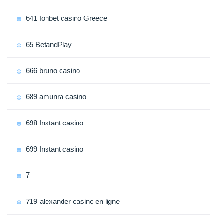
641 fonbet casino Greece
65 BetandPlay
666 bruno casino
689 amunra casino
698 Instant casino
699 Instant casino
7
719-alexander casino en ligne