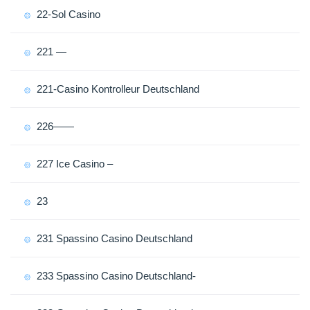
22-Sol Casino
221 —
221-Casino Kontrolleur Deutschland
226——
227 Ice Casino –
23
231 Spassino Casino Deutschland
233 Spassino Casino Deutschland-