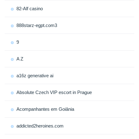
82-Alf casino
888starz-egpt.com3
9
A Z
a16z generative ai
Absolute Czech VIP escort in Prague
Acompanhantes em Goiânia
addicted2heroines.com