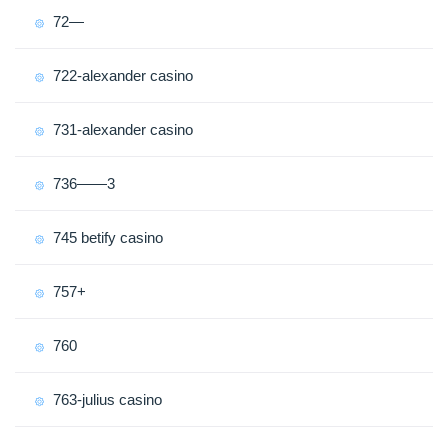
72—
722-alexander casino
731-alexander casino
736——3
745 betify casino
757+
760
763-julius casino