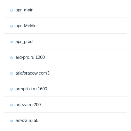
apr_main
apr_MeMo
apr_prod
ard-pro.ru 1000
ariaforacow.com3
armplitki.ru 1600
arteza.ru 200
arteza.ru 50