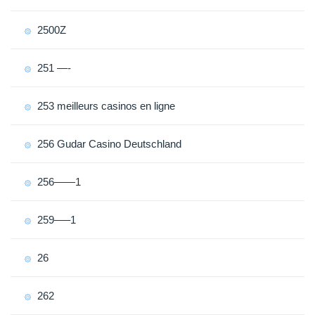
2500Z
251 —-
253 meilleurs casinos en ligne
256 Gudar Casino Deutschland
256——1
259—–1
26
262