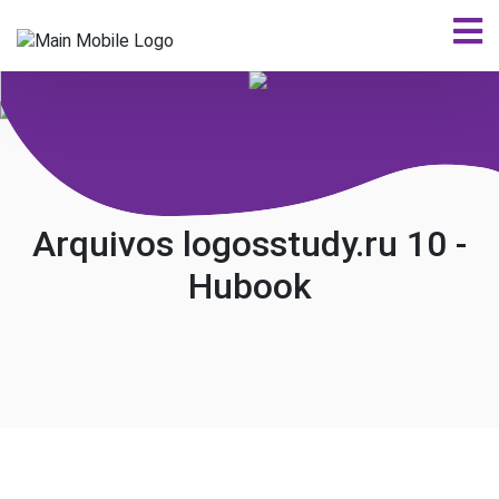
Arquivos logosstudy.ru 10 -
Hubook