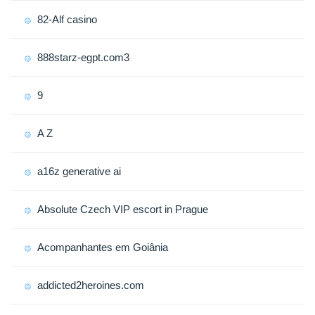
82-Alf casino
888starz-egpt.com3
9
A Z
a16z generative ai
Absolute Czech VIP escort in Prague
Acompanhantes em Goiânia
addicted2heroines.com