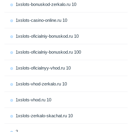
1xslots-bonuskod-zerkalo.ru 10
1xslots-casino-online.ru 10
1xslots-oficialniy-bonuskod.ru 10
1xslots-oficialniy-bonuskod.ru 100
1xslots-oficialnyy-vhod.ru 10
1xslots-vhod-zerkalo.ru 10
1xslots-vhod.ru 10
1xslots-zerkalo-skachat.ru 10
2