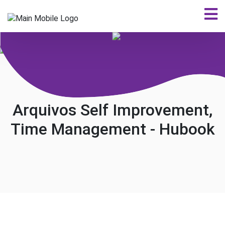
Arquivos Self Improvement,
Time Management - Hubook