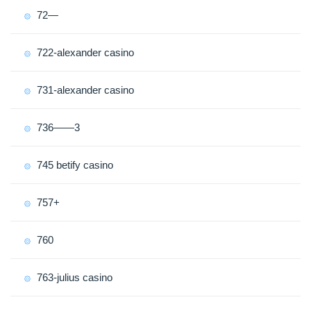
72—
722-alexander casino
731-alexander casino
736——3
745 betify casino
757+
760
763-julius casino