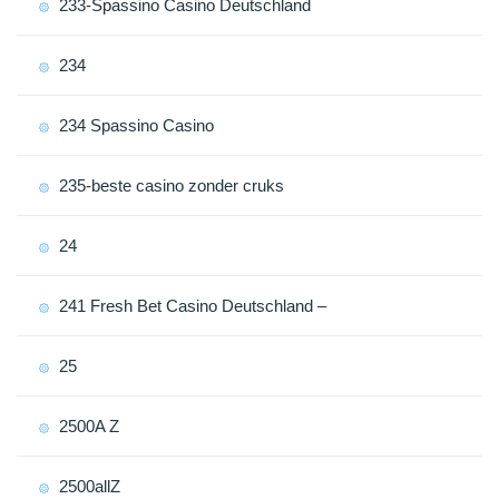
233-Spassino Casino Deutschland
234
234 Spassino Casino
235-beste casino zonder cruks
24
241 Fresh Bet Casino Deutschland –
25
2500A Z
2500allZ