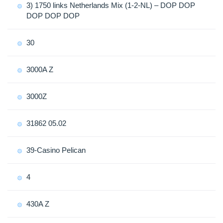
3) 1750 links Netherlands Mix (1-2-NL) – DOP DOP
DOP DOP DOP
30
3000A Z
3000Z
31862 05.02
39-Casino Pelican
4
430A Z