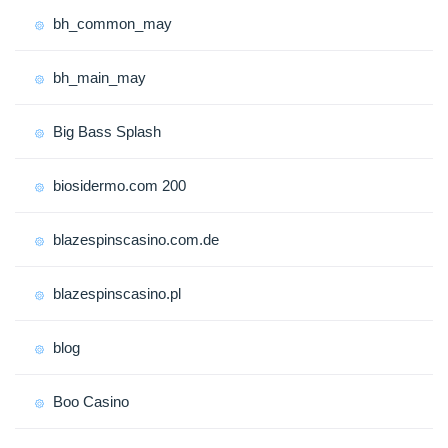
bh_common_may
bh_main_may
Big Bass Splash
biosidermo.com 200
blazespinscasino.com.de
blazespinscasino.pl
blog
Boo Casino