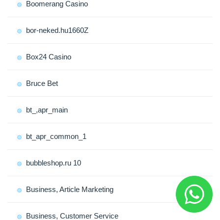
Boomerang Casino
bor-neked.hu1660Z
Box24 Casino
Bruce Bet
bt_,apr_main
bt_apr_common_1
bubbleshop.ru 10
Business, Article Marketing
Business, Customer Service