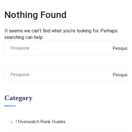
Nothing Found
It seems we can’t find what you’re looking for. Perhaps
searching can help.
Pesquisar
por:
Pesquisar
por:
Category
! Overwatch Rank Guides