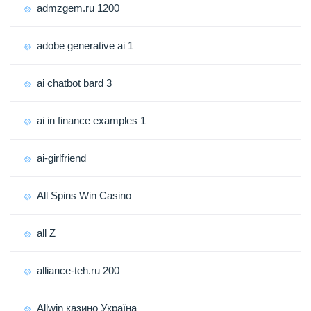
admzgem.ru 1200
adobe generative ai 1
ai chatbot bard 3
ai in finance examples 1
ai-girlfriend
All Spins Win Casino
all Z
alliance-teh.ru 200
Allwin казино Україна