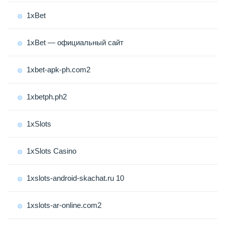
1xBet
1xBet — официальный сайт
1xbet-apk-ph.com2
1xbetph.ph2
1xSlots
1xSlots Casino
1xslots-android-skachat.ru 10
1xslots-ar-online.com2