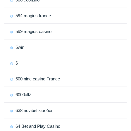
594 magius france
599 magius casino
5win
6
600 nine casino France
6000allZ
638 novibet εισοδος
64 Bet and Play Casino