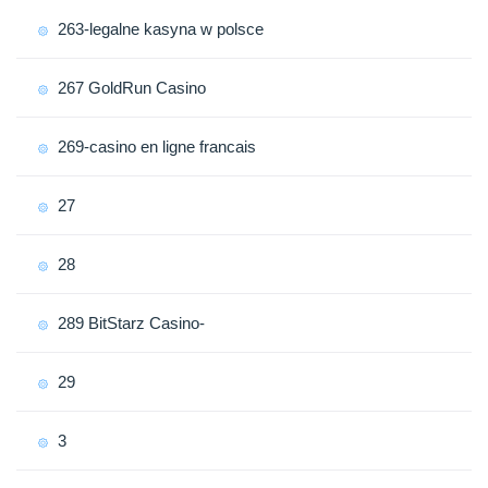
263-legalne kasyna w polsce
267 GoldRun Casino
269-casino en ligne francais
27
28
289 BitStarz Casino-
29
3