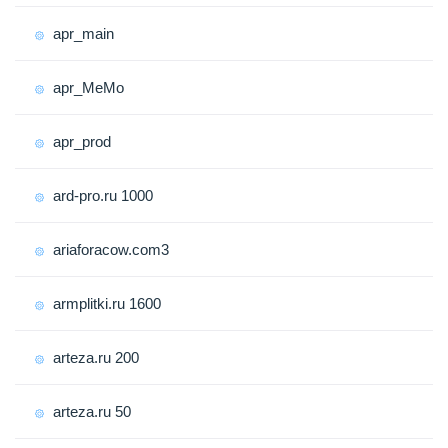
apr_main
apr_MeMo
apr_prod
ard-pro.ru 1000
ariaforacow.com3
armplitki.ru 1600
arteza.ru 200
arteza.ru 50