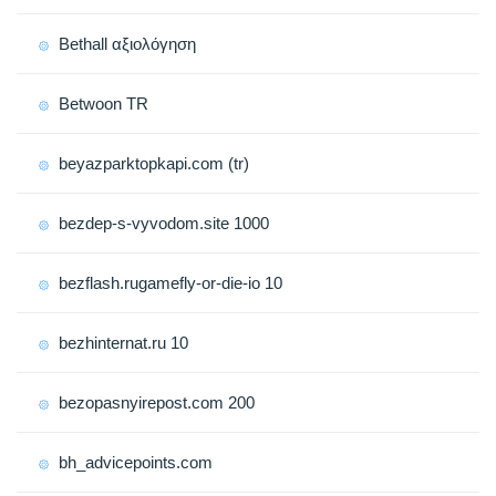
Bethall αξιολόγηση
Betwoon TR
beyazparktopkapi.com (tr)
bezdep-s-vyvodom.site 1000
bezflash.rugamefly-or-die-io 10
bezhinternat.ru 10
bezopasnyirepost.com 200
bh_advicepoints.com