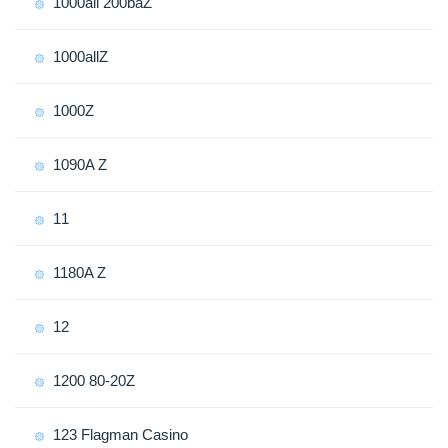
1000all 200baZ
1000allZ
1000Z
1090A Z
11
1180A Z
12
1200 80-20Z
123 Flagman Casino