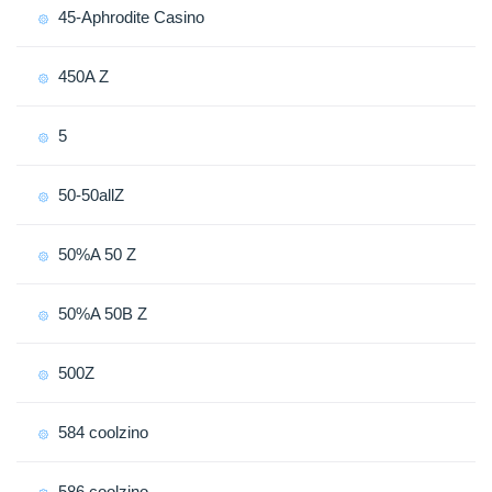
45-Aphrodite Casino
450A Z
5
50-50allZ
50%A 50 Z
50%A 50B Z
500Z
584 coolzino
586 coolzino