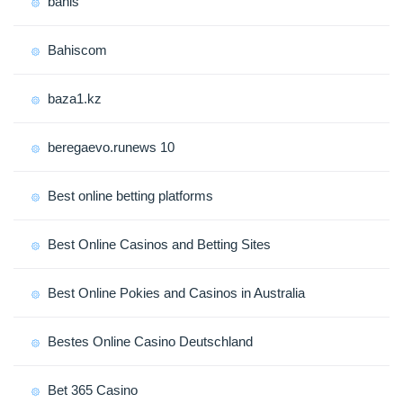
bahis
Bahiscom
baza1.kz
beregaevo.runews 10
Best online betting platforms
Best Online Casinos and Betting Sites
Best Online Pokies and Casinos in Australia
Bestes Online Casino Deutschland
Bet 365 Casino