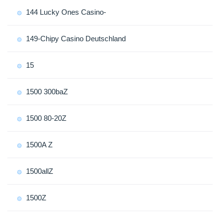
144 Lucky Ones Casino-
149-Chipy Casino Deutschland
15
1500 300baZ
1500 80-20Z
1500A Z
1500allZ
1500Z