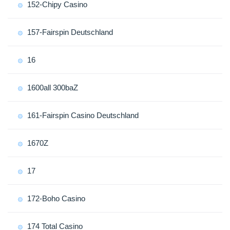
152-Chipy Casino
157-Fairspin Deutschland
16
1600all 300baZ
161-Fairspin Casino Deutschland
1670Z
17
172-Boho Casino
174 Total Casino