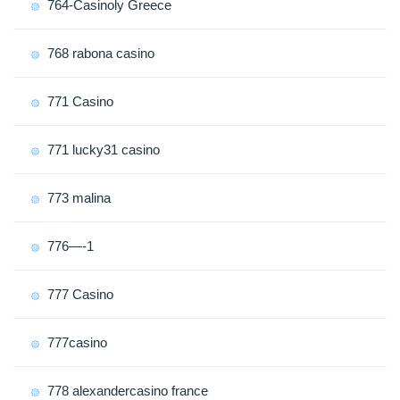
764-Casinoly Greece
768 rabona casino
771 Casino
771 lucky31 casino
773 malina
776—-1
777 Casino
777casino
778 alexandercasino france