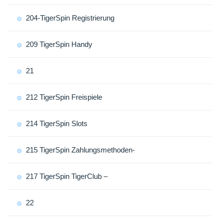
204-TigerSpin Registrierung
209 TigerSpin Handy
21
212 TigerSpin Freispiele
214 TigerSpin Slots
215 TigerSpin Zahlungsmethoden-
217 TigerSpin TigerClub –
22