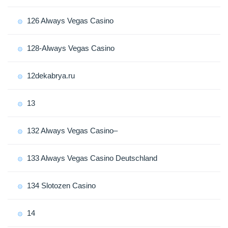
126 Always Vegas Casino
128-Always Vegas Casino
12dekabrya.ru
13
132 Always Vegas Casino–
133 Always Vegas Casino Deutschland
134 Slotozen Casino
14