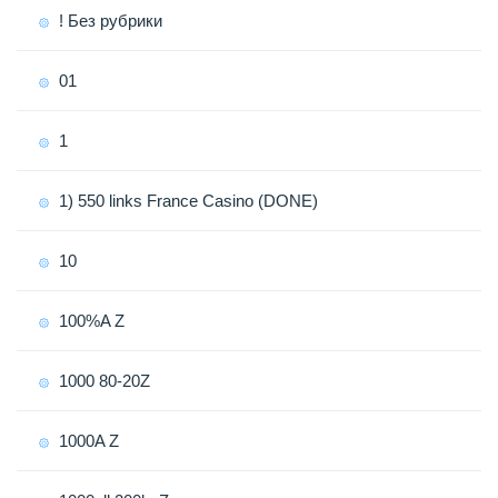
! Без рубрики
01
1
1) 550 links France Casino (DONE)
10
100%A Z
1000 80-20Z
1000A Z