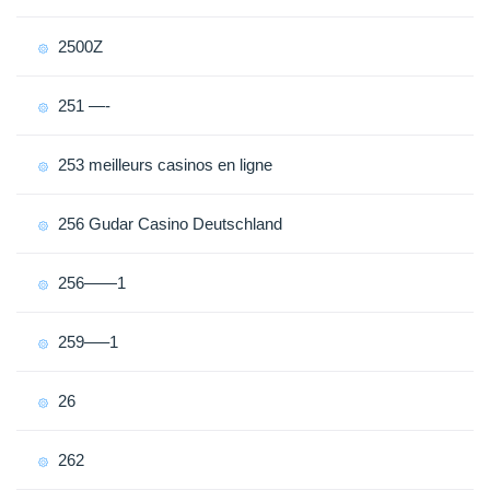
2500Z
251 —-
253 meilleurs casinos en ligne
256 Gudar Casino Deutschland
256——1
259—–1
26
262