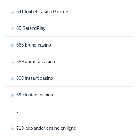
641 fonbet casino Greece
65 BetandPlay
666 bruno casino
689 amunra casino
698 Instant casino
699 Instant casino
7
719-alexander casino en ligne