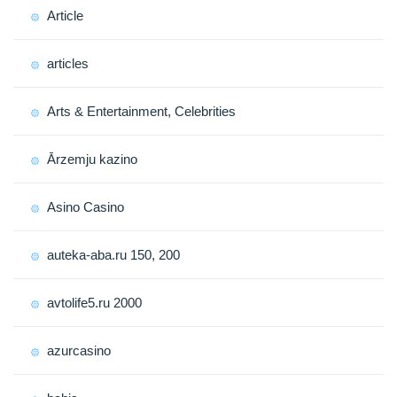
Article
articles
Arts & Entertainment, Celebrities
Ārzemju kazino
Asino Casino
auteka-aba.ru 150, 200
avtolife5.ru 2000
azurcasino