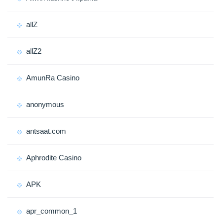
allZ
allZ2
AmunRa Casino
anonymous
antsaat.com
Aphrodite Casino
APK
apr_common_1