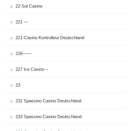
22-Sol Casino
221 —
221-Casino Kontrolleur Deutschland
226——
227 Ice Casino –
23
231 Spassino Casino Deutschland
233 Spassino Casino Deutschland-