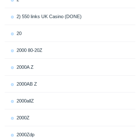
2) 550 links UK Casino (DONE)
20
2000 80-20Z
2000A Z
2000AB Z
2000allZ
2000Z
2000Zdp