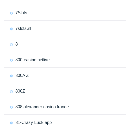
7Slots
7slots.nl
8
800-casino betlive
800A Z
800Z
808 alexander casino france
81-Crazy Luck app