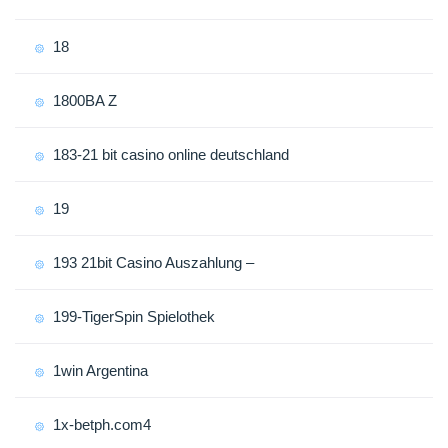
18
1800BA Z
183-21 bit casino online deutschland
19
193 21bit Casino Auszahlung –
199-TigerSpin Spielothek
1win Argentina
1x-betph.com4