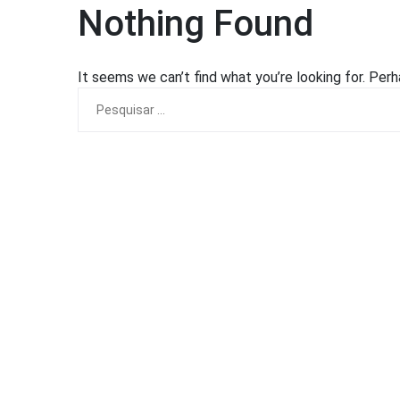
Nothing Found
It seems we can’t find what you’re looking for. Per
Pesquisar
por: