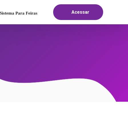
Acessar
Sistema Para Feiras