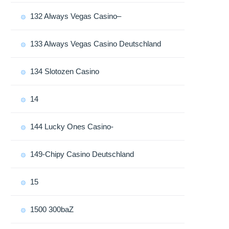
132 Always Vegas Casino–
133 Always Vegas Casino Deutschland
134 Slotozen Casino
14
144 Lucky Ones Casino-
149-Chipy Casino Deutschland
15
1500 300baZ