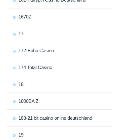
1670Z
17
172-Boho Casino
174 Total Casino
18
1800BA Z
183-21 bit casino online deutschland
19