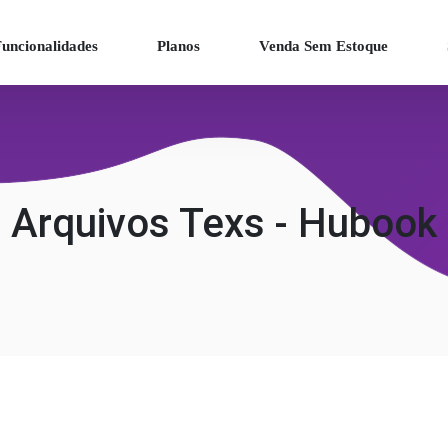
uncionalidades
Planos
Venda Sem Estoque
Arquivos Texs - Hubook