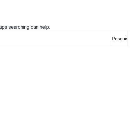
haps searching can help.