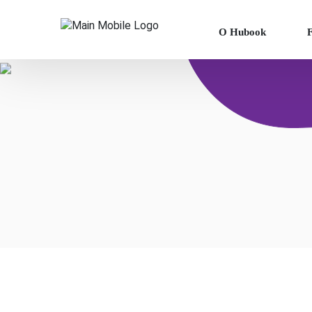
O Hubook
F