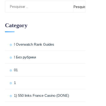
Pesquisar
por:
Category
! Overwatch Rank Guides
! Без рубрики
01
1
1) 550 links France Casino (DONE)