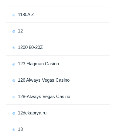
1180A Z
12
1200 80-20Z
123 Flagman Casino
126 Always Vegas Casino
128-Always Vegas Casino
12dekabrya.ru
13