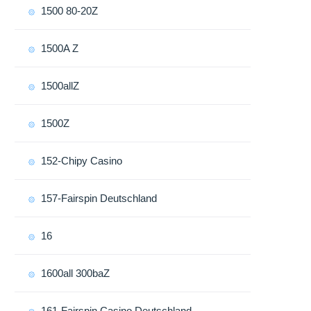
1500 80-20Z
1500A Z
1500allZ
1500Z
152-Chipy Casino
157-Fairspin Deutschland
16
1600all 300baZ
161-Fairspin Casino Deutschland