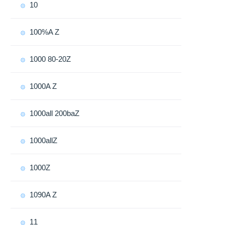
10
100%A Z
1000 80-20Z
1000A Z
1000all 200baZ
1000allZ
1000Z
1090A Z
11