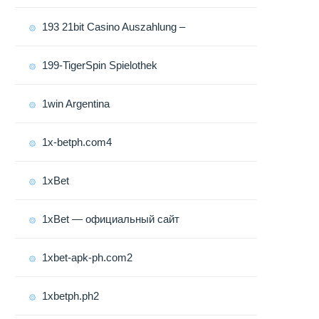
193 21bit Casino Auszahlung –
199-TigerSpin Spielothek
1win Argentina
1x-betph.com4
1xBet
1xBet — официальный сайт
1xbet-apk-ph.com2
1xbetph.ph2