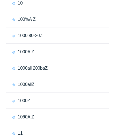
10
100%A Z
1000 80-20Z
1000A Z
1000all 200baZ
1000allZ
1000Z
1090A Z
11