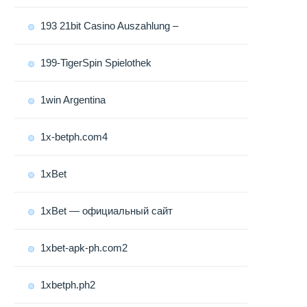
193 21bit Casino Auszahlung –
199-TigerSpin Spielothek
1win Argentina
1x-betph.com4
1xBet
1xBet — официальный сайт
1xbet-apk-ph.com2
1xbetph.ph2