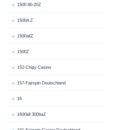
1500 80-20Z
1500A Z
1500allZ
1500Z
152-Chipy Casino
157-Fairspin Deutschland
16
1600all 300baZ
161-Fairspin Casino Deutschland