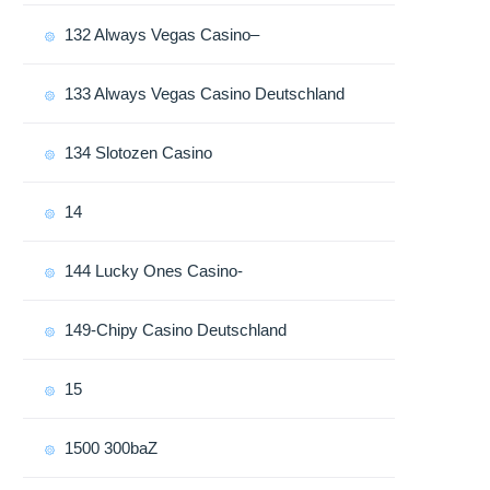
132 Always Vegas Casino–
133 Always Vegas Casino Deutschland
134 Slotozen Casino
14
144 Lucky Ones Casino-
149-Chipy Casino Deutschland
15
1500 300baZ