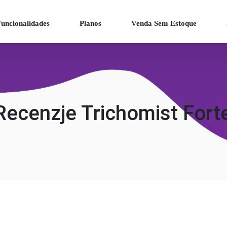
uncionalidades
Planos
Venda Sem Estoque
Recenzje Trichomist Fort