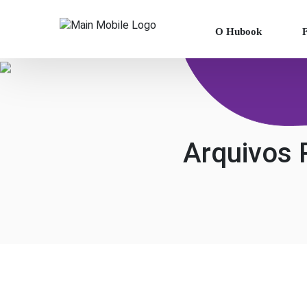
O Hubook
F
Arquivos 