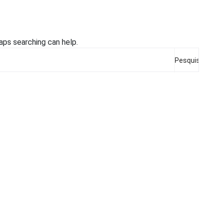
haps searching can help.