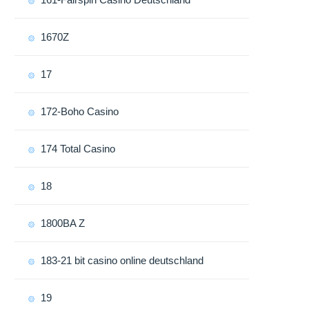
1670Z
17
172-Boho Casino
174 Total Casino
18
1800BA Z
183-21 bit casino online deutschland
19