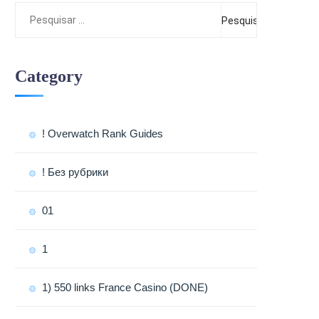
Pesquisar
por:
Category
! Overwatch Rank Guides
! Без рубрики
01
1
1) 550 links France Casino (DONE)