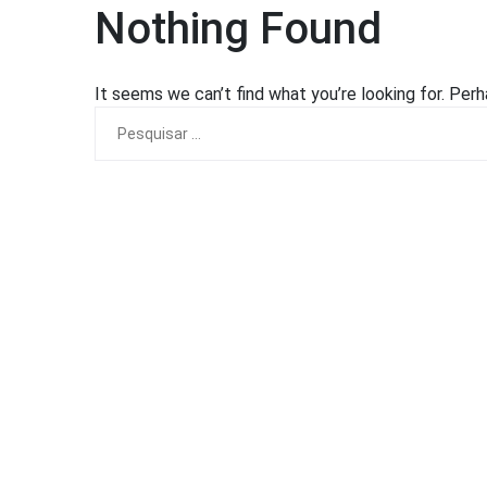
Nothing Found
It seems we can’t find what you’re looking for. Per
Pesquisar
por: