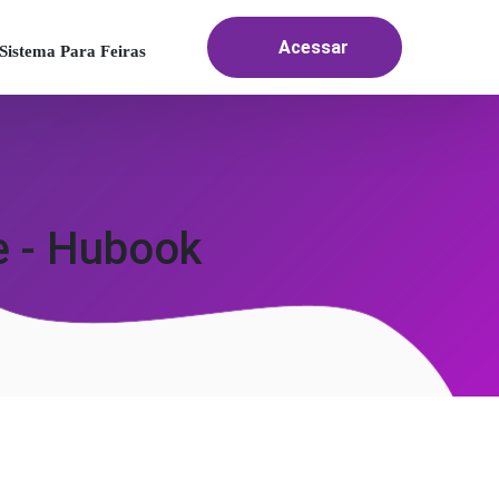
Acessar
Sistema Para Feiras
e - Hubook