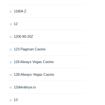
1180A Z
12
1200 80-20Z
123 Flagman Casino
126 Always Vegas Casino
128-Always Vegas Casino
12dekabrya.ru
13