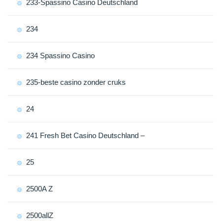
233-Spassino Casino Deutschland
234
234 Spassino Casino
235-beste casino zonder cruks
24
241 Fresh Bet Casino Deutschland –
25
2500A Z
2500allZ