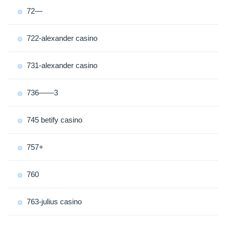
72—
722-alexander casino
731-alexander casino
736——3
745 betify casino
757+
760
763-julius casino