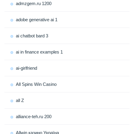
admzgem.ru 1200
adobe generative ai 1
ai chatbot bard 3
ai in finance examples 1
ai-girlfriend
All Spins Win Casino
all Z
alliance-teh.ru 200
Allwin казино Україна