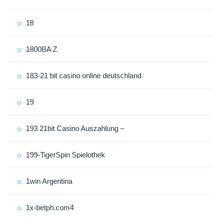
18
1800BA Z
183-21 bit casino online deutschland
19
193 21bit Casino Auszahlung –
199-TigerSpin Spielothek
1win Argentina
1x-betph.com4