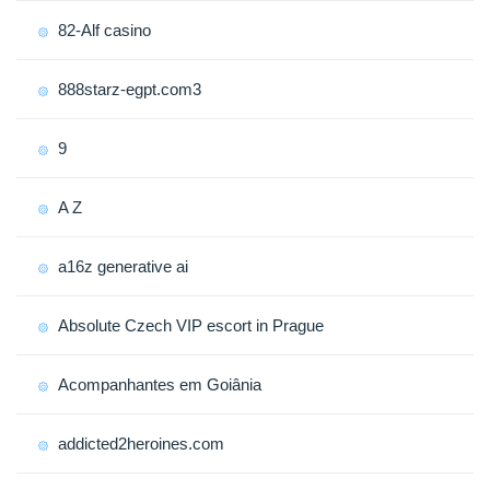
82-Alf casino
888starz-egpt.com3
9
A Z
a16z generative ai
Absolute Czech VIP escort in Prague
Acompanhantes em Goiânia
addicted2heroines.com