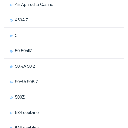
45-Aphrodite Casino
450A Z
5
50-50allZ
50%A 50 Z
50%A 50B Z
500Z
584 coolzino
586 coolzino