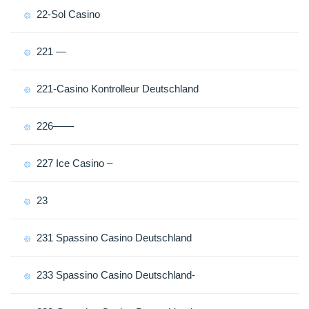
22-Sol Casino
221 —
221-Casino Kontrolleur Deutschland
226——
227 Ice Casino –
23
231 Spassino Casino Deutschland
233 Spassino Casino Deutschland-