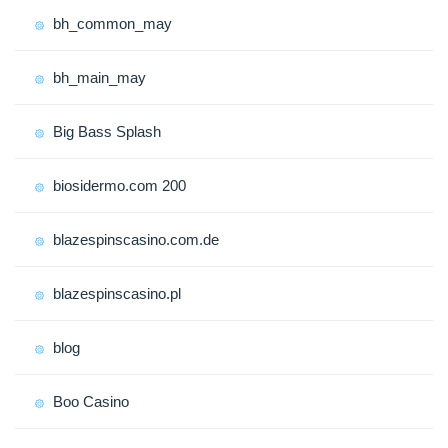
bh_common_may
bh_main_may
Big Bass Splash
biosidermo.com 200
blazespinscasino.com.de
blazespinscasino.pl
blog
Boo Casino