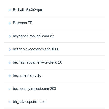
Bethall αξιολόγηση
Betwoon TR
beyazparktopkapi.com (tr)
bezdep-s-vyvodom.site 1000
bezflash.rugamefly-or-die-io 10
bezhinternat.ru 10
bezopasnyirepost.com 200
bh_advicepoints.com