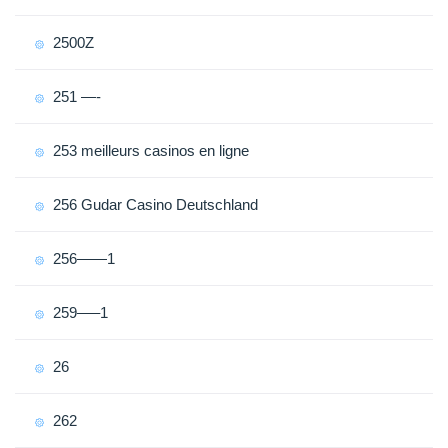
2500Z
251 —-
253 meilleurs casinos en ligne
256 Gudar Casino Deutschland
256——1
259—–1
26
262