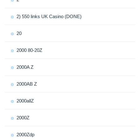
2) 550 links UK Casino (DONE)
20
2000 80-20Z
2000A Z
2000AB Z
2000allZ
2000Z
2000Zdp