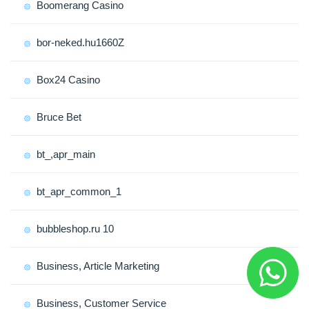
Boomerang Casino
bor-neked.hu1660Z
Box24 Casino
Bruce Bet
bt_,apr_main
bt_apr_common_1
bubbleshop.ru 10
Business, Article Marketing
Business, Customer Service