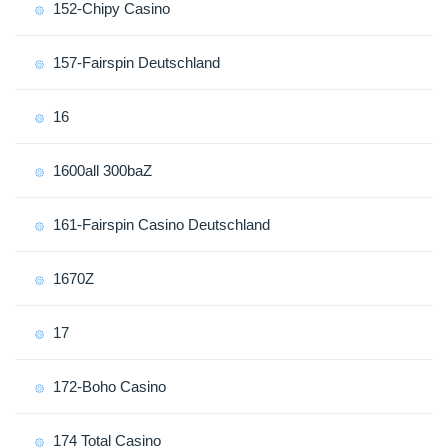
152-Chipy Casino
157-Fairspin Deutschland
16
1600all 300baZ
161-Fairspin Casino Deutschland
1670Z
17
172-Boho Casino
174 Total Casino