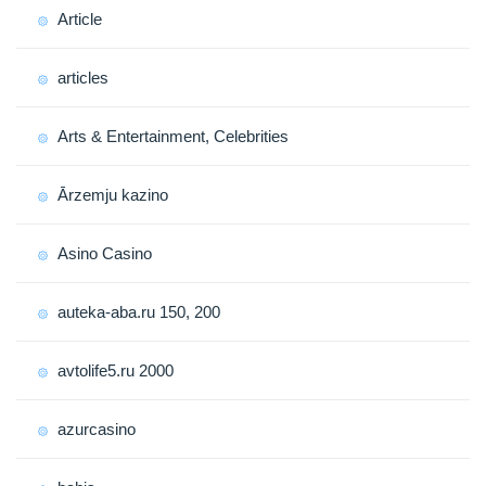
Article
articles
Arts & Entertainment, Celebrities
Ārzemju kazino
Asino Casino
auteka-aba.ru 150, 200
avtolife5.ru 2000
azurcasino