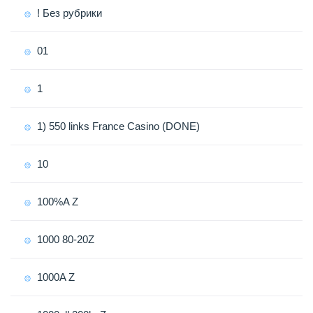
! Без рубрики
01
1
1) 550 links France Casino (DONE)
10
100%A Z
1000 80-20Z
1000A Z