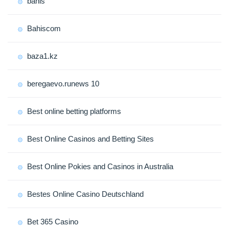
bahis
Bahiscom
baza1.kz
beregaevo.runews 10
Best online betting platforms
Best Online Casinos and Betting Sites
Best Online Pokies and Casinos in Australia
Bestes Online Casino Deutschland
Bet 365 Casino