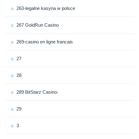
263-legalne kasyna w polsce
267 GoldRun Casino
269-casino en ligne francais
27
28
289 BitStarz Casino-
29
3