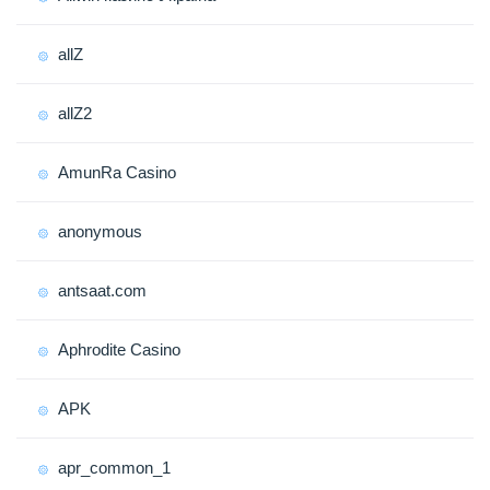
allZ
allZ2
AmunRa Casino
anonymous
antsaat.com
Aphrodite Casino
APK
apr_common_1