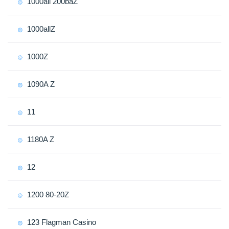
1000all 200baZ
1000allZ
1000Z
1090A Z
11
1180A Z
12
1200 80-20Z
123 Flagman Casino