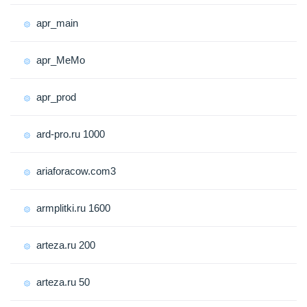
apr_main
apr_MeMo
apr_prod
ard-pro.ru 1000
ariaforacow.com3
armplitki.ru 1600
arteza.ru 200
arteza.ru 50