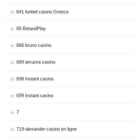
641 fonbet casino Greece
65 BetandPlay
666 bruno casino
689 amunra casino
698 Instant casino
699 Instant casino
7
719-alexander casino en ligne