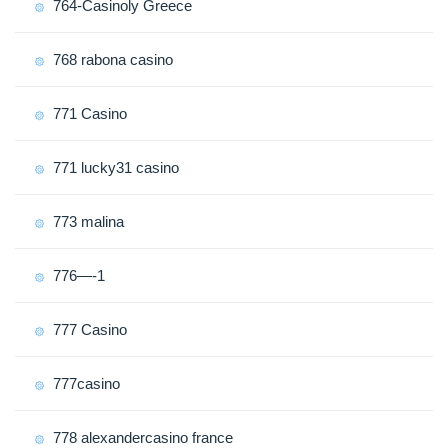
764-Casinoly Greece
768 rabona casino
771 Casino
771 lucky31 casino
773 malina
776—-1
777 Casino
777casino
778 alexandercasino france