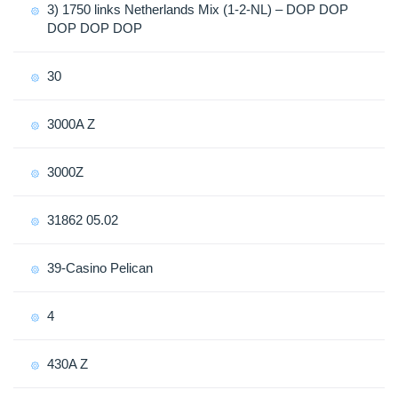
3) 1750 links Netherlands Mix (1-2-NL) – DOP DOP
DOP DOP DOP
30
3000A Z
3000Z
31862 05.02
39-Casino Pelican
4
430A Z