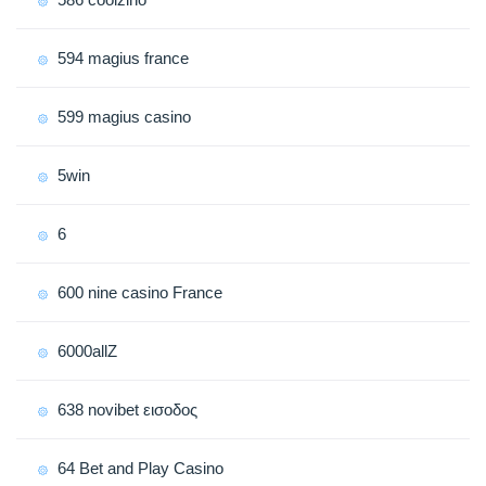
594 magius france
599 magius casino
5win
6
600 nine casino France
6000allZ
638 novibet εισοδος
64 Bet and Play Casino