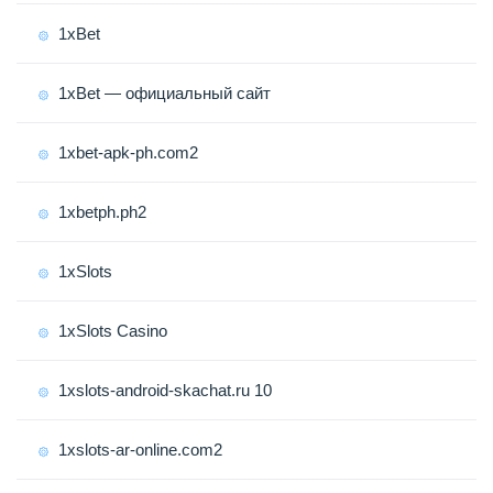
1xBet
1xBet — официальный сайт
1xbet-apk-ph.com2
1xbetph.ph2
1xSlots
1xSlots Casino
1xslots-android-skachat.ru 10
1xslots-ar-online.com2