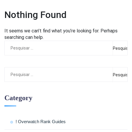
Nothing Found
It seems we can’t find what you’re looking for. Perhaps
searching can help.
Pesquisar
por:
Pesquisar
por:
Category
! Overwatch Rank Guides