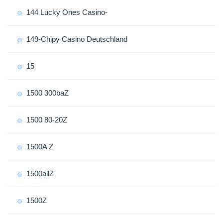
144 Lucky Ones Casino-
149-Chipy Casino Deutschland
15
1500 300baZ
1500 80-20Z
1500A Z
1500allZ
1500Z