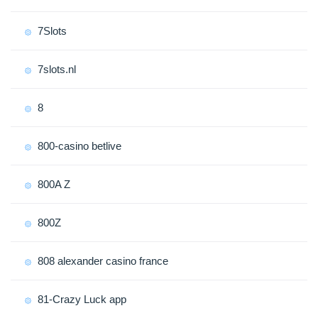
7Slots
7slots.nl
8
800-casino betlive
800A Z
800Z
808 alexander casino france
81-Crazy Luck app