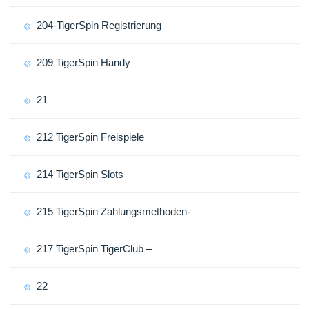
204-TigerSpin Registrierung
209 TigerSpin Handy
21
212 TigerSpin Freispiele
214 TigerSpin Slots
215 TigerSpin Zahlungsmethoden-
217 TigerSpin TigerClub –
22