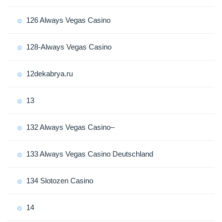
126 Always Vegas Casino
128-Always Vegas Casino
12dekabrya.ru
13
132 Always Vegas Casino–
133 Always Vegas Casino Deutschland
134 Slotozen Casino
14