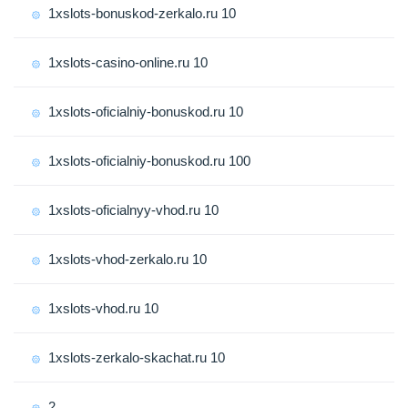
1xslots-bonuskod-zerkalo.ru 10
1xslots-casino-online.ru 10
1xslots-oficialniy-bonuskod.ru 10
1xslots-oficialniy-bonuskod.ru 100
1xslots-oficialnyy-vhod.ru 10
1xslots-vhod-zerkalo.ru 10
1xslots-vhod.ru 10
1xslots-zerkalo-skachat.ru 10
2