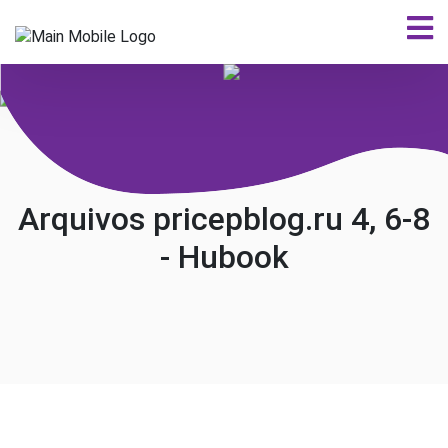
Arquivos pricepblog.ru 4, 6-8
- Hubook