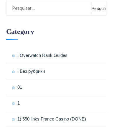
Pesquisar
por:
Category
! Overwatch Rank Guides
! Без рубрики
01
1
1) 550 links France Casino (DONE)