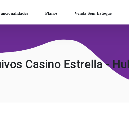
uncionalidades
Planos
Venda Sem Estoque
ivos Casino Estrella - H