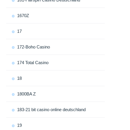
1670Z
17
172-Boho Casino
174 Total Casino
18
1800BA Z
183-21 bit casino online deutschland
19