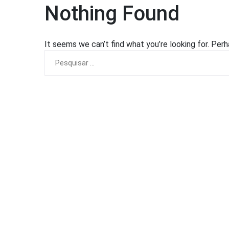
Nothing Found
It seems we can’t find what you’re looking for. Per
Pesquisar
por: