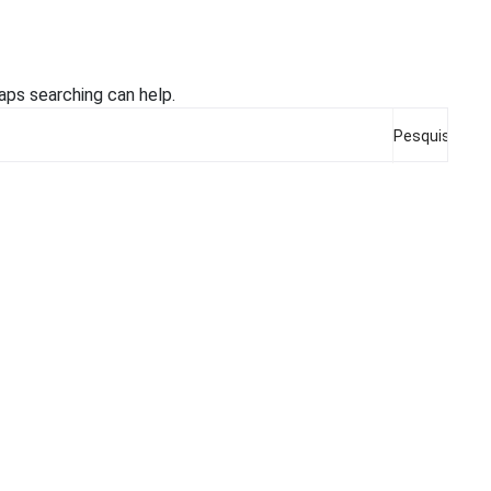
haps searching can help.