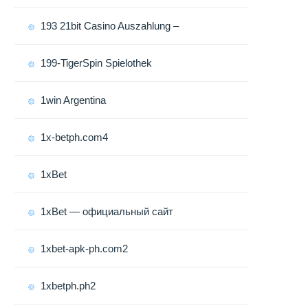
193 21bit Casino Auszahlung –
199-TigerSpin Spielothek
1win Argentina
1x-betph.com4
1xBet
1xBet — официальный сайт
1xbet-apk-ph.com2
1xbetph.ph2