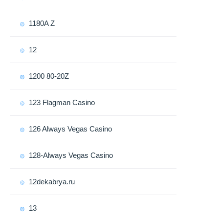
1180A Z
12
1200 80-20Z
123 Flagman Casino
126 Always Vegas Casino
128-Always Vegas Casino
12dekabrya.ru
13