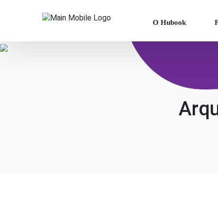
O Hubook
F
Arqu