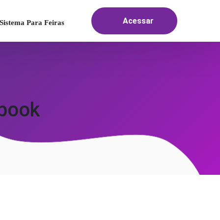
Acessar
Sistema Para Feiras
ubook