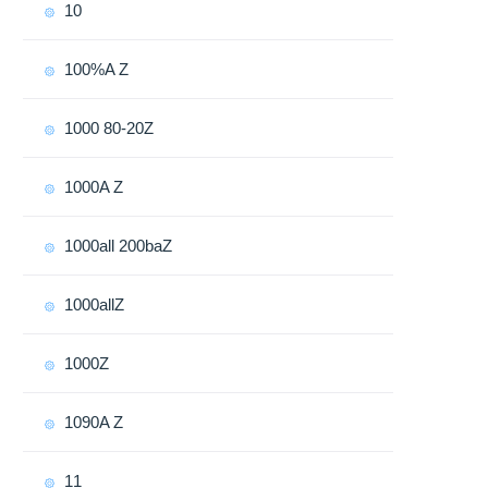
10
100%A Z
1000 80-20Z
1000A Z
1000all 200baZ
1000allZ
1000Z
1090A Z
11