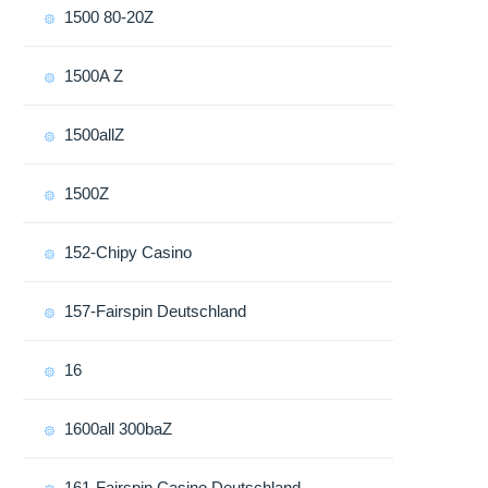
1500 80-20Z
1500A Z
1500allZ
1500Z
152-Chipy Casino
157-Fairspin Deutschland
16
1600all 300baZ
161-Fairspin Casino Deutschland