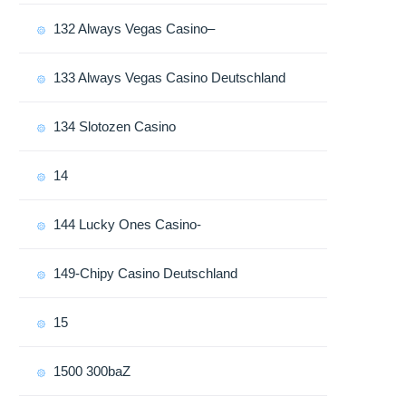
132 Always Vegas Casino–
133 Always Vegas Casino Deutschland
134 Slotozen Casino
14
144 Lucky Ones Casino-
149-Chipy Casino Deutschland
15
1500 300baZ