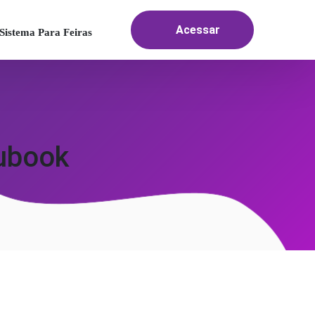
Acessar
Sistema Para Feiras
Hubook