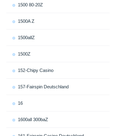
1500 80-20Z
1500A Z
1500allZ
1500Z
152-Chipy Casino
157-Fairspin Deutschland
16
1600all 300baZ
161-Fairspin Casino Deutschland