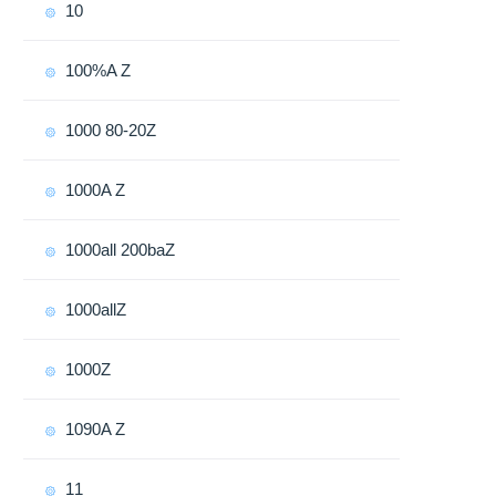
10
100%A Z
1000 80-20Z
1000A Z
1000all 200baZ
1000allZ
1000Z
1090A Z
11