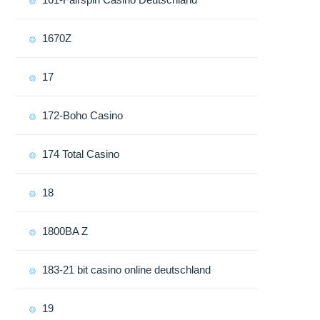
1670Z
17
172-Boho Casino
174 Total Casino
18
1800BA Z
183-21 bit casino online deutschland
19