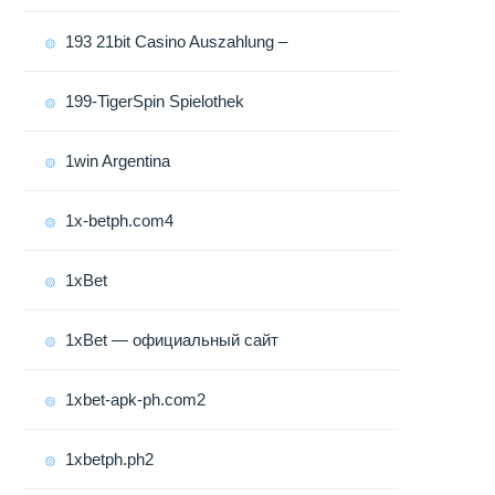
193 21bit Casino Auszahlung –
199-TigerSpin Spielothek
1win Argentina
1x-betph.com4
1xBet
1xBet — официальный сайт
1xbet-apk-ph.com2
1xbetph.ph2