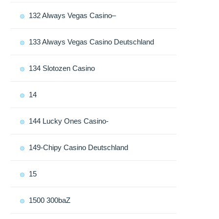
132 Always Vegas Casino–
133 Always Vegas Casino Deutschland
134 Slotozen Casino
14
144 Lucky Ones Casino-
149-Chipy Casino Deutschland
15
1500 300baZ