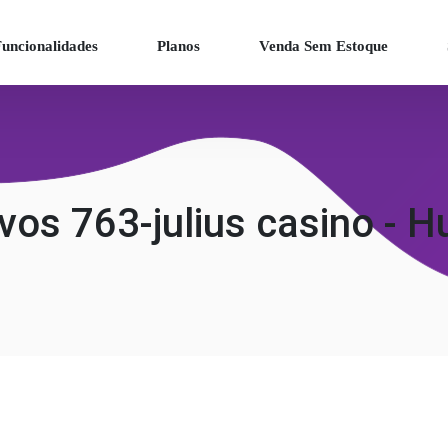
uncionalidades
Planos
Venda Sem Estoque
vos 763-julius casino - 