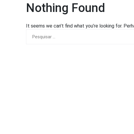
Nothing Found
It seems we can’t find what you’re looking for. Per
Pesquisar
por: