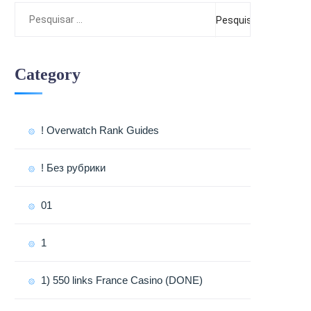
Pesquisar
por:
Category
! Overwatch Rank Guides
! Без рубрики
01
1
1) 550 links France Casino (DONE)