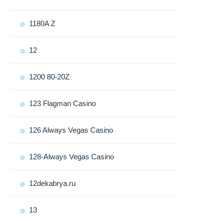
1180A Z
12
1200 80-20Z
123 Flagman Casino
126 Always Vegas Casino
128-Always Vegas Casino
12dekabrya.ru
13