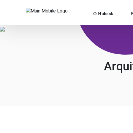
O Hubook
F
Arqui