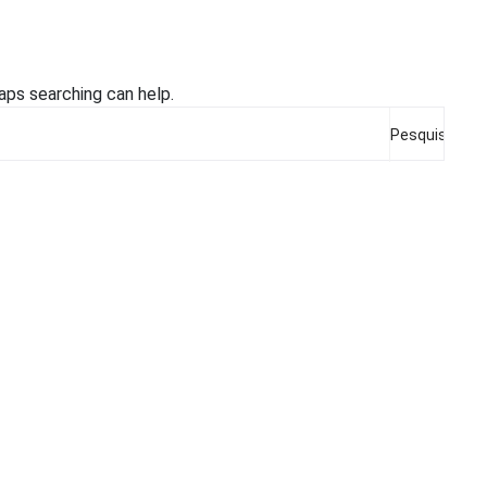
haps searching can help.