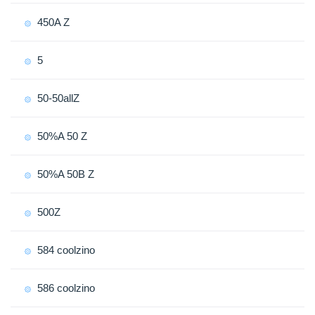
450A Z
5
50-50allZ
50%A 50 Z
50%A 50B Z
500Z
584 coolzino
586 coolzino