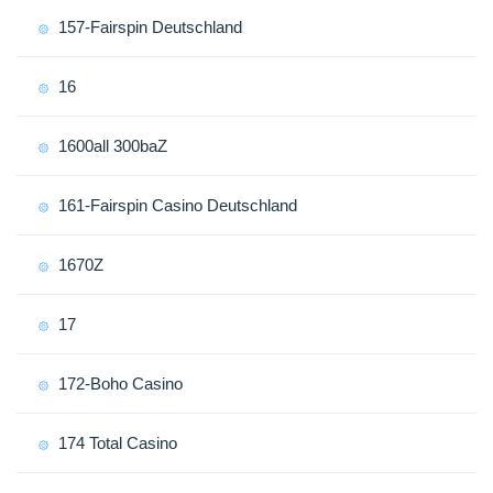
157-Fairspin Deutschland
16
1600all 300baZ
161-Fairspin Casino Deutschland
1670Z
17
172-Boho Casino
174 Total Casino