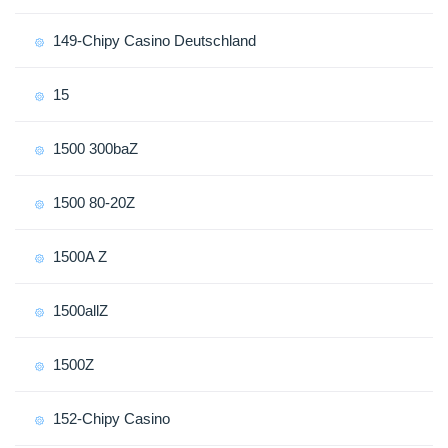
149-Chipy Casino Deutschland
15
1500 300baZ
1500 80-20Z
1500A Z
1500allZ
1500Z
152-Chipy Casino