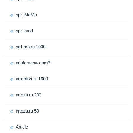
apr_MeMo
apr_prod
ard-pro.ru 1000
ariaforacow.com3
armplitki.ru 1600
arteza.ru 200
arteza.ru 50
Article