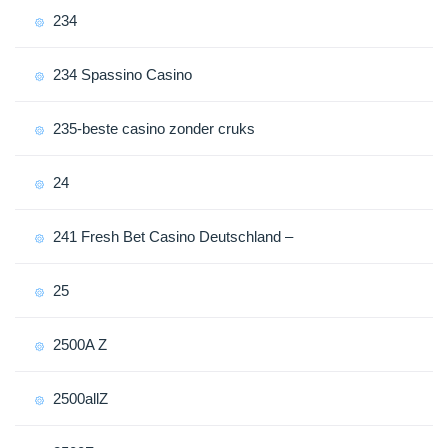
234
234 Spassino Casino
235-beste casino zonder cruks
24
241 Fresh Bet Casino Deutschland –
25
2500A Z
2500allZ