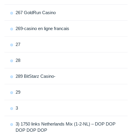
267 GoldRun Casino
269-casino en ligne francais
27
28
289 BitStarz Casino-
29
3
3) 1750 links Netherlands Mix (1-2-NL) – DOP DOP
DOP DOP DOP