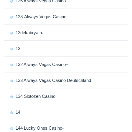
126 Always Vegas Casino
128-Always Vegas Casino
12dekabrya.ru
13
132 Always Vegas Casino–
133 Always Vegas Casino Deutschland
134 Slotozen Casino
14
144 Lucky Ones Casino-