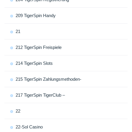
209 TigerSpin Handy
21
212 TigerSpin Freispiele
214 TigerSpin Slots
215 TigerSpin Zahlungsmethoden-
217 TigerSpin TigerClub –
22
22-Sol Casino