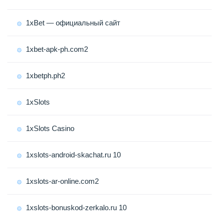
1xBet — официальный сайт
1xbet-apk-ph.com2
1xbetph.ph2
1xSlots
1xSlots Casino
1xslots-android-skachat.ru 10
1xslots-ar-online.com2
1xslots-bonuskod-zerkalo.ru 10