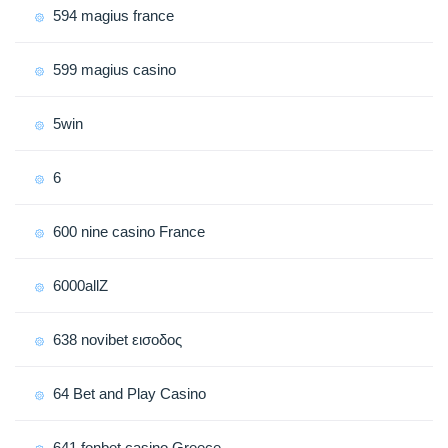
594 magius france
599 magius casino
5win
6
600 nine casino France
6000allZ
638 novibet εισοδος
64 Bet and Play Casino
641 fonbet casino Greece