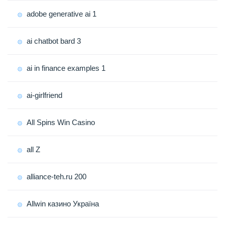
adobe generative ai 1
ai chatbot bard 3
ai in finance examples 1
ai-girlfriend
All Spins Win Casino
all Z
alliance-teh.ru 200
Allwin казино Україна