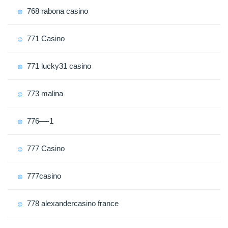
768 rabona casino
771 Casino
771 lucky31 casino
773 malina
776—-1
777 Casino
777casino
778 alexandercasino france