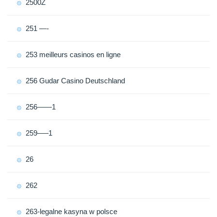
2500Z
251 —-
253 meilleurs casinos en ligne
256 Gudar Casino Deutschland
256——1
259—–1
26
262
263-legalne kasyna w polsce