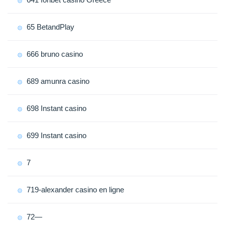
65 BetandPlay
666 bruno casino
689 amunra casino
698 Instant casino
699 Instant casino
7
719-alexander casino en ligne
72—