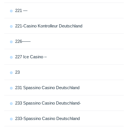
221 —
221-Casino Kontrolleur Deutschland
226——
227 Ice Casino –
23
231 Spassino Casino Deutschland
233 Spassino Casino Deutschland-
233-Spassino Casino Deutschland