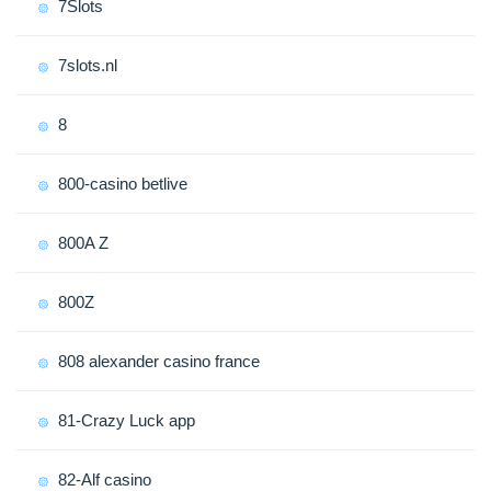
7Slots
7slots.nl
8
800-casino betlive
800A Z
800Z
808 alexander casino france
81-Crazy Luck app
82-Alf casino