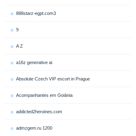
888starz-egpt.com3
9
A Z
a16z generative ai
Absolute Czech VIP escort in Prague
Acompanhantes em Goiânia
addicted2heroines.com
admzgem.ru 1200