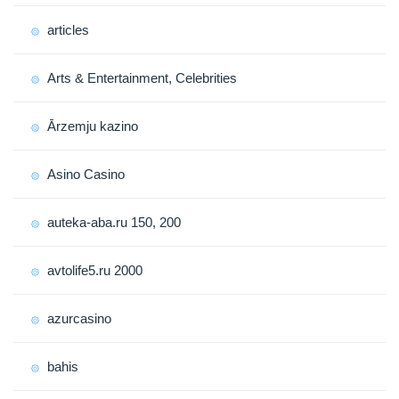
articles
Arts & Entertainment, Celebrities
Ārzemju kazino
Asino Casino
auteka-aba.ru 150, 200
avtolife5.ru 2000
azurcasino
bahis