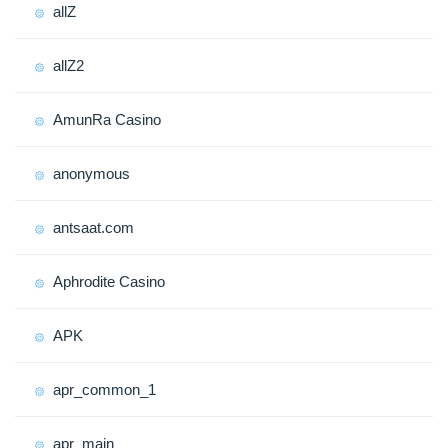
allZ
allZ2
AmunRa Casino
anonymous
antsaat.com
Aphrodite Casino
APK
apr_common_1
apr_main