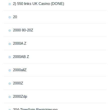
2) 550 links UK Casino (DONE)
20
2000 80-20Z
2000A Z
2000AB Z
2000allZ
2000Z
2000Zdp
204-TigerSpin Registrierung