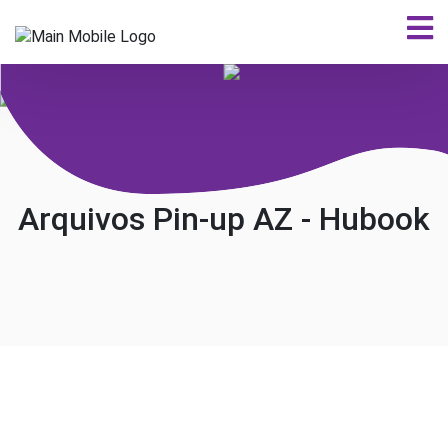
Arquivos Pin-up AZ - Hubook