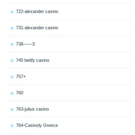
722-alexander casino
731-alexander casino
736——3
745 betify casino
757+
760
763-julius casino
764-Casinoly Greece