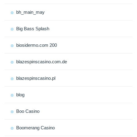
bh_main_may
Big Bass Splash
biosidermo.com 200
blazespinscasino.com.de
blazespinscasino.pl
blog
Boo Casino
Boomerang Casino