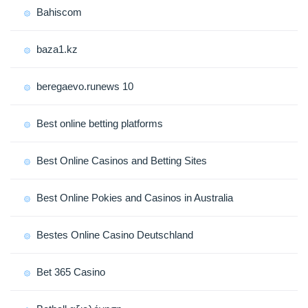
Bahiscom
baza1.kz
beregaevo.runews 10
Best online betting platforms
Best Online Casinos and Betting Sites
Best Online Pokies and Casinos in Australia
Bestes Online Casino Deutschland
Bet 365 Casino