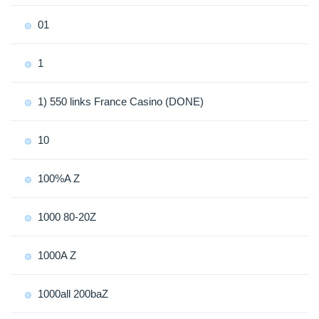
01
1
1) 550 links France Casino (DONE)
10
100%A Z
1000 80-20Z
1000A Z
1000all 200baZ