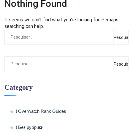
Nothing Found
It seems we can’t find what you’re looking for. Perhaps
searching can help.
Pesquisar
por:
Pesquisar
por:
Category
! Overwatch Rank Guides
! Без рубрики