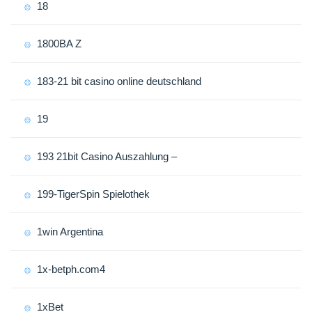
18
1800BA Z
183-21 bit casino online deutschland
19
193 21bit Casino Auszahlung –
199-TigerSpin Spielothek
1win Argentina
1x-betph.com4
1xBet