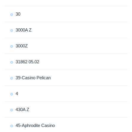
30
3000A Z
3000Z
31862 05.02
39-Casino Pelican
4
430A Z
45-Aphrodite Casino