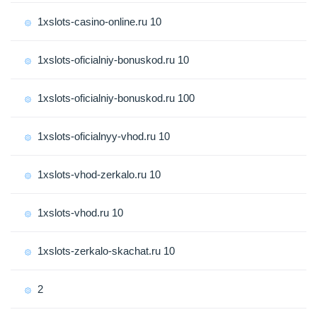
1xslots-casino-online.ru 10
1xslots-oficialniy-bonuskod.ru 10
1xslots-oficialniy-bonuskod.ru 100
1xslots-oficialnyy-vhod.ru 10
1xslots-vhod-zerkalo.ru 10
1xslots-vhod.ru 10
1xslots-zerkalo-skachat.ru 10
2