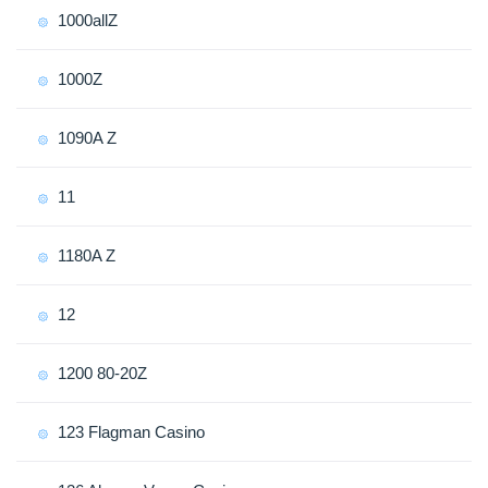
1000allZ
1000Z
1090A Z
11
1180A Z
12
1200 80-20Z
123 Flagman Casino