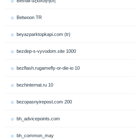
Bethall αξιολόγηση
Betwoon TR
beyazparktopkapi.com (tr)
bezdep-s-vyvodom.site 1000
bezflash.rugamefly-or-die-io 10
bezhinternat.ru 10
bezopasnyirepost.com 200
bh_advicepoints.com
bh_common_may