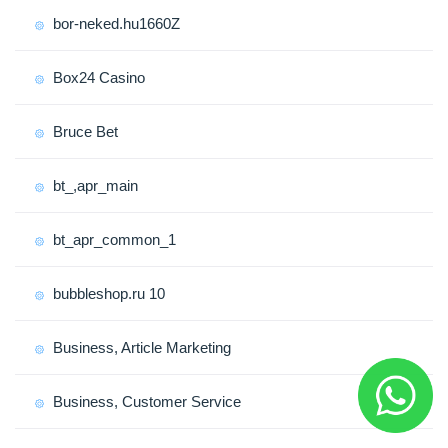
bor-neked.hu1660Z
Box24 Casino
Bruce Bet
bt_,apr_main
bt_apr_common_1
bubbleshop.ru 10
Business, Article Marketing
Business, Customer Service