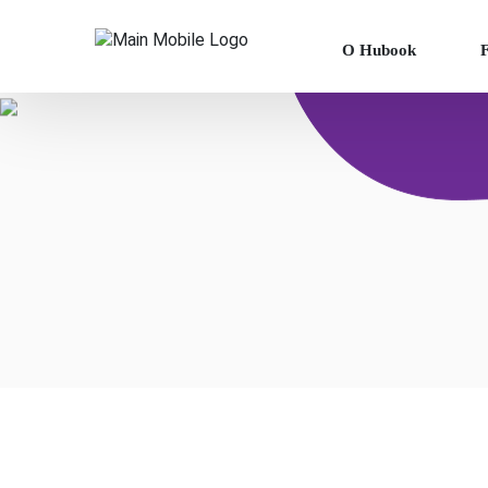
O Hubook
F