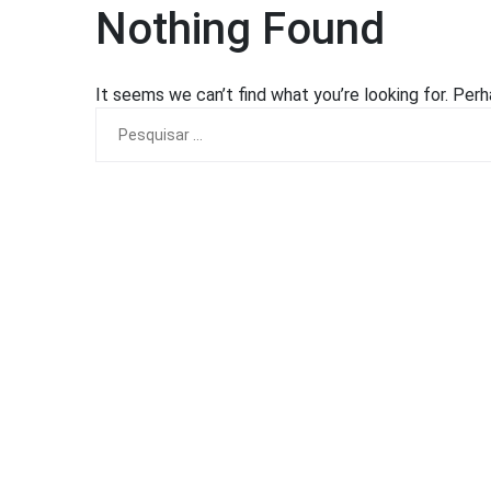
Nothing Found
It seems we can’t find what you’re looking for. Per
Pesquisar
por: