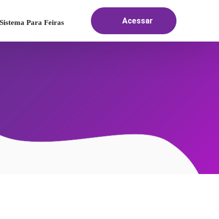
Acessar
Sistema Para Feiras