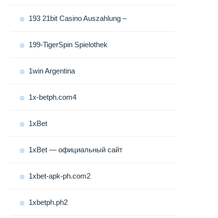
193 21bit Casino Auszahlung –
199-TigerSpin Spielothek
1win Argentina
1x-betph.com4
1xBet
1xBet — официальный сайт
1xbet-apk-ph.com2
1xbetph.ph2