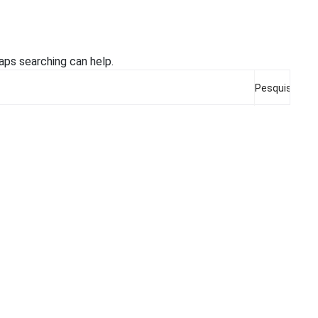
haps searching can help.