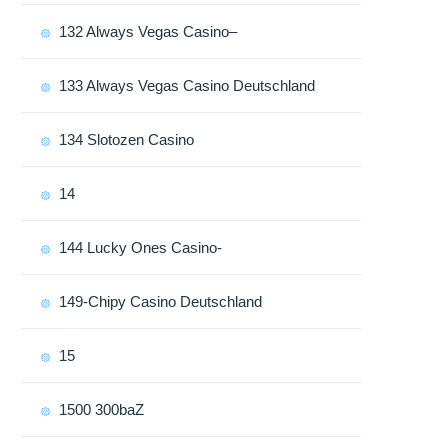
132 Always Vegas Casino–
133 Always Vegas Casino Deutschland
134 Slotozen Casino
14
144 Lucky Ones Casino-
149-Chipy Casino Deutschland
15
1500 300baZ