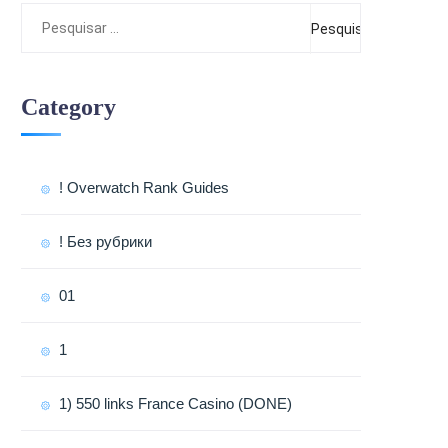
Pesquisar
por:
Category
! Overwatch Rank Guides
! Без рубрики
01
1
1) 550 links France Casino (DONE)