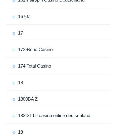
1670Z
17
172-Boho Casino
174 Total Casino
18
1800BA Z
183-21 bit casino online deutschland
19