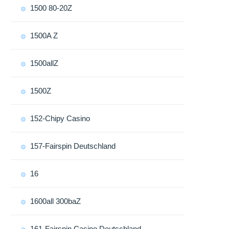
1500 80-20Z
1500A Z
1500allZ
1500Z
152-Chipy Casino
157-Fairspin Deutschland
16
1600all 300baZ
161-Fairspin Casino Deutschland