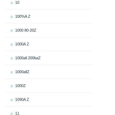
10
100%A Z
1000 80-20Z
1000A Z
1000all 200baZ
1000allZ
1000Z
1090A Z
11