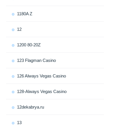
1180A Z
12
1200 80-20Z
123 Flagman Casino
126 Always Vegas Casino
128-Always Vegas Casino
12dekabrya.ru
13