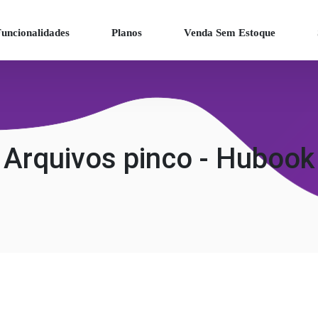
uncionalidades
Planos
Venda Sem Estoque
Arquivos pinco - Hubook