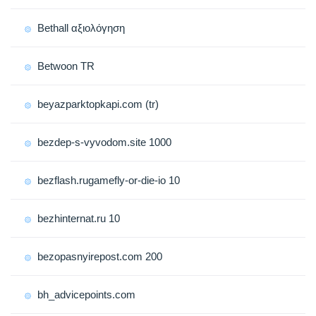
Bethall αξιολόγηση
Betwoon TR
beyazparktopkapi.com (tr)
bezdep-s-vyvodom.site 1000
bezflash.rugamefly-or-die-io 10
bezhinternat.ru 10
bezopasnyirepost.com 200
bh_advicepoints.com