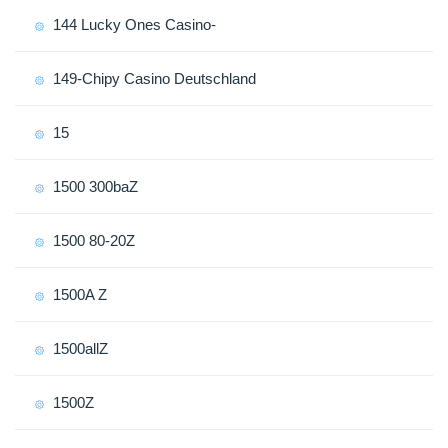
144 Lucky Ones Casino-
149-Chipy Casino Deutschland
15
1500 300baZ
1500 80-20Z
1500A Z
1500allZ
1500Z