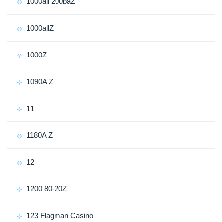
1000all 200baZ
1000allZ
1000Z
1090A Z
11
1180A Z
12
1200 80-20Z
123 Flagman Casino