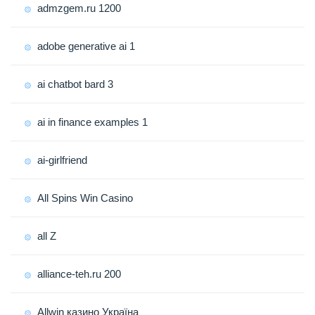
admzgem.ru 1200
adobe generative ai 1
ai chatbot bard 3
ai in finance examples 1
ai-girlfriend
All Spins Win Casino
all Z
alliance-teh.ru 200
Allwin казино Україна