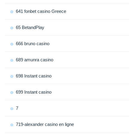
641 fonbet casino Greece
65 BetandPlay
666 bruno casino
689 amunra casino
698 Instant casino
699 Instant casino
7
719-alexander casino en ligne