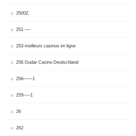
2500Z
251 —-
253 meilleurs casinos en ligne
256 Gudar Casino Deutschland
256——1
259—–1
26
262