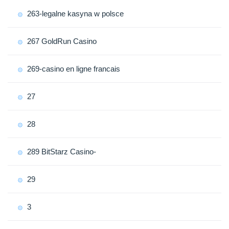
263-legalne kasyna w polsce
267 GoldRun Casino
269-casino en ligne francais
27
28
289 BitStarz Casino-
29
3