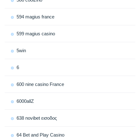
594 magius france
599 magius casino
5win
6
600 nine casino France
6000allZ
638 novibet εισοδος
64 Bet and Play Casino