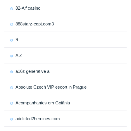
82-Alf casino
888starz-egpt.com3
9
A Z
a16z generative ai
Absolute Czech VIP escort in Prague
Acompanhantes em Goiânia
addicted2heroines.com