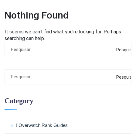
Nothing Found
It seems we can’t find what you’re looking for. Perhaps
searching can help.
Pesquisar
por:
Pesquisar
por:
Category
! Overwatch Rank Guides