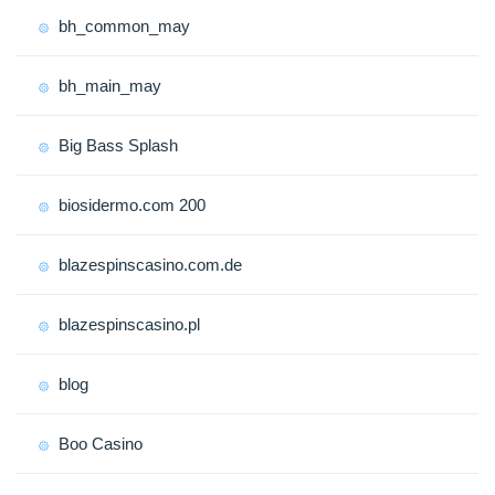
bh_common_may
bh_main_may
Big Bass Splash
biosidermo.com 200
blazespinscasino.com.de
blazespinscasino.pl
blog
Boo Casino