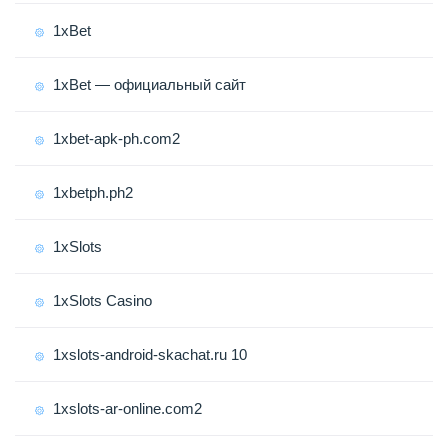
1xBet
1xBet — официальный сайт
1xbet-apk-ph.com2
1xbetph.ph2
1xSlots
1xSlots Casino
1xslots-android-skachat.ru 10
1xslots-ar-online.com2