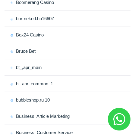
Boomerang Casino
bor-neked.hu1660Z
Box24 Casino
Bruce Bet
bt_,apr_main
bt_apr_common_1
bubbleshop.ru 10
Business, Article Marketing
Business, Customer Service