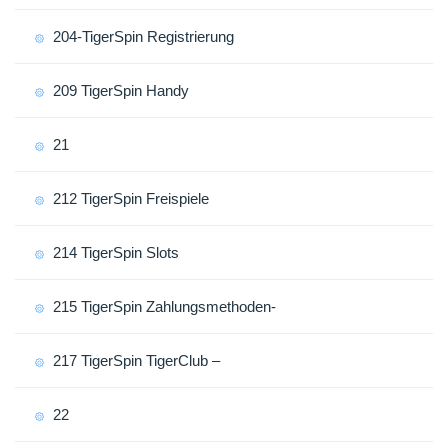
204-TigerSpin Registrierung
209 TigerSpin Handy
21
212 TigerSpin Freispiele
214 TigerSpin Slots
215 TigerSpin Zahlungsmethoden-
217 TigerSpin TigerClub –
22