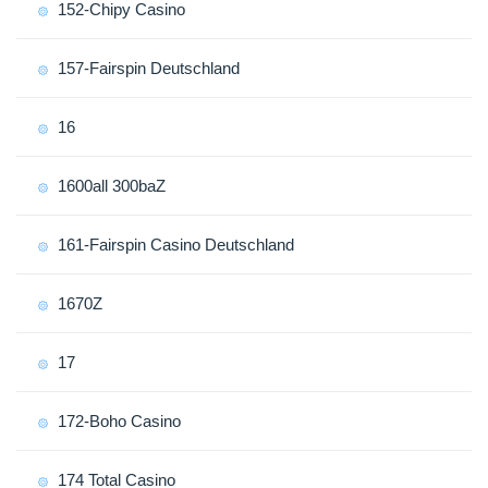
152-Chipy Casino
157-Fairspin Deutschland
16
1600all 300baZ
161-Fairspin Casino Deutschland
1670Z
17
172-Boho Casino
174 Total Casino