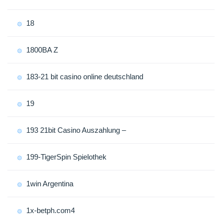
18
1800BA Z
183-21 bit casino online deutschland
19
193 21bit Casino Auszahlung –
199-TigerSpin Spielothek
1win Argentina
1x-betph.com4