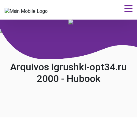
Arquivos igrushki-opt34.ru
2000 - Hubook