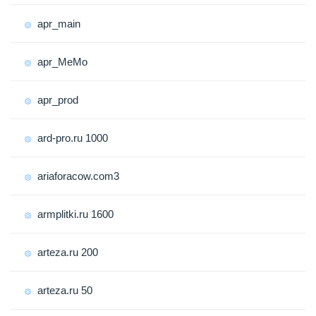
apr_main
apr_MeMo
apr_prod
ard-pro.ru 1000
ariaforacow.com3
armplitki.ru 1600
arteza.ru 200
arteza.ru 50