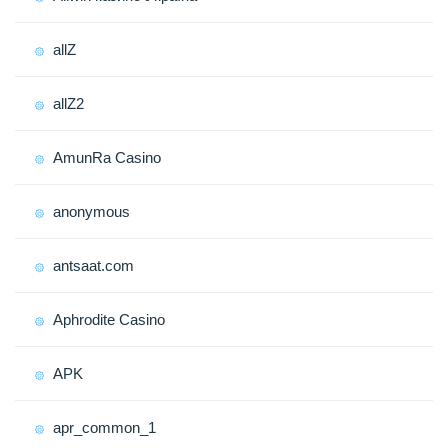
allZ
allZ2
AmunRa Casino
anonymous
antsaat.com
Aphrodite Casino
APK
apr_common_1