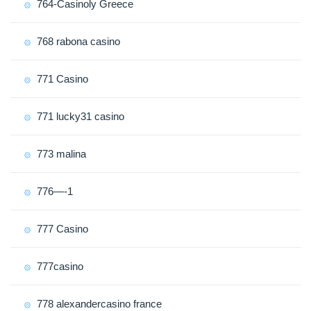
764-Casinoly Greece
768 rabona casino
771 Casino
771 lucky31 casino
773 malina
776—-1
777 Casino
777casino
778 alexandercasino france