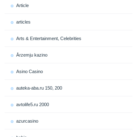
Article
articles
Arts & Entertainment, Celebrities
Ārzemju kazino
Asino Casino
auteka-aba.ru 150, 200
avtolife5.ru 2000
azurcasino