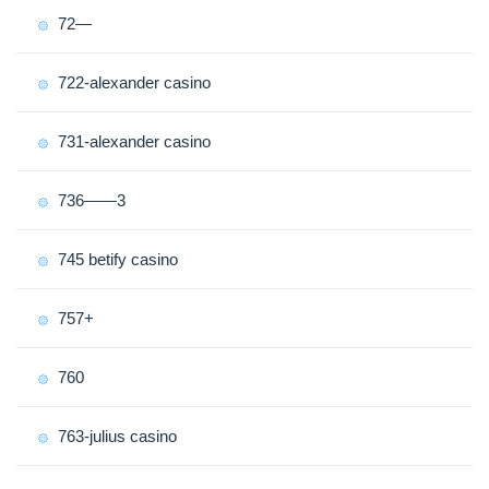
72—
722-alexander casino
731-alexander casino
736——3
745 betify casino
757+
760
763-julius casino