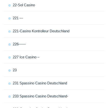
22-Sol Casino
221 —
221-Casino Kontrolleur Deutschland
226——
227 Ice Casino –
23
231 Spassino Casino Deutschland
233 Spassino Casino Deutschland-