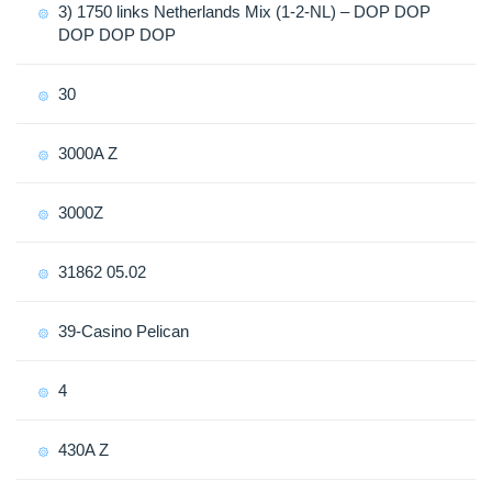
3) 1750 links Netherlands Mix (1-2-NL) – DOP DOP
DOP DOP DOP
30
3000A Z
3000Z
31862 05.02
39-Casino Pelican
4
430A Z