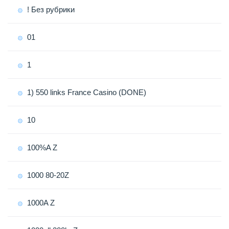
! Без рубрики
01
1
1) 550 links France Casino (DONE)
10
100%A Z
1000 80-20Z
1000A Z