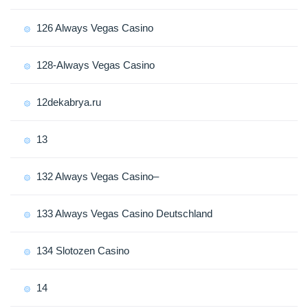
126 Always Vegas Casino
128-Always Vegas Casino
12dekabrya.ru
13
132 Always Vegas Casino–
133 Always Vegas Casino Deutschland
134 Slotozen Casino
14