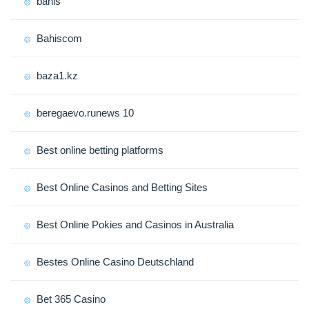
bahis
Bahiscom
baza1.kz
beregaevo.runews 10
Best online betting platforms
Best Online Casinos and Betting Sites
Best Online Pokies and Casinos in Australia
Bestes Online Casino Deutschland
Bet 365 Casino