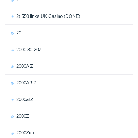
2) 550 links UK Casino (DONE)
20
2000 80-20Z
2000A Z
2000AB Z
2000allZ
2000Z
2000Zdp