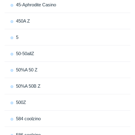
45-Aphrodite Casino
450A Z
5
50-50allZ
50%A 50 Z
50%A 50B Z
500Z
584 coolzino
586 coolzino