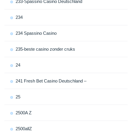
233-Spassino Casino Deutschland
234
234 Spassino Casino
235-beste casino zonder cruks
24
241 Fresh Bet Casino Deutschland –
25
2500A Z
2500allZ