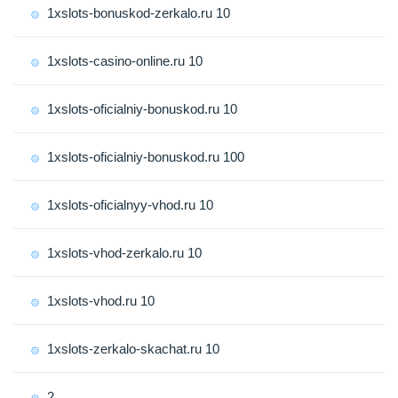
1xslots-bonuskod-zerkalo.ru 10
1xslots-casino-online.ru 10
1xslots-oficialniy-bonuskod.ru 10
1xslots-oficialniy-bonuskod.ru 100
1xslots-oficialnyy-vhod.ru 10
1xslots-vhod-zerkalo.ru 10
1xslots-vhod.ru 10
1xslots-zerkalo-skachat.ru 10
2