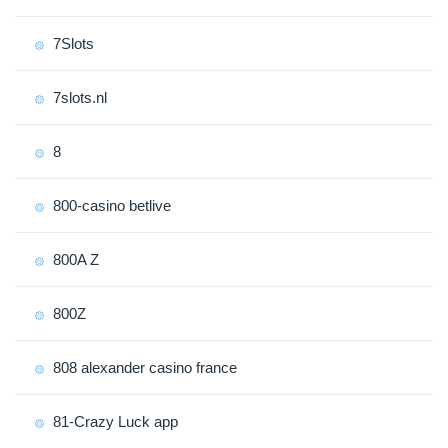
7Slots
7slots.nl
8
800-casino betlive
800A Z
800Z
808 alexander casino france
81-Crazy Luck app