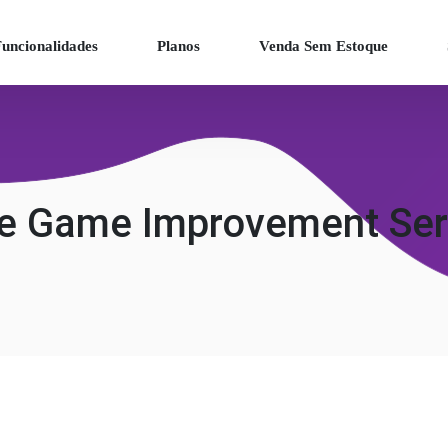
uncionalidades
Planos
Venda Sem Estoque
ne Game Improvement Ser