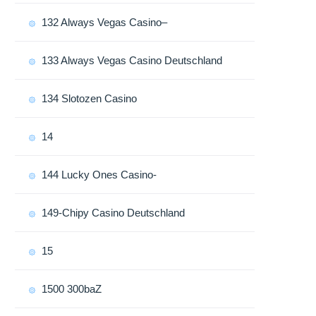
132 Always Vegas Casino–
133 Always Vegas Casino Deutschland
134 Slotozen Casino
14
144 Lucky Ones Casino-
149-Chipy Casino Deutschland
15
1500 300baZ