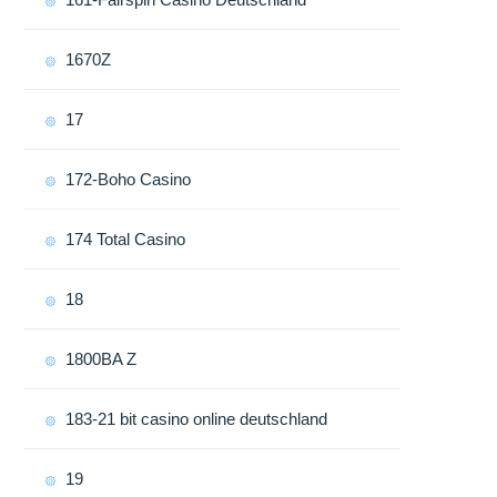
1670Z
17
172-Boho Casino
174 Total Casino
18
1800BA Z
183-21 bit casino online deutschland
19