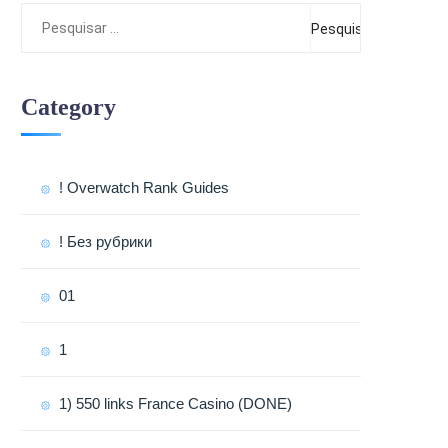
Pesquisar
por:
Category
! Overwatch Rank Guides
! Без рубрики
01
1
1) 550 links France Casino (DONE)