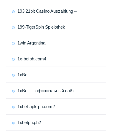
193 21bit Casino Auszahlung –
199-TigerSpin Spielothek
1win Argentina
1x-betph.com4
1xBet
1xBet — официальный сайт
1xbet-apk-ph.com2
1xbetph.ph2