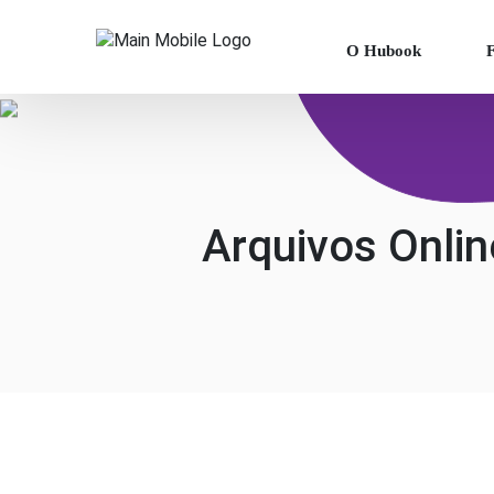
O Hubook
F
Arquivos Onli