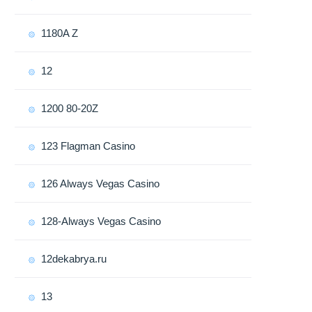
1180A Z
12
1200 80-20Z
123 Flagman Casino
126 Always Vegas Casino
128-Always Vegas Casino
12dekabrya.ru
13