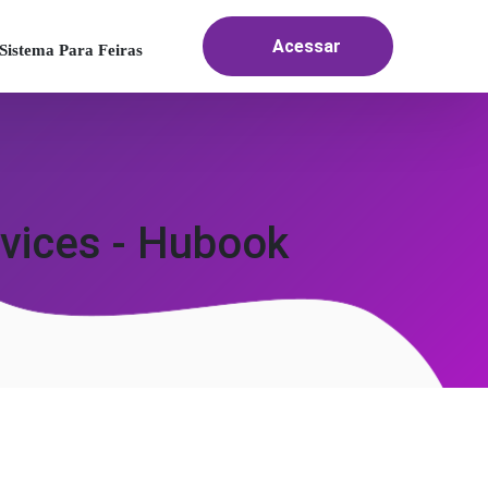
Acessar
Sistema Para Feiras
vices - Hubook