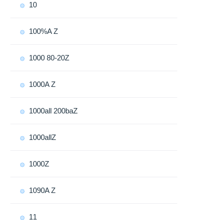
10
100%A Z
1000 80-20Z
1000A Z
1000all 200baZ
1000allZ
1000Z
1090A Z
11