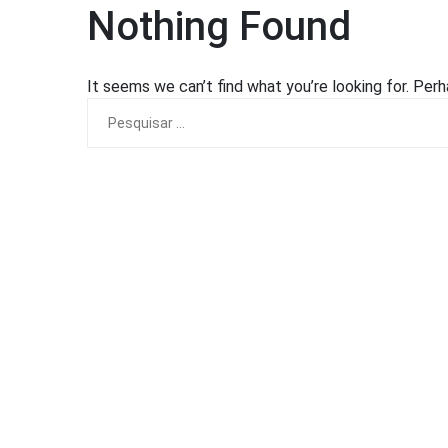
Nothing Found
It seems we can’t find what you’re looking for. Per
Pesquisar
por: