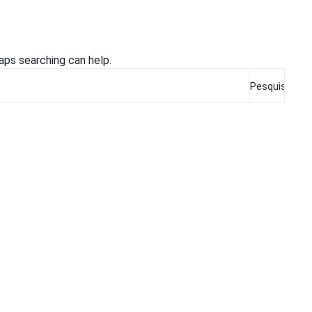
haps searching can help.