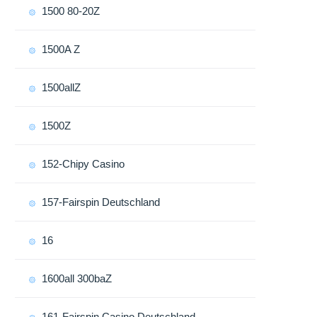
1500 80-20Z
1500A Z
1500allZ
1500Z
152-Chipy Casino
157-Fairspin Deutschland
16
1600all 300baZ
161-Fairspin Casino Deutschland