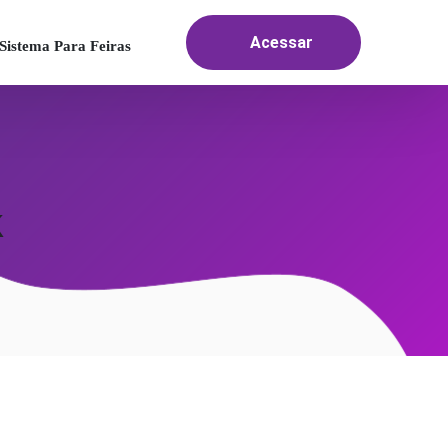
Acessar
Sistema Para Feiras
k