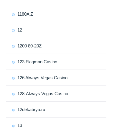
1180A Z
12
1200 80-20Z
123 Flagman Casino
126 Always Vegas Casino
128-Always Vegas Casino
12dekabrya.ru
13