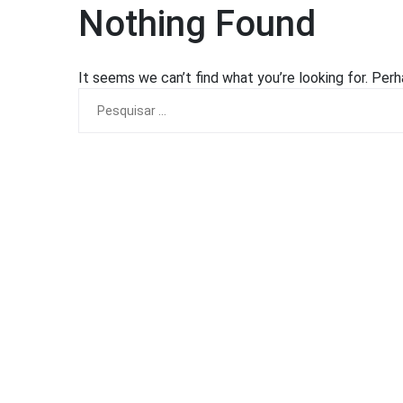
Nothing Found
It seems we can’t find what you’re looking for. Per
Pesquisar
por: