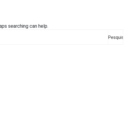
haps searching can help.