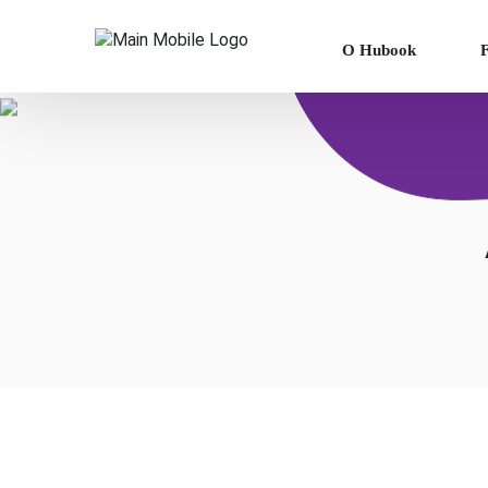
O Hubook
F