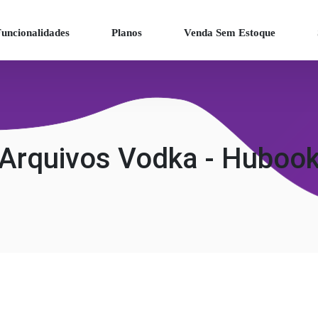
uncionalidades
Planos
Venda Sem Estoque
Arquivos Vodka - Huboo