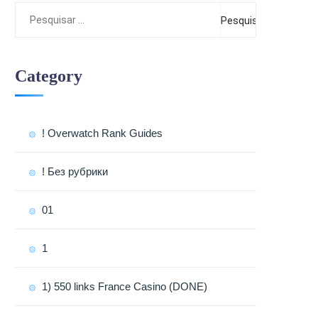
Pesquisar
por:
Category
! Overwatch Rank Guides
! Без рубрики
01
1
1) 550 links France Casino (DONE)