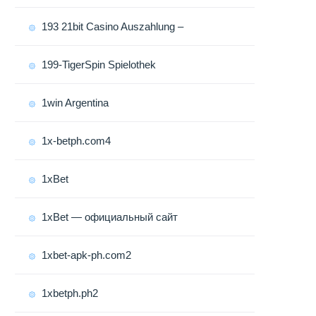
193 21bit Casino Auszahlung –
199-TigerSpin Spielothek
1win Argentina
1x-betph.com4
1xBet
1xBet — официальный сайт
1xbet-apk-ph.com2
1xbetph.ph2