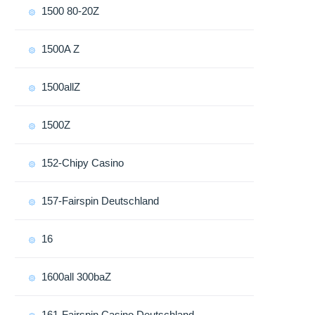
1500 80-20Z
1500A Z
1500allZ
1500Z
152-Chipy Casino
157-Fairspin Deutschland
16
1600all 300baZ
161-Fairspin Casino Deutschland