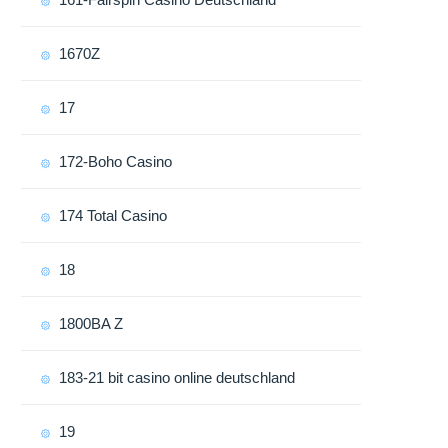
1670Z
17
172-Boho Casino
174 Total Casino
18
1800BA Z
183-21 bit casino online deutschland
19