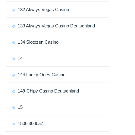
132 Always Vegas Casino–
133 Always Vegas Casino Deutschland
134 Slotozen Casino
14
144 Lucky Ones Casino-
149-Chipy Casino Deutschland
15
1500 300baZ