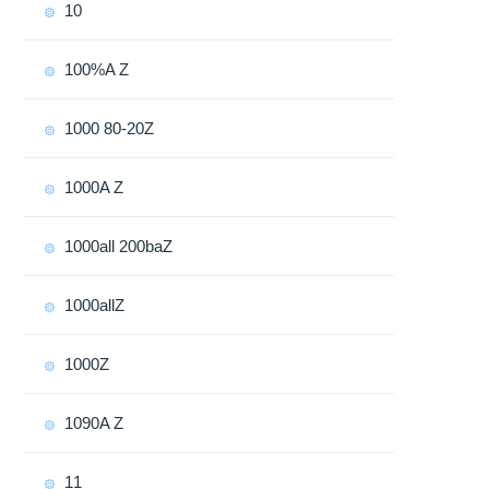
10
100%A Z
1000 80-20Z
1000A Z
1000all 200baZ
1000allZ
1000Z
1090A Z
11