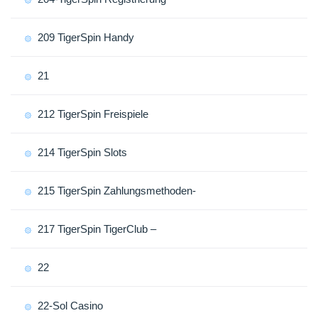
209 TigerSpin Handy
21
212 TigerSpin Freispiele
214 TigerSpin Slots
215 TigerSpin Zahlungsmethoden-
217 TigerSpin TigerClub –
22
22-Sol Casino