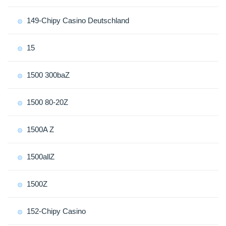
149-Chipy Casino Deutschland
15
1500 300baZ
1500 80-20Z
1500A Z
1500allZ
1500Z
152-Chipy Casino