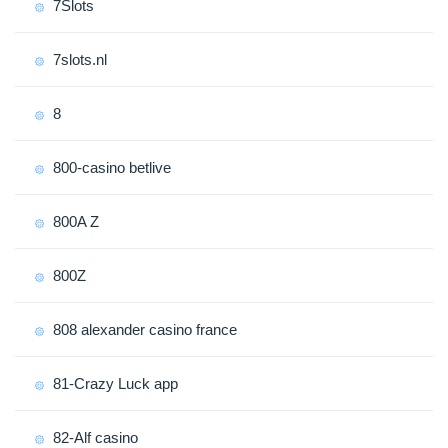
7Slots
7slots.nl
8
800-casino betlive
800A Z
800Z
808 alexander casino france
81-Crazy Luck app
82-Alf casino