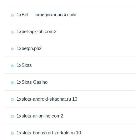
1xBet — официальный сайт
1xbet-apk-ph.com2
1xbetph.ph2
1xSlots
1xSlots Casino
1xslots-android-skachat.ru 10
1xslots-ar-online.com2
1xslots-bonuskod-zerkalo.ru 10