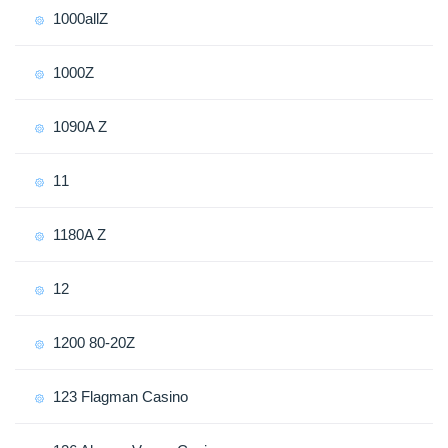
1000allZ
1000Z
1090A Z
11
1180A Z
12
1200 80-20Z
123 Flagman Casino