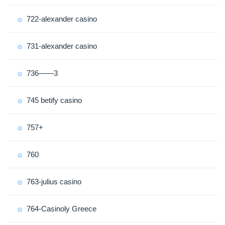
722-alexander casino
731-alexander casino
736——3
745 betify casino
757+
760
763-julius casino
764-Casinoly Greece