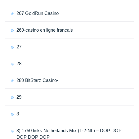
267 GoldRun Casino
269-casino en ligne francais
27
28
289 BitStarz Casino-
29
3
3) 1750 links Netherlands Mix (1-2-NL) – DOP DOP
DOP DOP DOP