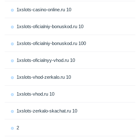
1xslots-casino-online.ru 10
1xslots-oficialniy-bonuskod.ru 10
1xslots-oficialniy-bonuskod.ru 100
1xslots-oficialnyy-vhod.ru 10
1xslots-vhod-zerkalo.ru 10
1xslots-vhod.ru 10
1xslots-zerkalo-skachat.ru 10
2