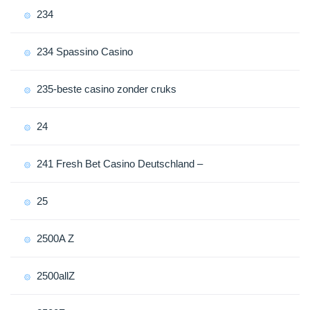
234
234 Spassino Casino
235-beste casino zonder cruks
24
241 Fresh Bet Casino Deutschland –
25
2500A Z
2500allZ