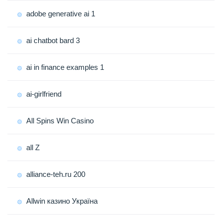
adobe generative ai 1
ai chatbot bard 3
ai in finance examples 1
ai-girlfriend
All Spins Win Casino
all Z
alliance-teh.ru 200
Allwin казино Україна