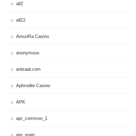
allZ
allZ2
AmunRa Casino
anonymous
antsaat.com
Aphrodite Casino
APK
apr_common_1
apr_main