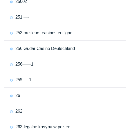
2500Z
251 —-
253 meilleurs casinos en ligne
256 Gudar Casino Deutschland
256——1
259—–1
26
262
263-legalne kasyna w polsce