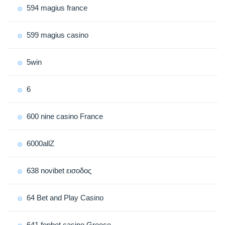
594 magius france
599 magius casino
5win
6
600 nine casino France
6000allZ
638 novibet εισοδος
64 Bet and Play Casino
641 fonbet casino Greece