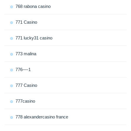
768 rabona casino
771 Casino
771 lucky31 casino
773 malina
776—-1
777 Casino
777casino
778 alexandercasino france