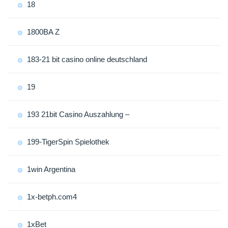
18
1800BA Z
183-21 bit casino online deutschland
19
193 21bit Casino Auszahlung –
199-TigerSpin Spielothek
1win Argentina
1x-betph.com4
1xBet