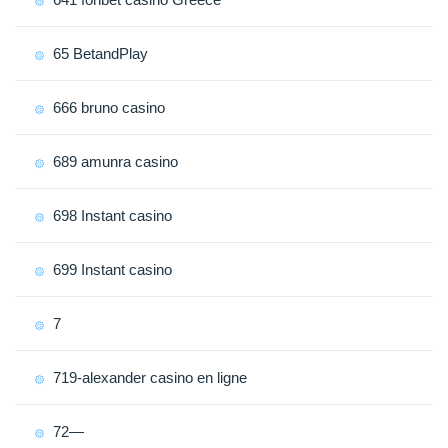
65 BetandPlay
666 bruno casino
689 amunra casino
698 Instant casino
699 Instant casino
7
719-alexander casino en ligne
72—