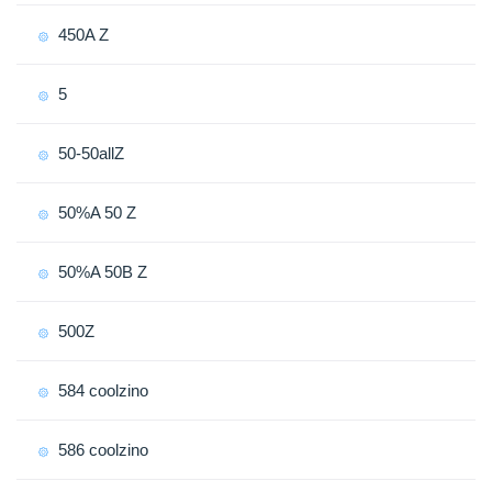
450A Z
5
50-50allZ
50%A 50 Z
50%A 50B Z
500Z
584 coolzino
586 coolzino