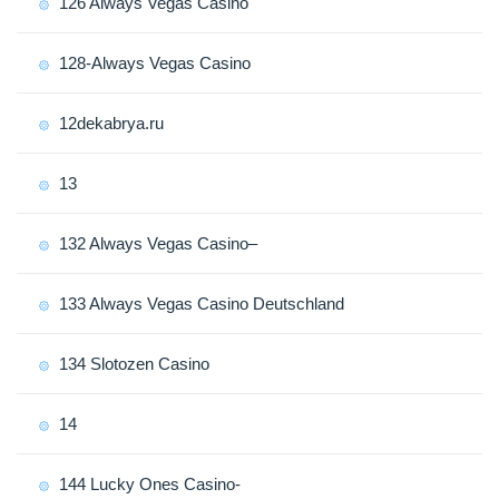
126 Always Vegas Casino
128-Always Vegas Casino
12dekabrya.ru
13
132 Always Vegas Casino–
133 Always Vegas Casino Deutschland
134 Slotozen Casino
14
144 Lucky Ones Casino-