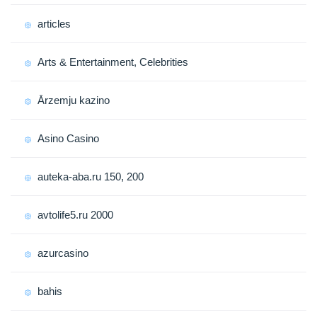
articles
Arts & Entertainment, Celebrities
Ārzemju kazino
Asino Casino
auteka-aba.ru 150, 200
avtolife5.ru 2000
azurcasino
bahis