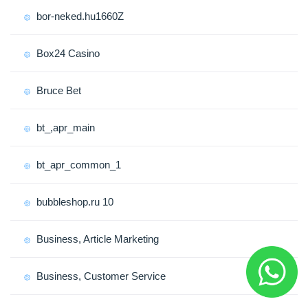
bor-neked.hu1660Z
Box24 Casino
Bruce Bet
bt_,apr_main
bt_apr_common_1
bubbleshop.ru 10
Business, Article Marketing
Business, Customer Service