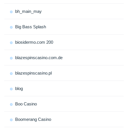
bh_main_may
Big Bass Splash
biosidermo.com 200
blazespinscasino.com.de
blazespinscasino.pl
blog
Boo Casino
Boomerang Casino