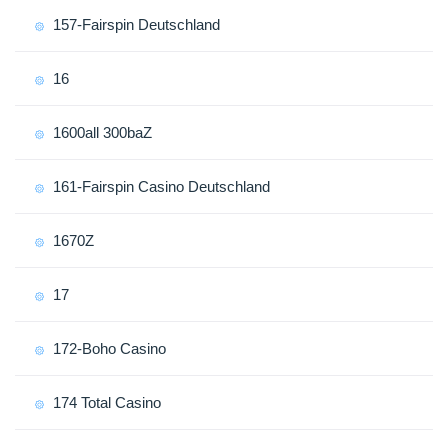
157-Fairspin Deutschland
16
1600all 300baZ
161-Fairspin Casino Deutschland
1670Z
17
172-Boho Casino
174 Total Casino