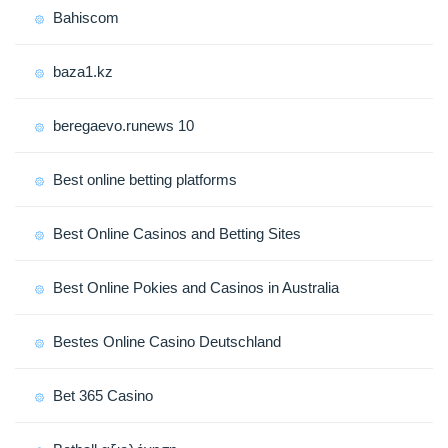
Bahiscom
baza1.kz
beregaevo.runews 10
Best online betting platforms
Best Online Casinos and Betting Sites
Best Online Pokies and Casinos in Australia
Bestes Online Casino Deutschland
Bet 365 Casino