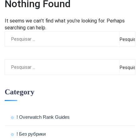
Nothing Found
It seems we can’t find what you’re looking for. Perhaps
searching can help.
Pesquisar
por:
Pesquisar
por:
Category
! Overwatch Rank Guides
! Без рубрики