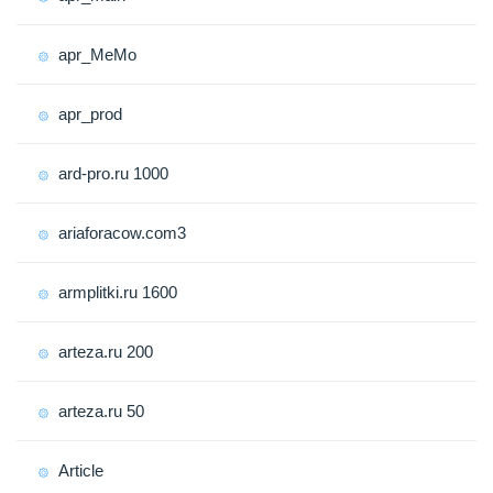
apr_MeMo
apr_prod
ard-pro.ru 1000
ariaforacow.com3
armplitki.ru 1600
arteza.ru 200
arteza.ru 50
Article