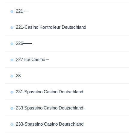
221 —
221-Casino Kontrolleur Deutschland
226——
227 Ice Casino –
23
231 Spassino Casino Deutschland
233 Spassino Casino Deutschland-
233-Spassino Casino Deutschland