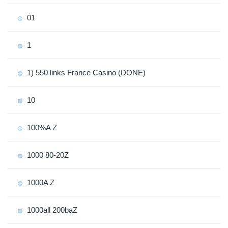
01
1
1) 550 links France Casino (DONE)
10
100%A Z
1000 80-20Z
1000A Z
1000all 200baZ