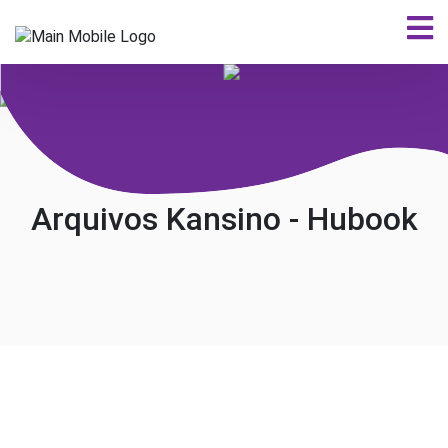
Arquivos Kansino - Hubook