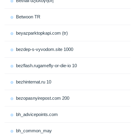
Bethall αξιολόγηση
Betwoon TR
beyazparktopkapi.com (tr)
bezdep-s-vyvodom.site 1000
bezflash.rugamefly-or-die-io 10
bezhinternat.ru 10
bezopasnyirepost.com 200
bh_advicepoints.com
bh_common_may