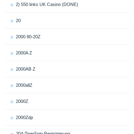
2) 550 links UK Casino (DONE)
20
2000 80-20Z
2000A Z
2000AB Z
2000allZ
2000Z
2000Zdp
204-TigerSpin Registrierung