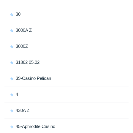
30
3000A Z
3000Z
31862 05.02
39-Casino Pelican
4
430A Z
45-Aphrodite Casino