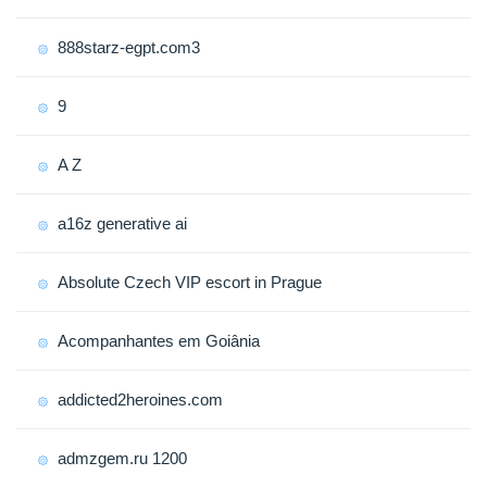
888starz-egpt.com3
9
A Z
a16z generative ai
Absolute Czech VIP escort in Prague
Acompanhantes em Goiânia
addicted2heroines.com
admzgem.ru 1200