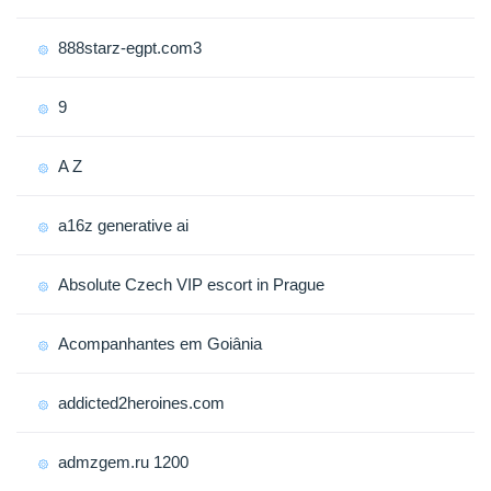
888starz-egpt.com3
9
A Z
a16z generative ai
Absolute Czech VIP escort in Prague
Acompanhantes em Goiânia
addicted2heroines.com
admzgem.ru 1200