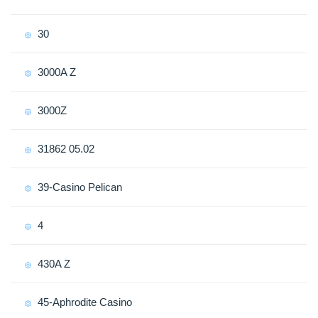
30
3000A Z
3000Z
31862 05.02
39-Casino Pelican
4
430A Z
45-Aphrodite Casino