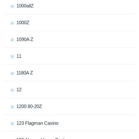
1000allZ
1000Z
1090A Z
11
1180A Z
12
1200 80-20Z
123 Flagman Casino