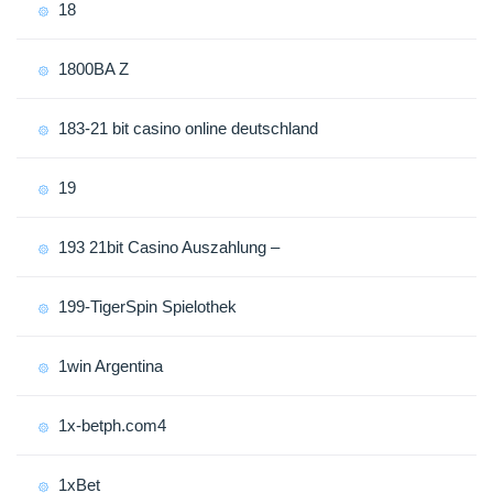
18
1800BA Z
183-21 bit casino online deutschland
19
193 21bit Casino Auszahlung –
199-TigerSpin Spielothek
1win Argentina
1x-betph.com4
1xBet