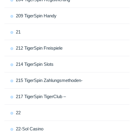
209 TigerSpin Handy
21
212 TigerSpin Freispiele
214 TigerSpin Slots
215 TigerSpin Zahlungsmethoden-
217 TigerSpin TigerClub –
22
22-Sol Casino