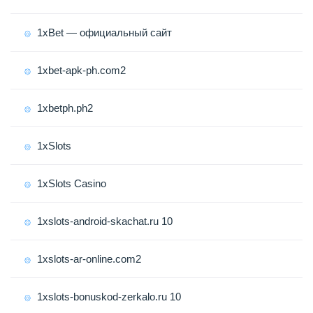
1xBet — официальный сайт
1xbet-apk-ph.com2
1xbetph.ph2
1xSlots
1xSlots Casino
1xslots-android-skachat.ru 10
1xslots-ar-online.com2
1xslots-bonuskod-zerkalo.ru 10