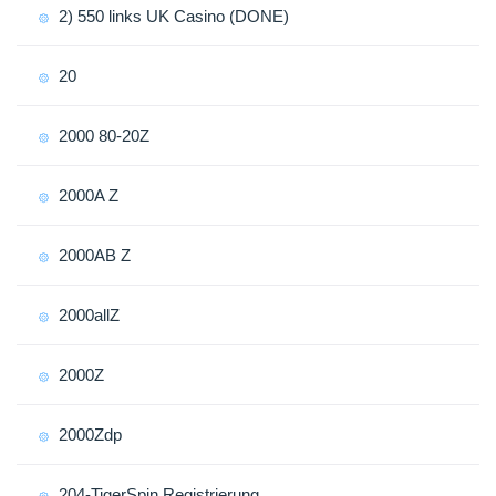
2) 550 links UK Casino (DONE)
20
2000 80-20Z
2000A Z
2000AB Z
2000allZ
2000Z
2000Zdp
204-TigerSpin Registrierung