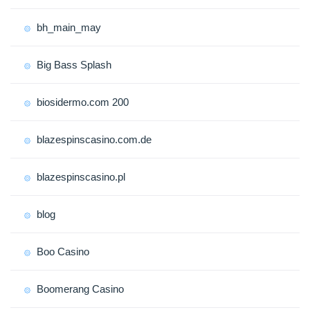
bh_main_may
Big Bass Splash
biosidermo.com 200
blazespinscasino.com.de
blazespinscasino.pl
blog
Boo Casino
Boomerang Casino