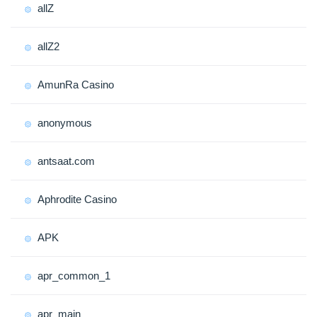
allZ
allZ2
AmunRa Casino
anonymous
antsaat.com
Aphrodite Casino
APK
apr_common_1
apr_main