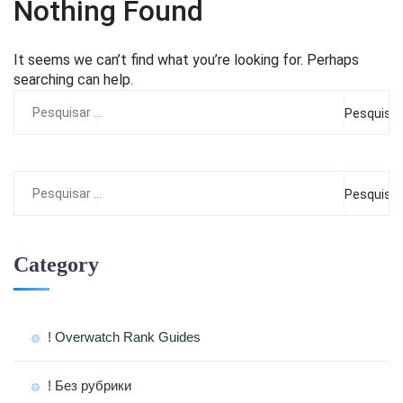
Nothing Found
It seems we can’t find what you’re looking for. Perhaps
searching can help.
Pesquisar
por:
Pesquisar
por:
Category
! Overwatch Rank Guides
! Без рубрики