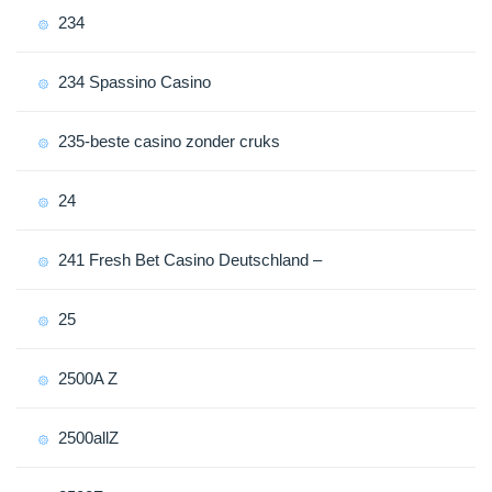
234
234 Spassino Casino
235-beste casino zonder cruks
24
241 Fresh Bet Casino Deutschland –
25
2500A Z
2500allZ