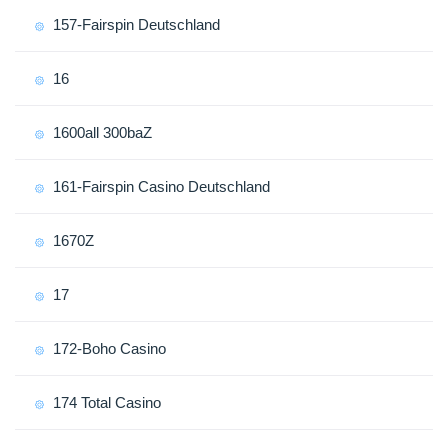
157-Fairspin Deutschland
16
1600all 300baZ
161-Fairspin Casino Deutschland
1670Z
17
172-Boho Casino
174 Total Casino