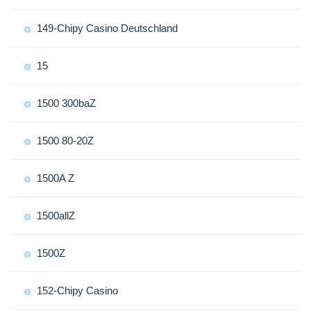
149-Chipy Casino Deutschland
15
1500 300baZ
1500 80-20Z
1500A Z
1500allZ
1500Z
152-Chipy Casino