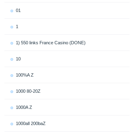
01
1
1) 550 links France Casino (DONE)
10
100%A Z
1000 80-20Z
1000A Z
1000all 200baZ