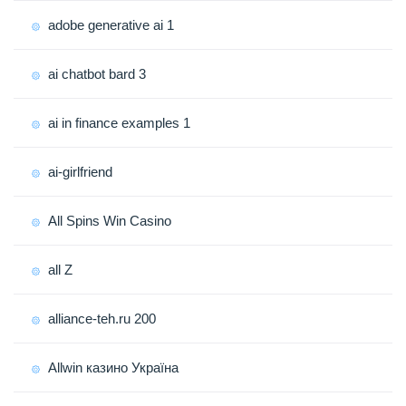
adobe generative ai 1
ai chatbot bard 3
ai in finance examples 1
ai-girlfriend
All Spins Win Casino
all Z
alliance-teh.ru 200
Allwin казино Україна