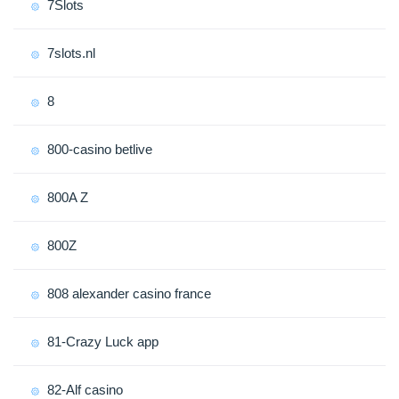
7Slots
7slots.nl
8
800-casino betlive
800A Z
800Z
808 alexander casino france
81-Crazy Luck app
82-Alf casino