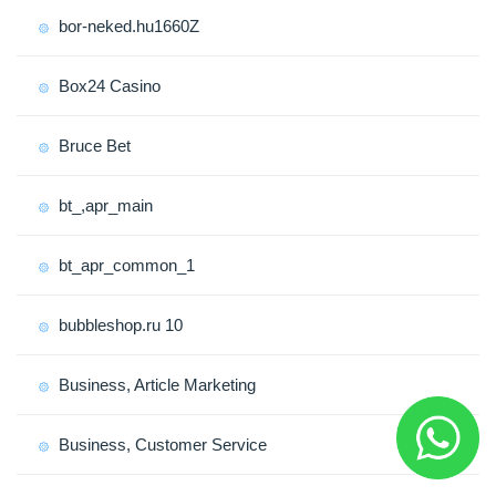
bor-neked.hu1660Z
Box24 Casino
Bruce Bet
bt_,apr_main
bt_apr_common_1
bubbleshop.ru 10
Business, Article Marketing
Business, Customer Service