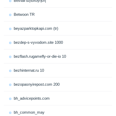
Bethall αξιολόγηση
Betwoon TR
beyazparktopkapi.com (tr)
bezdep-s-vyvodom.site 1000
bezflash.rugamefly-or-die-io 10
bezhinternat.ru 10
bezopasnyirepost.com 200
bh_advicepoints.com
bh_common_may