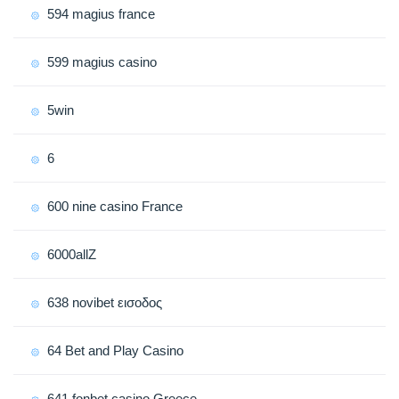
594 magius france
599 magius casino
5win
6
600 nine casino France
6000allZ
638 novibet εισοδος
64 Bet and Play Casino
641 fonbet casino Greece