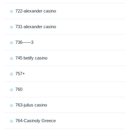
722-alexander casino
731-alexander casino
736——3
745 betify casino
757+
760
763-julius casino
764-Casinoly Greece