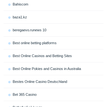
Bahiscom
baza1.kz
beregaevo.runews 10
Best online betting platforms
Best Online Casinos and Betting Sites
Best Online Pokies and Casinos in Australia
Bestes Online Casino Deutschland
Bet 365 Casino