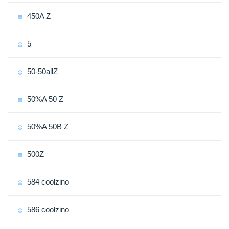
450A Z
5
50-50allZ
50%A 50 Z
50%A 50B Z
500Z
584 coolzino
586 coolzino