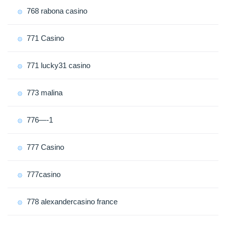
768 rabona casino
771 Casino
771 lucky31 casino
773 malina
776—-1
777 Casino
777casino
778 alexandercasino france