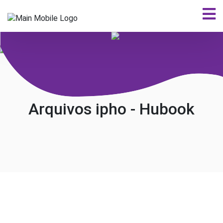
Arquivos ipho - Hubook