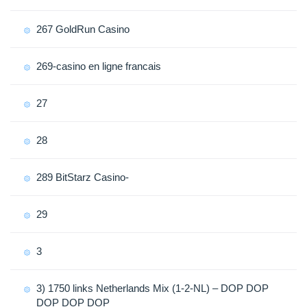
267 GoldRun Casino
269-casino en ligne francais
27
28
289 BitStarz Casino-
29
3
3) 1750 links Netherlands Mix (1-2-NL) – DOP DOP
DOP DOP DOP