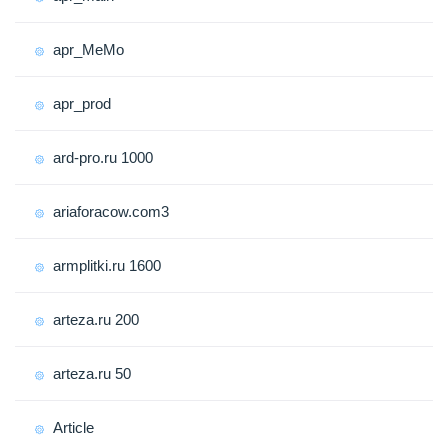
apr_MeMo
apr_prod
ard-pro.ru 1000
ariaforacow.com3
armplitki.ru 1600
arteza.ru 200
arteza.ru 50
Article