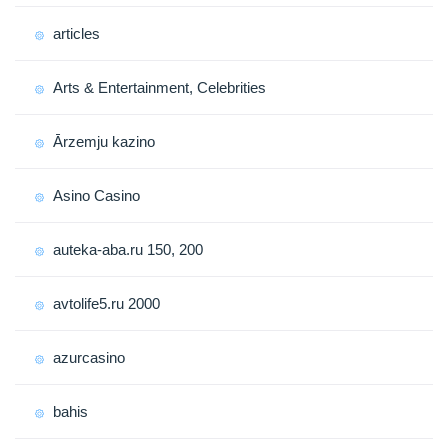
articles
Arts & Entertainment, Celebrities
Ārzemju kazino
Asino Casino
auteka-aba.ru 150, 200
avtolife5.ru 2000
azurcasino
bahis