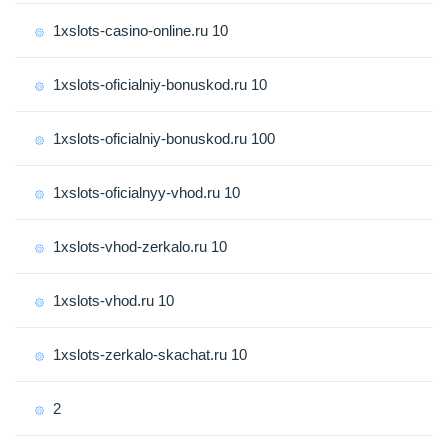
1xslots-casino-online.ru 10
1xslots-oficialniy-bonuskod.ru 10
1xslots-oficialniy-bonuskod.ru 100
1xslots-oficialnyy-vhod.ru 10
1xslots-vhod-zerkalo.ru 10
1xslots-vhod.ru 10
1xslots-zerkalo-skachat.ru 10
2