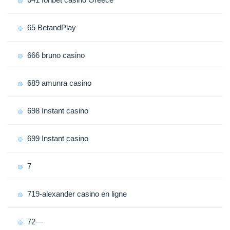
65 BetandPlay
666 bruno casino
689 amunra casino
698 Instant casino
699 Instant casino
7
719-alexander casino en ligne
72—