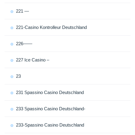
221 —
221-Casino Kontrolleur Deutschland
226——
227 Ice Casino –
23
231 Spassino Casino Deutschland
233 Spassino Casino Deutschland-
233-Spassino Casino Deutschland