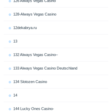
126 Always Vegas Casino
128-Always Vegas Casino
12dekabrya.ru
13
132 Always Vegas Casino–
133 Always Vegas Casino Deutschland
134 Slotozen Casino
14
144 Lucky Ones Casino-