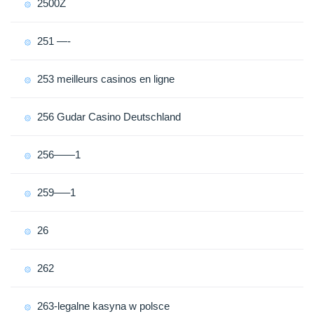
2500Z
251 —-
253 meilleurs casinos en ligne
256 Gudar Casino Deutschland
256——1
259—–1
26
262
263-legalne kasyna w polsce