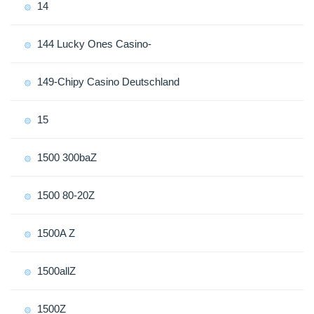
14
144 Lucky Ones Casino-
149-Chipy Casino Deutschland
15
1500 300baZ
1500 80-20Z
1500A Z
1500allZ
1500Z