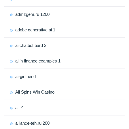
admzgem.ru 1200
adobe generative ai 1
ai chatbot bard 3
ai in finance examples 1
ai-girlfriend
All Spins Win Casino
all Z
alliance-teh.ru 200