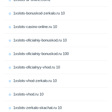
1xslots-bonuskod-zerkalo.ru 10
1xslots-casino-online.ru 10
1xslots-oficialniy-bonuskod.ru 10
1xslots-oficialniy-bonuskod.ru 100
1xslots-oficialnyy-vhod.ru 10
1xslots-vhod-zerkalo.ru 10
1xslots-vhod.ru 10
1xslots-zerkalo-skachat.ru 10