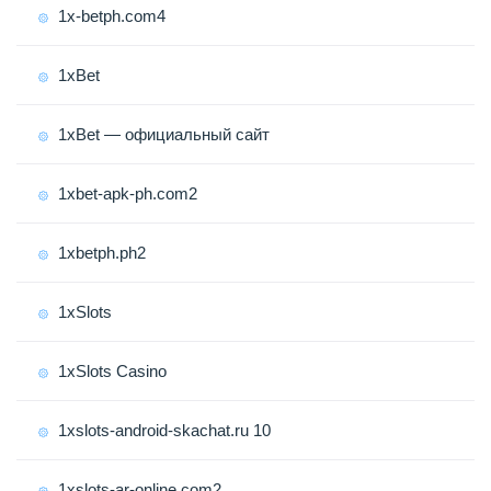
1x-betph.com4
1xBet
1xBet — официальный сайт
1xbet-apk-ph.com2
1xbetph.ph2
1xSlots
1xSlots Casino
1xslots-android-skachat.ru 10
1xslots-ar-online.com2