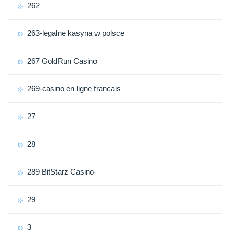
262
263-legalne kasyna w polsce
267 GoldRun Casino
269-casino en ligne francais
27
28
289 BitStarz Casino-
29
3