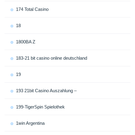
174 Total Casino
18
1800BA Z
183-21 bit casino online deutschland
19
193 21bit Casino Auszahlung –
199-TigerSpin Spielothek
1win Argentina