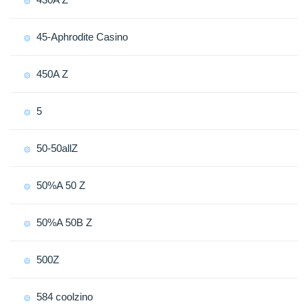
45-Aphrodite Casino
450A Z
5
50-50allZ
50%A 50 Z
50%A 50B Z
500Z
584 coolzino