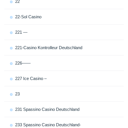
22
22-Sol Casino
221 —
221-Casino Kontrolleur Deutschland
226——
227 Ice Casino –
23
231 Spassino Casino Deutschland
233 Spassino Casino Deutschland-