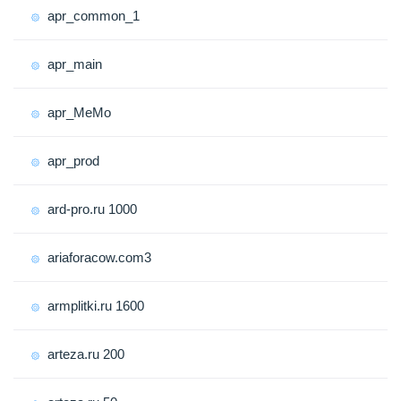
apr_common_1
apr_main
apr_MeMo
apr_prod
ard-pro.ru 1000
ariaforacow.com3
armplitki.ru 1600
arteza.ru 200