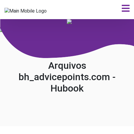
Arquivos
bh_advicepoints.com -
Hubook