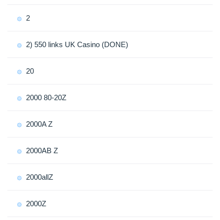
2
2) 550 links UK Casino (DONE)
20
2000 80-20Z
2000A Z
2000AB Z
2000allZ
2000Z