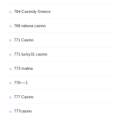
764-Casinoly Greece
768 rabona casino
771 Casino
771 lucky31 casino
773 malina
776—-1
777 Casino
777casino