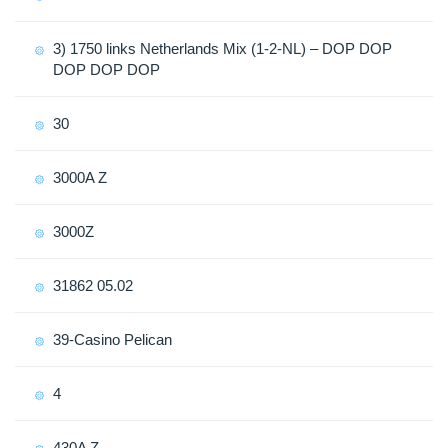
3) 1750 links Netherlands Mix (1-2-NL) – DOP DOP
DOP DOP DOP
30
3000A Z
3000Z
31862 05.02
39-Casino Pelican
4
430A Z