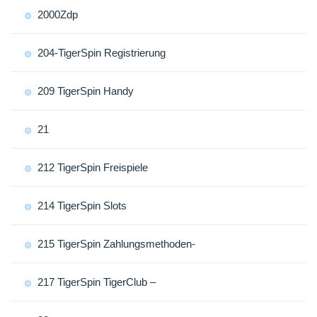
2000Zdp
204-TigerSpin Registrierung
209 TigerSpin Handy
21
212 TigerSpin Freispiele
214 TigerSpin Slots
215 TigerSpin Zahlungsmethoden-
217 TigerSpin TigerClub –