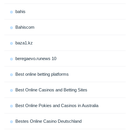
bahis
Bahiscom
baza1.kz
beregaevo.runews 10
Best online betting platforms
Best Online Casinos and Betting Sites
Best Online Pokies and Casinos in Australia
Bestes Online Casino Deutschland