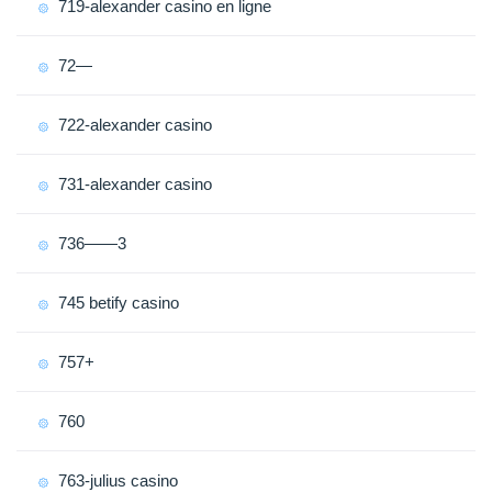
719-alexander casino en ligne
72—
722-alexander casino
731-alexander casino
736——3
745 betify casino
757+
760
763-julius casino