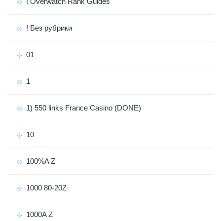
! Overwatch Rank Guides
! Без рубрики
01
1
1) 550 links France Casino (DONE)
10
100%A Z
1000 80-20Z
1000A Z