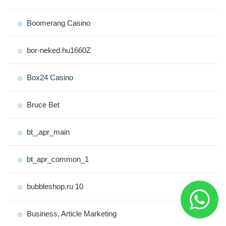
Boomerang Casino
bor-neked.hu1660Z
Box24 Casino
Bruce Bet
bt_,apr_main
bt_apr_common_1
bubbleshop.ru 10
Business, Article Marketing