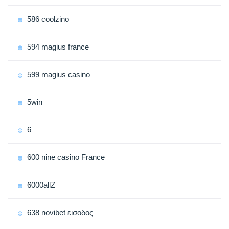
586 coolzino
594 magius france
599 magius casino
5win
6
600 nine casino France
6000allZ
638 novibet εισοδος