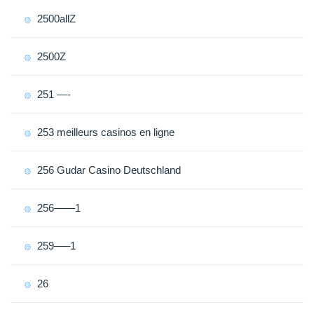
2500allZ
2500Z
251 —-
253 meilleurs casinos en ligne
256 Gudar Casino Deutschland
256——1
259—–1
26