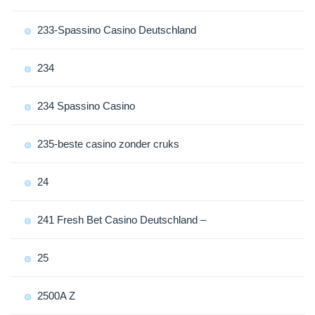
233-Spassino Casino Deutschland
234
234 Spassino Casino
235-beste casino zonder cruks
24
241 Fresh Bet Casino Deutschland –
25
2500A Z