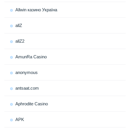
Allwin казино Україна
allZ
allZ2
AmunRa Casino
anonymous
antsaat.com
Aphrodite Casino
APK