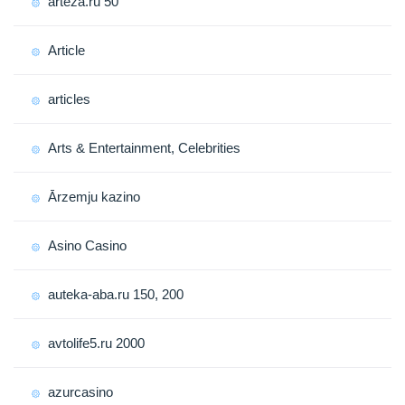
arteza.ru 50
Article
articles
Arts & Entertainment, Celebrities
Ārzemju kazino
Asino Casino
auteka-aba.ru 150, 200
avtolife5.ru 2000
azurcasino