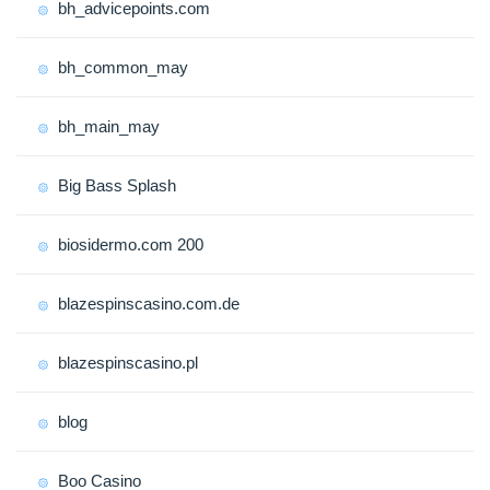
bh_advicepoints.com
bh_common_may
bh_main_may
Big Bass Splash
biosidermo.com 200
blazespinscasino.com.de
blazespinscasino.pl
blog
Boo Casino