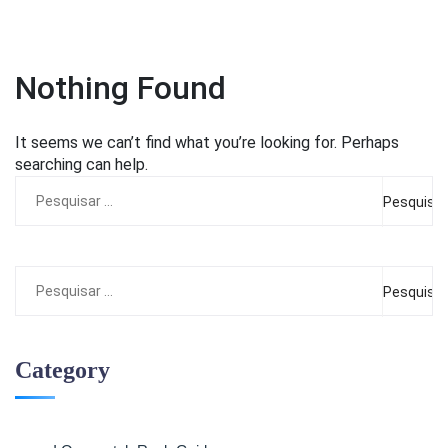
Nothing Found
It seems we can’t find what you’re looking for. Perhaps
searching can help.
Pesquisar
por:
Pesquisar
por:
Category