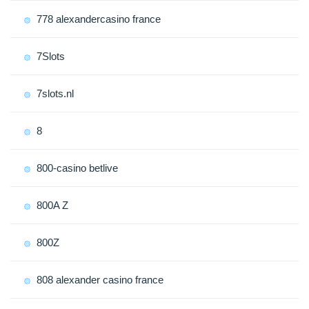
778 alexandercasino france
7Slots
7slots.nl
8
800-casino betlive
800A Z
800Z
808 alexander casino france