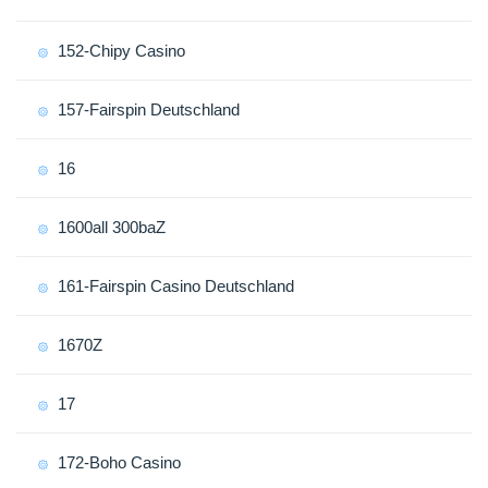
152-Chipy Casino
157-Fairspin Deutschland
16
1600all 300baZ
161-Fairspin Casino Deutschland
1670Z
17
172-Boho Casino