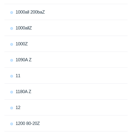
1000all 200baZ
1000allZ
1000Z
1090A Z
11
1180A Z
12
1200 80-20Z