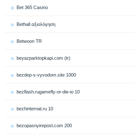
Bet 365 Casino
Bethall αξιολόγηση
Betwoon TR
beyazparktopkapi.com (tr)
bezdep-s-vyvodom.site 1000
bezflash.rugamefly-or-die-io 10
bezhinternat.ru 10
bezopasnyirepost.com 200