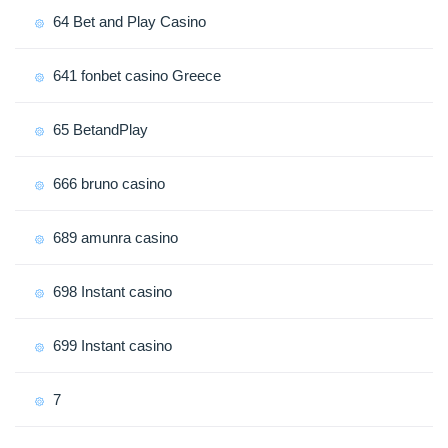
64 Bet and Play Casino
641 fonbet casino Greece
65 BetandPlay
666 bruno casino
689 amunra casino
698 Instant casino
699 Instant casino
7