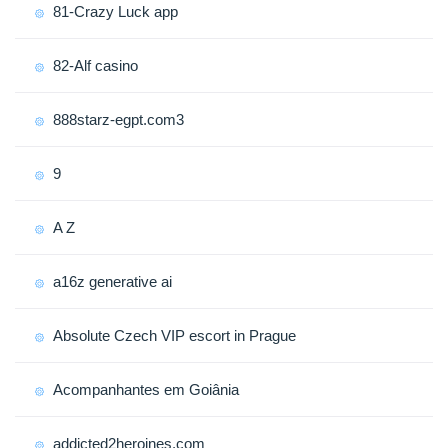
81-Crazy Luck app
82-Alf casino
888starz-egpt.com3
9
A Z
a16z generative ai
Absolute Czech VIP escort in Prague
Acompanhantes em Goiânia
addicted2heroines.com