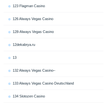
123 Flagman Casino
126 Always Vegas Casino
128-Always Vegas Casino
12dekabrya.ru
13
132 Always Vegas Casino–
133 Always Vegas Casino Deutschland
134 Slotozen Casino