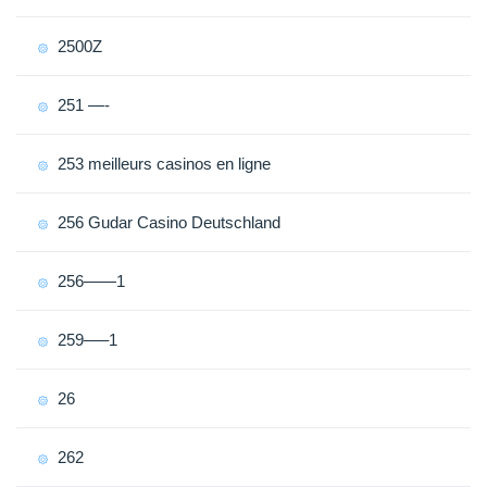
2500Z
251 —-
253 meilleurs casinos en ligne
256 Gudar Casino Deutschland
256——1
259—–1
26
262