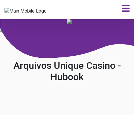
Arquivos Unique Casino -
Hubook