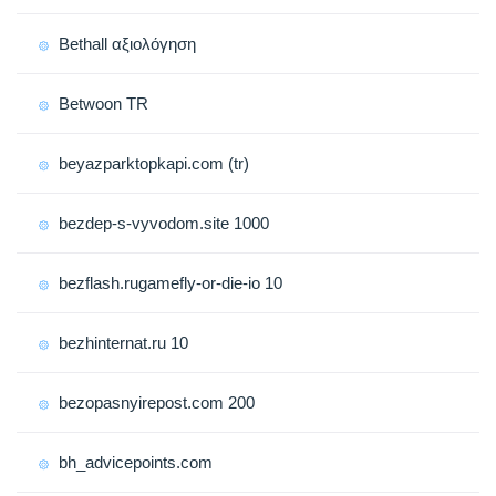
Bethall αξιολόγηση
Betwoon TR
beyazparktopkapi.com (tr)
bezdep-s-vyvodom.site 1000
bezflash.rugamefly-or-die-io 10
bezhinternat.ru 10
bezopasnyirepost.com 200
bh_advicepoints.com