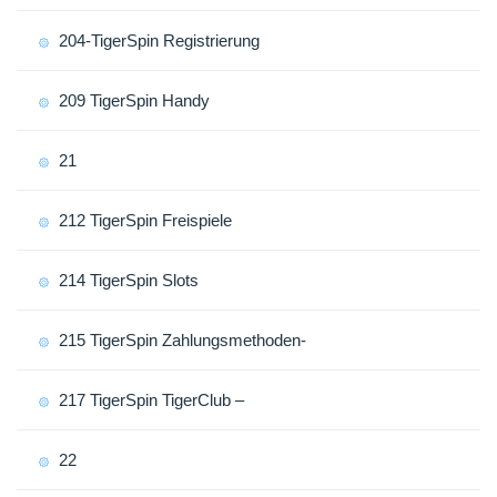
204-TigerSpin Registrierung
209 TigerSpin Handy
21
212 TigerSpin Freispiele
214 TigerSpin Slots
215 TigerSpin Zahlungsmethoden-
217 TigerSpin TigerClub –
22