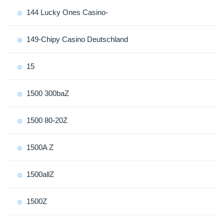
144 Lucky Ones Casino-
149-Chipy Casino Deutschland
15
1500 300baZ
1500 80-20Z
1500A Z
1500allZ
1500Z