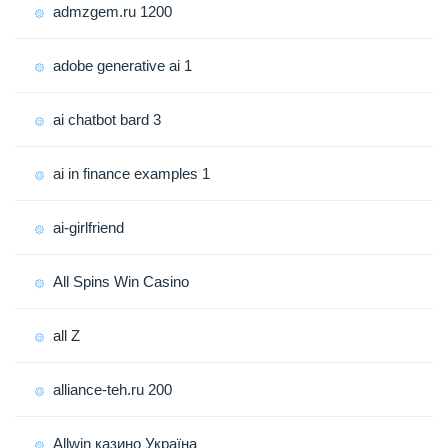
admzgem.ru 1200
adobe generative ai 1
ai chatbot bard 3
ai in finance examples 1
ai-girlfriend
All Spins Win Casino
all Z
alliance-teh.ru 200
Allwin казино Україна