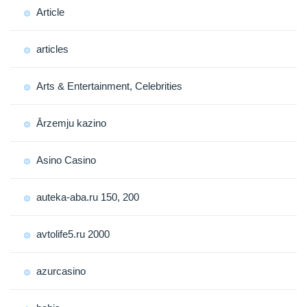
Article
articles
Arts & Entertainment, Celebrities
Ārzemju kazino
Asino Casino
auteka-aba.ru 150, 200
avtolife5.ru 2000
azurcasino