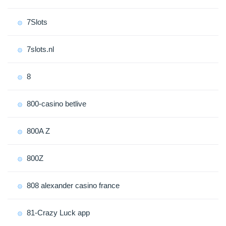
7Slots
7slots.nl
8
800-casino betlive
800A Z
800Z
808 alexander casino france
81-Crazy Luck app