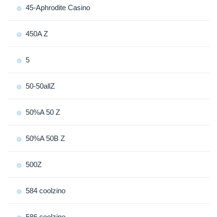
45-Aphrodite Casino
450A Z
5
50-50allZ
50%A 50 Z
50%A 50B Z
500Z
584 coolzino
586 coolzino