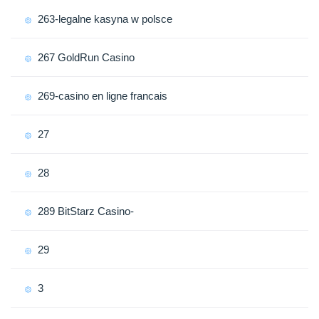
263-legalne kasyna w polsce
267 GoldRun Casino
269-casino en ligne francais
27
28
289 BitStarz Casino-
29
3