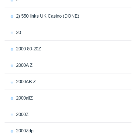
2) 550 links UK Casino (DONE)
20
2000 80-20Z
2000A Z
2000AB Z
2000allZ
2000Z
2000Zdp