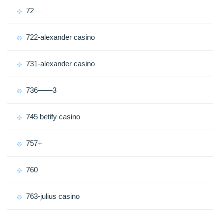
72—
722-alexander casino
731-alexander casino
736——3
745 betify casino
757+
760
763-julius casino