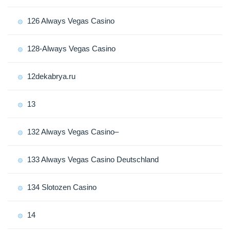
126 Always Vegas Casino
128-Always Vegas Casino
12dekabrya.ru
13
132 Always Vegas Casino–
133 Always Vegas Casino Deutschland
134 Slotozen Casino
14