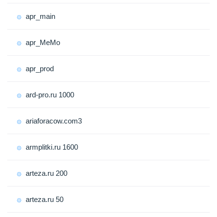
apr_main
apr_MeMo
apr_prod
ard-pro.ru 1000
ariaforacow.com3
armplitki.ru 1600
arteza.ru 200
arteza.ru 50