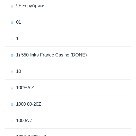
! Без рубрики
01
1
1) 550 links France Casino (DONE)
10
100%A Z
1000 80-20Z
1000A Z