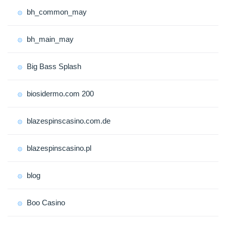
bh_common_may
bh_main_may
Big Bass Splash
biosidermo.com 200
blazespinscasino.com.de
blazespinscasino.pl
blog
Boo Casino