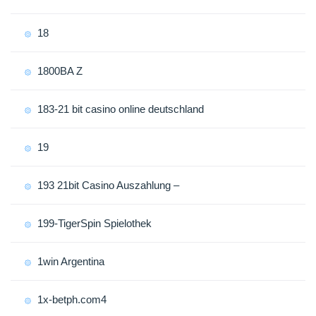
18
1800BA Z
183-21 bit casino online deutschland
19
193 21bit Casino Auszahlung –
199-TigerSpin Spielothek
1win Argentina
1x-betph.com4