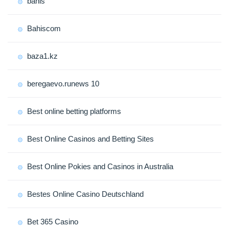
bahis
Bahiscom
baza1.kz
beregaevo.runews 10
Best online betting platforms
Best Online Casinos and Betting Sites
Best Online Pokies and Casinos in Australia
Bestes Online Casino Deutschland
Bet 365 Casino