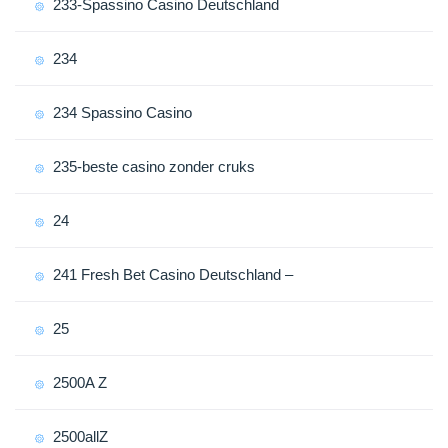
233-Spassino Casino Deutschland
234
234 Spassino Casino
235-beste casino zonder cruks
24
241 Fresh Bet Casino Deutschland –
25
2500A Z
2500allZ