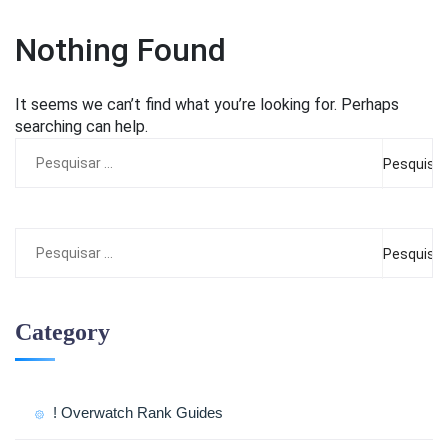
Nothing Found
It seems we can’t find what you’re looking for. Perhaps
searching can help.
Pesquisar
por:
Pesquisar
por:
Category
! Overwatch Rank Guides