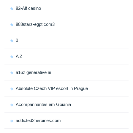
82-Alf casino
888starz-egpt.com3
9
A Z
a16z generative ai
Absolute Czech VIP escort in Prague
Acompanhantes em Goiânia
addicted2heroines.com