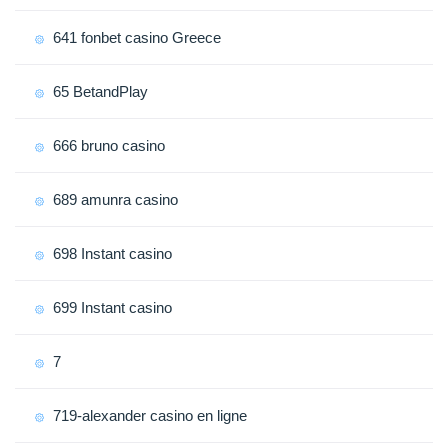
641 fonbet casino Greece
65 BetandPlay
666 bruno casino
689 amunra casino
698 Instant casino
699 Instant casino
7
719-alexander casino en ligne