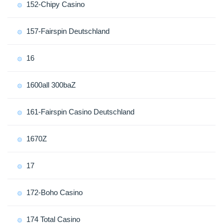
152-Chipy Casino
157-Fairspin Deutschland
16
1600all 300baZ
161-Fairspin Casino Deutschland
1670Z
17
172-Boho Casino
174 Total Casino