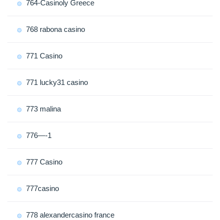
764-Casinoly Greece
768 rabona casino
771 Casino
771 lucky31 casino
773 malina
776—-1
777 Casino
777casino
778 alexandercasino france