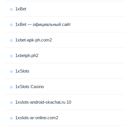
1xBet
1xBet — официальный сайт
1xbet-apk-ph.com2
1xbetph.ph2
1xSlots
1xSlots Casino
1xslots-android-skachat.ru 10
1xslots-ar-online.com2