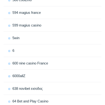
594 magius france
599 magius casino
5win
6
600 nine casino France
6000allZ
638 novibet εισοδος
64 Bet and Play Casino