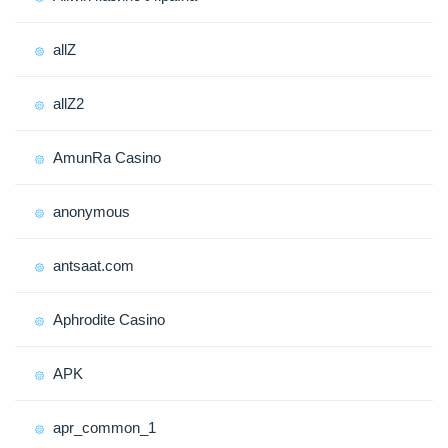
allZ
allZ2
AmunRa Casino
anonymous
antsaat.com
Aphrodite Casino
APK
apr_common_1