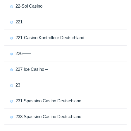
22-Sol Casino
221 —
221-Casino Kontrolleur Deutschland
226——
227 Ice Casino –
23
231 Spassino Casino Deutschland
233 Spassino Casino Deutschland-