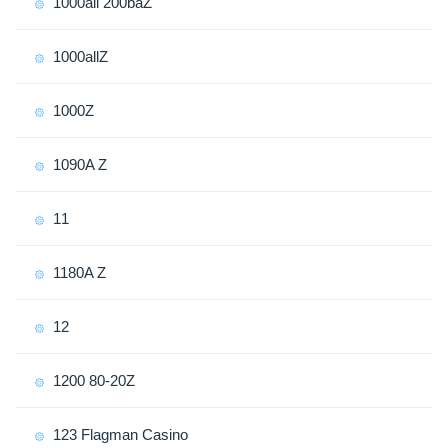
1000all 200baZ
1000allZ
1000Z
1090A Z
11
1180A Z
12
1200 80-20Z
123 Flagman Casino