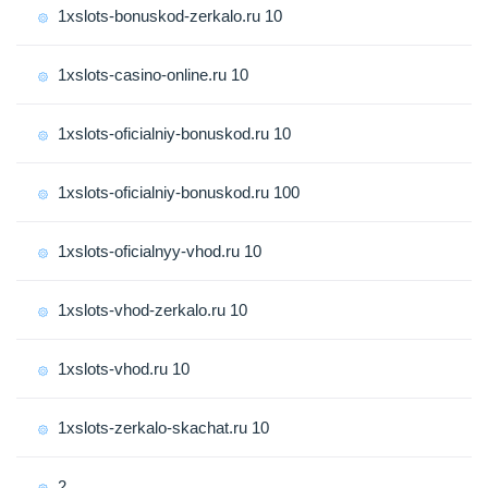
1xslots-bonuskod-zerkalo.ru 10
1xslots-casino-online.ru 10
1xslots-oficialniy-bonuskod.ru 10
1xslots-oficialniy-bonuskod.ru 100
1xslots-oficialnyy-vhod.ru 10
1xslots-vhod-zerkalo.ru 10
1xslots-vhod.ru 10
1xslots-zerkalo-skachat.ru 10
2