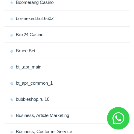
Boomerang Casino
bor-neked.hu1660Z
Box24 Casino
Bruce Bet
bt_,apr_main
bt_apr_common_1
bubbleshop.ru 10
Business, Article Marketing
Business, Customer Service