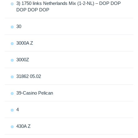
3) 1750 links Netherlands Mix (1-2-NL) – DOP DOP
DOP DOP DOP
30
3000A Z
3000Z
31862 05.02
39-Casino Pelican
4
430A Z