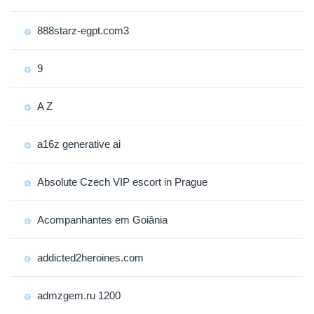
888starz-egpt.com3
9
A Z
a16z generative ai
Absolute Czech VIP escort in Prague
Acompanhantes em Goiânia
addicted2heroines.com
admzgem.ru 1200