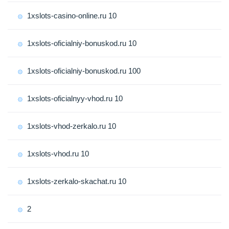
1xslots-casino-online.ru 10
1xslots-oficialniy-bonuskod.ru 10
1xslots-oficialniy-bonuskod.ru 100
1xslots-oficialnyy-vhod.ru 10
1xslots-vhod-zerkalo.ru 10
1xslots-vhod.ru 10
1xslots-zerkalo-skachat.ru 10
2