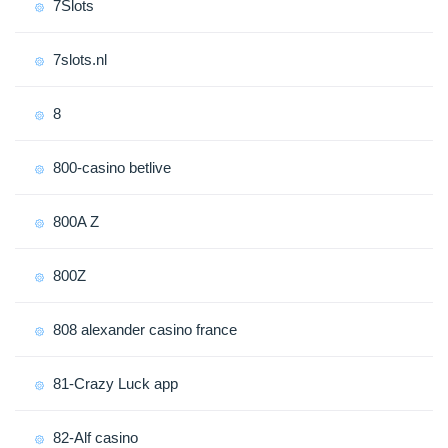
7Slots
7slots.nl
8
800-casino betlive
800A Z
800Z
808 alexander casino france
81-Crazy Luck app
82-Alf casino