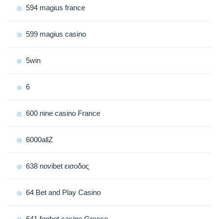
594 magius france
599 magius casino
5win
6
600 nine casino France
6000allZ
638 novibet εισοδος
64 Bet and Play Casino
641 fonbet casino Greece