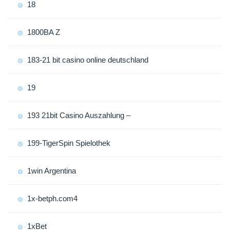
18
1800BA Z
183-21 bit casino online deutschland
19
193 21bit Casino Auszahlung –
199-TigerSpin Spielothek
1win Argentina
1x-betph.com4
1xBet