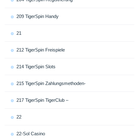
209 TigerSpin Handy
21
212 TigerSpin Freispiele
214 TigerSpin Slots
215 TigerSpin Zahlungsmethoden-
217 TigerSpin TigerClub –
22
22-Sol Casino