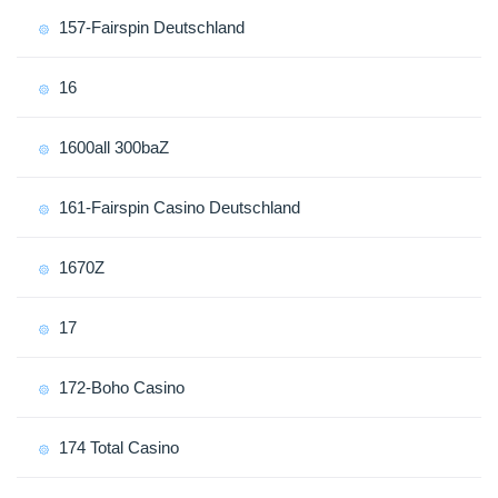
157-Fairspin Deutschland
16
1600all 300baZ
161-Fairspin Casino Deutschland
1670Z
17
172-Boho Casino
174 Total Casino