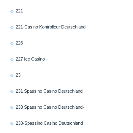
221 —
221-Casino Kontrolleur Deutschland
226——
227 Ice Casino –
23
231 Spassino Casino Deutschland
233 Spassino Casino Deutschland-
233-Spassino Casino Deutschland