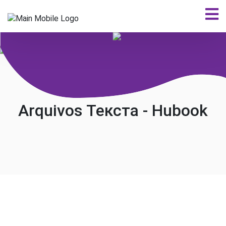
Arquivos Текста - Hubook