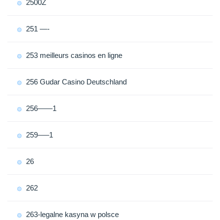
2500Z
251 —-
253 meilleurs casinos en ligne
256 Gudar Casino Deutschland
256——1
259—–1
26
262
263-legalne kasyna w polsce