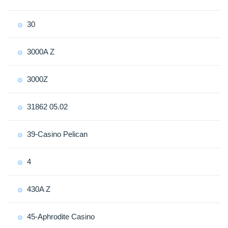
30
3000A Z
3000Z
31862 05.02
39-Casino Pelican
4
430A Z
45-Aphrodite Casino