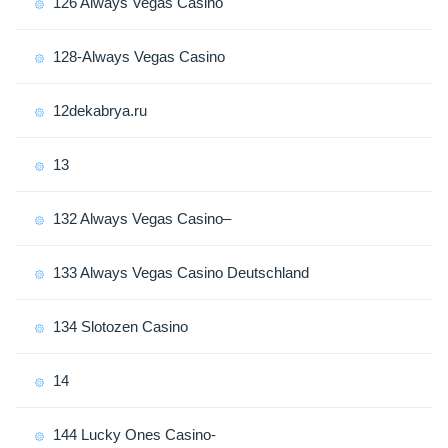
126 Always Vegas Casino
128-Always Vegas Casino
12dekabrya.ru
13
132 Always Vegas Casino–
133 Always Vegas Casino Deutschland
134 Slotozen Casino
14
144 Lucky Ones Casino-