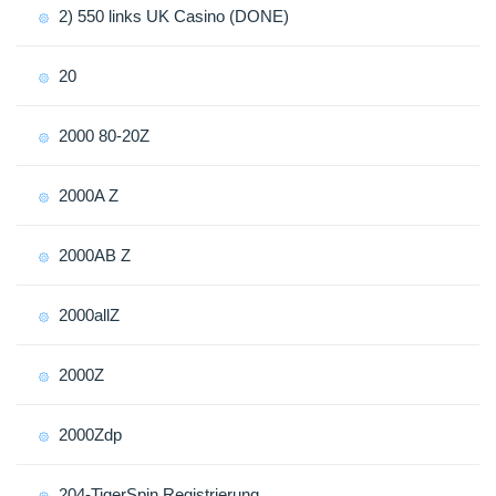
2) 550 links UK Casino (DONE)
20
2000 80-20Z
2000A Z
2000AB Z
2000allZ
2000Z
2000Zdp
204-TigerSpin Registrierung