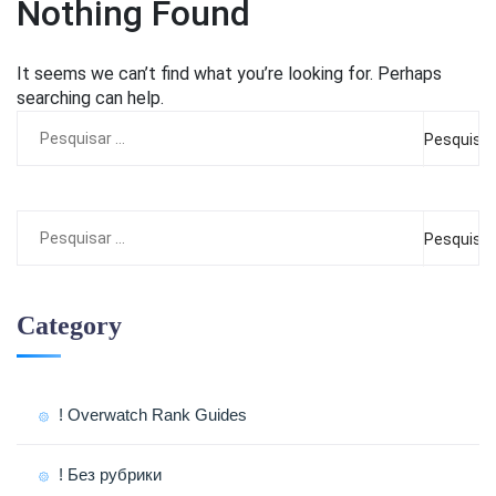
Nothing Found
It seems we can’t find what you’re looking for. Perhaps
searching can help.
Pesquisar
por:
Pesquisar
por:
Category
! Overwatch Rank Guides
! Без рубрики