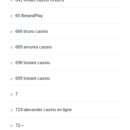
65 BetandPlay
666 bruno casino
689 amunra casino
698 Instant casino
699 Instant casino
7
719-alexander casino en ligne
72—