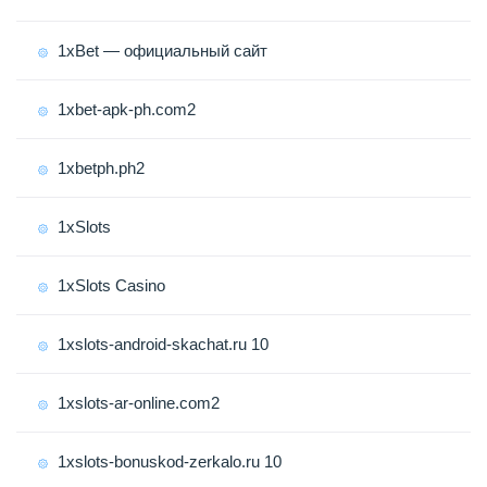
1xBet — официальный сайт
1xbet-apk-ph.com2
1xbetph.ph2
1xSlots
1xSlots Casino
1xslots-android-skachat.ru 10
1xslots-ar-online.com2
1xslots-bonuskod-zerkalo.ru 10