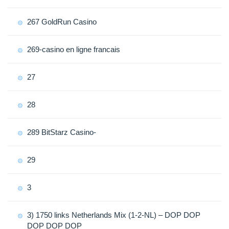
267 GoldRun Casino
269-casino en ligne francais
27
28
289 BitStarz Casino-
29
3
3) 1750 links Netherlands Mix (1-2-NL) – DOP DOP
DOP DOP DOP