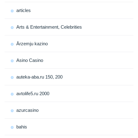
articles
Arts & Entertainment, Celebrities
Ārzemju kazino
Asino Casino
auteka-aba.ru 150, 200
avtolife5.ru 2000
azurcasino
bahis