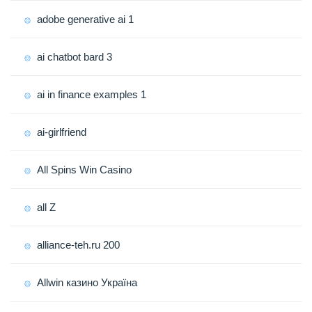
adobe generative ai 1
ai chatbot bard 3
ai in finance examples 1
ai-girlfriend
All Spins Win Casino
all Z
alliance-teh.ru 200
Allwin казино Україна