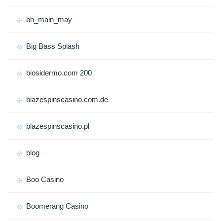
bh_main_may
Big Bass Splash
biosidermo.com 200
blazespinscasino.com.de
blazespinscasino.pl
blog
Boo Casino
Boomerang Casino