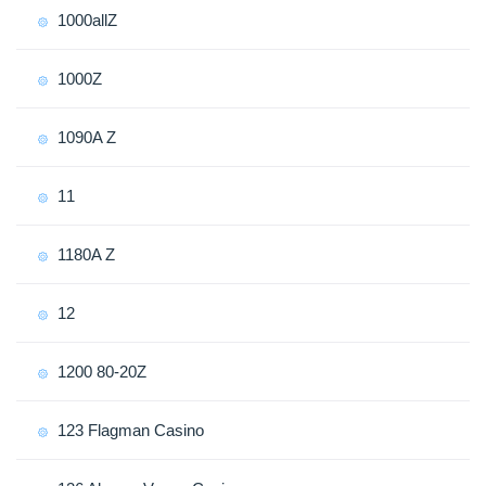
1000allZ
1000Z
1090A Z
11
1180A Z
12
1200 80-20Z
123 Flagman Casino