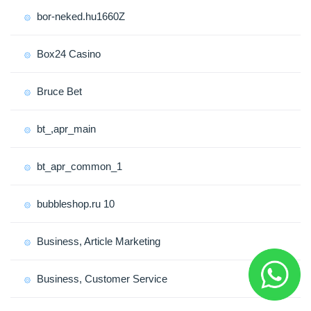
bor-neked.hu1660Z
Box24 Casino
Bruce Bet
bt_,apr_main
bt_apr_common_1
bubbleshop.ru 10
Business, Article Marketing
Business, Customer Service