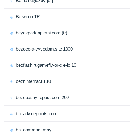
Bethall αξιολόγηση
Betwoon TR
beyazparktopkapi.com (tr)
bezdep-s-vyvodom.site 1000
bezflash.rugamefly-or-die-io 10
bezhinternat.ru 10
bezopasnyirepost.com 200
bh_advicepoints.com
bh_common_may