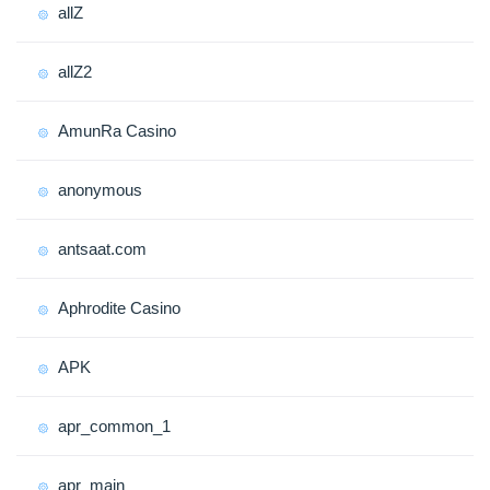
allZ
allZ2
AmunRa Casino
anonymous
antsaat.com
Aphrodite Casino
APK
apr_common_1
apr_main