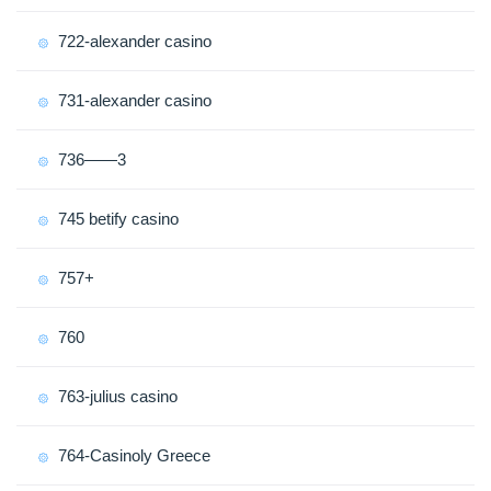
722-alexander casino
731-alexander casino
736——3
745 betify casino
757+
760
763-julius casino
764-Casinoly Greece