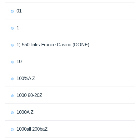
01
1
1) 550 links France Casino (DONE)
10
100%A Z
1000 80-20Z
1000A Z
1000all 200baZ