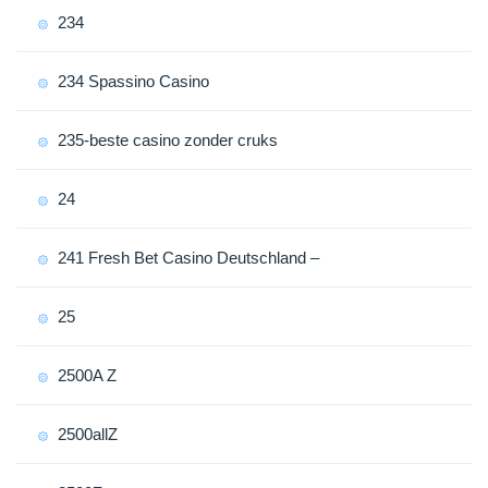
234
234 Spassino Casino
235-beste casino zonder cruks
24
241 Fresh Bet Casino Deutschland –
25
2500A Z
2500allZ