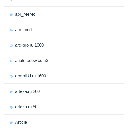
apr_MeMo
apr_prod
ard-pro.ru 1000
ariaforacow.com3
armplitki.ru 1600
arteza.ru 200
arteza.ru 50
Article