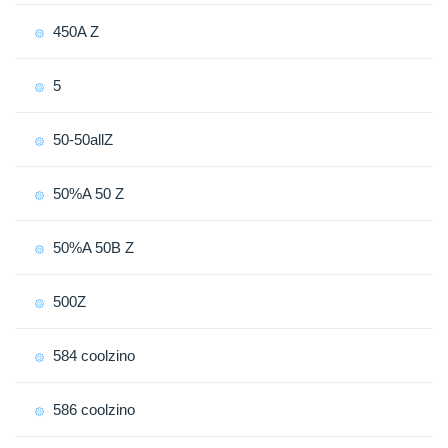
450A Z
5
50-50allZ
50%A 50 Z
50%A 50B Z
500Z
584 coolzino
586 coolzino