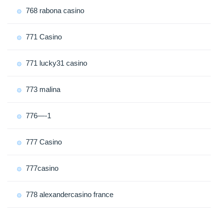
768 rabona casino
771 Casino
771 lucky31 casino
773 malina
776—-1
777 Casino
777casino
778 alexandercasino france