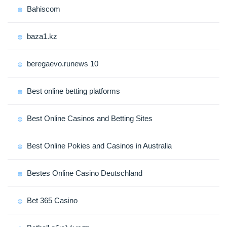
Bahiscom
baza1.kz
beregaevo.runews 10
Best online betting platforms
Best Online Casinos and Betting Sites
Best Online Pokies and Casinos in Australia
Bestes Online Casino Deutschland
Bet 365 Casino