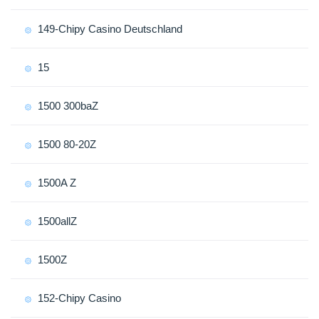
149-Chipy Casino Deutschland
15
1500 300baZ
1500 80-20Z
1500A Z
1500allZ
1500Z
152-Chipy Casino