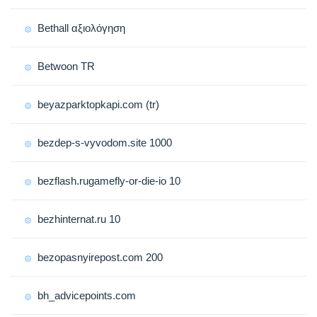
Bethall αξιολόγηση
Betwoon TR
beyazparktopkapi.com (tr)
bezdep-s-vyvodom.site 1000
bezflash.rugamefly-or-die-io 10
bezhinternat.ru 10
bezopasnyirepost.com 200
bh_advicepoints.com