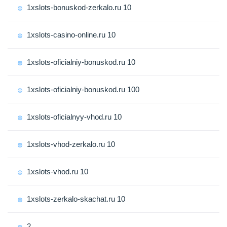
1xslots-bonuskod-zerkalo.ru 10
1xslots-casino-online.ru 10
1xslots-oficialniy-bonuskod.ru 10
1xslots-oficialniy-bonuskod.ru 100
1xslots-oficialnyy-vhod.ru 10
1xslots-vhod-zerkalo.ru 10
1xslots-vhod.ru 10
1xslots-zerkalo-skachat.ru 10
2