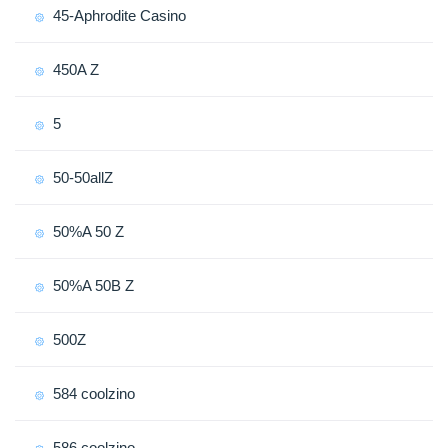
45-Aphrodite Casino
450A Z
5
50-50allZ
50%A 50 Z
50%A 50B Z
500Z
584 coolzino
586 coolzino