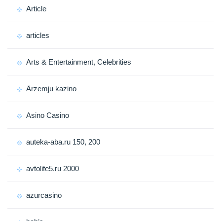
Article
articles
Arts & Entertainment, Celebrities
Ārzemju kazino
Asino Casino
auteka-aba.ru 150, 200
avtolife5.ru 2000
azurcasino