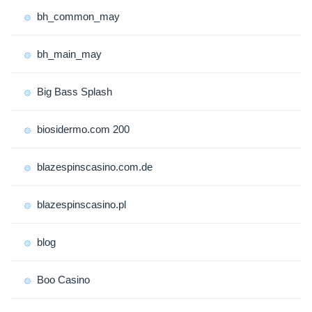
bh_common_may
bh_main_may
Big Bass Splash
biosidermo.com 200
blazespinscasino.com.de
blazespinscasino.pl
blog
Boo Casino