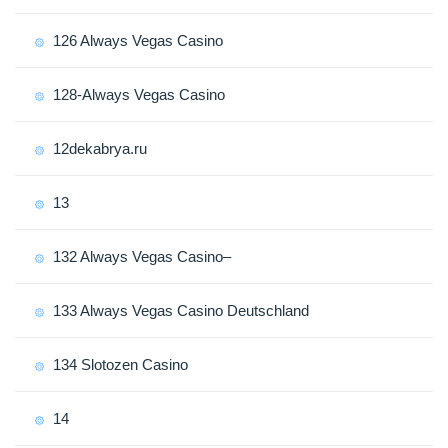
126 Always Vegas Casino
128-Always Vegas Casino
12dekabrya.ru
13
132 Always Vegas Casino–
133 Always Vegas Casino Deutschland
134 Slotozen Casino
14