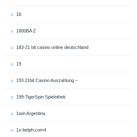
18
1800BA Z
183-21 bit casino online deutschland
19
193 21bit Casino Auszahlung –
199-TigerSpin Spielothek
1win Argentina
1x-betph.com4