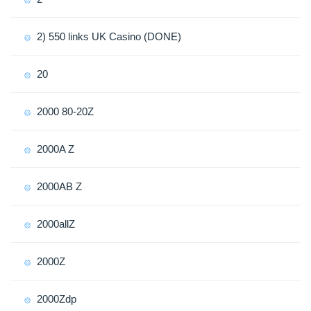
2) 550 links UK Casino (DONE)
20
2000 80-20Z
2000A Z
2000AB Z
2000allZ
2000Z
2000Zdp