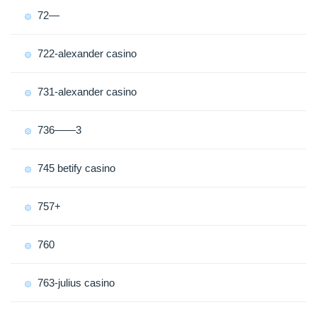
72—
722-alexander casino
731-alexander casino
736——3
745 betify casino
757+
760
763-julius casino