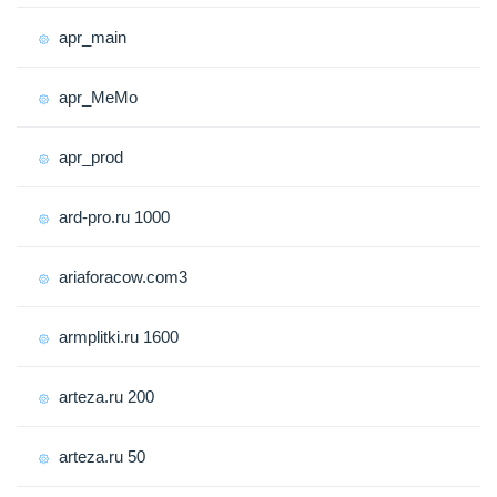
apr_main
apr_MeMo
apr_prod
ard-pro.ru 1000
ariaforacow.com3
armplitki.ru 1600
arteza.ru 200
arteza.ru 50