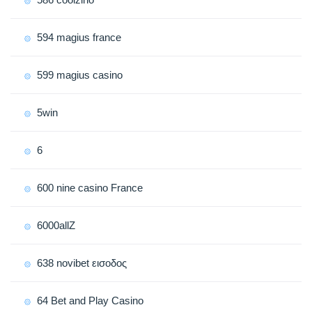
594 magius france
599 magius casino
5win
6
600 nine casino France
6000allZ
638 novibet εισοδος
64 Bet and Play Casino