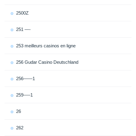
2500Z
251 —-
253 meilleurs casinos en ligne
256 Gudar Casino Deutschland
256——1
259—–1
26
262