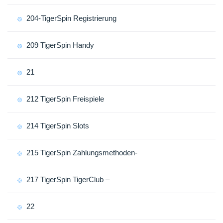
204-TigerSpin Registrierung
209 TigerSpin Handy
21
212 TigerSpin Freispiele
214 TigerSpin Slots
215 TigerSpin Zahlungsmethoden-
217 TigerSpin TigerClub –
22