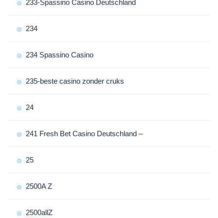
233-Spassino Casino Deutschland
234
234 Spassino Casino
235-beste casino zonder cruks
24
241 Fresh Bet Casino Deutschland –
25
2500A Z
2500allZ