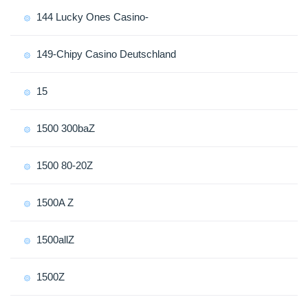
144 Lucky Ones Casino-
149-Chipy Casino Deutschland
15
1500 300baZ
1500 80-20Z
1500A Z
1500allZ
1500Z