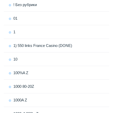
! Без рубрики
01
1
1) 550 links France Casino (DONE)
10
100%A Z
1000 80-20Z
1000A Z