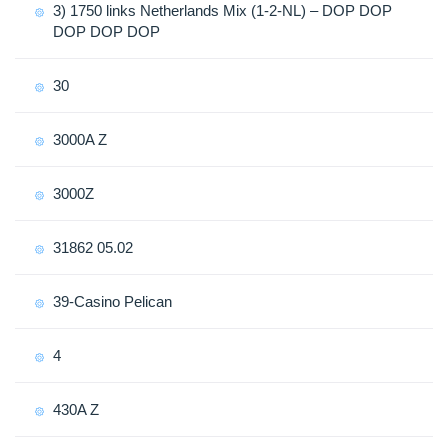
3) 1750 links Netherlands Mix (1-2-NL) – DOP DOP
DOP DOP DOP
30
3000A Z
3000Z
31862 05.02
39-Casino Pelican
4
430A Z