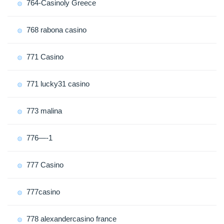
764-Casinoly Greece
768 rabona casino
771 Casino
771 lucky31 casino
773 malina
776—-1
777 Casino
777casino
778 alexandercasino france