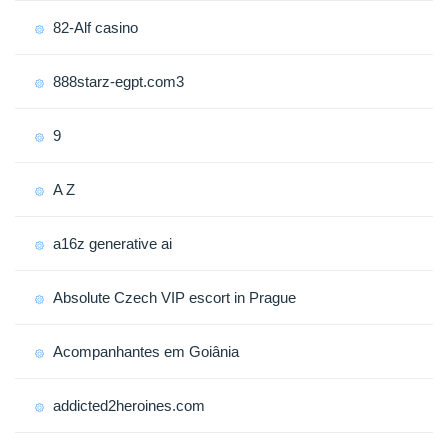
82-Alf casino
888starz-egpt.com3
9
A Z
a16z generative ai
Absolute Czech VIP escort in Prague
Acompanhantes em Goiânia
addicted2heroines.com