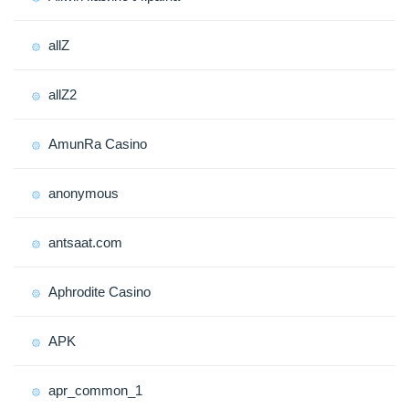
allZ
allZ2
AmunRa Casino
anonymous
antsaat.com
Aphrodite Casino
APK
apr_common_1