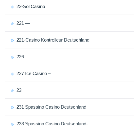
22-Sol Casino
221 —
221-Casino Kontrolleur Deutschland
226——
227 Ice Casino –
23
231 Spassino Casino Deutschland
233 Spassino Casino Deutschland-