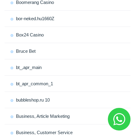
Boomerang Casino
bor-neked.hu1660Z
Box24 Casino
Bruce Bet
bt_,apr_main
bt_apr_common_1
bubbleshop.ru 10
Business, Article Marketing
Business, Customer Service