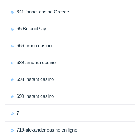
641 fonbet casino Greece
65 BetandPlay
666 bruno casino
689 amunra casino
698 Instant casino
699 Instant casino
7
719-alexander casino en ligne