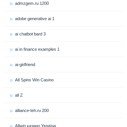
admzgem.ru 1200
adobe generative ai 1
ai chatbot bard 3
ai in finance examples 1
ai-girlfriend
All Spins Win Casino
all Z
alliance-teh.ru 200
Allwin казино Україна