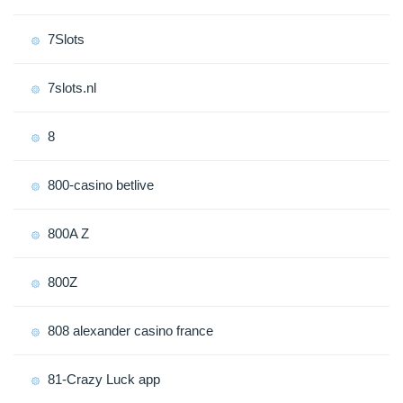
7Slots
7slots.nl
8
800-casino betlive
800A Z
800Z
808 alexander casino france
81-Crazy Luck app