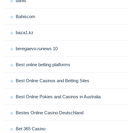
bahis
Bahiscom
baza1.kz
beregaevo.runews 10
Best online betting platforms
Best Online Casinos and Betting Sites
Best Online Pokies and Casinos in Australia
Bestes Online Casino Deutschland
Bet 365 Casino