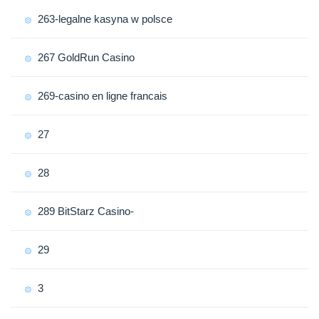
263-legalne kasyna w polsce
267 GoldRun Casino
269-casino en ligne francais
27
28
289 BitStarz Casino-
29
3