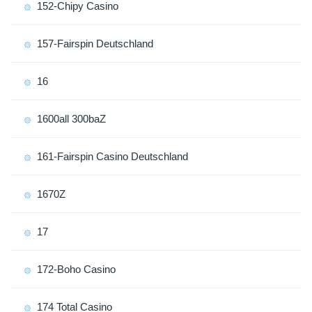
152-Chipy Casino
157-Fairspin Deutschland
16
1600all 300baZ
161-Fairspin Casino Deutschland
1670Z
17
172-Boho Casino
174 Total Casino