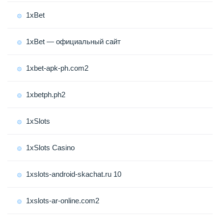
1xBet
1xBet — официальный сайт
1xbet-apk-ph.com2
1xbetph.ph2
1xSlots
1xSlots Casino
1xslots-android-skachat.ru 10
1xslots-ar-online.com2