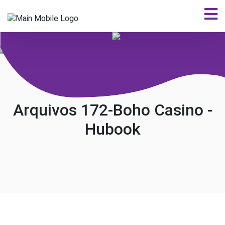
Arquivos 172-Boho Casino -
Hubook