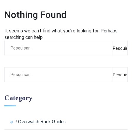
Nothing Found
It seems we can’t find what you’re looking for. Perhaps
searching can help.
Pesquisar
por:
Pesquisar
por:
Category
! Overwatch Rank Guides