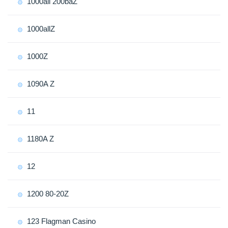
1000all 200baZ
1000allZ
1000Z
1090A Z
11
1180A Z
12
1200 80-20Z
123 Flagman Casino