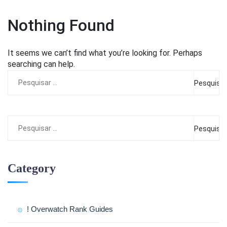
Nothing Found
It seems we can’t find what you’re looking for. Perhaps
searching can help.
Pesquisar
por:
Pesquisar
por:
Category
! Overwatch Rank Guides