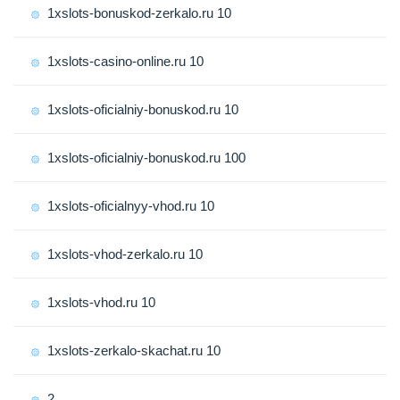
1xslots-bonuskod-zerkalo.ru 10
1xslots-casino-online.ru 10
1xslots-oficialniy-bonuskod.ru 10
1xslots-oficialniy-bonuskod.ru 100
1xslots-oficialnyy-vhod.ru 10
1xslots-vhod-zerkalo.ru 10
1xslots-vhod.ru 10
1xslots-zerkalo-skachat.ru 10
2