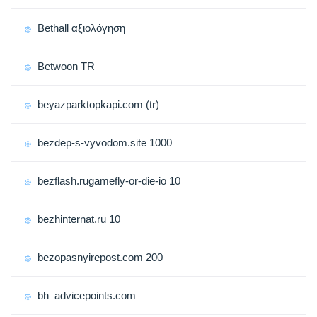
Bethall αξιολόγηση
Betwoon TR
beyazparktopkapi.com (tr)
bezdep-s-vyvodom.site 1000
bezflash.rugamefly-or-die-io 10
bezhinternat.ru 10
bezopasnyirepost.com 200
bh_advicepoints.com