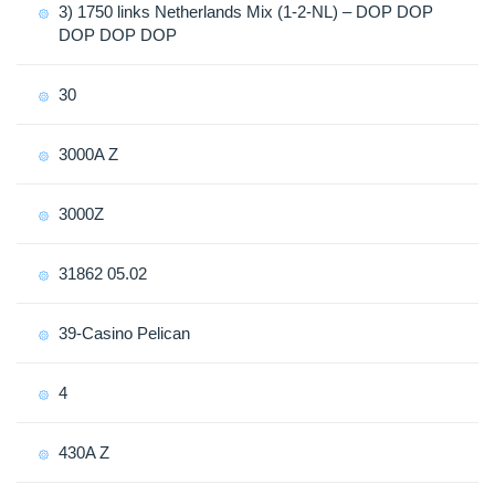
3) 1750 links Netherlands Mix (1-2-NL) – DOP DOP
DOP DOP DOP
30
3000A Z
3000Z
31862 05.02
39-Casino Pelican
4
430A Z