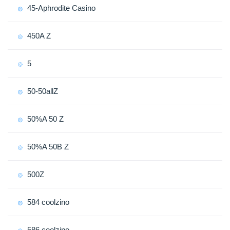
45-Aphrodite Casino
450A Z
5
50-50allZ
50%A 50 Z
50%A 50B Z
500Z
584 coolzino
586 coolzino