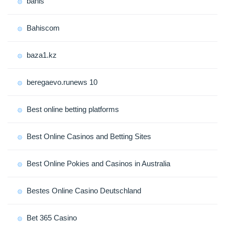
bahis
Bahiscom
baza1.kz
beregaevo.runews 10
Best online betting platforms
Best Online Casinos and Betting Sites
Best Online Pokies and Casinos in Australia
Bestes Online Casino Deutschland
Bet 365 Casino