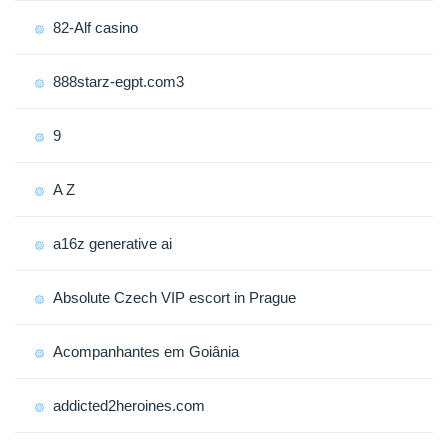
82-Alf casino
888starz-egpt.com3
9
A Z
a16z generative ai
Absolute Czech VIP escort in Prague
Acompanhantes em Goiânia
addicted2heroines.com