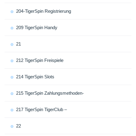
204-TigerSpin Registrierung
209 TigerSpin Handy
21
212 TigerSpin Freispiele
214 TigerSpin Slots
215 TigerSpin Zahlungsmethoden-
217 TigerSpin TigerClub –
22