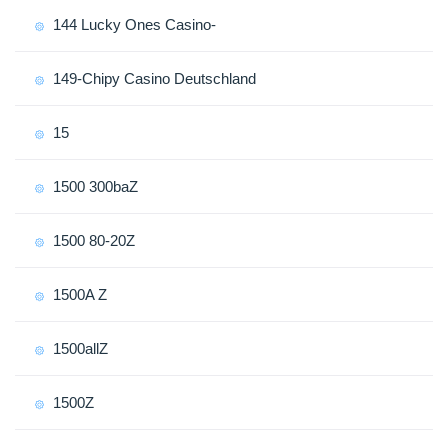
144 Lucky Ones Casino-
149-Chipy Casino Deutschland
15
1500 300baZ
1500 80-20Z
1500A Z
1500allZ
1500Z