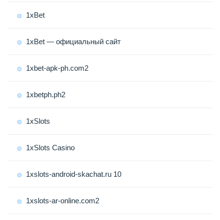
1xBet
1xBet — официальный сайт
1xbet-apk-ph.com2
1xbetph.ph2
1xSlots
1xSlots Casino
1xslots-android-skachat.ru 10
1xslots-ar-online.com2