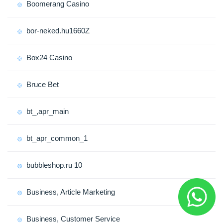
Boomerang Casino
bor-neked.hu1660Z
Box24 Casino
Bruce Bet
bt_,apr_main
bt_apr_common_1
bubbleshop.ru 10
Business, Article Marketing
Business, Customer Service