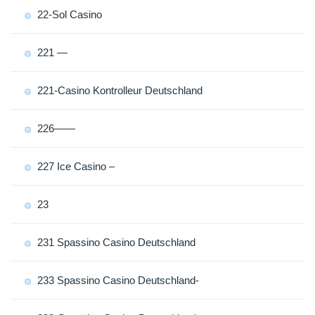
22-Sol Casino
221 —
221-Casino Kontrolleur Deutschland
226——
227 Ice Casino –
23
231 Spassino Casino Deutschland
233 Spassino Casino Deutschland-