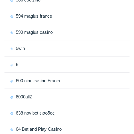
594 magius france
599 magius casino
5win
6
600 nine casino France
6000allZ
638 novibet εισοδος
64 Bet and Play Casino