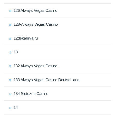
126 Always Vegas Casino
128-Always Vegas Casino
12dekabrya.ru
13
132 Always Vegas Casino–
133 Always Vegas Casino Deutschland
134 Slotozen Casino
14