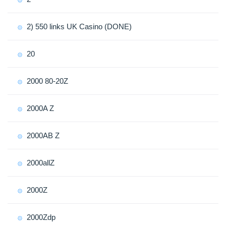
2) 550 links UK Casino (DONE)
20
2000 80-20Z
2000A Z
2000AB Z
2000allZ
2000Z
2000Zdp