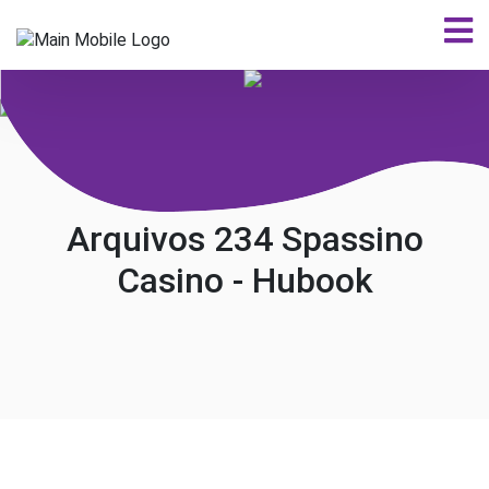
Arquivos 234 Spassino
Casino - Hubook