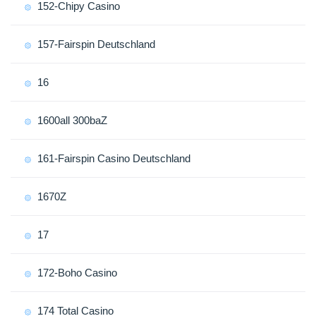
152-Chipy Casino
157-Fairspin Deutschland
16
1600all 300baZ
161-Fairspin Casino Deutschland
1670Z
17
172-Boho Casino
174 Total Casino