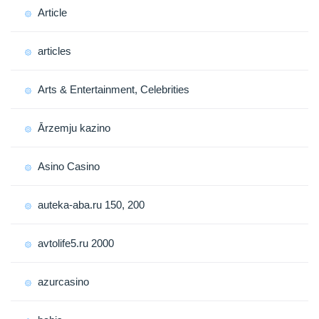
Article
articles
Arts & Entertainment, Celebrities
Ārzemju kazino
Asino Casino
auteka-aba.ru 150, 200
avtolife5.ru 2000
azurcasino