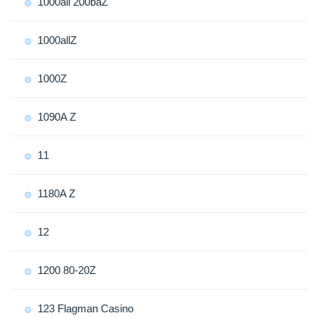
1000all 200baZ
1000allZ
1000Z
1090A Z
11
1180A Z
12
1200 80-20Z
123 Flagman Casino