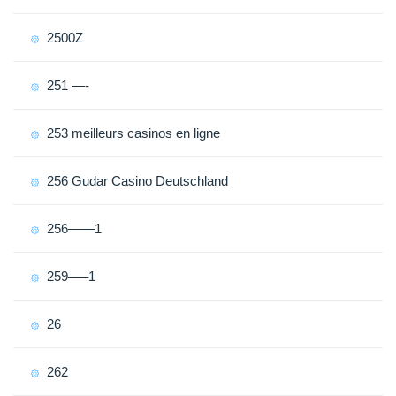
2500Z
251 —-
253 meilleurs casinos en ligne
256 Gudar Casino Deutschland
256——1
259—–1
26
262