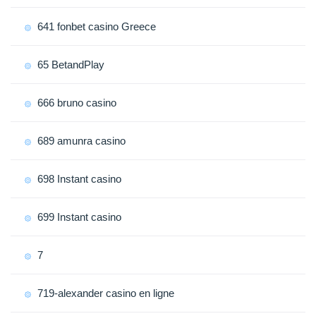
641 fonbet casino Greece
65 BetandPlay
666 bruno casino
689 amunra casino
698 Instant casino
699 Instant casino
7
719-alexander casino en ligne