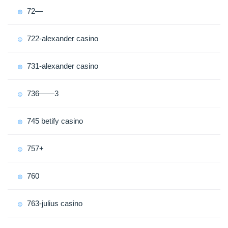
72—
722-alexander casino
731-alexander casino
736——3
745 betify casino
757+
760
763-julius casino