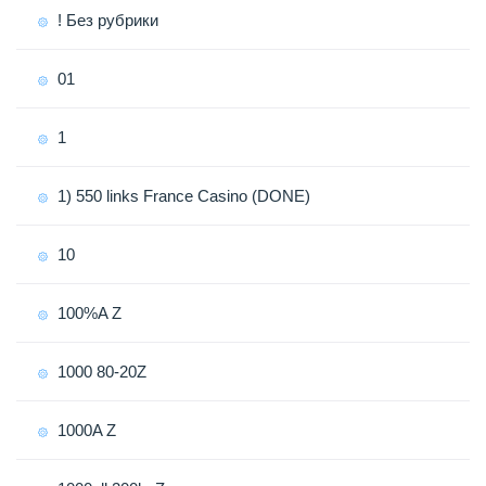
! Без рубрики
01
1
1) 550 links France Casino (DONE)
10
100%A Z
1000 80-20Z
1000A Z