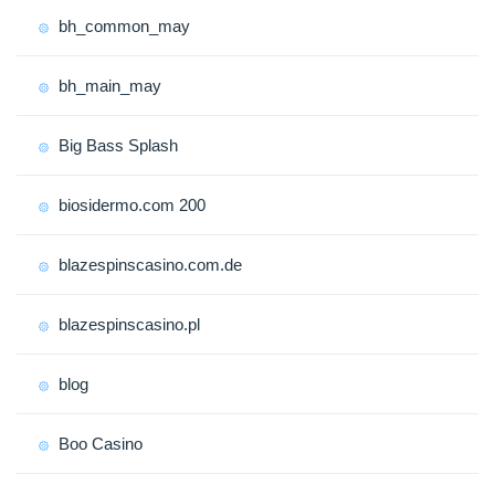
bh_common_may
bh_main_may
Big Bass Splash
biosidermo.com 200
blazespinscasino.com.de
blazespinscasino.pl
blog
Boo Casino