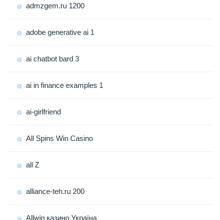
admzgem.ru 1200
adobe generative ai 1
ai chatbot bard 3
ai in finance examples 1
ai-girlfriend
All Spins Win Casino
all Z
alliance-teh.ru 200
Allwin казино Україна