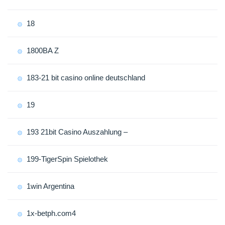
18
1800BA Z
183-21 bit casino online deutschland
19
193 21bit Casino Auszahlung –
199-TigerSpin Spielothek
1win Argentina
1x-betph.com4