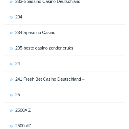
233-Spassino Casino Deutschland
234
234 Spassino Casino
235-beste casino zonder cruks
24
241 Fresh Bet Casino Deutschland –
25
2500A Z
2500allZ