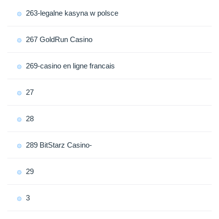
263-legalne kasyna w polsce
267 GoldRun Casino
269-casino en ligne francais
27
28
289 BitStarz Casino-
29
3