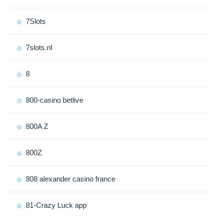
7Slots
7slots.nl
8
800-casino betlive
800A Z
800Z
808 alexander casino france
81-Crazy Luck app