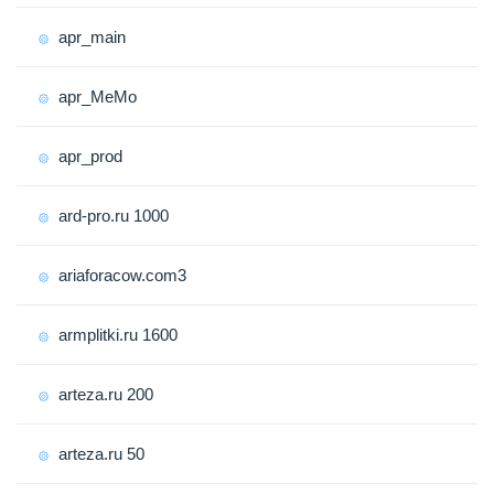
apr_main
apr_MeMo
apr_prod
ard-pro.ru 1000
ariaforacow.com3
armplitki.ru 1600
arteza.ru 200
arteza.ru 50