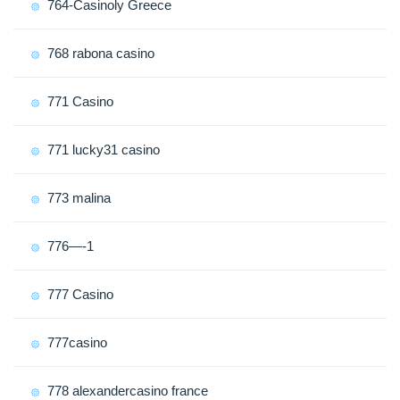
764-Casinoly Greece
768 rabona casino
771 Casino
771 lucky31 casino
773 malina
776—-1
777 Casino
777casino
778 alexandercasino france