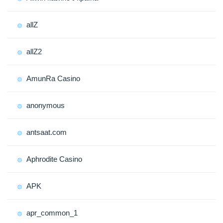
allZ
allZ2
AmunRa Casino
anonymous
antsaat.com
Aphrodite Casino
APK
apr_common_1