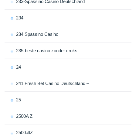
233-Spassino Casino Deutschland
234
234 Spassino Casino
235-beste casino zonder cruks
24
241 Fresh Bet Casino Deutschland –
25
2500A Z
2500allZ