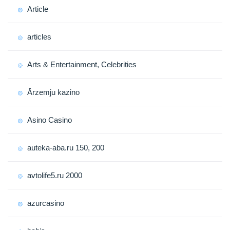
Article
articles
Arts & Entertainment, Celebrities
Ārzemju kazino
Asino Casino
auteka-aba.ru 150, 200
avtolife5.ru 2000
azurcasino