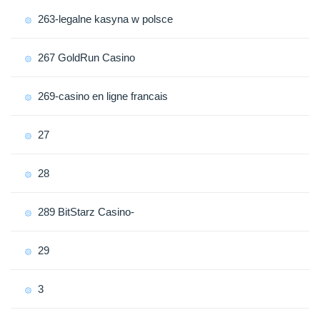
263-legalne kasyna w polsce
267 GoldRun Casino
269-casino en ligne francais
27
28
289 BitStarz Casino-
29
3