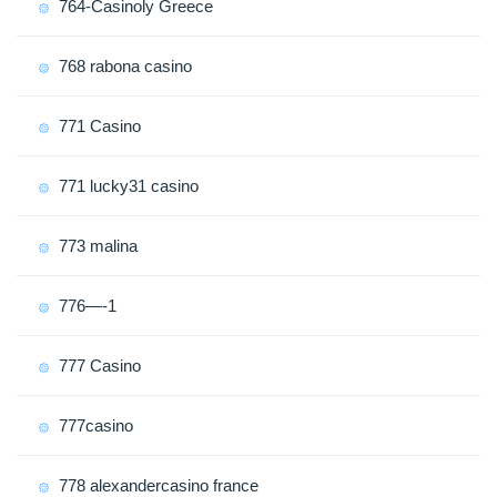
764-Casinoly Greece
768 rabona casino
771 Casino
771 lucky31 casino
773 malina
776—-1
777 Casino
777casino
778 alexandercasino france