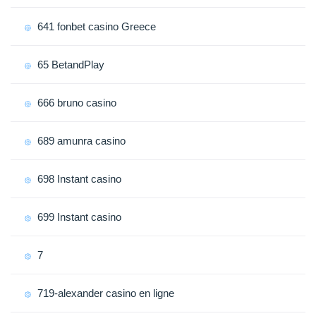
641 fonbet casino Greece
65 BetandPlay
666 bruno casino
689 amunra casino
698 Instant casino
699 Instant casino
7
719-alexander casino en ligne