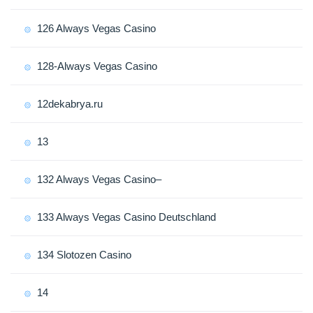
126 Always Vegas Casino
128-Always Vegas Casino
12dekabrya.ru
13
132 Always Vegas Casino–
133 Always Vegas Casino Deutschland
134 Slotozen Casino
14