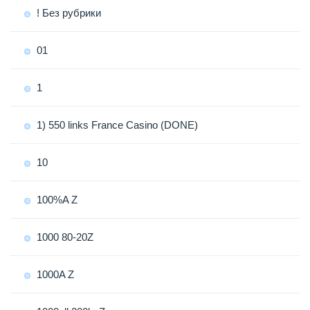
! Без рубрики
01
1
1) 550 links France Casino (DONE)
10
100%A Z
1000 80-20Z
1000A Z