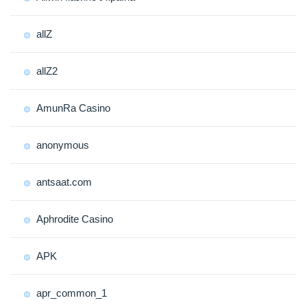
allZ
allZ2
AmunRa Casino
anonymous
antsaat.com
Aphrodite Casino
APK
apr_common_1