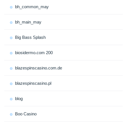
bh_common_may
bh_main_may
Big Bass Splash
biosidermo.com 200
blazespinscasino.com.de
blazespinscasino.pl
blog
Boo Casino