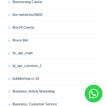
Boomerang Casino
bor-neked.hu1660Z
Box24 Casino
Bruce Bet
bt_,apr_main
bt_apr_common_1
bubbleshop.ru 10
Business, Article Marketing
Business, Customer Service