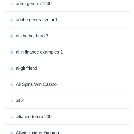
admzgem.ru 1200
adobe generative ai 1
ai chatbot bard 3
ai in finance examples 1
ai-girlfriend
All Spins Win Casino
all Z
alliance-teh.ru 200
Allwin казино Україна