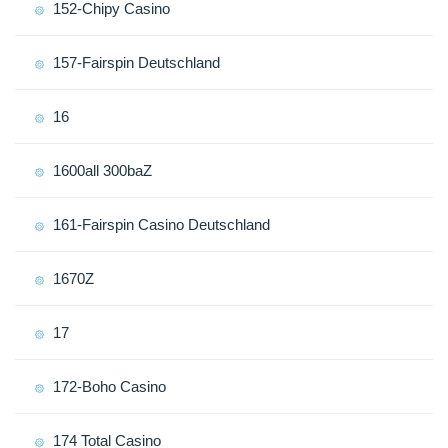
152-Chipy Casino
157-Fairspin Deutschland
16
1600all 300baZ
161-Fairspin Casino Deutschland
1670Z
17
172-Boho Casino
174 Total Casino