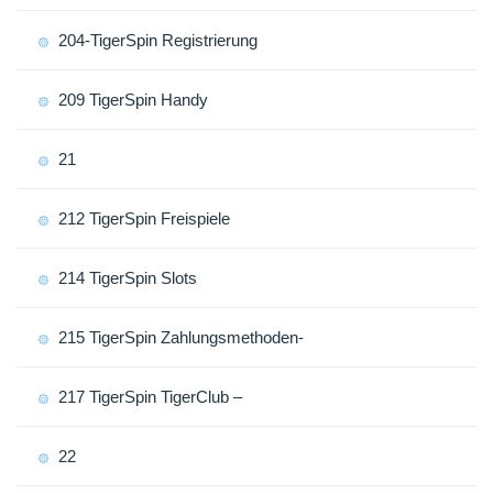
204-TigerSpin Registrierung
209 TigerSpin Handy
21
212 TigerSpin Freispiele
214 TigerSpin Slots
215 TigerSpin Zahlungsmethoden-
217 TigerSpin TigerClub –
22