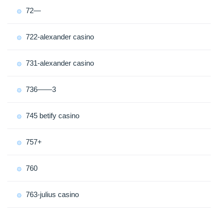
72—
722-alexander casino
731-alexander casino
736——3
745 betify casino
757+
760
763-julius casino