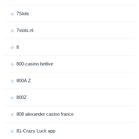
7Slots
7slots.nl
8
800-casino betlive
800A Z
800Z
808 alexander casino france
81-Crazy Luck app