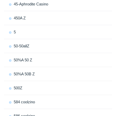
45-Aphrodite Casino
450A Z
5
50-50allZ
50%A 50 Z
50%A 50B Z
500Z
584 coolzino
586 coolzino