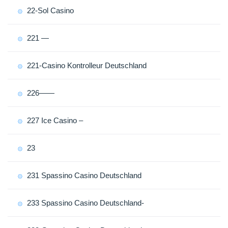
22-Sol Casino
221 —
221-Casino Kontrolleur Deutschland
226——
227 Ice Casino –
23
231 Spassino Casino Deutschland
233 Spassino Casino Deutschland-