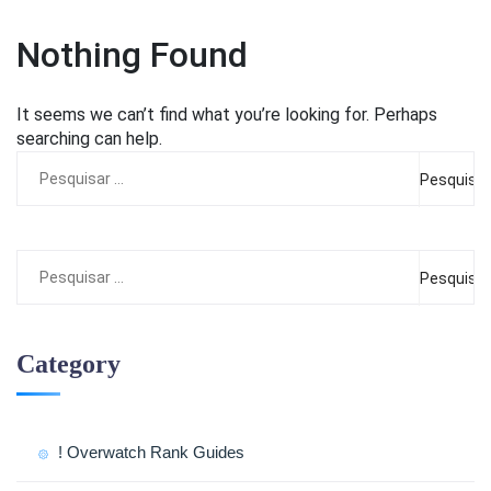
Nothing Found
It seems we can’t find what you’re looking for. Perhaps
searching can help.
Pesquisar
por:
Pesquisar
por:
Category
! Overwatch Rank Guides