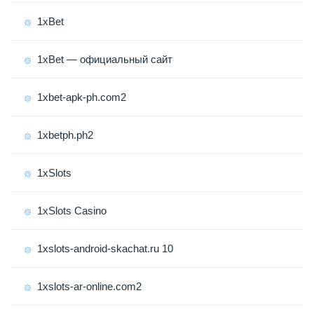
1xBet
1xBet — официальный сайт
1xbet-apk-ph.com2
1xbetph.ph2
1xSlots
1xSlots Casino
1xslots-android-skachat.ru 10
1xslots-ar-online.com2