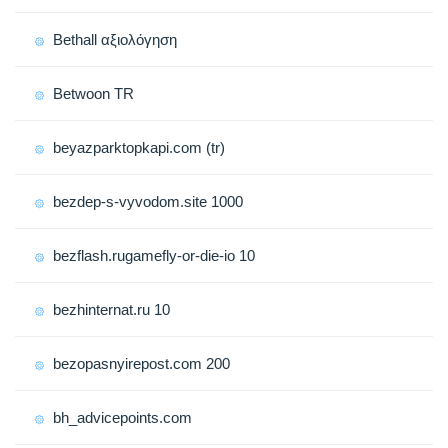
Bethall αξιολόγηση
Betwoon TR
beyazparktopkapi.com (tr)
bezdep-s-vyvodom.site 1000
bezflash.rugamefly-or-die-io 10
bezhinternat.ru 10
bezopasnyirepost.com 200
bh_advicepoints.com