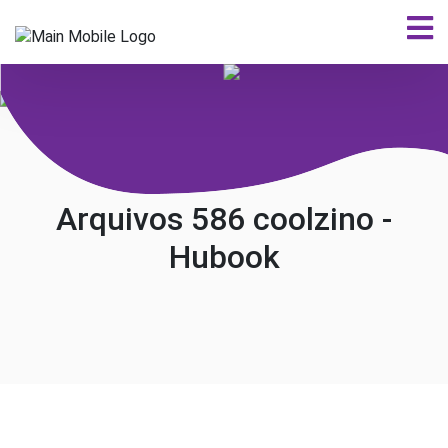
Arquivos 586 coolzino -
Hubook