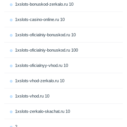
1xslots-bonuskod-zerkalo.ru 10
1xslots-casino-online.ru 10
1xslots-oficialniy-bonuskod.ru 10
1xslots-oficialniy-bonuskod.ru 100
1xslots-oficialnyy-vhod.ru 10
1xslots-vhod-zerkalo.ru 10
1xslots-vhod.ru 10
1xslots-zerkalo-skachat.ru 10
2