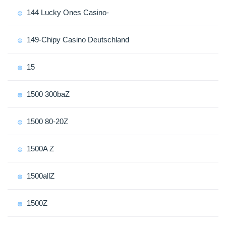
144 Lucky Ones Casino-
149-Chipy Casino Deutschland
15
1500 300baZ
1500 80-20Z
1500A Z
1500allZ
1500Z