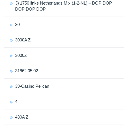
3) 1750 links Netherlands Mix (1-2-NL) – DOP DOP
DOP DOP DOP
30
3000A Z
3000Z
31862 05.02
39-Casino Pelican
4
430A Z