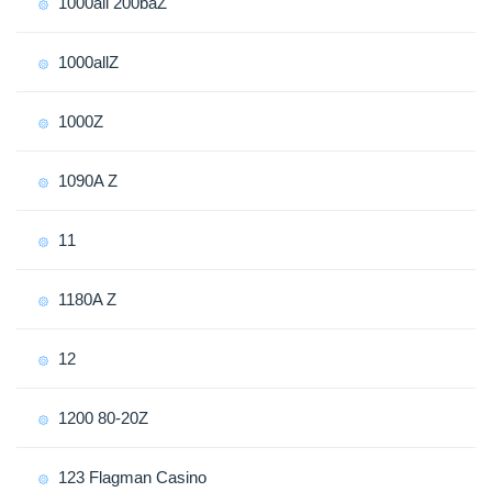
1000all 200baZ
1000allZ
1000Z
1090A Z
11
1180A Z
12
1200 80-20Z
123 Flagman Casino