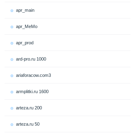
apr_main
apr_MeMo
apr_prod
ard-pro.ru 1000
ariaforacow.com3
armplitki.ru 1600
arteza.ru 200
arteza.ru 50