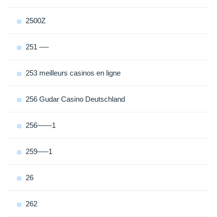
2500Z
251 —-
253 meilleurs casinos en ligne
256 Gudar Casino Deutschland
256——1
259—–1
26
262