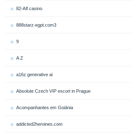
82-Alf casino
888starz-egpt.com3
9
A Z
a16z generative ai
Absolute Czech VIP escort in Prague
Acompanhantes em Goiânia
addicted2heroines.com