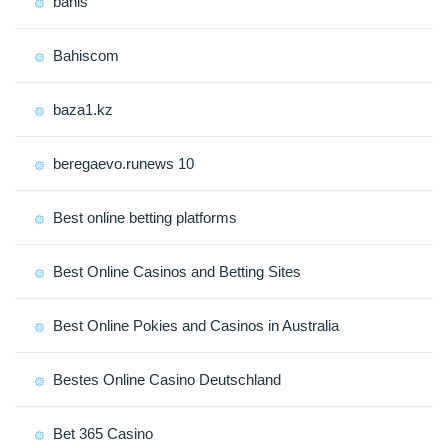
bahis
Bahiscom
baza1.kz
beregaevo.runews 10
Best online betting platforms
Best Online Casinos and Betting Sites
Best Online Pokies and Casinos in Australia
Bestes Online Casino Deutschland
Bet 365 Casino