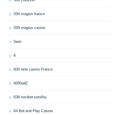
594 magius france
599 magius casino
5win
6
600 nine casino France
6000allZ
638 novibet εισοδος
64 Bet and Play Casino