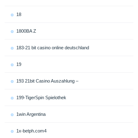
18
1800BA Z
183-21 bit casino online deutschland
19
193 21bit Casino Auszahlung –
199-TigerSpin Spielothek
1win Argentina
1x-betph.com4