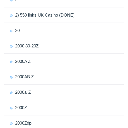
2) 550 links UK Casino (DONE)
20
2000 80-20Z
2000A Z
2000AB Z
2000allZ
2000Z
2000Zdp