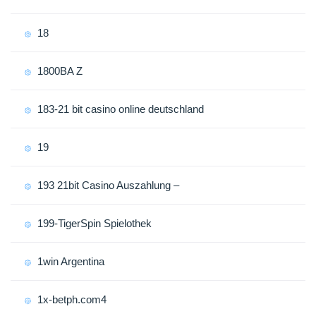
18
1800BA Z
183-21 bit casino online deutschland
19
193 21bit Casino Auszahlung –
199-TigerSpin Spielothek
1win Argentina
1x-betph.com4