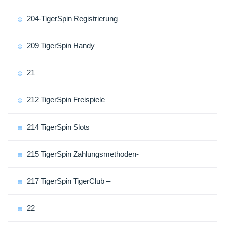
204-TigerSpin Registrierung
209 TigerSpin Handy
21
212 TigerSpin Freispiele
214 TigerSpin Slots
215 TigerSpin Zahlungsmethoden-
217 TigerSpin TigerClub –
22