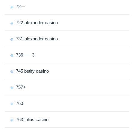
72—
722-alexander casino
731-alexander casino
736——3
745 betify casino
757+
760
763-julius casino