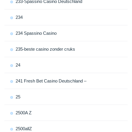
233-Spassino Casino Deutschland
234
234 Spassino Casino
235-beste casino zonder cruks
24
241 Fresh Bet Casino Deutschland –
25
2500A Z
2500allZ