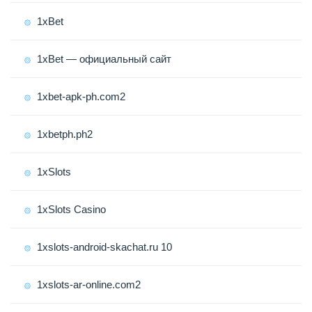
1xBet
1xBet — официальный сайт
1xbet-apk-ph.com2
1xbetph.ph2
1xSlots
1xSlots Casino
1xslots-android-skachat.ru 10
1xslots-ar-online.com2