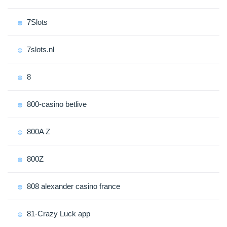
7Slots
7slots.nl
8
800-casino betlive
800A Z
800Z
808 alexander casino france
81-Crazy Luck app