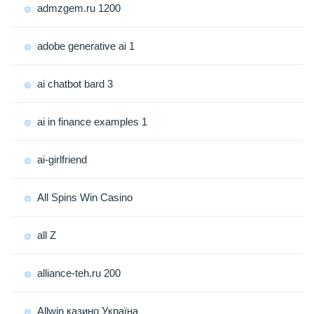
admzgem.ru 1200
adobe generative ai 1
ai chatbot bard 3
ai in finance examples 1
ai-girlfriend
All Spins Win Casino
all Z
alliance-teh.ru 200
Allwin казино Україна