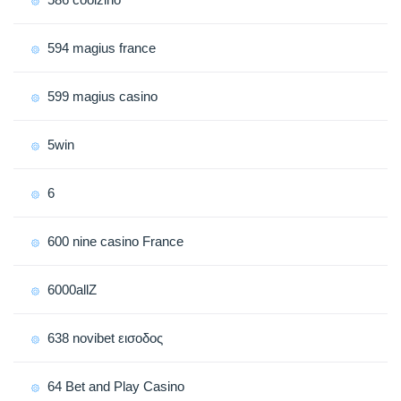
594 magius france
599 magius casino
5win
6
600 nine casino France
6000allZ
638 novibet εισοδος
64 Bet and Play Casino