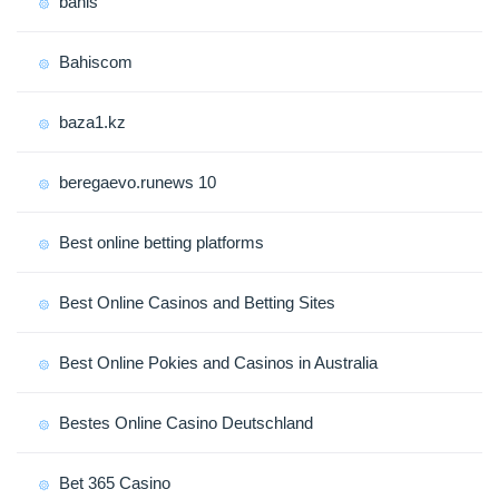
bahis
Bahiscom
baza1.kz
beregaevo.runews 10
Best online betting platforms
Best Online Casinos and Betting Sites
Best Online Pokies and Casinos in Australia
Bestes Online Casino Deutschland
Bet 365 Casino