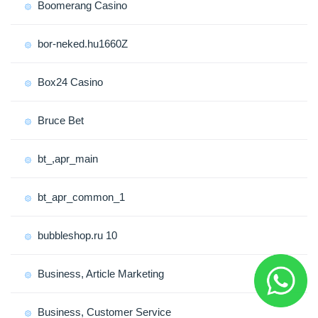
Boomerang Casino
bor-neked.hu1660Z
Box24 Casino
Bruce Bet
bt_,apr_main
bt_apr_common_1
bubbleshop.ru 10
Business, Article Marketing
Business, Customer Service