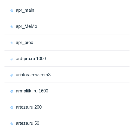
apr_main
apr_MeMo
apr_prod
ard-pro.ru 1000
ariaforacow.com3
armplitki.ru 1600
arteza.ru 200
arteza.ru 50