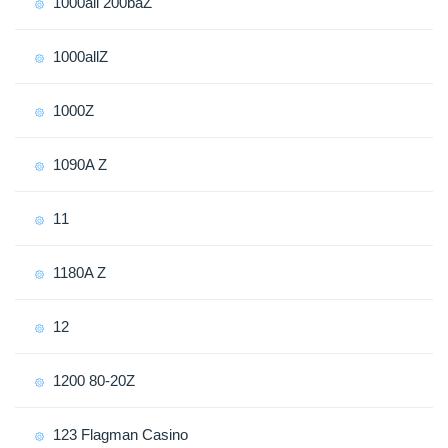
1000all 200baZ
1000allZ
1000Z
1090A Z
11
1180A Z
12
1200 80-20Z
123 Flagman Casino