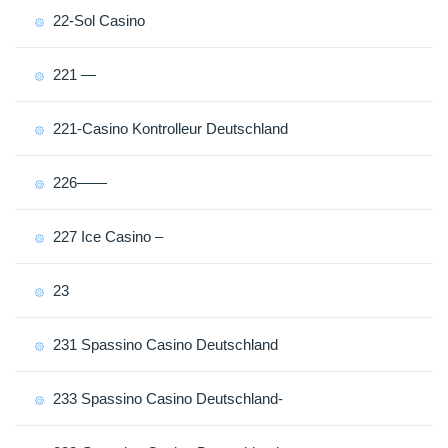
22-Sol Casino
221 —
221-Casino Kontrolleur Deutschland
226——
227 Ice Casino –
23
231 Spassino Casino Deutschland
233 Spassino Casino Deutschland-