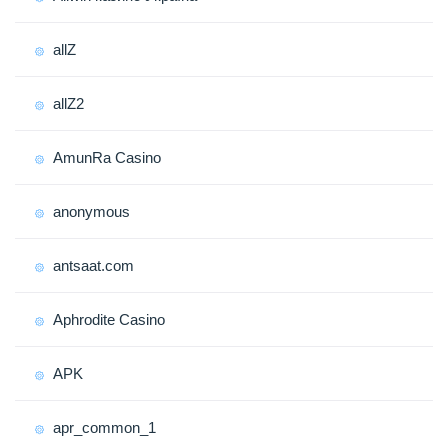
allZ
allZ2
AmunRa Casino
anonymous
antsaat.com
Aphrodite Casino
APK
apr_common_1