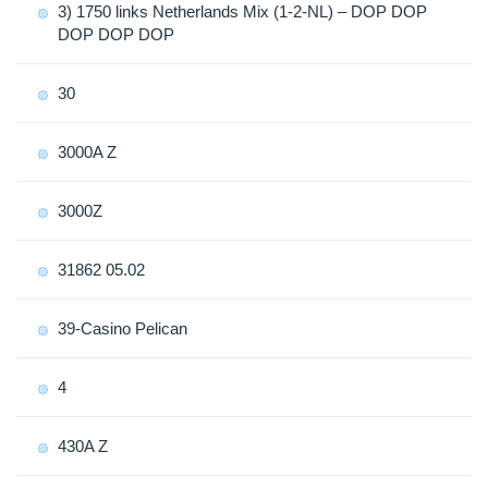
3) 1750 links Netherlands Mix (1-2-NL) – DOP DOP
DOP DOP DOP
30
3000A Z
3000Z
31862 05.02
39-Casino Pelican
4
430A Z