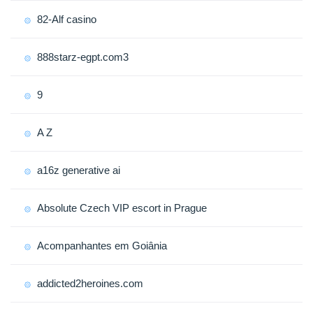
82-Alf casino
888starz-egpt.com3
9
A Z
a16z generative ai
Absolute Czech VIP escort in Prague
Acompanhantes em Goiânia
addicted2heroines.com