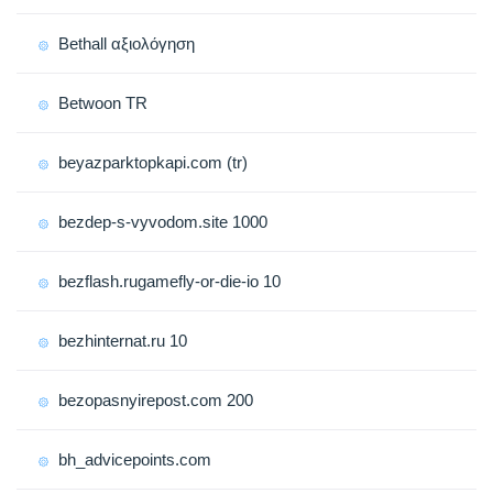
Bethall αξιολόγηση
Betwoon TR
beyazparktopkapi.com (tr)
bezdep-s-vyvodom.site 1000
bezflash.rugamefly-or-die-io 10
bezhinternat.ru 10
bezopasnyirepost.com 200
bh_advicepoints.com