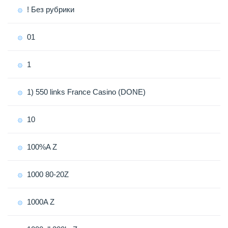
! Без рубрики
01
1
1) 550 links France Casino (DONE)
10
100%A Z
1000 80-20Z
1000A Z