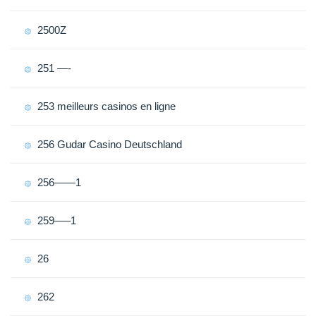
2500Z
251 —-
253 meilleurs casinos en ligne
256 Gudar Casino Deutschland
256——1
259—–1
26
262