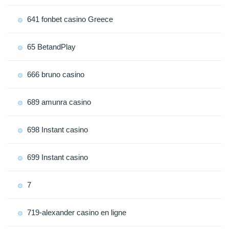
641 fonbet casino Greece
65 BetandPlay
666 bruno casino
689 amunra casino
698 Instant casino
699 Instant casino
7
719-alexander casino en ligne