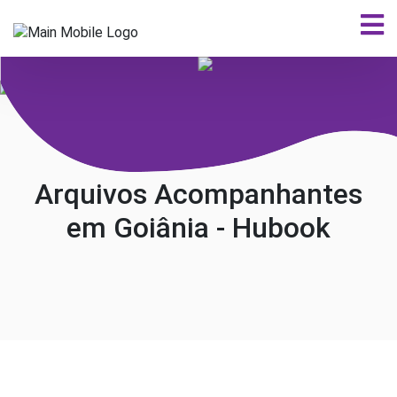
Arquivos Acompanhantes
em Goiânia - Hubook