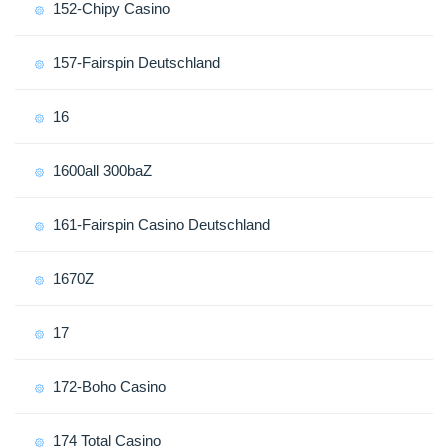
152-Chipy Casino
157-Fairspin Deutschland
16
1600all 300baZ
161-Fairspin Casino Deutschland
1670Z
17
172-Boho Casino
174 Total Casino