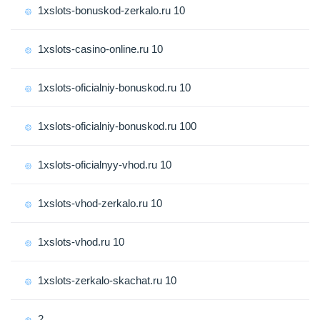
1xslots-bonuskod-zerkalo.ru 10
1xslots-casino-online.ru 10
1xslots-oficialniy-bonuskod.ru 10
1xslots-oficialniy-bonuskod.ru 100
1xslots-oficialnyy-vhod.ru 10
1xslots-vhod-zerkalo.ru 10
1xslots-vhod.ru 10
1xslots-zerkalo-skachat.ru 10
2