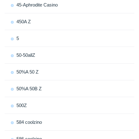
45-Aphrodite Casino
450A Z
5
50-50allZ
50%A 50 Z
50%A 50B Z
500Z
584 coolzino
586 coolzino