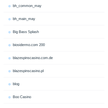
bh_common_may
bh_main_may
Big Bass Splash
biosidermo.com 200
blazespinscasino.com.de
blazespinscasino.pl
blog
Boo Casino