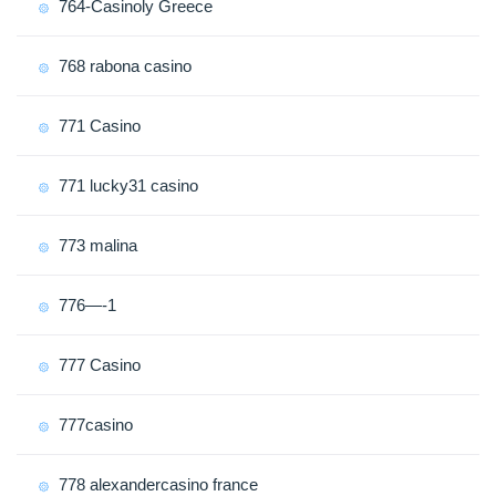
764-Casinoly Greece
768 rabona casino
771 Casino
771 lucky31 casino
773 malina
776—-1
777 Casino
777casino
778 alexandercasino france