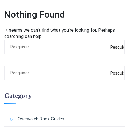
Nothing Found
It seems we can’t find what you’re looking for. Perhaps
searching can help.
Pesquisar
por:
Pesquisar
por:
Category
! Overwatch Rank Guides