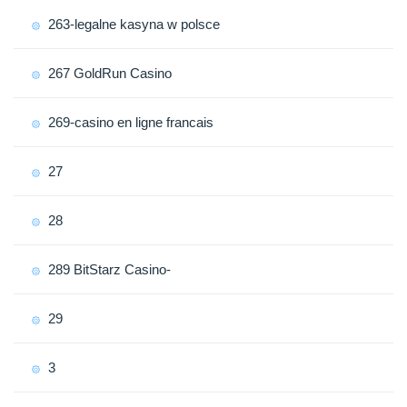
263-legalne kasyna w polsce
267 GoldRun Casino
269-casino en ligne francais
27
28
289 BitStarz Casino-
29
3