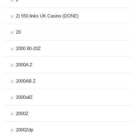
2) 550 links UK Casino (DONE)
20
2000 80-20Z
2000A Z
2000AB Z
2000allZ
2000Z
2000Zdp