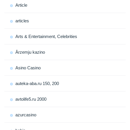
Article
articles
Arts & Entertainment, Celebrities
Ārzemju kazino
Asino Casino
auteka-aba.ru 150, 200
avtolife5.ru 2000
azurcasino