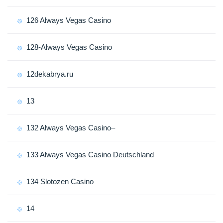
126 Always Vegas Casino
128-Always Vegas Casino
12dekabrya.ru
13
132 Always Vegas Casino–
133 Always Vegas Casino Deutschland
134 Slotozen Casino
14