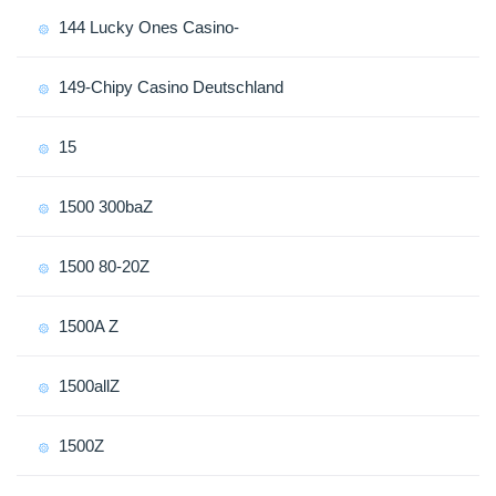
144 Lucky Ones Casino-
149-Chipy Casino Deutschland
15
1500 300baZ
1500 80-20Z
1500A Z
1500allZ
1500Z