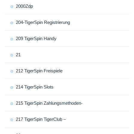
2000Zdp
204-TigerSpin Registrierung
209 TigerSpin Handy
21
212 TigerSpin Freispiele
214 TigerSpin Slots
215 TigerSpin Zahlungsmethoden-
217 TigerSpin TigerClub –