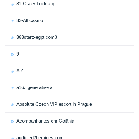
81-Crazy Luck app
82-Alf casino
888starz-egpt.com3
9
A Z
a16z generative ai
Absolute Czech VIP escort in Prague
Acompanhantes em Goiânia
addicted2heroines.com