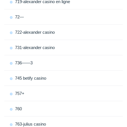
719-alexander casino en ligne
72—
722-alexander casino
731-alexander casino
736——3
745 betify casino
757+
760
763-julius casino