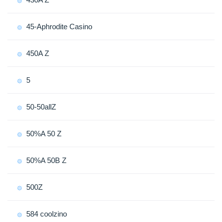
45-Aphrodite Casino
450A Z
5
50-50allZ
50%A 50 Z
50%A 50B Z
500Z
584 coolzino