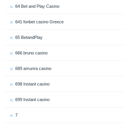
64 Bet and Play Casino
641 fonbet casino Greece
65 BetandPlay
666 bruno casino
689 amunra casino
698 Instant casino
699 Instant casino
7