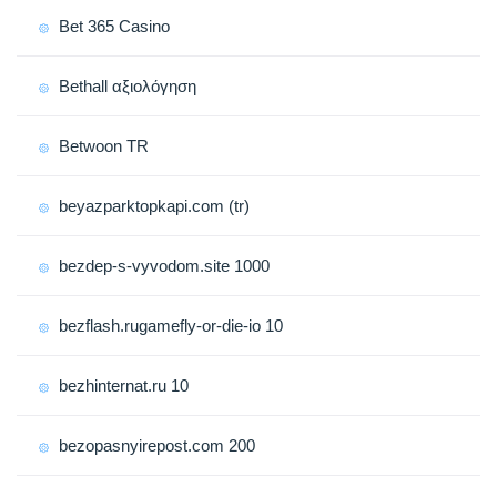
Bet 365 Casino
Bethall αξιολόγηση
Betwoon TR
beyazparktopkapi.com (tr)
bezdep-s-vyvodom.site 1000
bezflash.rugamefly-or-die-io 10
bezhinternat.ru 10
bezopasnyirepost.com 200