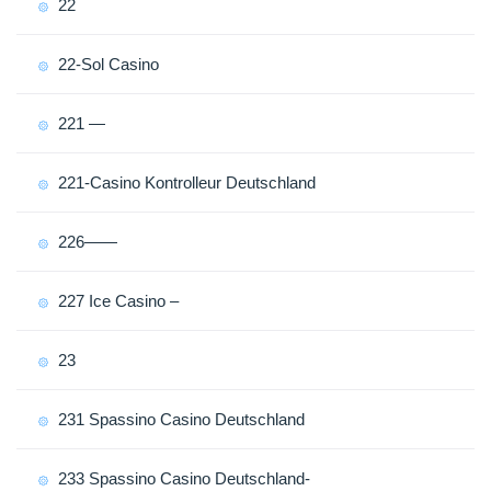
22
22-Sol Casino
221 —
221-Casino Kontrolleur Deutschland
226——
227 Ice Casino –
23
231 Spassino Casino Deutschland
233 Spassino Casino Deutschland-