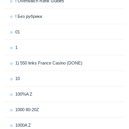
! Overwatch Rank Guides
! Без рубрики
01
1
1) 550 links France Casino (DONE)
10
100%A Z
1000 80-20Z
1000A Z