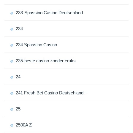
233-Spassino Casino Deutschland
234
234 Spassino Casino
235-beste casino zonder cruks
24
241 Fresh Bet Casino Deutschland –
25
2500A Z