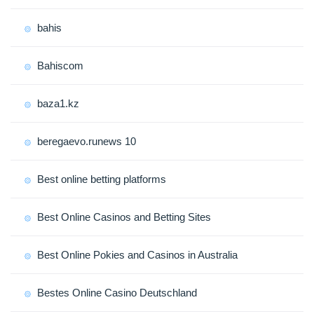
bahis
Bahiscom
baza1.kz
beregaevo.runews 10
Best online betting platforms
Best Online Casinos and Betting Sites
Best Online Pokies and Casinos in Australia
Bestes Online Casino Deutschland