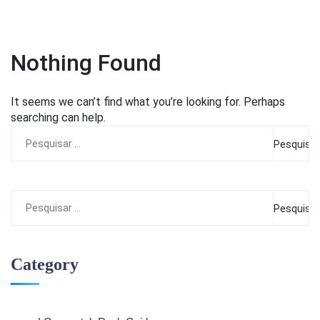
Nothing Found
It seems we can’t find what you’re looking for. Perhaps
searching can help.
Pesquisar
por:
Pesquisar
por:
Category