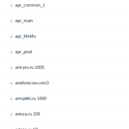
apr_common_1
apr_main
apr_MeMo
apr_prod
ard-pro.ru 1000
ariaforacow.com3
armplitki.ru 1600
arteza.ru 200