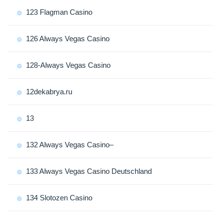
123 Flagman Casino
126 Always Vegas Casino
128-Always Vegas Casino
12dekabrya.ru
13
132 Always Vegas Casino–
133 Always Vegas Casino Deutschland
134 Slotozen Casino