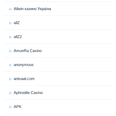
Allwin казино Україна
allZ
allZ2
AmunRa Casino
anonymous
antsaat.com
Aphrodite Casino
APK