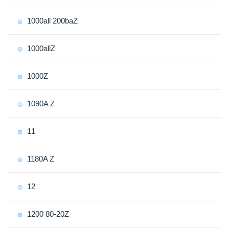
1000all 200baZ
1000allZ
1000Z
1090A Z
11
1180A Z
12
1200 80-20Z