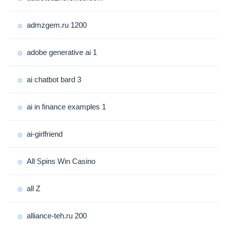
admzgem.ru 1200
adobe generative ai 1
ai chatbot bard 3
ai in finance examples 1
ai-girlfriend
All Spins Win Casino
all Z
alliance-teh.ru 200