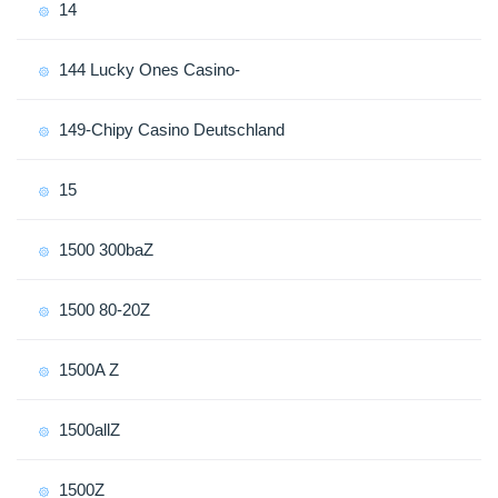
14
144 Lucky Ones Casino-
149-Chipy Casino Deutschland
15
1500 300baZ
1500 80-20Z
1500A Z
1500allZ
1500Z