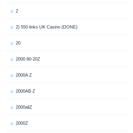
2
2) 550 links UK Casino (DONE)
20
2000 80-20Z
2000A Z
2000AB Z
2000allZ
2000Z