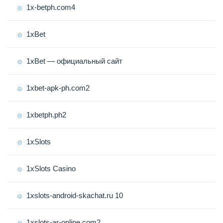
1x-betph.com4
1xBet
1xBet — официальный сайт
1xbet-apk-ph.com2
1xbetph.ph2
1xSlots
1xSlots Casino
1xslots-android-skachat.ru 10
1xslots-ar-online.com2