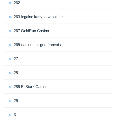
262
263-legalne kasyna w polsce
267 GoldRun Casino
269-casino en ligne francais
27
28
289 BitStarz Casino-
29
3