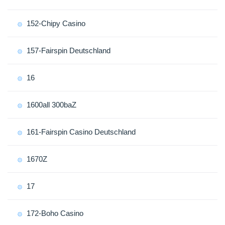
152-Chipy Casino
157-Fairspin Deutschland
16
1600all 300baZ
161-Fairspin Casino Deutschland
1670Z
17
172-Boho Casino