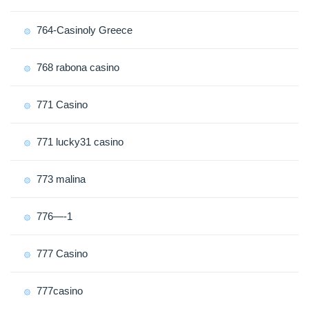
764-Casinoly Greece
768 rabona casino
771 Casino
771 lucky31 casino
773 malina
776—-1
777 Casino
777casino