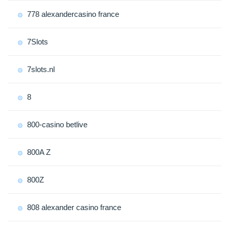
778 alexandercasino france
7Slots
7slots.nl
8
800-casino betlive
800A Z
800Z
808 alexander casino france