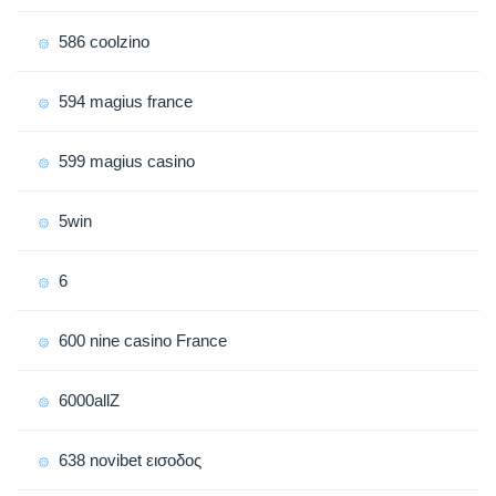
586 coolzino
594 magius france
599 magius casino
5win
6
600 nine casino France
6000allZ
638 novibet εισοδος