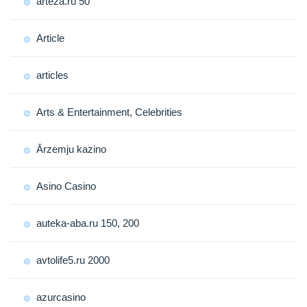
arteza.ru 50
Article
articles
Arts & Entertainment, Celebrities
Ārzemju kazino
Asino Casino
auteka-aba.ru 150, 200
avtolife5.ru 2000
azurcasino