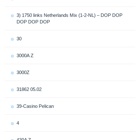
3) 1750 links Netherlands Mix (1-2-NL) – DOP DOP
DOP DOP DOP
30
3000A Z
3000Z
31862 05.02
39-Casino Pelican
4
430A Z