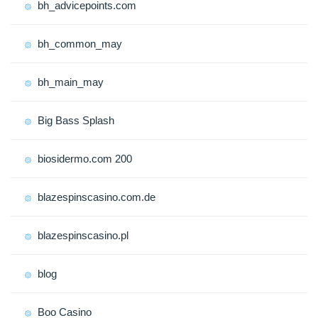
bh_advicepoints.com
bh_common_may
bh_main_may
Big Bass Splash
biosidermo.com 200
blazespinscasino.com.de
blazespinscasino.pl
blog
Boo Casino