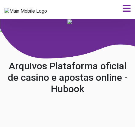
Arquivos Plataforma oficial
de casino e apostas online -
Hubook