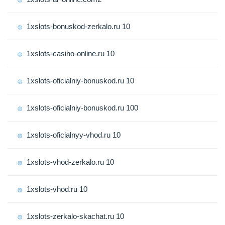
1xslots-bonuskod-zerkalo.ru 10
1xslots-casino-online.ru 10
1xslots-oficialniy-bonuskod.ru 10
1xslots-oficialniy-bonuskod.ru 100
1xslots-oficialnyy-vhod.ru 10
1xslots-vhod-zerkalo.ru 10
1xslots-vhod.ru 10
1xslots-zerkalo-skachat.ru 10