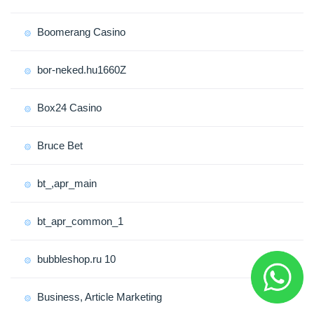
Boomerang Casino
bor-neked.hu1660Z
Box24 Casino
Bruce Bet
bt_,apr_main
bt_apr_common_1
bubbleshop.ru 10
Business, Article Marketing