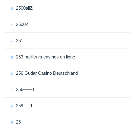
2500allZ
2500Z
251 —-
253 meilleurs casinos en ligne
256 Gudar Casino Deutschland
256——1
259—–1
26