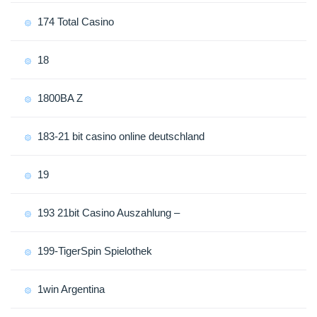
174 Total Casino
18
1800BA Z
183-21 bit casino online deutschland
19
193 21bit Casino Auszahlung –
199-TigerSpin Spielothek
1win Argentina