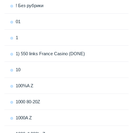
! Без рубрики
01
1
1) 550 links France Casino (DONE)
10
100%A Z
1000 80-20Z
1000A Z