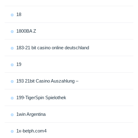
18
1800BA Z
183-21 bit casino online deutschland
19
193 21bit Casino Auszahlung –
199-TigerSpin Spielothek
1win Argentina
1x-betph.com4