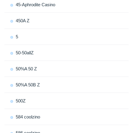
45-Aphrodite Casino
450A Z
5
50-50allZ
50%A 50 Z
50%A 50B Z
500Z
584 coolzino
586 coolzino