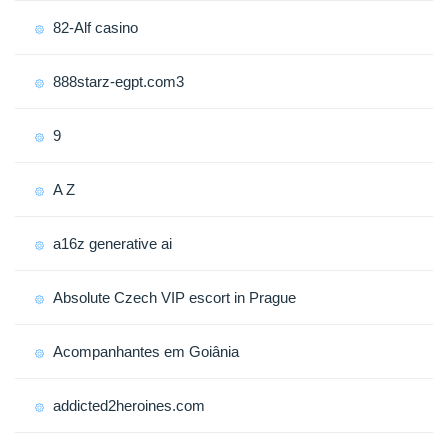
82-Alf casino
888starz-egpt.com3
9
A Z
a16z generative ai
Absolute Czech VIP escort in Prague
Acompanhantes em Goiânia
addicted2heroines.com