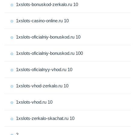
1xslots-bonuskod-zerkalo.ru 10
1xslots-casino-online.ru 10
1xslots-oficialniy-bonuskod.ru 10
1xslots-oficialniy-bonuskod.ru 100
1xslots-oficialnyy-vhod.ru 10
1xslots-vhod-zerkalo.ru 10
1xslots-vhod.ru 10
1xslots-zerkalo-skachat.ru 10
2