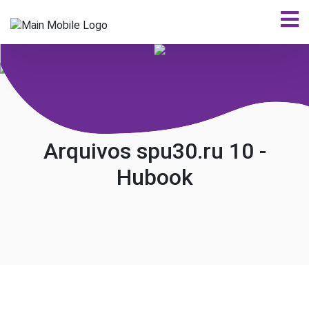
Arquivos spu30.ru 10 -
Hubook