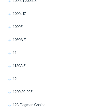
1000all 200baZ
1000allZ
1000Z
1090A Z
11
1180A Z
12
1200 80-20Z
123 Flagman Casino