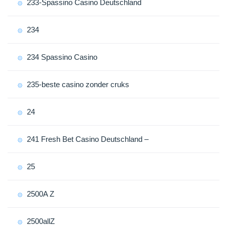
233-Spassino Casino Deutschland
234
234 Spassino Casino
235-beste casino zonder cruks
24
241 Fresh Bet Casino Deutschland –
25
2500A Z
2500allZ