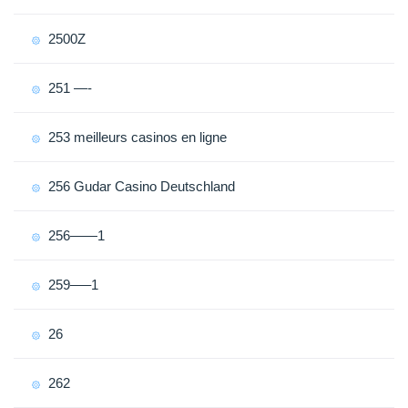
2500Z
251 —-
253 meilleurs casinos en ligne
256 Gudar Casino Deutschland
256——1
259—–1
26
262