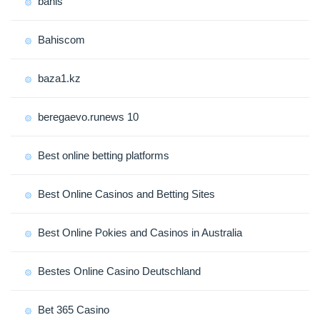
bahis
Bahiscom
baza1.kz
beregaevo.runews 10
Best online betting platforms
Best Online Casinos and Betting Sites
Best Online Pokies and Casinos in Australia
Bestes Online Casino Deutschland
Bet 365 Casino