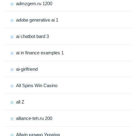
admzgem.ru 1200
adobe generative ai 1
ai chatbot bard 3
ai in finance examples 1
ai-girlfriend
All Spins Win Casino
all Z
alliance-teh.ru 200
Allwin казино Україна