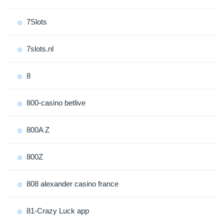
7Slots
7slots.nl
8
800-casino betlive
800A Z
800Z
808 alexander casino france
81-Crazy Luck app