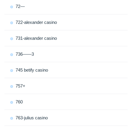
72—
722-alexander casino
731-alexander casino
736——3
745 betify casino
757+
760
763-julius casino