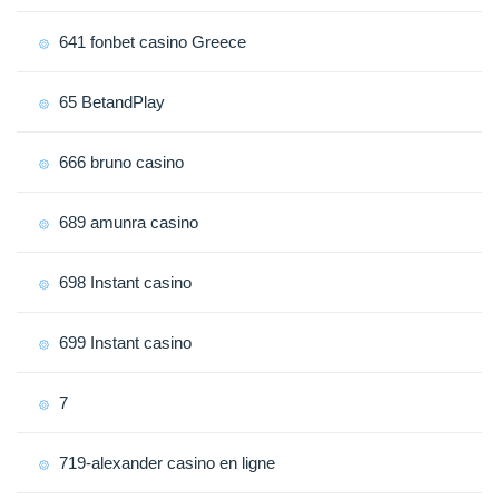
641 fonbet casino Greece
65 BetandPlay
666 bruno casino
689 amunra casino
698 Instant casino
699 Instant casino
7
719-alexander casino en ligne