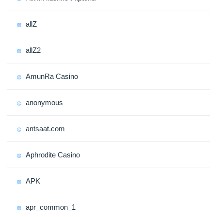
allZ
allZ2
AmunRa Casino
anonymous
antsaat.com
Aphrodite Casino
APK
apr_common_1