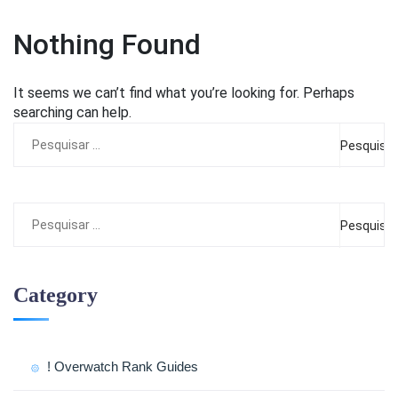
Nothing Found
It seems we can’t find what you’re looking for. Perhaps
searching can help.
Pesquisar
por:
Pesquisar
por:
Category
! Overwatch Rank Guides