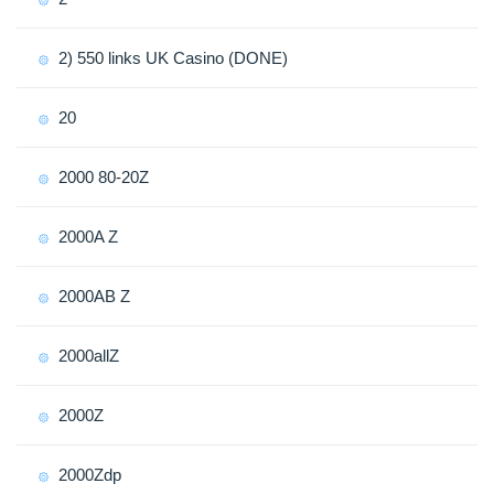
2) 550 links UK Casino (DONE)
20
2000 80-20Z
2000A Z
2000AB Z
2000allZ
2000Z
2000Zdp