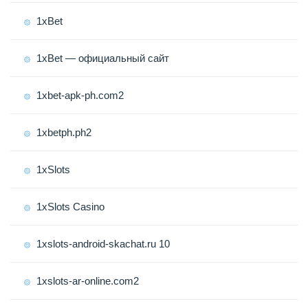
1xBet
1xBet — официальный сайт
1xbet-apk-ph.com2
1xbetph.ph2
1xSlots
1xSlots Casino
1xslots-android-skachat.ru 10
1xslots-ar-online.com2