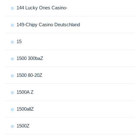
144 Lucky Ones Casino-
149-Chipy Casino Deutschland
15
1500 300baZ
1500 80-20Z
1500A Z
1500allZ
1500Z