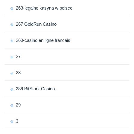
263-legalne kasyna w polsce
267 GoldRun Casino
269-casino en ligne francais
27
28
289 BitStarz Casino-
29
3