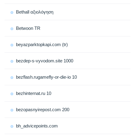
Bethall αξιολόγηση
Betwoon TR
beyazparktopkapi.com (tr)
bezdep-s-vyvodom.site 1000
bezflash.rugamefly-or-die-io 10
bezhinternat.ru 10
bezopasnyirepost.com 200
bh_advicepoints.com