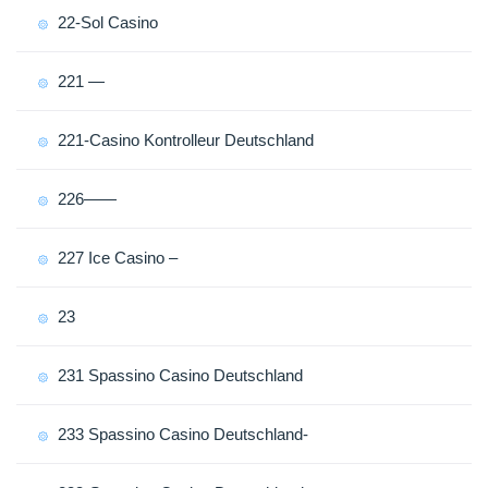
22-Sol Casino
221 —
221-Casino Kontrolleur Deutschland
226——
227 Ice Casino –
23
231 Spassino Casino Deutschland
233 Spassino Casino Deutschland-