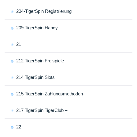
204-TigerSpin Registrierung
209 TigerSpin Handy
21
212 TigerSpin Freispiele
214 TigerSpin Slots
215 TigerSpin Zahlungsmethoden-
217 TigerSpin TigerClub –
22