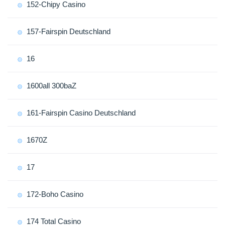
152-Chipy Casino
157-Fairspin Deutschland
16
1600all 300baZ
161-Fairspin Casino Deutschland
1670Z
17
172-Boho Casino
174 Total Casino