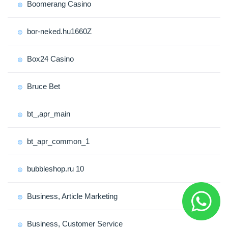
Boomerang Casino
bor-neked.hu1660Z
Box24 Casino
Bruce Bet
bt_,apr_main
bt_apr_common_1
bubbleshop.ru 10
Business, Article Marketing
Business, Customer Service