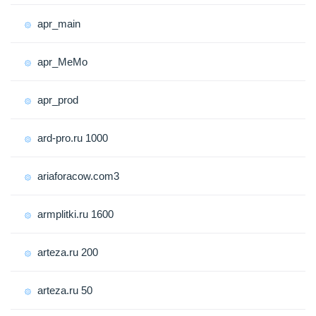
apr_main
apr_MeMo
apr_prod
ard-pro.ru 1000
ariaforacow.com3
armplitki.ru 1600
arteza.ru 200
arteza.ru 50