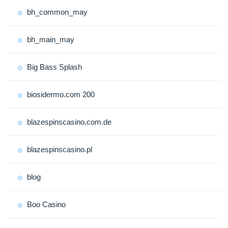
bh_common_may
bh_main_may
Big Bass Splash
biosidermo.com 200
blazespinscasino.com.de
blazespinscasino.pl
blog
Boo Casino