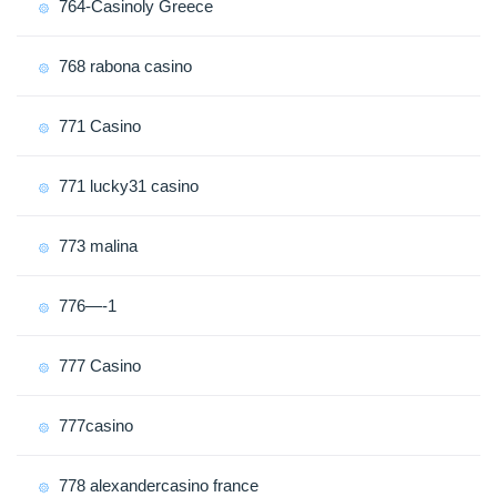
764-Casinoly Greece
768 rabona casino
771 Casino
771 lucky31 casino
773 malina
776—-1
777 Casino
777casino
778 alexandercasino france