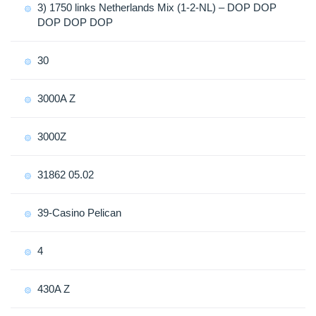
3) 1750 links Netherlands Mix (1-2-NL) – DOP DOP
DOP DOP DOP
30
3000A Z
3000Z
31862 05.02
39-Casino Pelican
4
430A Z