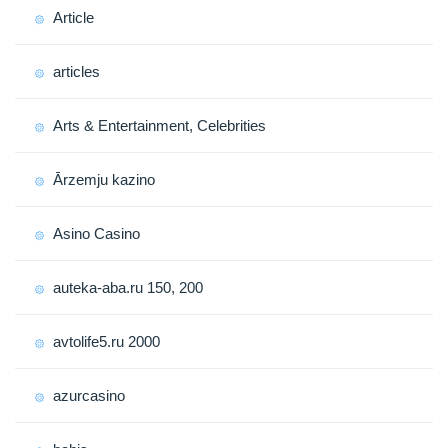
Article
articles
Arts & Entertainment, Celebrities
Ārzemju kazino
Asino Casino
auteka-aba.ru 150, 200
avtolife5.ru 2000
azurcasino