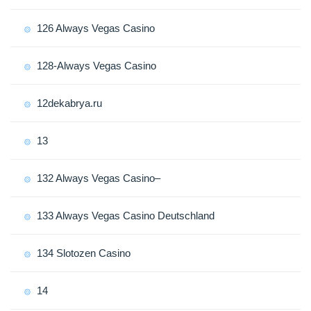
126 Always Vegas Casino
128-Always Vegas Casino
12dekabrya.ru
13
132 Always Vegas Casino–
133 Always Vegas Casino Deutschland
134 Slotozen Casino
14