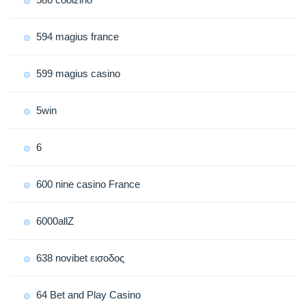
594 magius france
599 magius casino
5win
6
600 nine casino France
6000allZ
638 novibet εισοδος
64 Bet and Play Casino