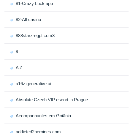
81-Crazy Luck app
82-Alf casino
888starz-egpt.com3
9
A Z
a16z generative ai
Absolute Czech VIP escort in Prague
Acompanhantes em Goiânia
addicted2heroines.com