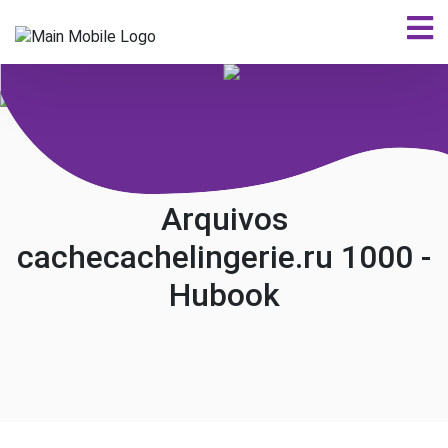
Arquivos
cachecachelingerie.ru 1000 -
Hubook