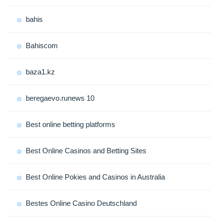
bahis
Bahiscom
baza1.kz
beregaevo.runews 10
Best online betting platforms
Best Online Casinos and Betting Sites
Best Online Pokies and Casinos in Australia
Bestes Online Casino Deutschland