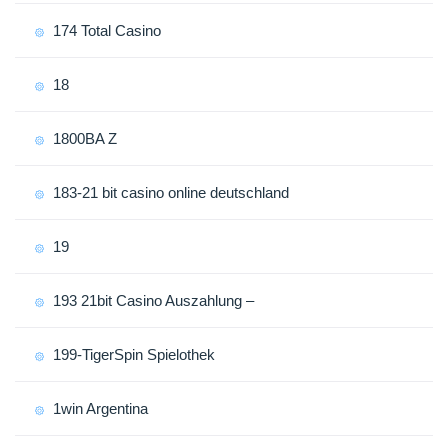
174 Total Casino
18
1800BA Z
183-21 bit casino online deutschland
19
193 21bit Casino Auszahlung –
199-TigerSpin Spielothek
1win Argentina