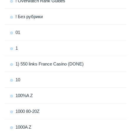
! Overwatch Rank Guides
! Без рубрики
01
1
1) 550 links France Casino (DONE)
10
100%A Z
1000 80-20Z
1000A Z