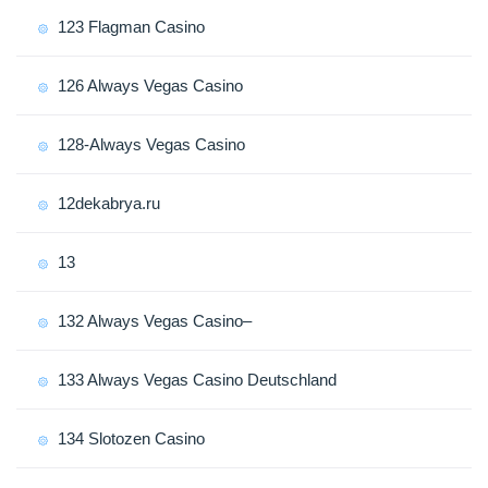
123 Flagman Casino
126 Always Vegas Casino
128-Always Vegas Casino
12dekabrya.ru
13
132 Always Vegas Casino–
133 Always Vegas Casino Deutschland
134 Slotozen Casino