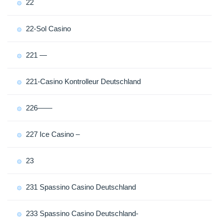
22
22-Sol Casino
221 —
221-Casino Kontrolleur Deutschland
226——
227 Ice Casino –
23
231 Spassino Casino Deutschland
233 Spassino Casino Deutschland-