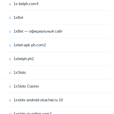
1x-betph.com4
1xBet
1xBet — официальный сайт
1xbet-apk-ph.com2
1xbetph.ph2
1xSlots
1xSlots Casino
1xslots-android-skachat.ru 10
1xslots-ar-online.com2