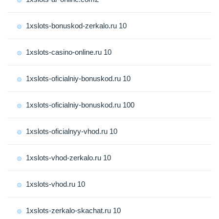
1xslots-bonuskod-zerkalo.ru 10
1xslots-casino-online.ru 10
1xslots-oficialniy-bonuskod.ru 10
1xslots-oficialniy-bonuskod.ru 100
1xslots-oficialnyy-vhod.ru 10
1xslots-vhod-zerkalo.ru 10
1xslots-vhod.ru 10
1xslots-zerkalo-skachat.ru 10