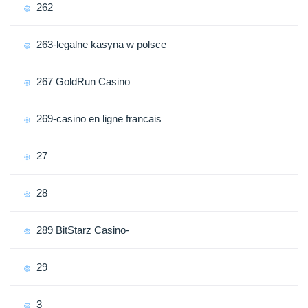
262
263-legalne kasyna w polsce
267 GoldRun Casino
269-casino en ligne francais
27
28
289 BitStarz Casino-
29
3