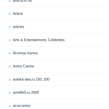
arteza.ru 50
Article
articles
Arts & Entertainment, Celebrities
Ārzemju kazino
Asino Casino
auteka-aba.ru 150, 200
avtolife5.ru 2000
azurcasino