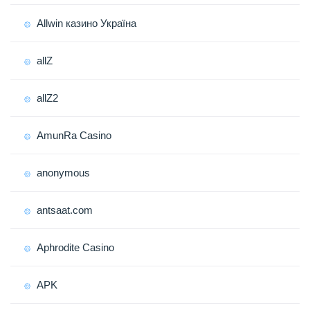
Allwin казино Україна
allZ
allZ2
AmunRa Casino
anonymous
antsaat.com
Aphrodite Casino
APK