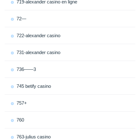
719-alexander casino en ligne
72—
722-alexander casino
731-alexander casino
736——3
745 betify casino
757+
760
763-julius casino