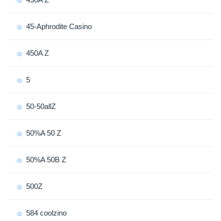
45-Aphrodite Casino
450A Z
5
50-50allZ
50%A 50 Z
50%A 50B Z
500Z
584 coolzino