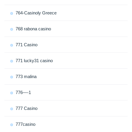
764-Casinoly Greece
768 rabona casino
771 Casino
771 lucky31 casino
773 malina
776—-1
777 Casino
777casino