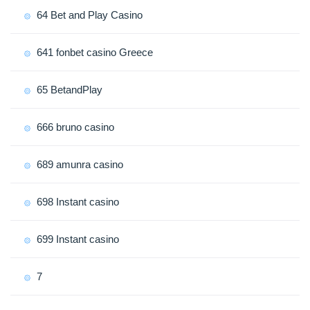
64 Bet and Play Casino
641 fonbet casino Greece
65 BetandPlay
666 bruno casino
689 amunra casino
698 Instant casino
699 Instant casino
7