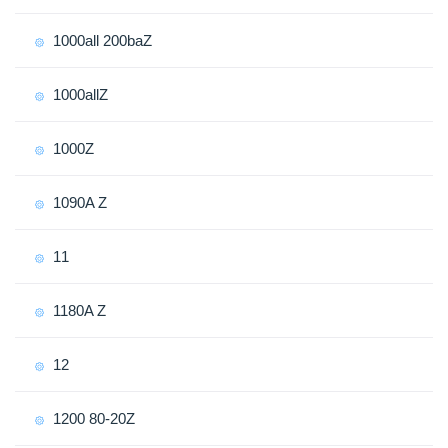
1000all 200baZ
1000allZ
1000Z
1090A Z
11
1180A Z
12
1200 80-20Z