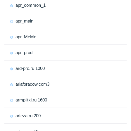
apr_common_1
apr_main
apr_MeMo
apr_prod
ard-pro.ru 1000
ariaforacow.com3
armplitki.ru 1600
arteza.ru 200