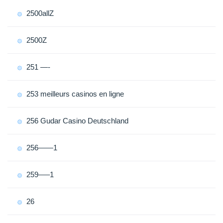
2500allZ
2500Z
251 —-
253 meilleurs casinos en ligne
256 Gudar Casino Deutschland
256——1
259—–1
26