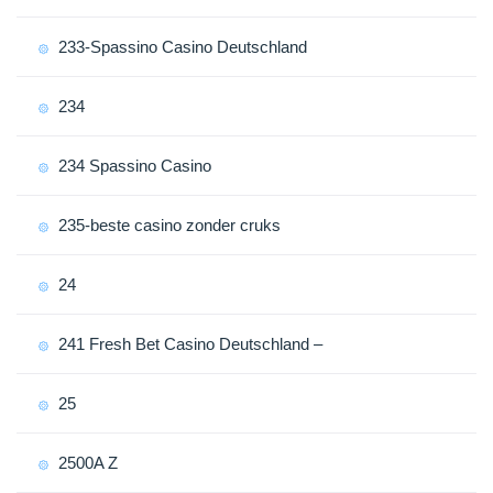
233-Spassino Casino Deutschland
234
234 Spassino Casino
235-beste casino zonder cruks
24
241 Fresh Bet Casino Deutschland –
25
2500A Z