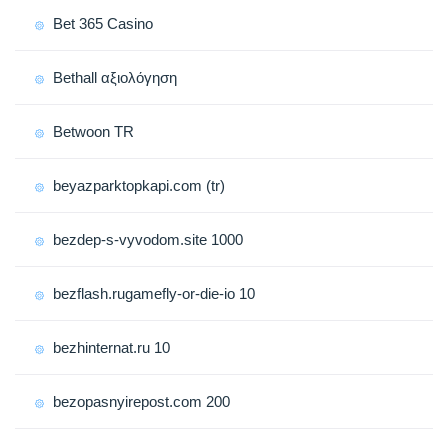
Bet 365 Casino
Bethall αξιολόγηση
Betwoon TR
beyazparktopkapi.com (tr)
bezdep-s-vyvodom.site 1000
bezflash.rugamefly-or-die-io 10
bezhinternat.ru 10
bezopasnyirepost.com 200