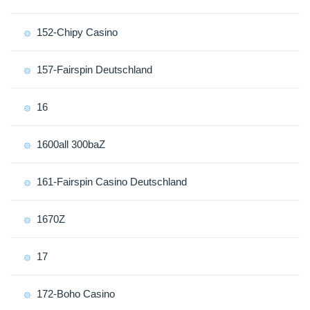
152-Chipy Casino
157-Fairspin Deutschland
16
1600all 300baZ
161-Fairspin Casino Deutschland
1670Z
17
172-Boho Casino