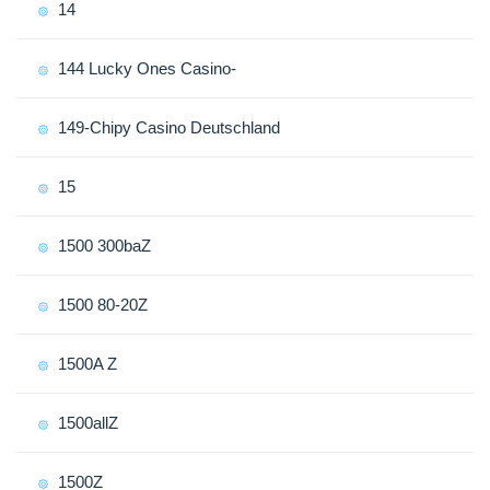
14
144 Lucky Ones Casino-
149-Chipy Casino Deutschland
15
1500 300baZ
1500 80-20Z
1500A Z
1500allZ
1500Z