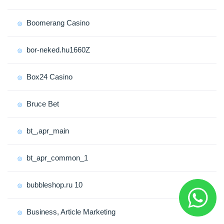
Boomerang Casino
bor-neked.hu1660Z
Box24 Casino
Bruce Bet
bt_,apr_main
bt_apr_common_1
bubbleshop.ru 10
Business, Article Marketing