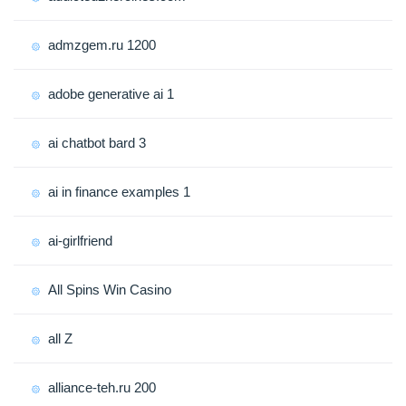
admzgem.ru 1200
adobe generative ai 1
ai chatbot bard 3
ai in finance examples 1
ai-girlfriend
All Spins Win Casino
all Z
alliance-teh.ru 200