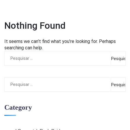
Nothing Found
It seems we can’t find what you’re looking for. Perhaps
searching can help.
Pesquisar
por:
Pesquisar
por:
Category