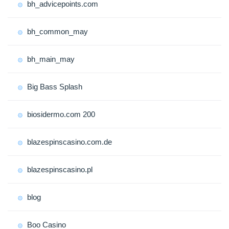
bh_advicepoints.com
bh_common_may
bh_main_may
Big Bass Splash
biosidermo.com 200
blazespinscasino.com.de
blazespinscasino.pl
blog
Boo Casino