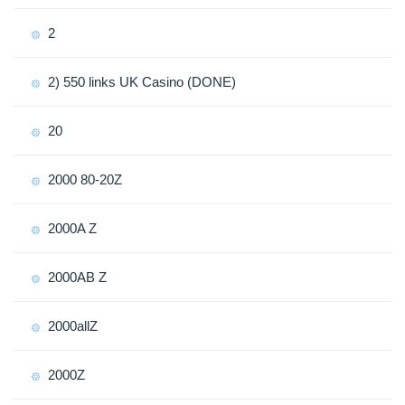
2
2) 550 links UK Casino (DONE)
20
2000 80-20Z
2000A Z
2000AB Z
2000allZ
2000Z