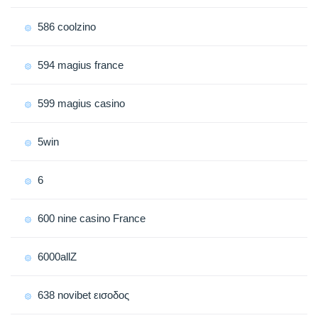
586 coolzino
594 magius france
599 magius casino
5win
6
600 nine casino France
6000allZ
638 novibet εισοδος