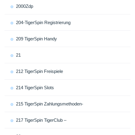
2000Zdp
204-TigerSpin Registrierung
209 TigerSpin Handy
21
212 TigerSpin Freispiele
214 TigerSpin Slots
215 TigerSpin Zahlungsmethoden-
217 TigerSpin TigerClub –