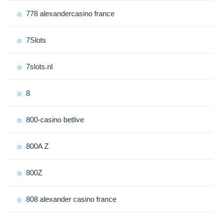
778 alexandercasino france
7Slots
7slots.nl
8
800-casino betlive
800A Z
800Z
808 alexander casino france