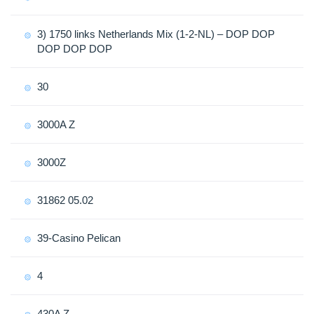
3) 1750 links Netherlands Mix (1-2-NL) – DOP DOP
DOP DOP DOP
30
3000A Z
3000Z
31862 05.02
39-Casino Pelican
4
430A Z