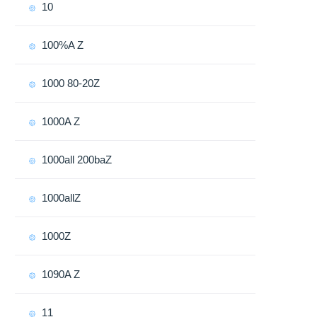
10
100%A Z
1000 80-20Z
1000A Z
1000all 200baZ
1000allZ
1000Z
1090A Z
11