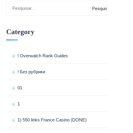
Pesquisar
por:
Category
! Overwatch Rank Guides
! Без рубрики
01
1
1) 550 links France Casino (DONE)