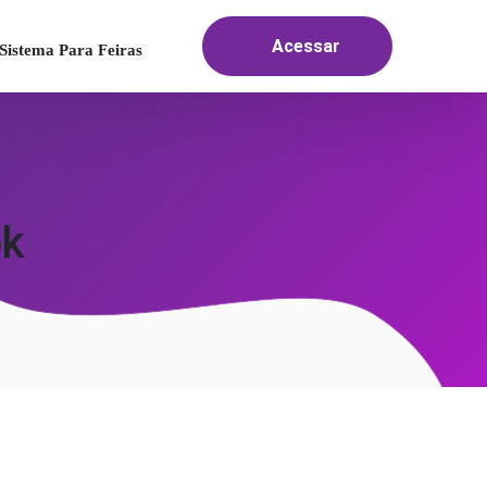
Acessar
Sistema Para Feiras
ok