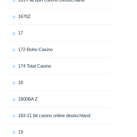
1670Z
17
172-Boho Casino
174 Total Casino
18
1800BA Z
183-21 bit casino online deutschland
19