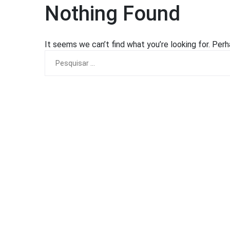
Nothing Found
It seems we can’t find what you’re looking for. Per
Pesquisar
por: