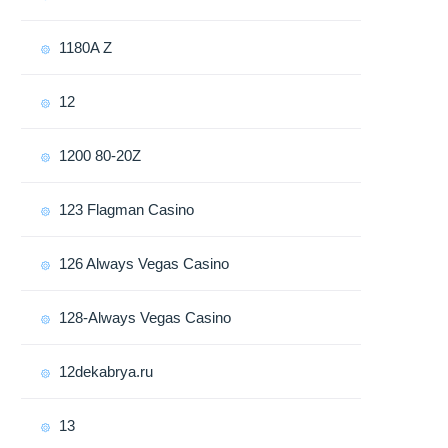
1180A Z
12
1200 80-20Z
123 Flagman Casino
126 Always Vegas Casino
128-Always Vegas Casino
12dekabrya.ru
13