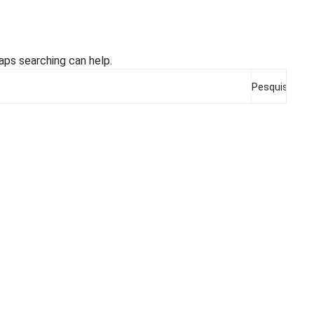
haps searching can help.