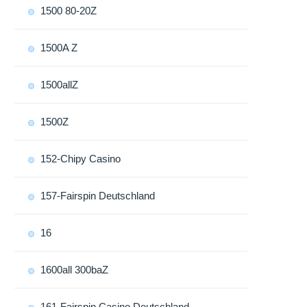
1500 80-20Z
1500A Z
1500allZ
1500Z
152-Chipy Casino
157-Fairspin Deutschland
16
1600all 300baZ
161-Fairspin Casino Deutschland