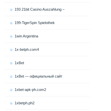
193 21bit Casino Auszahlung –
199-TigerSpin Spielothek
1win Argentina
1x-betph.com4
1xBet
1xBet — официальный сайт
1xbet-apk-ph.com2
1xbetph.ph2