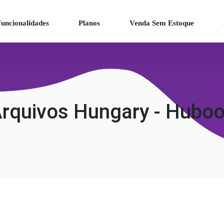
uncionalidades
Planos
Venda Sem Estoque
rquivos Hungary - Hubo