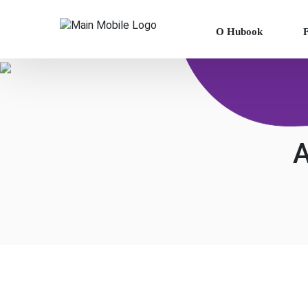
O Hubook
F
A