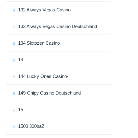
132 Always Vegas Casino–
133 Always Vegas Casino Deutschland
134 Slotozen Casino
14
144 Lucky Ones Casino-
149-Chipy Casino Deutschland
15
1500 300baZ