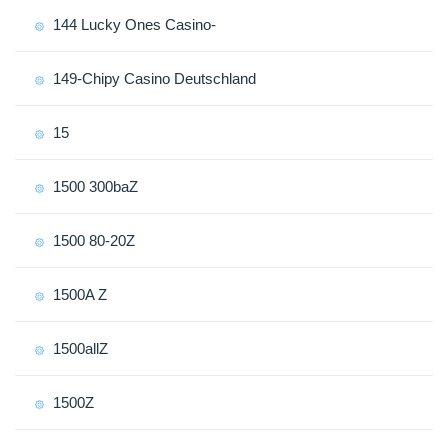
144 Lucky Ones Casino-
149-Chipy Casino Deutschland
15
1500 300baZ
1500 80-20Z
1500A Z
1500allZ
1500Z