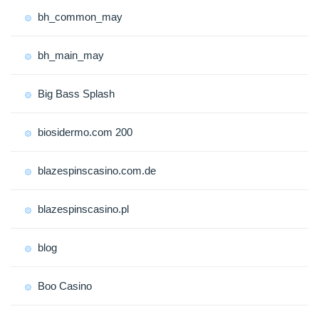
bh_common_may
bh_main_may
Big Bass Splash
biosidermo.com 200
blazespinscasino.com.de
blazespinscasino.pl
blog
Boo Casino