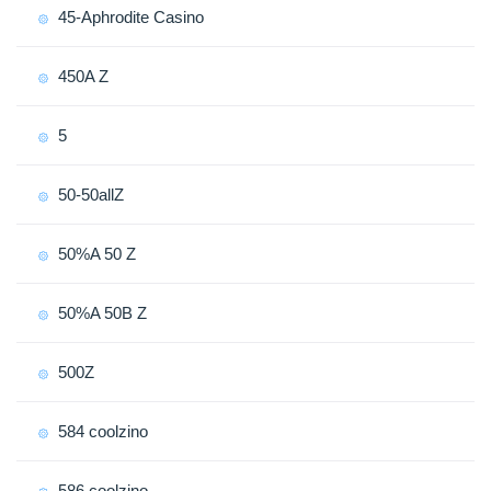
45-Aphrodite Casino
450A Z
5
50-50allZ
50%A 50 Z
50%A 50B Z
500Z
584 coolzino
586 coolzino