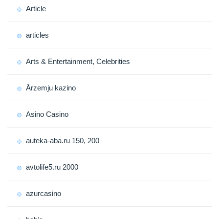
Article
articles
Arts & Entertainment, Celebrities
Ārzemju kazino
Asino Casino
auteka-aba.ru 150, 200
avtolife5.ru 2000
azurcasino