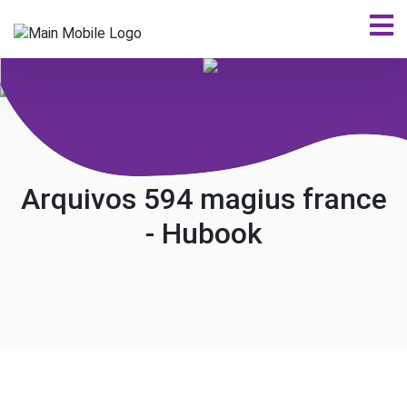
Arquivos 594 magius france
- Hubook