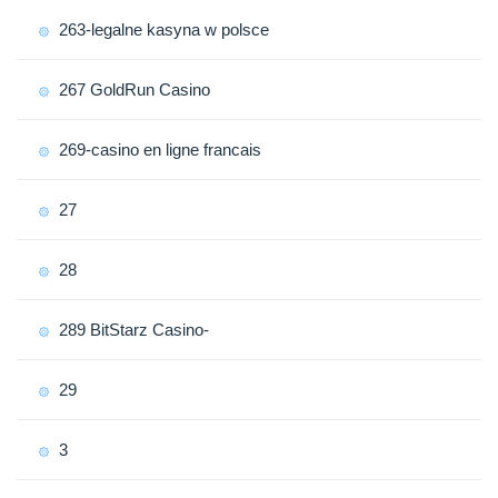
263-legalne kasyna w polsce
267 GoldRun Casino
269-casino en ligne francais
27
28
289 BitStarz Casino-
29
3