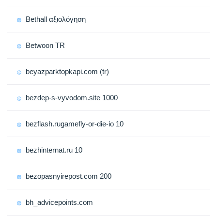
Bethall αξιολόγηση
Betwoon TR
beyazparktopkapi.com (tr)
bezdep-s-vyvodom.site 1000
bezflash.rugamefly-or-die-io 10
bezhinternat.ru 10
bezopasnyirepost.com 200
bh_advicepoints.com