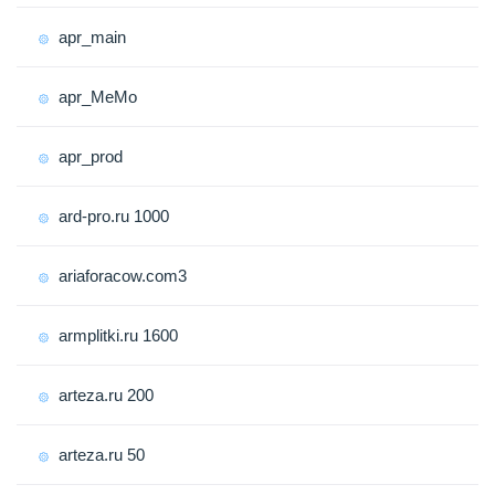
apr_main
apr_MeMo
apr_prod
ard-pro.ru 1000
ariaforacow.com3
armplitki.ru 1600
arteza.ru 200
arteza.ru 50