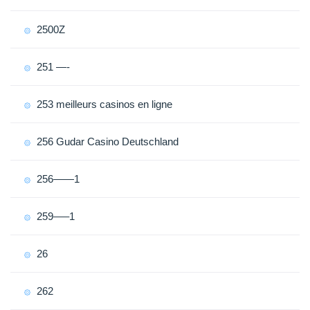
2500Z
251 —-
253 meilleurs casinos en ligne
256 Gudar Casino Deutschland
256——1
259—–1
26
262