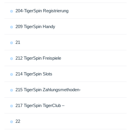
204-TigerSpin Registrierung
209 TigerSpin Handy
21
212 TigerSpin Freispiele
214 TigerSpin Slots
215 TigerSpin Zahlungsmethoden-
217 TigerSpin TigerClub –
22