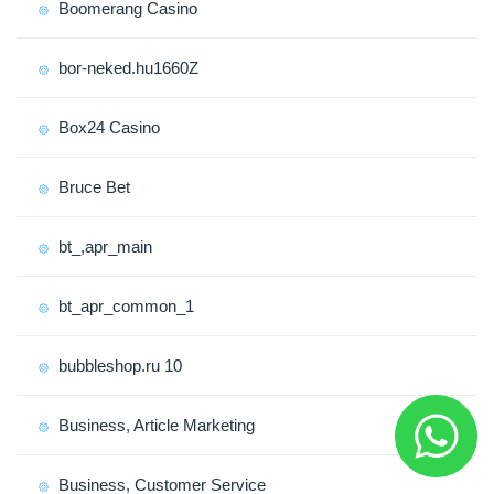
Boomerang Casino
bor-neked.hu1660Z
Box24 Casino
Bruce Bet
bt_,apr_main
bt_apr_common_1
bubbleshop.ru 10
Business, Article Marketing
Business, Customer Service