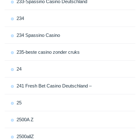
233-Spassino Casino Deutschland
234
234 Spassino Casino
235-beste casino zonder cruks
24
241 Fresh Bet Casino Deutschland –
25
2500A Z
2500allZ