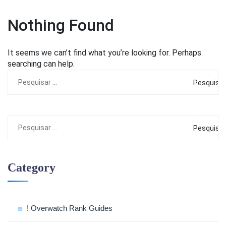
Nothing Found
It seems we can’t find what you’re looking for. Perhaps
searching can help.
Pesquisar
por:
Pesquisar
por:
Category
! Overwatch Rank Guides