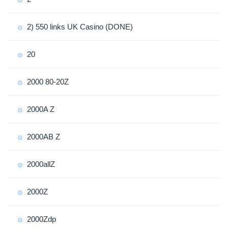
2) 550 links UK Casino (DONE)
20
2000 80-20Z
2000A Z
2000AB Z
2000allZ
2000Z
2000Zdp