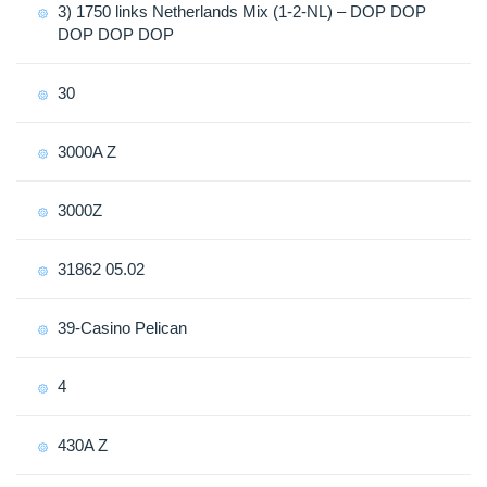
3) 1750 links Netherlands Mix (1-2-NL) – DOP DOP
DOP DOP DOP
30
3000A Z
3000Z
31862 05.02
39-Casino Pelican
4
430A Z