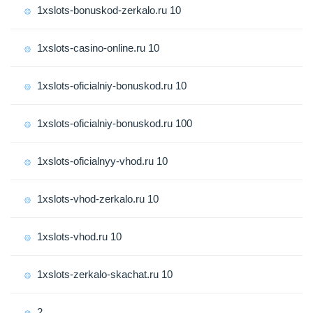
1xslots-bonuskod-zerkalo.ru 10
1xslots-casino-online.ru 10
1xslots-oficialniy-bonuskod.ru 10
1xslots-oficialniy-bonuskod.ru 100
1xslots-oficialnyy-vhod.ru 10
1xslots-vhod-zerkalo.ru 10
1xslots-vhod.ru 10
1xslots-zerkalo-skachat.ru 10
2