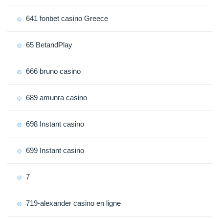
641 fonbet casino Greece
65 BetandPlay
666 bruno casino
689 amunra casino
698 Instant casino
699 Instant casino
7
719-alexander casino en ligne