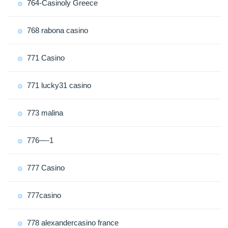
764-Casinoly Greece
768 rabona casino
771 Casino
771 lucky31 casino
773 malina
776—-1
777 Casino
777casino
778 alexandercasino france