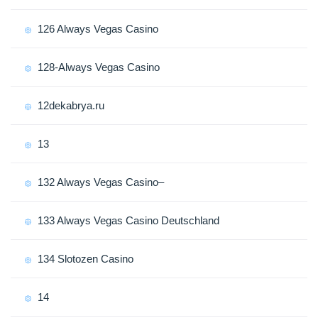
126 Always Vegas Casino
128-Always Vegas Casino
12dekabrya.ru
13
132 Always Vegas Casino–
133 Always Vegas Casino Deutschland
134 Slotozen Casino
14