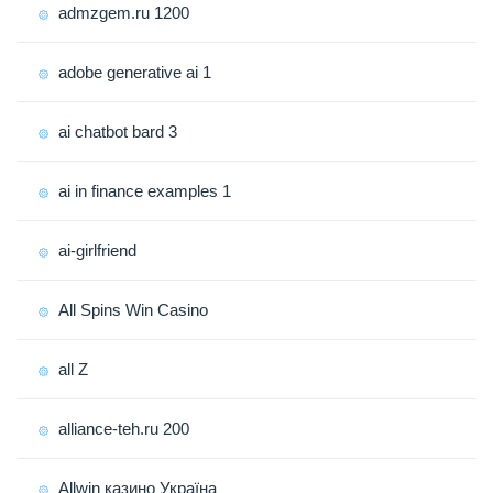
admzgem.ru 1200
adobe generative ai 1
ai chatbot bard 3
ai in finance examples 1
ai-girlfriend
All Spins Win Casino
all Z
alliance-teh.ru 200
Allwin казино Україна