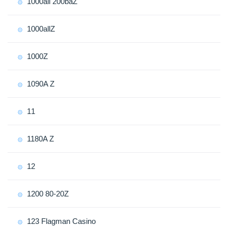
1000all 200baZ
1000allZ
1000Z
1090A Z
11
1180A Z
12
1200 80-20Z
123 Flagman Casino