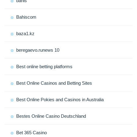
bahis
Bahiscom
baza1.kz
beregaevo.runews 10
Best online betting platforms
Best Online Casinos and Betting Sites
Best Online Pokies and Casinos in Australia
Bestes Online Casino Deutschland
Bet 365 Casino