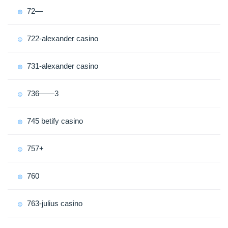
72—
722-alexander casino
731-alexander casino
736——3
745 betify casino
757+
760
763-julius casino