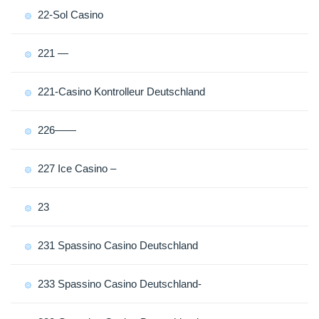
22-Sol Casino
221 —
221-Casino Kontrolleur Deutschland
226——
227 Ice Casino –
23
231 Spassino Casino Deutschland
233 Spassino Casino Deutschland-