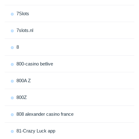
7Slots
7slots.nl
8
800-casino betlive
800A Z
800Z
808 alexander casino france
81-Crazy Luck app