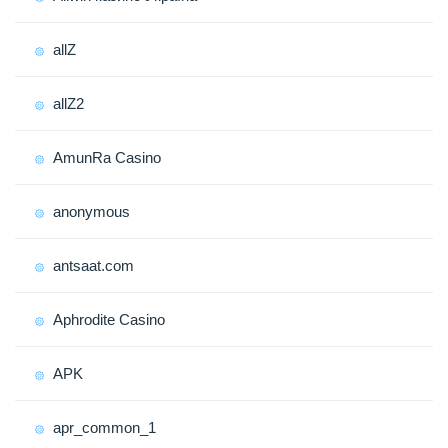
allZ
allZ2
AmunRa Casino
anonymous
antsaat.com
Aphrodite Casino
APK
apr_common_1