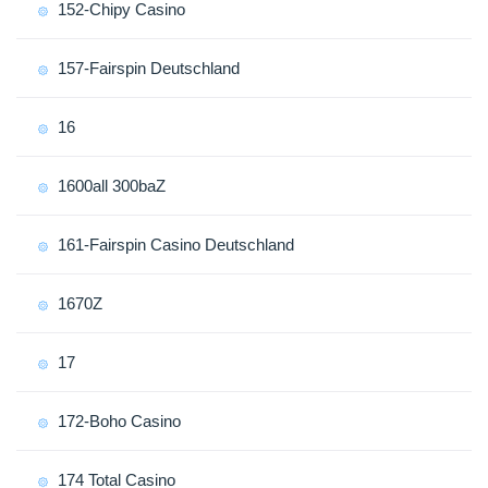
152-Chipy Casino
157-Fairspin Deutschland
16
1600all 300baZ
161-Fairspin Casino Deutschland
1670Z
17
172-Boho Casino
174 Total Casino