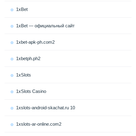
1xBet
1xBet — официальный сайт
1xbet-apk-ph.com2
1xbetph.ph2
1xSlots
1xSlots Casino
1xslots-android-skachat.ru 10
1xslots-ar-online.com2