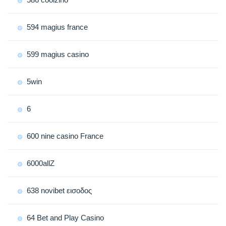
594 magius france
599 magius casino
5win
6
600 nine casino France
6000allZ
638 novibet εισοδος
64 Bet and Play Casino