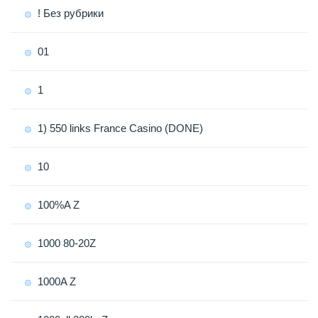
! Без рубрики
01
1
1) 550 links France Casino (DONE)
10
100%A Z
1000 80-20Z
1000A Z