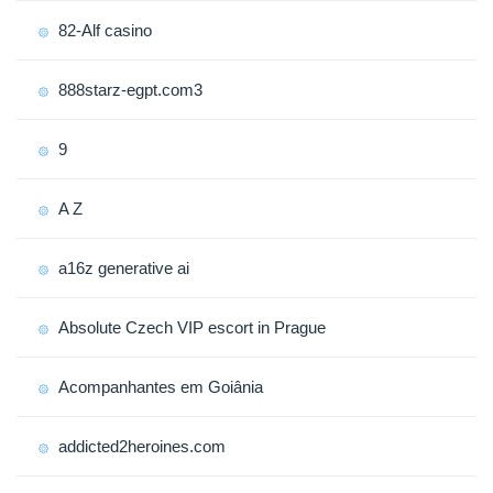
82-Alf casino
888starz-egpt.com3
9
A Z
a16z generative ai
Absolute Czech VIP escort in Prague
Acompanhantes em Goiânia
addicted2heroines.com