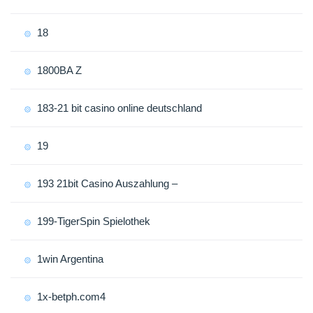
18
1800BA Z
183-21 bit casino online deutschland
19
193 21bit Casino Auszahlung –
199-TigerSpin Spielothek
1win Argentina
1x-betph.com4