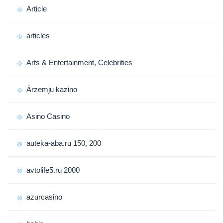
Article
articles
Arts & Entertainment, Celebrities
Ārzemju kazino
Asino Casino
auteka-aba.ru 150, 200
avtolife5.ru 2000
azurcasino