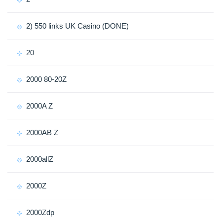
2) 550 links UK Casino (DONE)
20
2000 80-20Z
2000A Z
2000AB Z
2000allZ
2000Z
2000Zdp