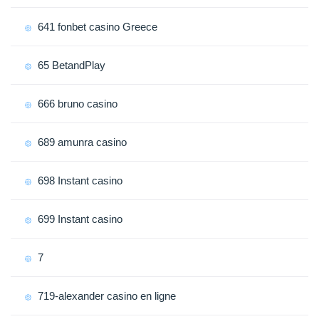
641 fonbet casino Greece
65 BetandPlay
666 bruno casino
689 amunra casino
698 Instant casino
699 Instant casino
7
719-alexander casino en ligne