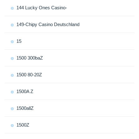
144 Lucky Ones Casino-
149-Chipy Casino Deutschland
15
1500 300baZ
1500 80-20Z
1500A Z
1500allZ
1500Z