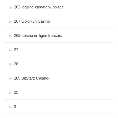
263-legalne kasyna w polsce
267 GoldRun Casino
269-casino en ligne francais
27
28
289 BitStarz Casino-
29
3