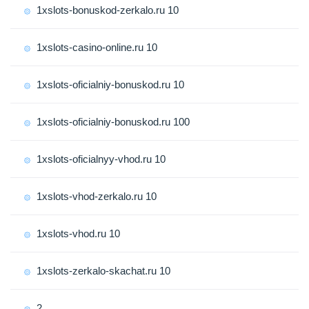
1xslots-bonuskod-zerkalo.ru 10
1xslots-casino-online.ru 10
1xslots-oficialniy-bonuskod.ru 10
1xslots-oficialniy-bonuskod.ru 100
1xslots-oficialnyy-vhod.ru 10
1xslots-vhod-zerkalo.ru 10
1xslots-vhod.ru 10
1xslots-zerkalo-skachat.ru 10
2