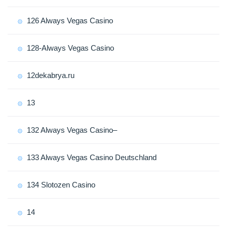
126 Always Vegas Casino
128-Always Vegas Casino
12dekabrya.ru
13
132 Always Vegas Casino–
133 Always Vegas Casino Deutschland
134 Slotozen Casino
14