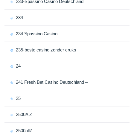
233-Spassino Casino Deutschland
234
234 Spassino Casino
235-beste casino zonder cruks
24
241 Fresh Bet Casino Deutschland –
25
2500A Z
2500allZ