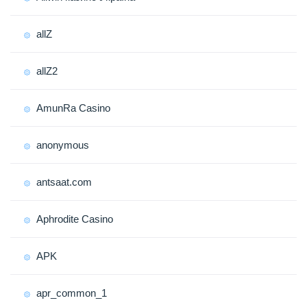
allZ
allZ2
AmunRa Casino
anonymous
antsaat.com
Aphrodite Casino
APK
apr_common_1