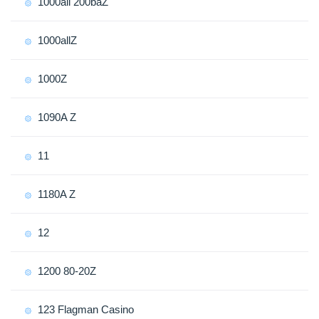
1000all 200baZ
1000allZ
1000Z
1090A Z
11
1180A Z
12
1200 80-20Z
123 Flagman Casino