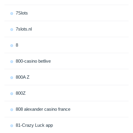
7Slots
7slots.nl
8
800-casino betlive
800A Z
800Z
808 alexander casino france
81-Crazy Luck app