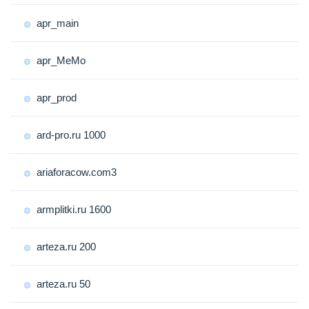
apr_main
apr_MeMo
apr_prod
ard-pro.ru 1000
ariaforacow.com3
armplitki.ru 1600
arteza.ru 200
arteza.ru 50