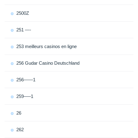
2500Z
251 —-
253 meilleurs casinos en ligne
256 Gudar Casino Deutschland
256——1
259—–1
26
262