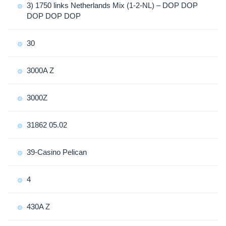
3) 1750 links Netherlands Mix (1-2-NL) – DOP DOP
DOP DOP DOP
30
3000A Z
3000Z
31862 05.02
39-Casino Pelican
4
430A Z