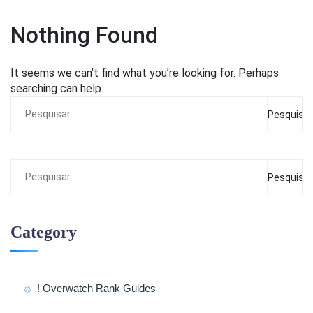
Nothing Found
It seems we can’t find what you’re looking for. Perhaps
searching can help.
Pesquisar
por:
Pesquisar
por:
Category
! Overwatch Rank Guides