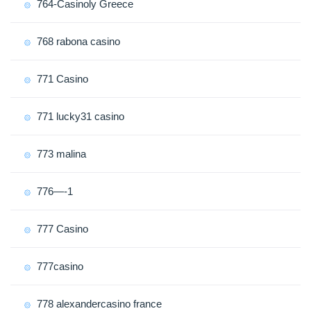
764-Casinoly Greece
768 rabona casino
771 Casino
771 lucky31 casino
773 malina
776—-1
777 Casino
777casino
778 alexandercasino france