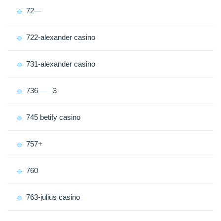
72—
722-alexander casino
731-alexander casino
736——3
745 betify casino
757+
760
763-julius casino