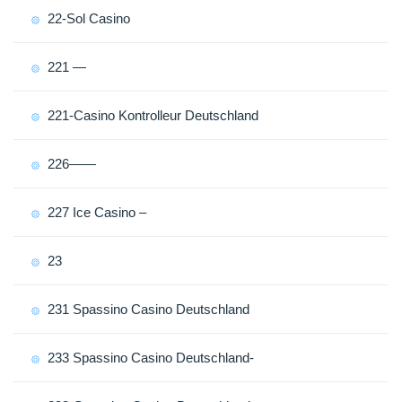
22-Sol Casino
221 —
221-Casino Kontrolleur Deutschland
226——
227 Ice Casino –
23
231 Spassino Casino Deutschland
233 Spassino Casino Deutschland-