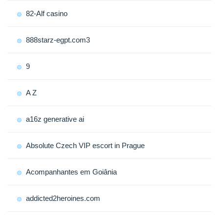
82-Alf casino
888starz-egpt.com3
9
A Z
a16z generative ai
Absolute Czech VIP escort in Prague
Acompanhantes em Goiânia
addicted2heroines.com