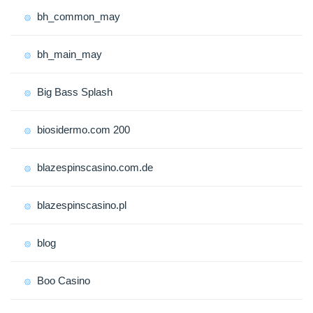
bh_common_may
bh_main_may
Big Bass Splash
biosidermo.com 200
blazespinscasino.com.de
blazespinscasino.pl
blog
Boo Casino