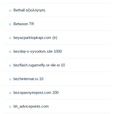
Bethall αξιολόγηση
Betwoon TR
beyazparktopkapi.com (tr)
bezdep-s-vyvodom.site 1000
bezflash.rugamefly-or-die-io 10
bezhinternat.ru 10
bezopasnyirepost.com 200
bh_advicepoints.com