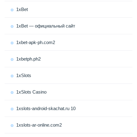
1xBet
1xBet — официальный сайт
1xbet-apk-ph.com2
1xbetph.ph2
1xSlots
1xSlots Casino
1xslots-android-skachat.ru 10
1xslots-ar-online.com2