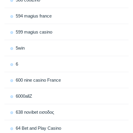
594 magius france
599 magius casino
5win
6
600 nine casino France
6000allZ
638 novibet εισοδος
64 Bet and Play Casino