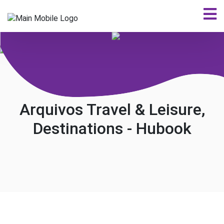
Arquivos Travel & Leisure,
Destinations - Hubook