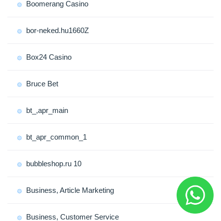
Boomerang Casino
bor-neked.hu1660Z
Box24 Casino
Bruce Bet
bt_,apr_main
bt_apr_common_1
bubbleshop.ru 10
Business, Article Marketing
Business, Customer Service