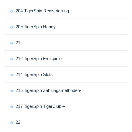
204-TigerSpin Registrierung
209 TigerSpin Handy
21
212 TigerSpin Freispiele
214 TigerSpin Slots
215 TigerSpin Zahlungsmethoden-
217 TigerSpin TigerClub –
22