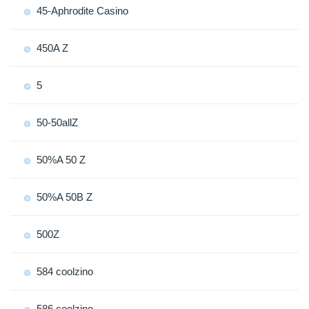
45-Aphrodite Casino
450A Z
5
50-50allZ
50%A 50 Z
50%A 50B Z
500Z
584 coolzino
586 coolzino