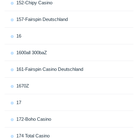
152-Chipy Casino
157-Fairspin Deutschland
16
1600all 300baZ
161-Fairspin Casino Deutschland
1670Z
17
172-Boho Casino
174 Total Casino