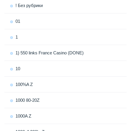
! Без рубрики
01
1
1) 550 links France Casino (DONE)
10
100%A Z
1000 80-20Z
1000A Z