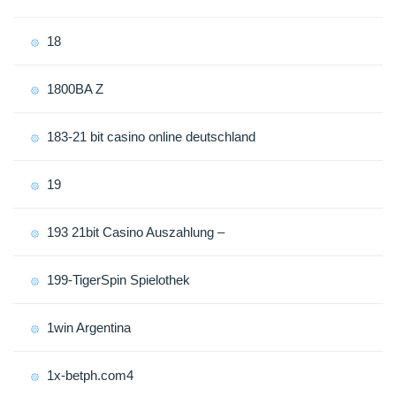
18
1800BA Z
183-21 bit casino online deutschland
19
193 21bit Casino Auszahlung –
199-TigerSpin Spielothek
1win Argentina
1x-betph.com4