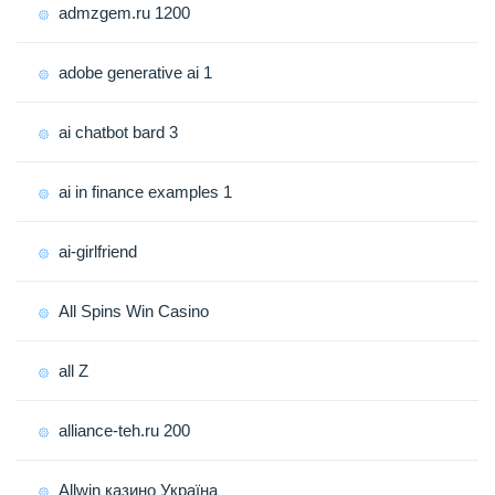
admzgem.ru 1200
adobe generative ai 1
ai chatbot bard 3
ai in finance examples 1
ai-girlfriend
All Spins Win Casino
all Z
alliance-teh.ru 200
Allwin казино Україна