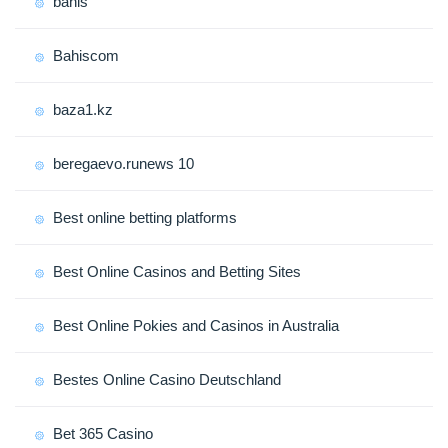
bahis
Bahiscom
baza1.kz
beregaevo.runews 10
Best online betting platforms
Best Online Casinos and Betting Sites
Best Online Pokies and Casinos in Australia
Bestes Online Casino Deutschland
Bet 365 Casino