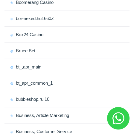
Boomerang Casino
bor-neked.hu1660Z
Box24 Casino
Bruce Bet
bt_,apr_main
bt_apr_common_1
bubbleshop.ru 10
Business, Article Marketing
Business, Customer Service