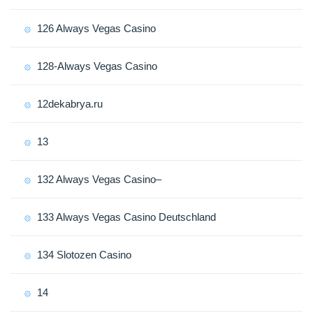
126 Always Vegas Casino
128-Always Vegas Casino
12dekabrya.ru
13
132 Always Vegas Casino–
133 Always Vegas Casino Deutschland
134 Slotozen Casino
14