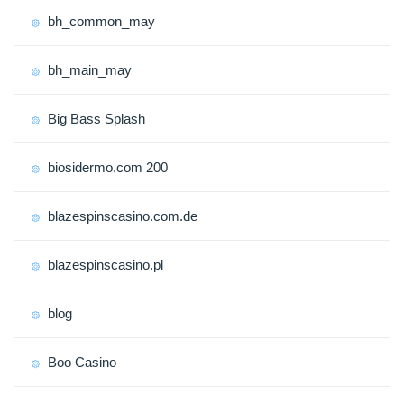
bh_common_may
bh_main_may
Big Bass Splash
biosidermo.com 200
blazespinscasino.com.de
blazespinscasino.pl
blog
Boo Casino