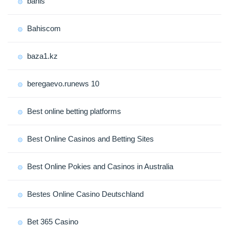
bahis
Bahiscom
baza1.kz
beregaevo.runews 10
Best online betting platforms
Best Online Casinos and Betting Sites
Best Online Pokies and Casinos in Australia
Bestes Online Casino Deutschland
Bet 365 Casino