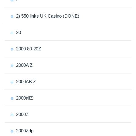
2) 550 links UK Casino (DONE)
20
2000 80-20Z
2000A Z
2000AB Z
2000allZ
2000Z
2000Zdp