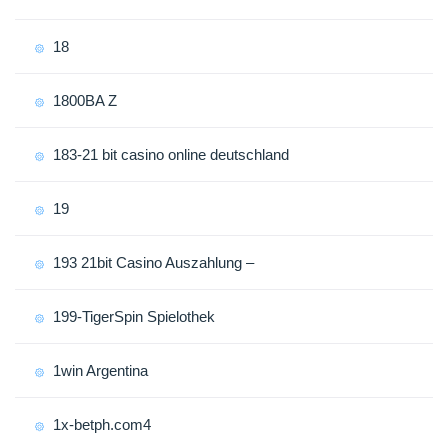
18
1800BA Z
183-21 bit casino online deutschland
19
193 21bit Casino Auszahlung –
199-TigerSpin Spielothek
1win Argentina
1x-betph.com4