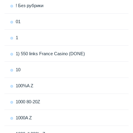
! Без рубрики
01
1
1) 550 links France Casino (DONE)
10
100%A Z
1000 80-20Z
1000A Z