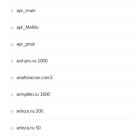
apr_main
apr_MeMo
apr_prod
ard-pro.ru 1000
ariaforacow.com3
armplitki.ru 1600
arteza.ru 200
arteza.ru 50