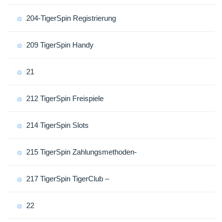
204-TigerSpin Registrierung
209 TigerSpin Handy
21
212 TigerSpin Freispiele
214 TigerSpin Slots
215 TigerSpin Zahlungsmethoden-
217 TigerSpin TigerClub –
22