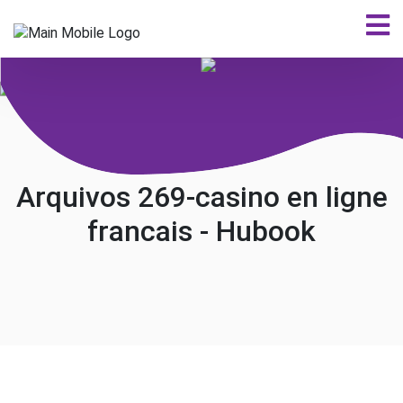
Arquivos 269-casino en ligne
francais - Hubook