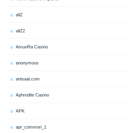
allZ
allZ2
AmunRa Casino
anonymous
antsaat.com
Aphrodite Casino
APK
apr_common_1