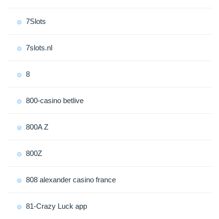
7Slots
7slots.nl
8
800-casino betlive
800A Z
800Z
808 alexander casino france
81-Crazy Luck app