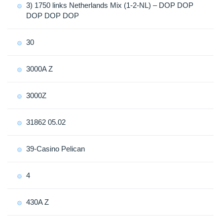
3) 1750 links Netherlands Mix (1-2-NL) – DOP DOP
DOP DOP DOP
30
3000A Z
3000Z
31862 05.02
39-Casino Pelican
4
430A Z