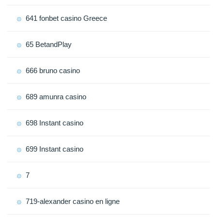
641 fonbet casino Greece
65 BetandPlay
666 bruno casino
689 amunra casino
698 Instant casino
699 Instant casino
7
719-alexander casino en ligne