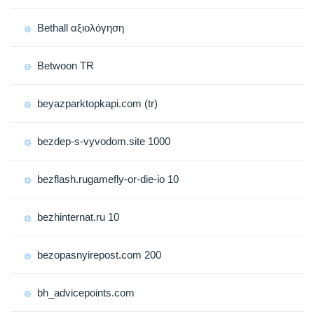
Bethall αξιολόγηση
Betwoon TR
beyazparktopkapi.com (tr)
bezdep-s-vyvodom.site 1000
bezflash.rugamefly-or-die-io 10
bezhinternat.ru 10
bezopasnyirepost.com 200
bh_advicepoints.com