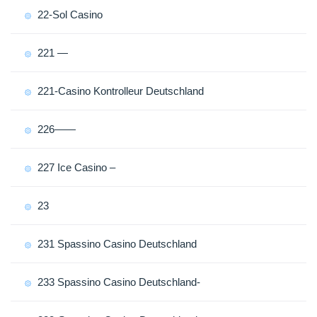
22-Sol Casino
221 —
221-Casino Kontrolleur Deutschland
226——
227 Ice Casino –
23
231 Spassino Casino Deutschland
233 Spassino Casino Deutschland-