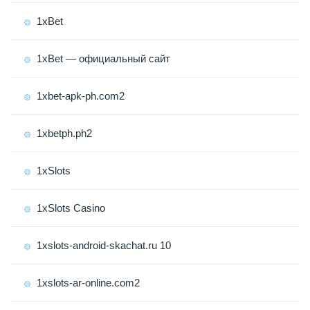
1xBet
1xBet — официальный сайт
1xbet-apk-ph.com2
1xbetph.ph2
1xSlots
1xSlots Casino
1xslots-android-skachat.ru 10
1xslots-ar-online.com2