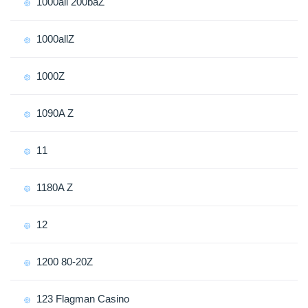
1000all 200baZ
1000allZ
1000Z
1090A Z
11
1180A Z
12
1200 80-20Z
123 Flagman Casino