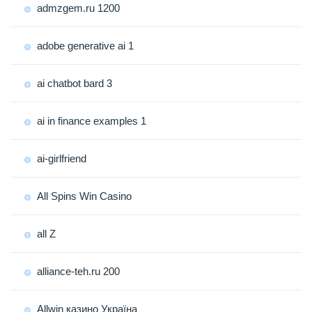
admzgem.ru 1200
adobe generative ai 1
ai chatbot bard 3
ai in finance examples 1
ai-girlfriend
All Spins Win Casino
all Z
alliance-teh.ru 200
Allwin казино Україна