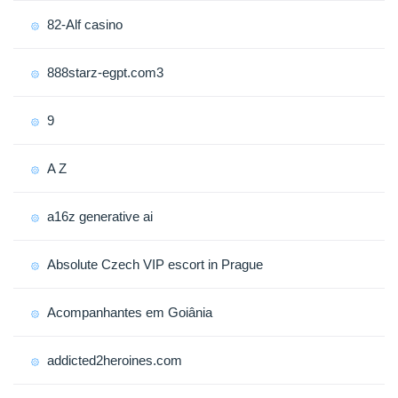
82-Alf casino
888starz-egpt.com3
9
A Z
a16z generative ai
Absolute Czech VIP escort in Prague
Acompanhantes em Goiânia
addicted2heroines.com