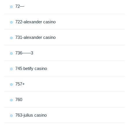
72—
722-alexander casino
731-alexander casino
736——3
745 betify casino
757+
760
763-julius casino