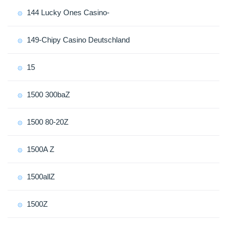
144 Lucky Ones Casino-
149-Chipy Casino Deutschland
15
1500 300baZ
1500 80-20Z
1500A Z
1500allZ
1500Z