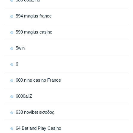
594 magius france
599 magius casino
5win
6
600 nine casino France
6000allZ
638 novibet εισοδος
64 Bet and Play Casino