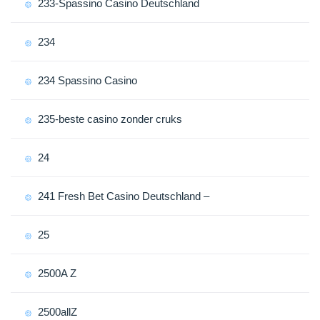
233-Spassino Casino Deutschland
234
234 Spassino Casino
235-beste casino zonder cruks
24
241 Fresh Bet Casino Deutschland –
25
2500A Z
2500allZ