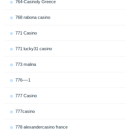
764-Casinoly Greece
768 rabona casino
771 Casino
771 lucky31 casino
773 malina
776—-1
777 Casino
777casino
778 alexandercasino france