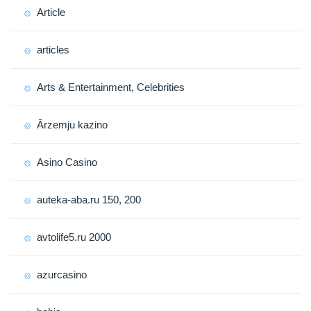
Article
articles
Arts & Entertainment, Celebrities
Ārzemju kazino
Asino Casino
auteka-aba.ru 150, 200
avtolife5.ru 2000
azurcasino