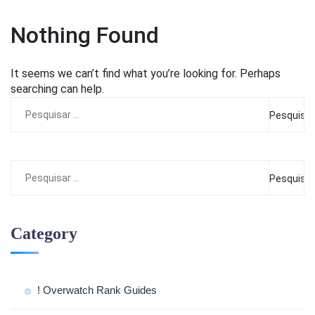
Nothing Found
It seems we can’t find what you’re looking for. Perhaps
searching can help.
Pesquisar
por:
Pesquisar
por:
Category
! Overwatch Rank Guides