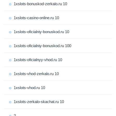
1xslots-bonuskod-zerkalo.ru 10
1xslots-casino-online.ru 10
1xslots-oficialniy-bonuskod.ru 10
1xslots-oficialniy-bonuskod.ru 100
1xslots-oficialnyy-vhod.ru 10
1xslots-vhod-zerkalo.ru 10
1xslots-vhod.ru 10
1xslots-zerkalo-skachat.ru 10
2