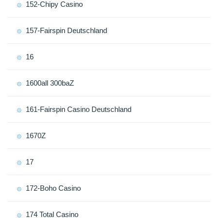
152-Chipy Casino
157-Fairspin Deutschland
16
1600all 300baZ
161-Fairspin Casino Deutschland
1670Z
17
172-Boho Casino
174 Total Casino