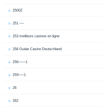
2500Z
251 —-
253 meilleurs casinos en ligne
256 Gudar Casino Deutschland
256——1
259—–1
26
262