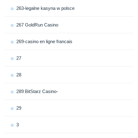
263-legalne kasyna w polsce
267 GoldRun Casino
269-casino en ligne francais
27
28
289 BitStarz Casino-
29
3