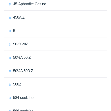
45-Aphrodite Casino
450A Z
5
50-50allZ
50%A 50 Z
50%A 50B Z
500Z
584 coolzino
586 coolzino