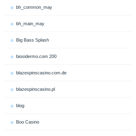
bh_common_may
bh_main_may
Big Bass Splash
biosidermo.com 200
blazespinscasino.com.de
blazespinscasino.pl
blog
Boo Casino