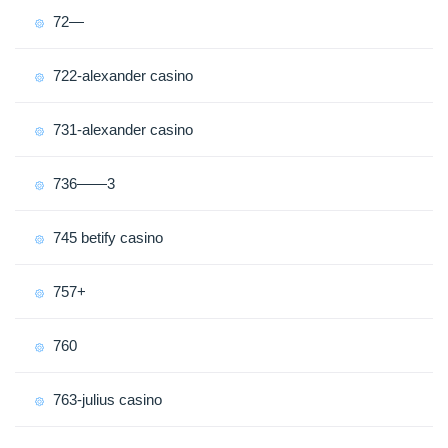
72—
722-alexander casino
731-alexander casino
736——3
745 betify casino
757+
760
763-julius casino