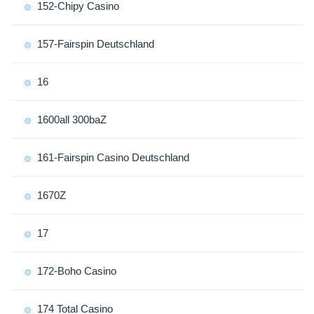
152-Chipy Casino
157-Fairspin Deutschland
16
1600all 300baZ
161-Fairspin Casino Deutschland
1670Z
17
172-Boho Casino
174 Total Casino