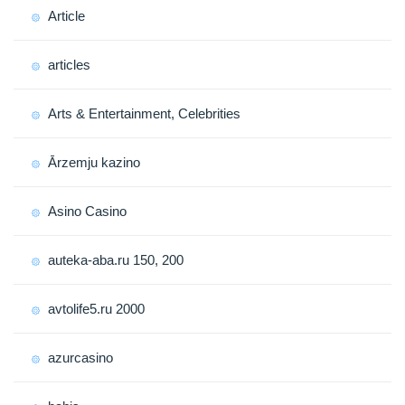
Article
articles
Arts & Entertainment, Celebrities
Ārzemju kazino
Asino Casino
auteka-aba.ru 150, 200
avtolife5.ru 2000
azurcasino