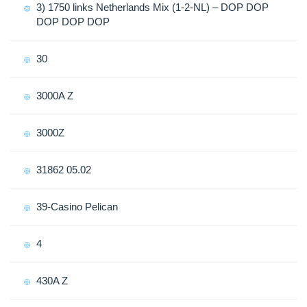
3) 1750 links Netherlands Mix (1-2-NL) – DOP DOP
DOP DOP DOP
30
3000A Z
3000Z
31862 05.02
39-Casino Pelican
4
430A Z