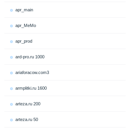
apr_main
apr_MeMo
apr_prod
ard-pro.ru 1000
ariaforacow.com3
armplitki.ru 1600
arteza.ru 200
arteza.ru 50