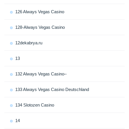
126 Always Vegas Casino
128-Always Vegas Casino
12dekabrya.ru
13
132 Always Vegas Casino–
133 Always Vegas Casino Deutschland
134 Slotozen Casino
14