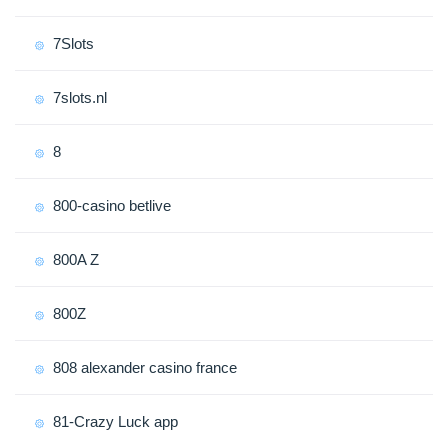
7Slots
7slots.nl
8
800-casino betlive
800A Z
800Z
808 alexander casino france
81-Crazy Luck app