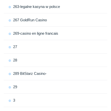
263-legalne kasyna w polsce
267 GoldRun Casino
269-casino en ligne francais
27
28
289 BitStarz Casino-
29
3