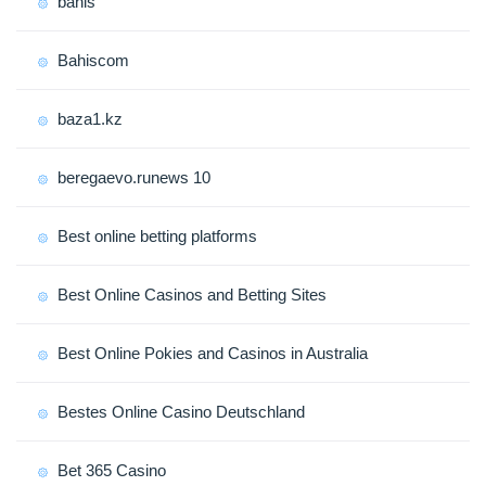
bahis
Bahiscom
baza1.kz
beregaevo.runews 10
Best online betting platforms
Best Online Casinos and Betting Sites
Best Online Pokies and Casinos in Australia
Bestes Online Casino Deutschland
Bet 365 Casino