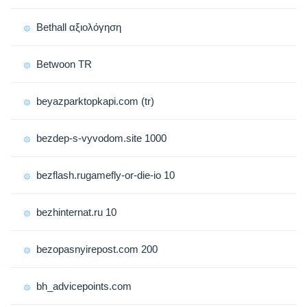
Bethall αξιολόγηση
Betwoon TR
beyazparktopkapi.com (tr)
bezdep-s-vyvodom.site 1000
bezflash.rugamefly-or-die-io 10
bezhinternat.ru 10
bezopasnyirepost.com 200
bh_advicepoints.com