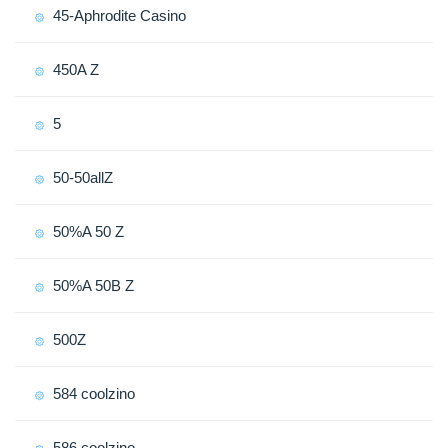
45-Aphrodite Casino
450A Z
5
50-50allZ
50%A 50 Z
50%A 50B Z
500Z
584 coolzino
586 coolzino