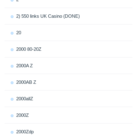
2) 550 links UK Casino (DONE)
20
2000 80-20Z
2000A Z
2000AB Z
2000allZ
2000Z
2000Zdp