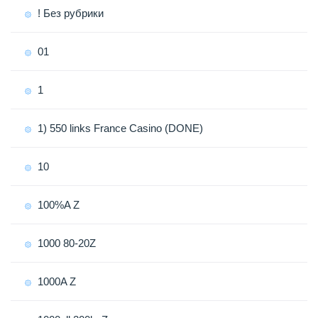
! Без рубрики
01
1
1) 550 links France Casino (DONE)
10
100%A Z
1000 80-20Z
1000A Z