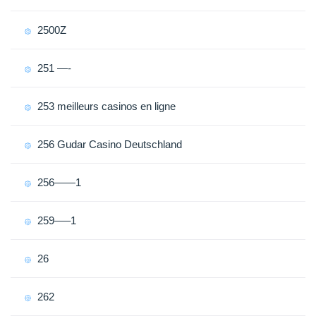
2500Z
251 —-
253 meilleurs casinos en ligne
256 Gudar Casino Deutschland
256——1
259—–1
26
262