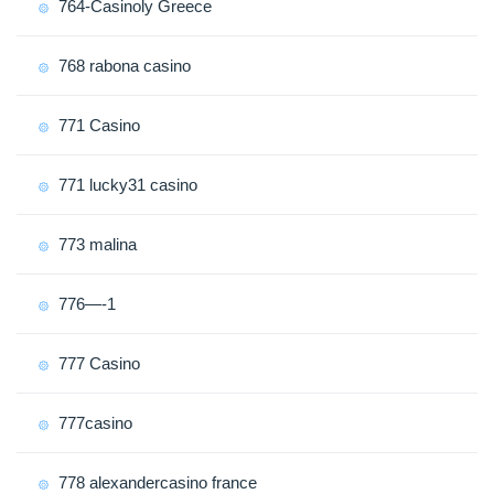
764-Casinoly Greece
768 rabona casino
771 Casino
771 lucky31 casino
773 malina
776—-1
777 Casino
777casino
778 alexandercasino france