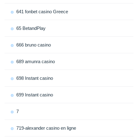
641 fonbet casino Greece
65 BetandPlay
666 bruno casino
689 amunra casino
698 Instant casino
699 Instant casino
7
719-alexander casino en ligne