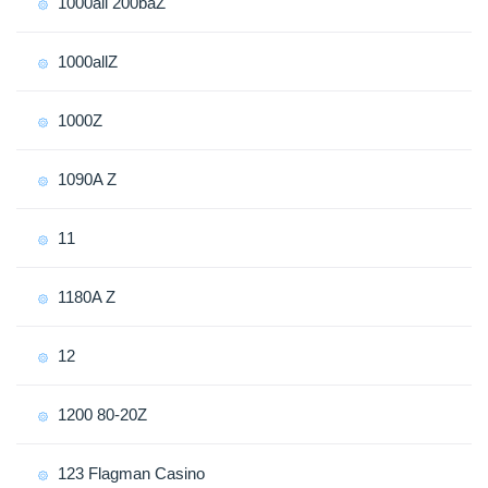
1000all 200baZ
1000allZ
1000Z
1090A Z
11
1180A Z
12
1200 80-20Z
123 Flagman Casino