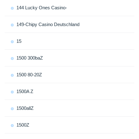
144 Lucky Ones Casino-
149-Chipy Casino Deutschland
15
1500 300baZ
1500 80-20Z
1500A Z
1500allZ
1500Z