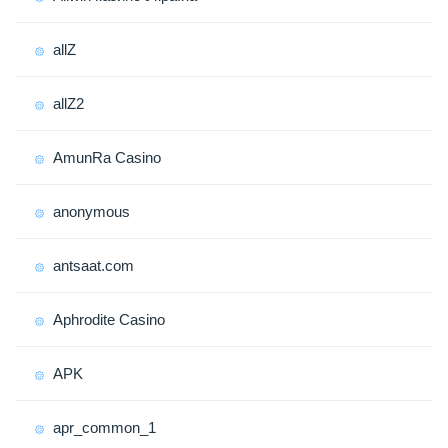
allZ
allZ2
AmunRa Casino
anonymous
antsaat.com
Aphrodite Casino
APK
apr_common_1