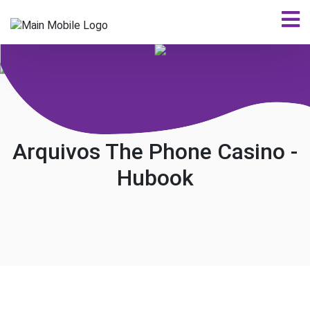
Arquivos The Phone Casino -
Hubook