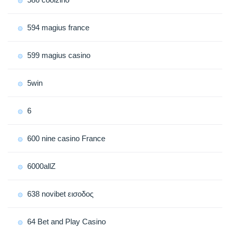
594 magius france
599 magius casino
5win
6
600 nine casino France
6000allZ
638 novibet εισοδος
64 Bet and Play Casino