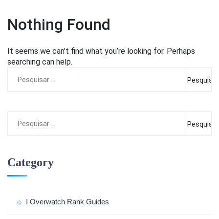
Nothing Found
It seems we can’t find what you’re looking for. Perhaps
searching can help.
Pesquisar
por:
Pesquisar
por:
Category
! Overwatch Rank Guides