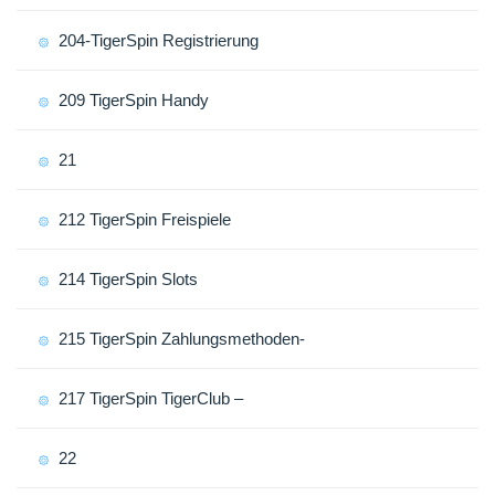
204-TigerSpin Registrierung
209 TigerSpin Handy
21
212 TigerSpin Freispiele
214 TigerSpin Slots
215 TigerSpin Zahlungsmethoden-
217 TigerSpin TigerClub –
22