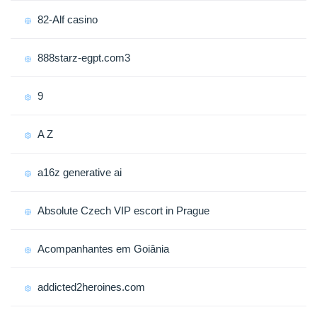
82-Alf casino
888starz-egpt.com3
9
A Z
a16z generative ai
Absolute Czech VIP escort in Prague
Acompanhantes em Goiânia
addicted2heroines.com