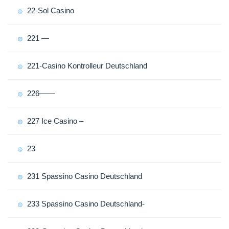
22-Sol Casino
221 —
221-Casino Kontrolleur Deutschland
226——
227 Ice Casino –
23
231 Spassino Casino Deutschland
233 Spassino Casino Deutschland-