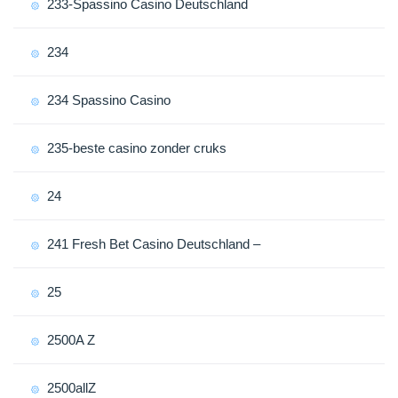
233-Spassino Casino Deutschland
234
234 Spassino Casino
235-beste casino zonder cruks
24
241 Fresh Bet Casino Deutschland –
25
2500A Z
2500allZ