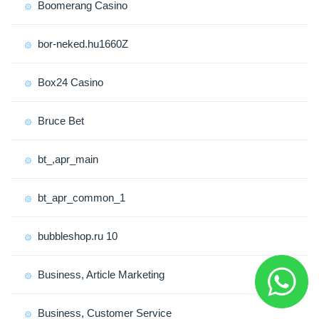
Boomerang Casino
bor-neked.hu1660Z
Box24 Casino
Bruce Bet
bt_,apr_main
bt_apr_common_1
bubbleshop.ru 10
Business, Article Marketing
Business, Customer Service