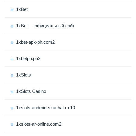
1xBet
1xBet — официальный сайт
1xbet-apk-ph.com2
1xbetph.ph2
1xSlots
1xSlots Casino
1xslots-android-skachat.ru 10
1xslots-ar-online.com2