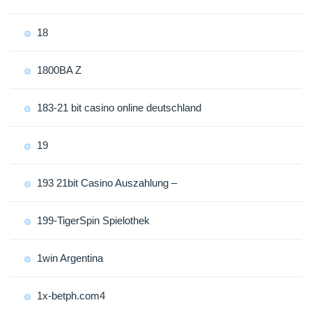
18
1800BA Z
183-21 bit casino online deutschland
19
193 21bit Casino Auszahlung –
199-TigerSpin Spielothek
1win Argentina
1x-betph.com4