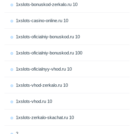
1xslots-bonuskod-zerkalo.ru 10
1xslots-casino-online.ru 10
1xslots-oficialniy-bonuskod.ru 10
1xslots-oficialniy-bonuskod.ru 100
1xslots-oficialnyy-vhod.ru 10
1xslots-vhod-zerkalo.ru 10
1xslots-vhod.ru 10
1xslots-zerkalo-skachat.ru 10
2