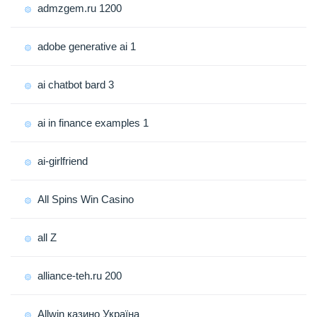
admzgem.ru 1200
adobe generative ai 1
ai chatbot bard 3
ai in finance examples 1
ai-girlfriend
All Spins Win Casino
all Z
alliance-teh.ru 200
Allwin казино Україна