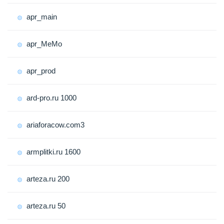
apr_main
apr_MeMo
apr_prod
ard-pro.ru 1000
ariaforacow.com3
armplitki.ru 1600
arteza.ru 200
arteza.ru 50