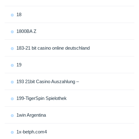
18
1800BA Z
183-21 bit casino online deutschland
19
193 21bit Casino Auszahlung –
199-TigerSpin Spielothek
1win Argentina
1x-betph.com4