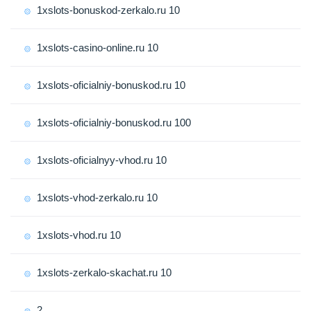
1xslots-bonuskod-zerkalo.ru 10
1xslots-casino-online.ru 10
1xslots-oficialniy-bonuskod.ru 10
1xslots-oficialniy-bonuskod.ru 100
1xslots-oficialnyy-vhod.ru 10
1xslots-vhod-zerkalo.ru 10
1xslots-vhod.ru 10
1xslots-zerkalo-skachat.ru 10
2