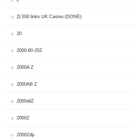
2) 550 links UK Casino (DONE)
20
2000 80-20Z
2000A Z
2000AB Z
2000allZ
2000Z
2000Zdp