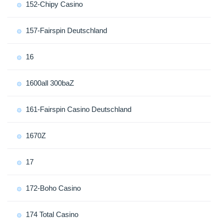
152-Chipy Casino
157-Fairspin Deutschland
16
1600all 300baZ
161-Fairspin Casino Deutschland
1670Z
17
172-Boho Casino
174 Total Casino