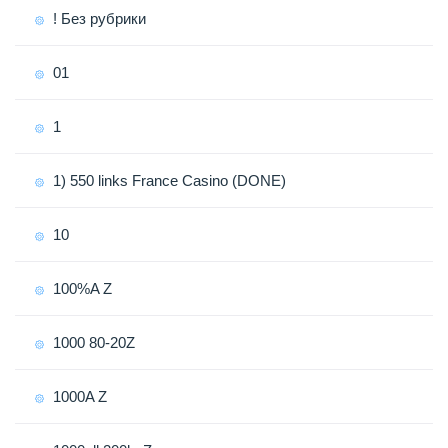
! Без рубрики
01
1
1) 550 links France Casino (DONE)
10
100%A Z
1000 80-20Z
1000A Z