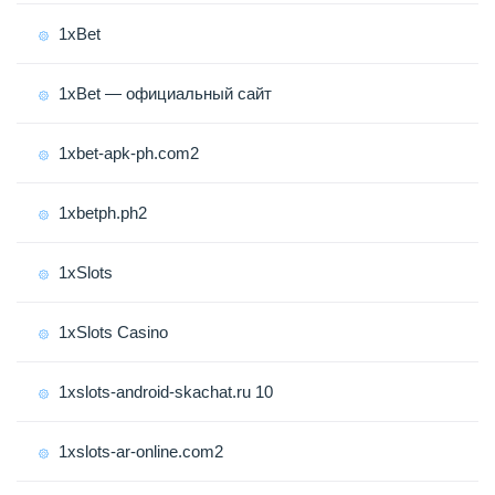
1xBet
1xBet — официальный сайт
1xbet-apk-ph.com2
1xbetph.ph2
1xSlots
1xSlots Casino
1xslots-android-skachat.ru 10
1xslots-ar-online.com2