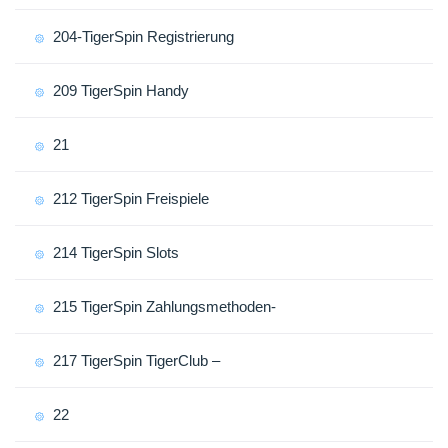
204-TigerSpin Registrierung
209 TigerSpin Handy
21
212 TigerSpin Freispiele
214 TigerSpin Slots
215 TigerSpin Zahlungsmethoden-
217 TigerSpin TigerClub –
22