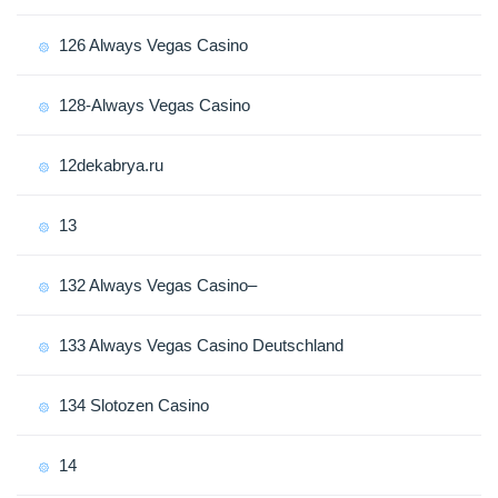
126 Always Vegas Casino
128-Always Vegas Casino
12dekabrya.ru
13
132 Always Vegas Casino–
133 Always Vegas Casino Deutschland
134 Slotozen Casino
14