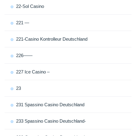
22-Sol Casino
221 —
221-Casino Kontrolleur Deutschland
226——
227 Ice Casino –
23
231 Spassino Casino Deutschland
233 Spassino Casino Deutschland-