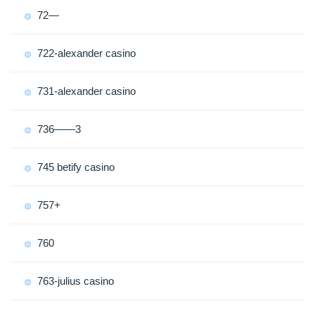
72—
722-alexander casino
731-alexander casino
736——3
745 betify casino
757+
760
763-julius casino