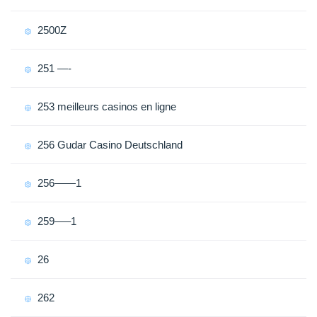
2500Z
251 —-
253 meilleurs casinos en ligne
256 Gudar Casino Deutschland
256——1
259—–1
26
262