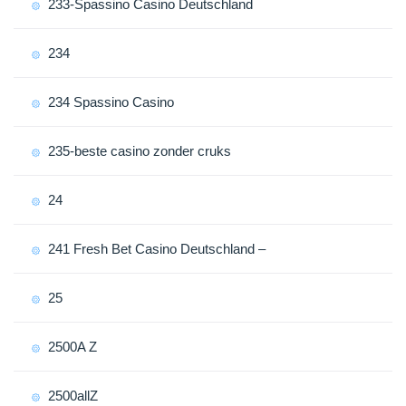
233-Spassino Casino Deutschland
234
234 Spassino Casino
235-beste casino zonder cruks
24
241 Fresh Bet Casino Deutschland –
25
2500A Z
2500allZ