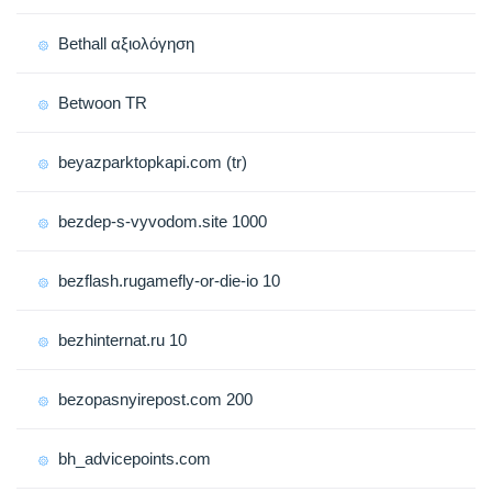
Bethall αξιολόγηση
Betwoon TR
beyazparktopkapi.com (tr)
bezdep-s-vyvodom.site 1000
bezflash.rugamefly-or-die-io 10
bezhinternat.ru 10
bezopasnyirepost.com 200
bh_advicepoints.com