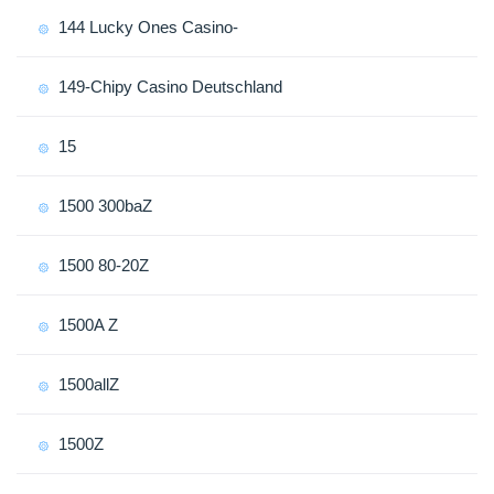
144 Lucky Ones Casino-
149-Chipy Casino Deutschland
15
1500 300baZ
1500 80-20Z
1500A Z
1500allZ
1500Z