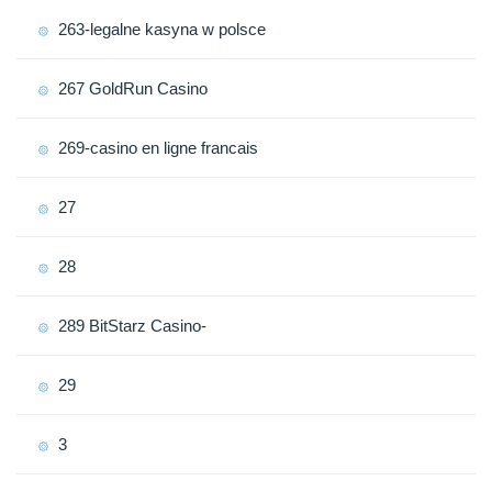
263-legalne kasyna w polsce
267 GoldRun Casino
269-casino en ligne francais
27
28
289 BitStarz Casino-
29
3