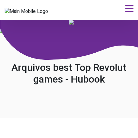
Arquivos best Top Revolut
games - Hubook