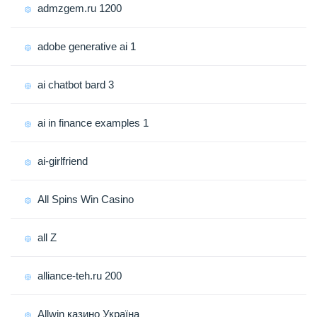
admzgem.ru 1200
adobe generative ai 1
ai chatbot bard 3
ai in finance examples 1
ai-girlfriend
All Spins Win Casino
all Z
alliance-teh.ru 200
Allwin казино Україна