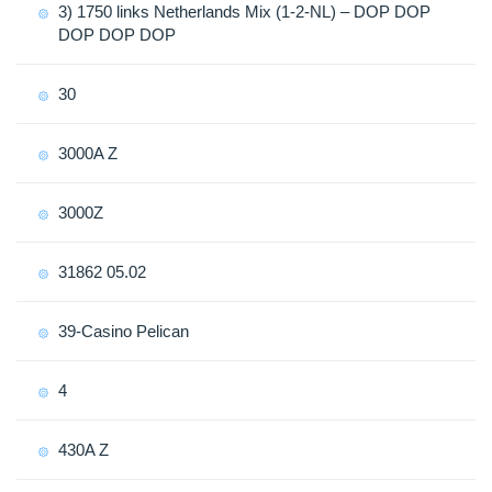
3) 1750 links Netherlands Mix (1-2-NL) – DOP DOP
DOP DOP DOP
30
3000A Z
3000Z
31862 05.02
39-Casino Pelican
4
430A Z