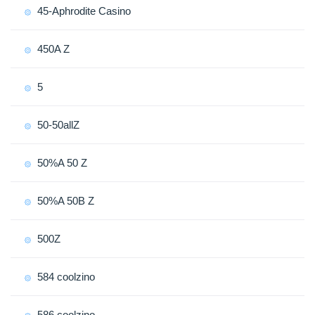
45-Aphrodite Casino
450A Z
5
50-50allZ
50%A 50 Z
50%A 50B Z
500Z
584 coolzino
586 coolzino