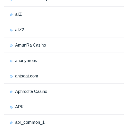
allZ
allZ2
AmunRa Casino
anonymous
antsaat.com
Aphrodite Casino
APK
apr_common_1