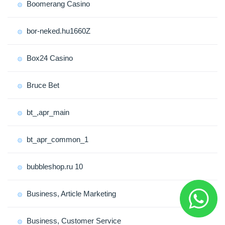
Boomerang Casino
bor-neked.hu1660Z
Box24 Casino
Bruce Bet
bt_,apr_main
bt_apr_common_1
bubbleshop.ru 10
Business, Article Marketing
Business, Customer Service