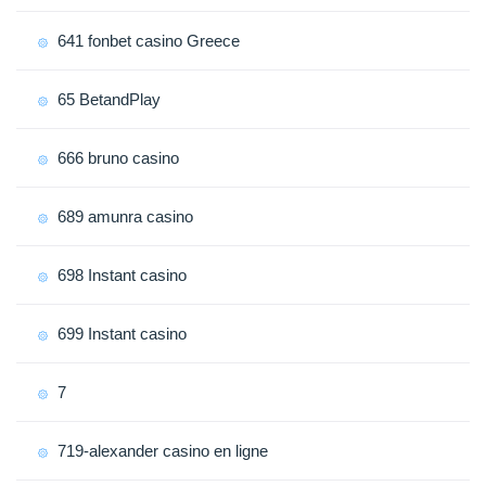
641 fonbet casino Greece
65 BetandPlay
666 bruno casino
689 amunra casino
698 Instant casino
699 Instant casino
7
719-alexander casino en ligne