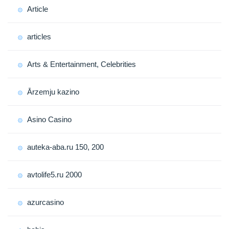
Article
articles
Arts & Entertainment, Celebrities
Ārzemju kazino
Asino Casino
auteka-aba.ru 150, 200
avtolife5.ru 2000
azurcasino