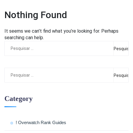
Nothing Found
It seems we can’t find what you’re looking for. Perhaps
searching can help.
Pesquisar
por:
Pesquisar
por:
Category
! Overwatch Rank Guides