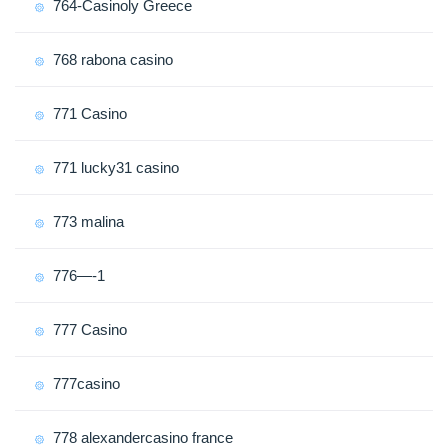
764-Casinoly Greece
768 rabona casino
771 Casino
771 lucky31 casino
773 malina
776—-1
777 Casino
777casino
778 alexandercasino france