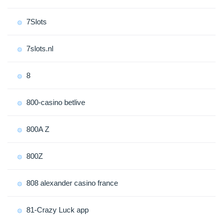
7Slots
7slots.nl
8
800-casino betlive
800A Z
800Z
808 alexander casino france
81-Crazy Luck app