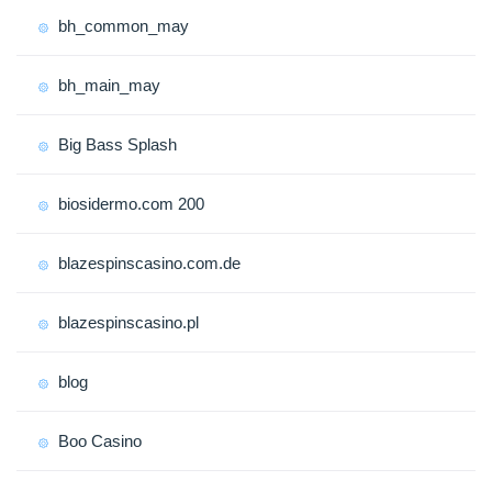
bh_common_may
bh_main_may
Big Bass Splash
biosidermo.com 200
blazespinscasino.com.de
blazespinscasino.pl
blog
Boo Casino