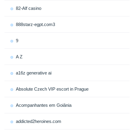
82-Alf casino
888starz-egpt.com3
9
A Z
a16z generative ai
Absolute Czech VIP escort in Prague
Acompanhantes em Goiânia
addicted2heroines.com