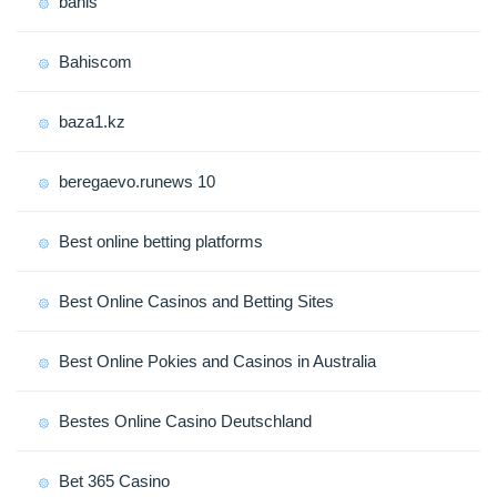
bahis
Bahiscom
baza1.kz
beregaevo.runews 10
Best online betting platforms
Best Online Casinos and Betting Sites
Best Online Pokies and Casinos in Australia
Bestes Online Casino Deutschland
Bet 365 Casino