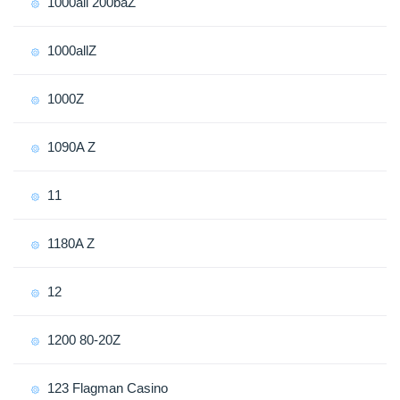
1000all 200baZ
1000allZ
1000Z
1090A Z
11
1180A Z
12
1200 80-20Z
123 Flagman Casino