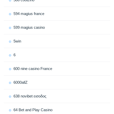
594 magius france
599 magius casino
5win
6
600 nine casino France
6000allZ
638 novibet εισοδος
64 Bet and Play Casino