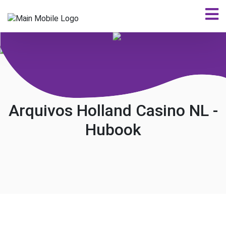
Arquivos Holland Casino NL -
Hubook