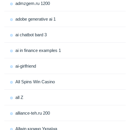
admzgem.ru 1200
adobe generative ai 1
ai chatbot bard 3
ai in finance examples 1
ai-girlfriend
All Spins Win Casino
all Z
alliance-teh.ru 200
Allwin казино Україна