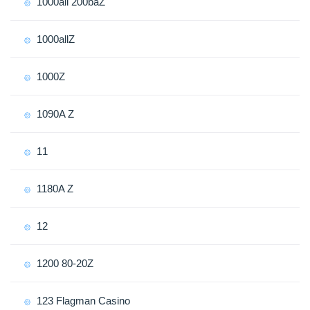
1000all 200baZ
1000allZ
1000Z
1090A Z
11
1180A Z
12
1200 80-20Z
123 Flagman Casino