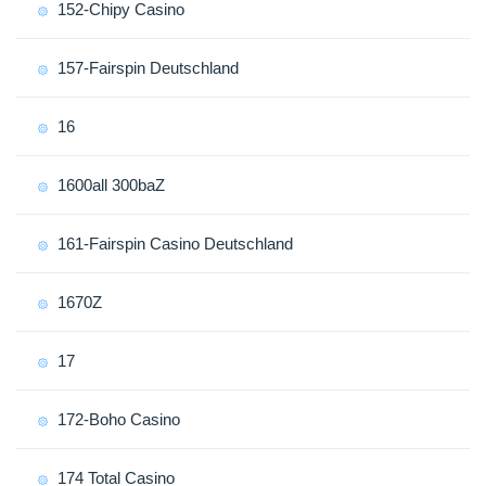
152-Chipy Casino
157-Fairspin Deutschland
16
1600all 300baZ
161-Fairspin Casino Deutschland
1670Z
17
172-Boho Casino
174 Total Casino