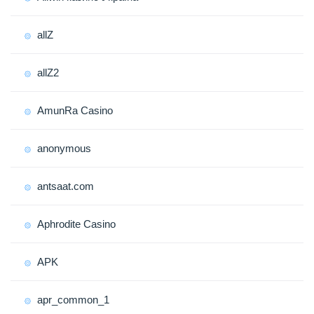
allZ
allZ2
AmunRa Casino
anonymous
antsaat.com
Aphrodite Casino
APK
apr_common_1