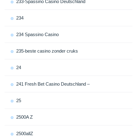
233-Spassino Casino Deutschland
234
234 Spassino Casino
235-beste casino zonder cruks
24
241 Fresh Bet Casino Deutschland –
25
2500A Z
2500allZ