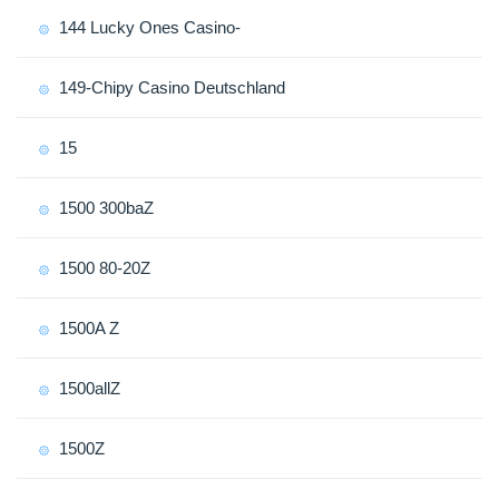
144 Lucky Ones Casino-
149-Chipy Casino Deutschland
15
1500 300baZ
1500 80-20Z
1500A Z
1500allZ
1500Z