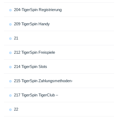
204-TigerSpin Registrierung
209 TigerSpin Handy
21
212 TigerSpin Freispiele
214 TigerSpin Slots
215 TigerSpin Zahlungsmethoden-
217 TigerSpin TigerClub –
22