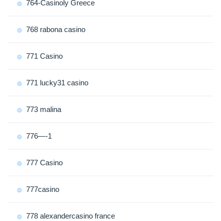
764-Casinoly Greece
768 rabona casino
771 Casino
771 lucky31 casino
773 malina
776—-1
777 Casino
777casino
778 alexandercasino france