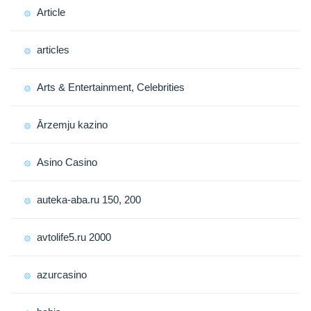
Article
articles
Arts & Entertainment, Celebrities
Ārzemju kazino
Asino Casino
auteka-aba.ru 150, 200
avtolife5.ru 2000
azurcasino