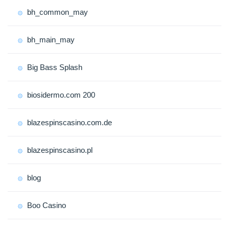
bh_common_may
bh_main_may
Big Bass Splash
biosidermo.com 200
blazespinscasino.com.de
blazespinscasino.pl
blog
Boo Casino