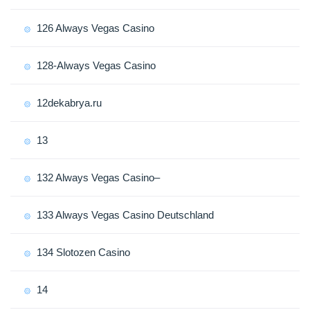
126 Always Vegas Casino
128-Always Vegas Casino
12dekabrya.ru
13
132 Always Vegas Casino–
133 Always Vegas Casino Deutschland
134 Slotozen Casino
14