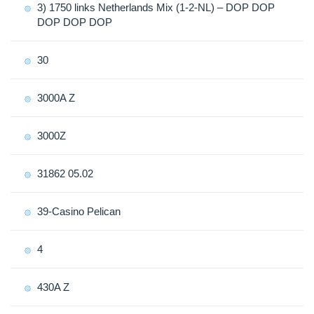
3) 1750 links Netherlands Mix (1-2-NL) – DOP DOP
DOP DOP DOP
30
3000A Z
3000Z
31862 05.02
39-Casino Pelican
4
430A Z