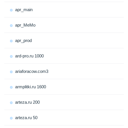
apr_main
apr_MeMo
apr_prod
ard-pro.ru 1000
ariaforacow.com3
armplitki.ru 1600
arteza.ru 200
arteza.ru 50