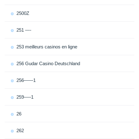
2500Z
251 —-
253 meilleurs casinos en ligne
256 Gudar Casino Deutschland
256——1
259—–1
26
262