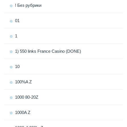
! Без рубрики
01
1
1) 550 links France Casino (DONE)
10
100%A Z
1000 80-20Z
1000A Z