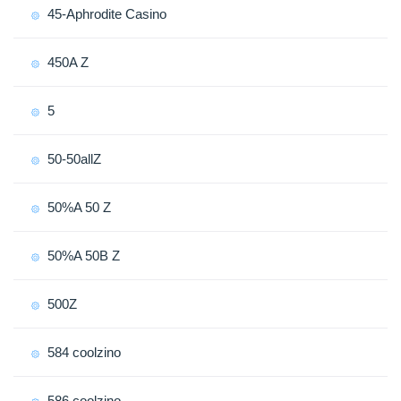
45-Aphrodite Casino
450A Z
5
50-50allZ
50%A 50 Z
50%A 50B Z
500Z
584 coolzino
586 coolzino