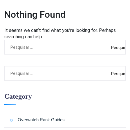
Nothing Found
It seems we can’t find what you’re looking for. Perhaps
searching can help.
Pesquisar
por:
Pesquisar
por:
Category
! Overwatch Rank Guides