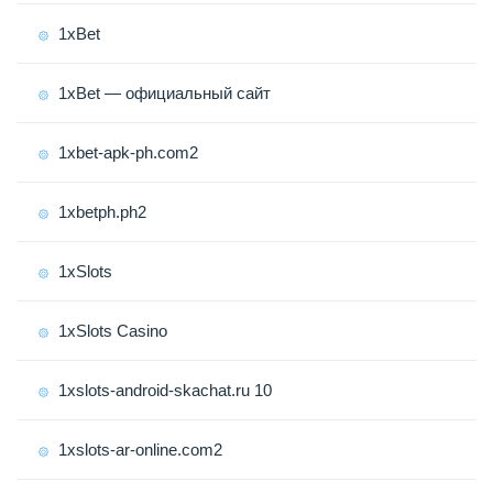
1xBet
1xBet — официальный сайт
1xbet-apk-ph.com2
1xbetph.ph2
1xSlots
1xSlots Casino
1xslots-android-skachat.ru 10
1xslots-ar-online.com2