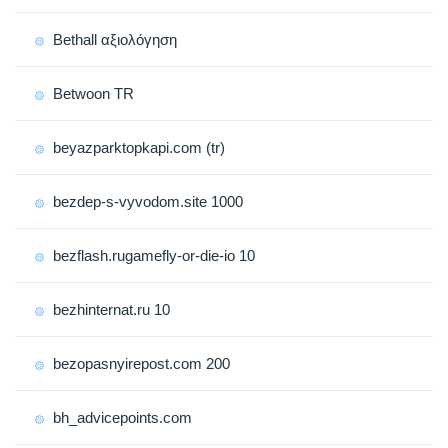
Bethall αξιολόγηση
Betwoon TR
beyazparktopkapi.com (tr)
bezdep-s-vyvodom.site 1000
bezflash.rugamefly-or-die-io 10
bezhinternat.ru 10
bezopasnyirepost.com 200
bh_advicepoints.com