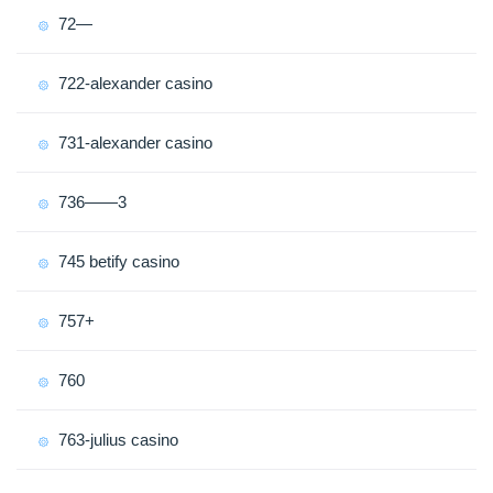
72—
722-alexander casino
731-alexander casino
736——3
745 betify casino
757+
760
763-julius casino