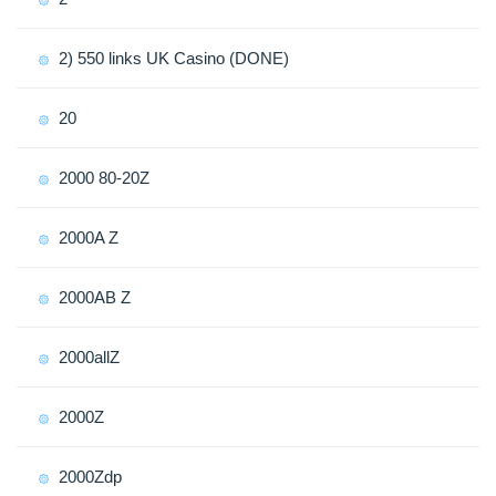
2) 550 links UK Casino (DONE)
20
2000 80-20Z
2000A Z
2000AB Z
2000allZ
2000Z
2000Zdp