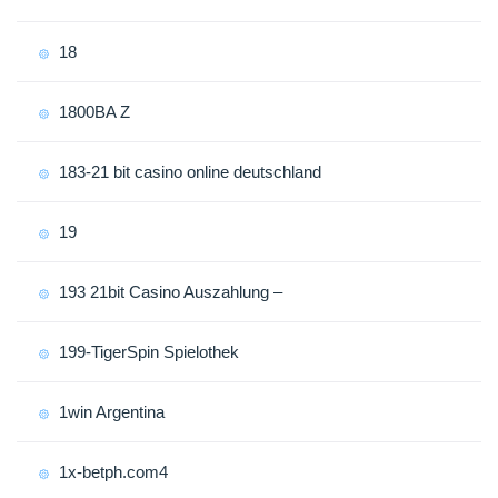
18
1800BA Z
183-21 bit casino online deutschland
19
193 21bit Casino Auszahlung –
199-TigerSpin Spielothek
1win Argentina
1x-betph.com4