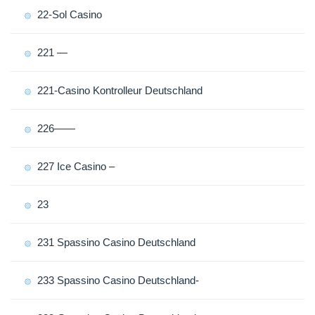
22-Sol Casino
221 —
221-Casino Kontrolleur Deutschland
226——
227 Ice Casino –
23
231 Spassino Casino Deutschland
233 Spassino Casino Deutschland-