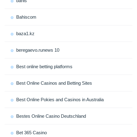
bahis
Bahiscom
baza1.kz
beregaevo.runews 10
Best online betting platforms
Best Online Casinos and Betting Sites
Best Online Pokies and Casinos in Australia
Bestes Online Casino Deutschland
Bet 365 Casino