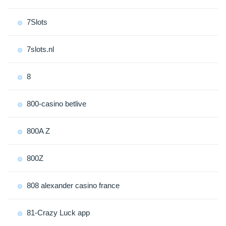
7Slots
7slots.nl
8
800-casino betlive
800A Z
800Z
808 alexander casino france
81-Crazy Luck app