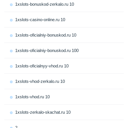
1xslots-bonuskod-zerkalo.ru 10
1xslots-casino-online.ru 10
1xslots-oficialniy-bonuskod.ru 10
1xslots-oficialniy-bonuskod.ru 100
1xslots-oficialnyy-vhod.ru 10
1xslots-vhod-zerkalo.ru 10
1xslots-vhod.ru 10
1xslots-zerkalo-skachat.ru 10
2