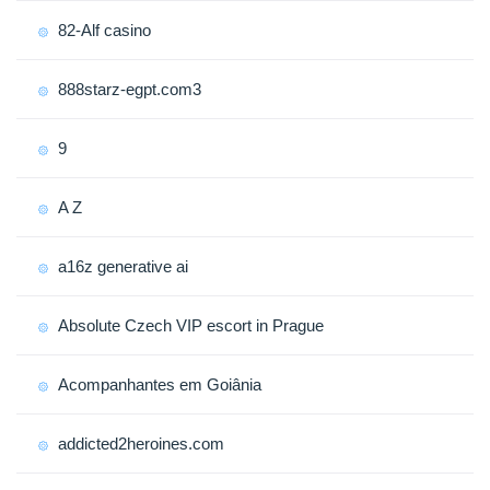
82-Alf casino
888starz-egpt.com3
9
A Z
a16z generative ai
Absolute Czech VIP escort in Prague
Acompanhantes em Goiânia
addicted2heroines.com