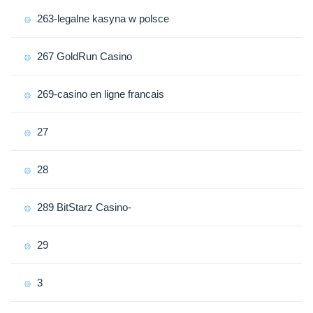
263-legalne kasyna w polsce
267 GoldRun Casino
269-casino en ligne francais
27
28
289 BitStarz Casino-
29
3