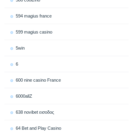
594 magius france
599 magius casino
5win
6
600 nine casino France
6000allZ
638 novibet εισοδος
64 Bet and Play Casino