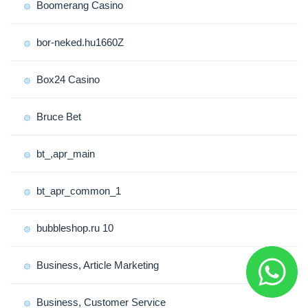
Boomerang Casino
bor-neked.hu1660Z
Box24 Casino
Bruce Bet
bt_,apr_main
bt_apr_common_1
bubbleshop.ru 10
Business, Article Marketing
Business, Customer Service