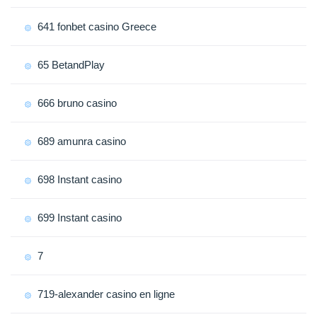
641 fonbet casino Greece
65 BetandPlay
666 bruno casino
689 amunra casino
698 Instant casino
699 Instant casino
7
719-alexander casino en ligne