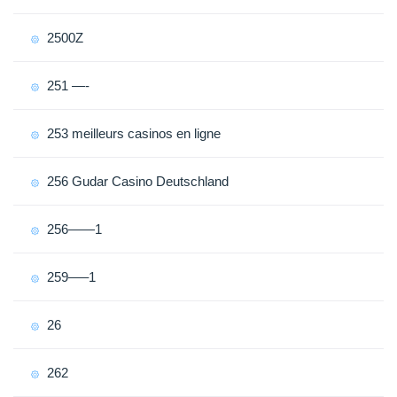
2500Z
251 —-
253 meilleurs casinos en ligne
256 Gudar Casino Deutschland
256——1
259—–1
26
262