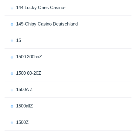
144 Lucky Ones Casino-
149-Chipy Casino Deutschland
15
1500 300baZ
1500 80-20Z
1500A Z
1500allZ
1500Z