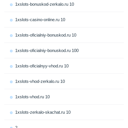
1xslots-bonuskod-zerkalo.ru 10
1xslots-casino-online.ru 10
1xslots-oficialniy-bonuskod.ru 10
1xslots-oficialniy-bonuskod.ru 100
1xslots-oficialnyy-vhod.ru 10
1xslots-vhod-zerkalo.ru 10
1xslots-vhod.ru 10
1xslots-zerkalo-skachat.ru 10
2