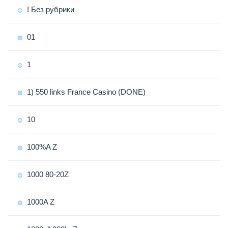
! Без рубрики
01
1
1) 550 links France Casino (DONE)
10
100%A Z
1000 80-20Z
1000A Z