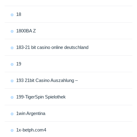
18
1800BA Z
183-21 bit casino online deutschland
19
193 21bit Casino Auszahlung –
199-TigerSpin Spielothek
1win Argentina
1x-betph.com4