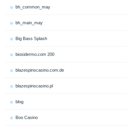
bh_common_may
bh_main_may
Big Bass Splash
biosidermo.com 200
blazespinscasino.com.de
blazespinscasino.pl
blog
Boo Casino