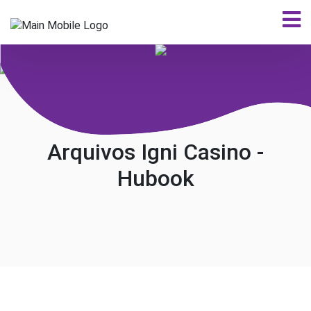
Arquivos Igni Casino -
Hubook