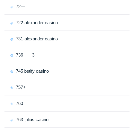
72—
722-alexander casino
731-alexander casino
736——3
745 betify casino
757+
760
763-julius casino