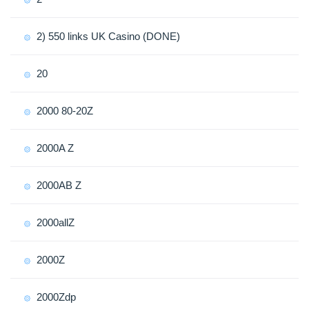
2) 550 links UK Casino (DONE)
20
2000 80-20Z
2000A Z
2000AB Z
2000allZ
2000Z
2000Zdp