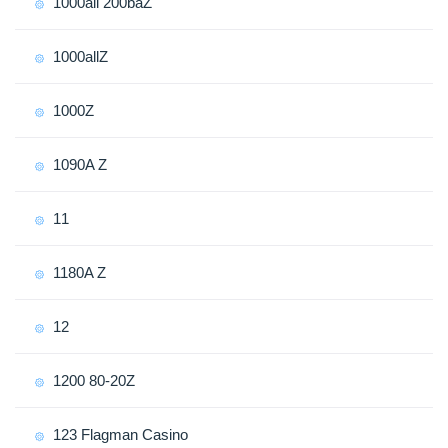
1000all 200baZ
1000allZ
1000Z
1090A Z
11
1180A Z
12
1200 80-20Z
123 Flagman Casino