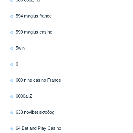
594 magius france
599 magius casino
5win
6
600 nine casino France
6000allZ
638 novibet εισοδος
64 Bet and Play Casino