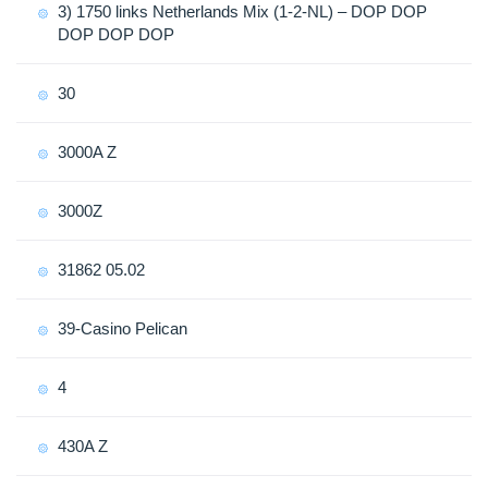
3) 1750 links Netherlands Mix (1-2-NL) – DOP DOP
DOP DOP DOP
30
3000A Z
3000Z
31862 05.02
39-Casino Pelican
4
430A Z