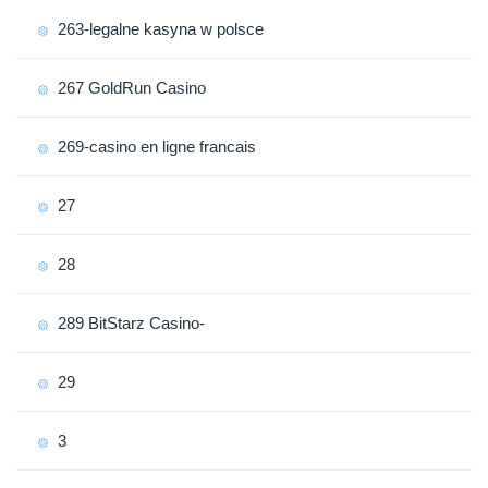
263-legalne kasyna w polsce
267 GoldRun Casino
269-casino en ligne francais
27
28
289 BitStarz Casino-
29
3