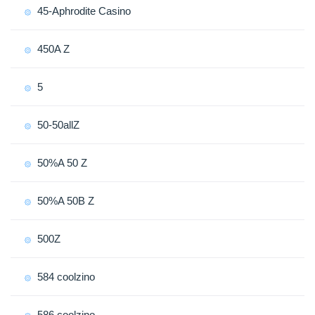
45-Aphrodite Casino
450A Z
5
50-50allZ
50%A 50 Z
50%A 50B Z
500Z
584 coolzino
586 coolzino