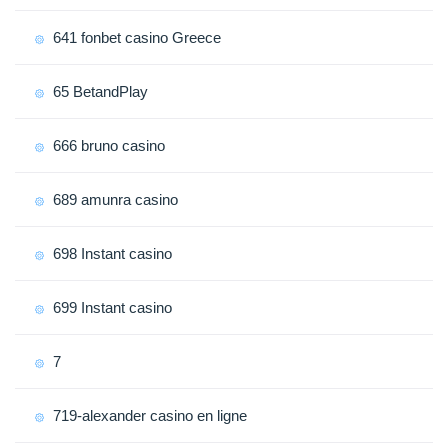
641 fonbet casino Greece
65 BetandPlay
666 bruno casino
689 amunra casino
698 Instant casino
699 Instant casino
7
719-alexander casino en ligne