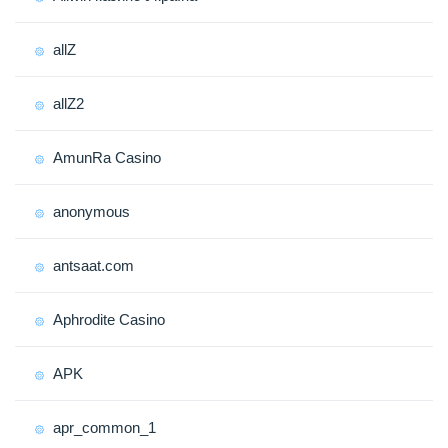
allZ
allZ2
AmunRa Casino
anonymous
antsaat.com
Aphrodite Casino
APK
apr_common_1