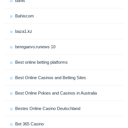
bahis
Bahiscom
baza1.kz
beregaevo.runews 10
Best online betting platforms
Best Online Casinos and Betting Sites
Best Online Pokies and Casinos in Australia
Bestes Online Casino Deutschland
Bet 365 Casino