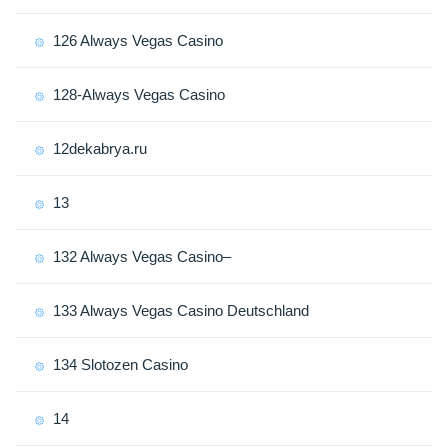
126 Always Vegas Casino
128-Always Vegas Casino
12dekabrya.ru
13
132 Always Vegas Casino–
133 Always Vegas Casino Deutschland
134 Slotozen Casino
14