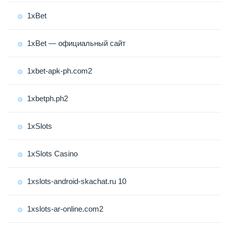
1xBet
1xBet — официальный сайт
1xbet-apk-ph.com2
1xbetph.ph2
1xSlots
1xSlots Casino
1xslots-android-skachat.ru 10
1xslots-ar-online.com2