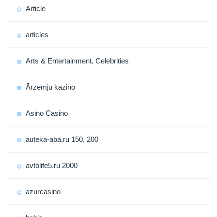
Article
articles
Arts & Entertainment, Celebrities
Ārzemju kazino
Asino Casino
auteka-aba.ru 150, 200
avtolife5.ru 2000
azurcasino