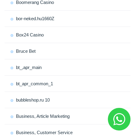
Boomerang Casino
bor-neked.hu1660Z
Box24 Casino
Bruce Bet
bt_,apr_main
bt_apr_common_1
bubbleshop.ru 10
Business, Article Marketing
Business, Customer Service