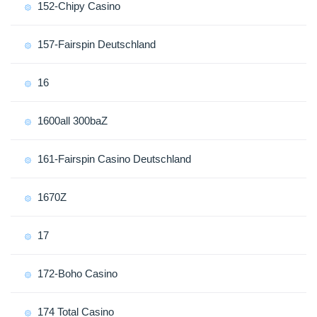
152-Chipy Casino
157-Fairspin Deutschland
16
1600all 300baZ
161-Fairspin Casino Deutschland
1670Z
17
172-Boho Casino
174 Total Casino