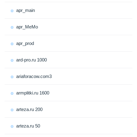
apr_main
apr_MeMo
apr_prod
ard-pro.ru 1000
ariaforacow.com3
armplitki.ru 1600
arteza.ru 200
arteza.ru 50