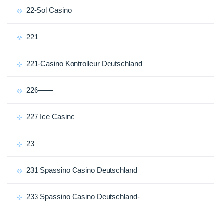
22-Sol Casino
221 —
221-Casino Kontrolleur Deutschland
226——
227 Ice Casino –
23
231 Spassino Casino Deutschland
233 Spassino Casino Deutschland-