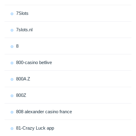
7Slots
7slots.nl
8
800-casino betlive
800A Z
800Z
808 alexander casino france
81-Crazy Luck app