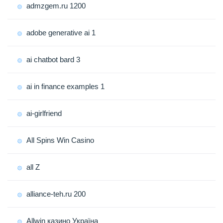
admzgem.ru 1200
adobe generative ai 1
ai chatbot bard 3
ai in finance examples 1
ai-girlfriend
All Spins Win Casino
all Z
alliance-teh.ru 200
Allwin казино Україна