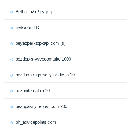
Bethall αξιολόγηση
Betwoon TR
beyazparktopkapi.com (tr)
bezdep-s-vyvodom.site 1000
bezflash.rugamefly-or-die-io 10
bezhinternat.ru 10
bezopasnyirepost.com 200
bh_advicepoints.com