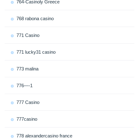
764-Casinoly Greece
768 rabona casino
771 Casino
771 lucky31 casino
773 malina
776—-1
777 Casino
777casino
778 alexandercasino france