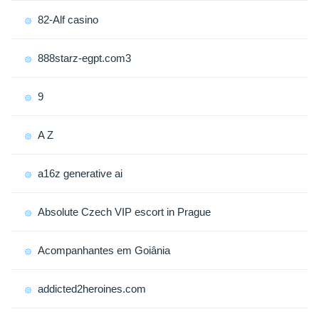
82-Alf casino
888starz-egpt.com3
9
A Z
a16z generative ai
Absolute Czech VIP escort in Prague
Acompanhantes em Goiânia
addicted2heroines.com