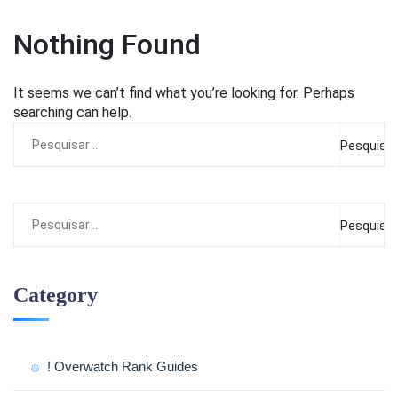
Nothing Found
It seems we can’t find what you’re looking for. Perhaps
searching can help.
Pesquisar
por:
Pesquisar
por:
Category
! Overwatch Rank Guides