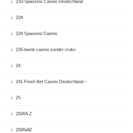
233-Spassino Casino Deutschland
234
234 Spassino Casino
235-beste casino zonder cruks
24
241 Fresh Bet Casino Deutschland –
25
2500A Z
2500allZ