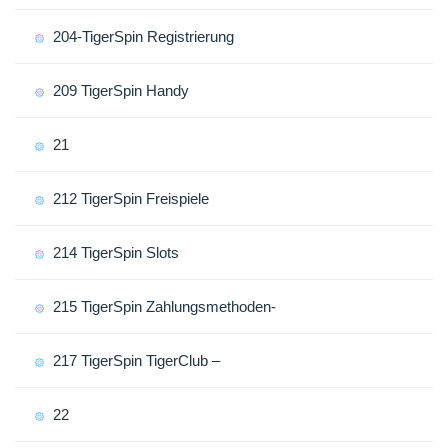
204-TigerSpin Registrierung
209 TigerSpin Handy
21
212 TigerSpin Freispiele
214 TigerSpin Slots
215 TigerSpin Zahlungsmethoden-
217 TigerSpin TigerClub –
22