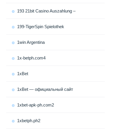
193 21bit Casino Auszahlung –
199-TigerSpin Spielothek
1win Argentina
1x-betph.com4
1xBet
1xBet — официальный сайт
1xbet-apk-ph.com2
1xbetph.ph2