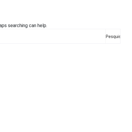
haps searching can help.