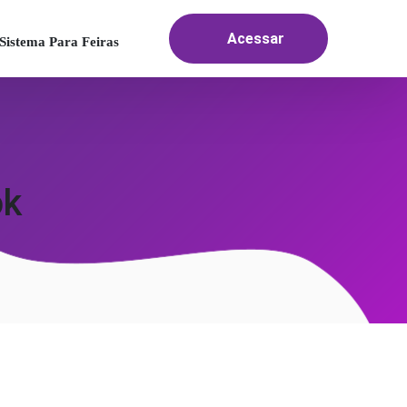
Acessar
Sistema Para Feiras
ok