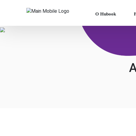
O Hubook
F
A