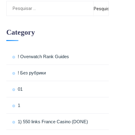
Pesquisar
por:
Category
! Overwatch Rank Guides
! Без рубрики
01
1
1) 550 links France Casino (DONE)