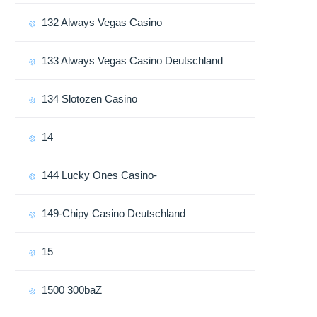
132 Always Vegas Casino–
133 Always Vegas Casino Deutschland
134 Slotozen Casino
14
144 Lucky Ones Casino-
149-Chipy Casino Deutschland
15
1500 300baZ