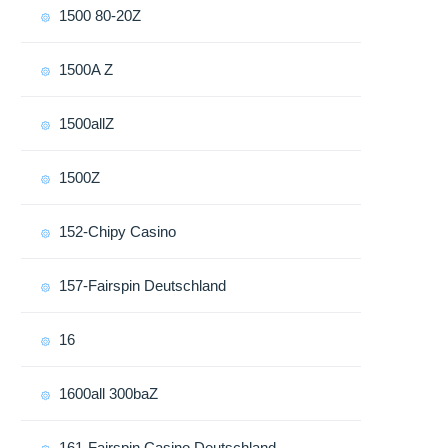
1500 80-20Z
1500A Z
1500allZ
1500Z
152-Chipy Casino
157-Fairspin Deutschland
16
1600all 300baZ
161-Fairspin Casino Deutschland