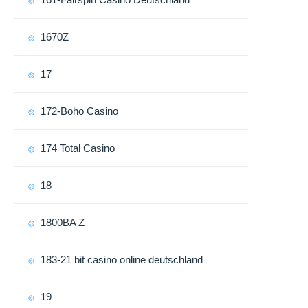
1670Z
17
172-Boho Casino
174 Total Casino
18
1800BA Z
183-21 bit casino online deutschland
19