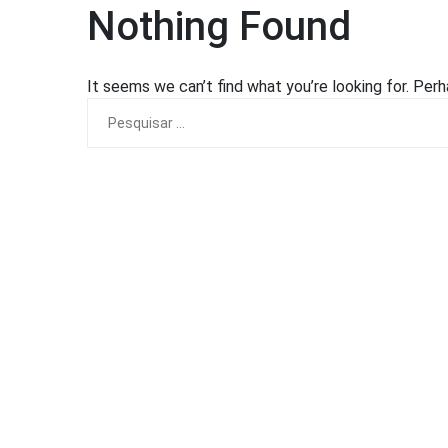
Nothing Found
It seems we can’t find what you’re looking for. Per
Pesquisar
por: