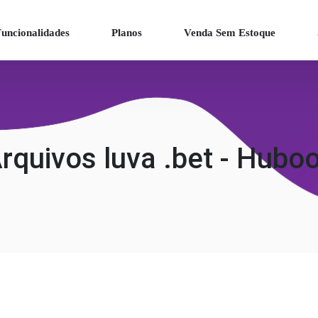
uncionalidades
Planos
Venda Sem Estoque
rquivos luva .bet - Hubo