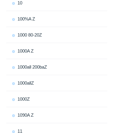
10
100%A Z
1000 80-20Z
1000A Z
1000all 200baZ
1000allZ
1000Z
1090A Z
11