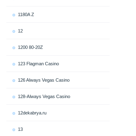
1180A Z
12
1200 80-20Z
123 Flagman Casino
126 Always Vegas Casino
128-Always Vegas Casino
12dekabrya.ru
13