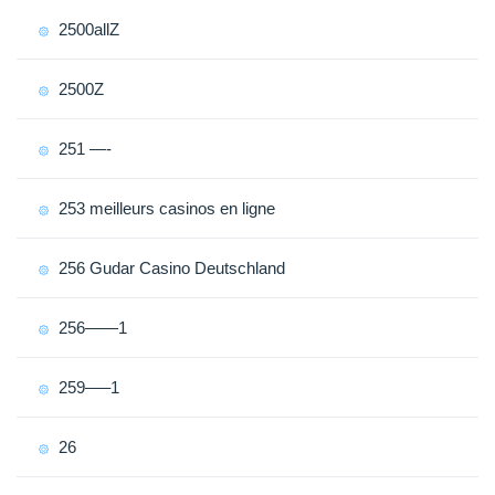
2500allZ
2500Z
251 —-
253 meilleurs casinos en ligne
256 Gudar Casino Deutschland
256——1
259—–1
26