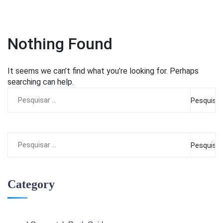
Nothing Found
It seems we can’t find what you’re looking for. Perhaps
searching can help.
Pesquisar
por:
Pesquisar
por:
Category