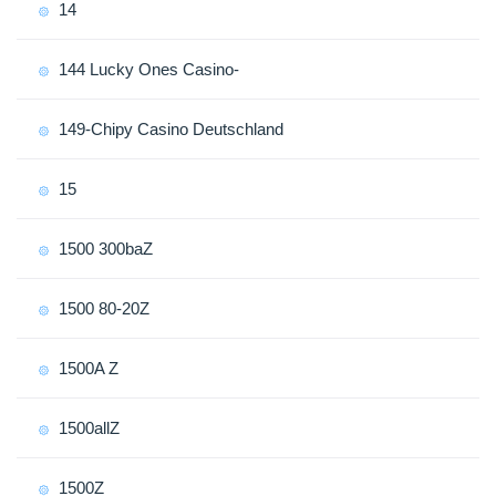
14
144 Lucky Ones Casino-
149-Chipy Casino Deutschland
15
1500 300baZ
1500 80-20Z
1500A Z
1500allZ
1500Z