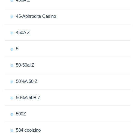
45-Aphrodite Casino
450A Z
5
50-50allZ
50%A 50 Z
50%A 50B Z
500Z
584 coolzino