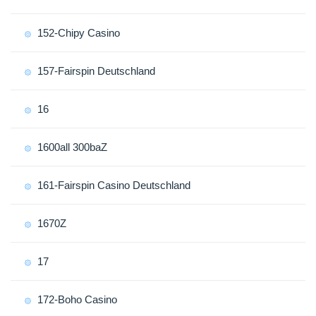
152-Chipy Casino
157-Fairspin Deutschland
16
1600all 300baZ
161-Fairspin Casino Deutschland
1670Z
17
172-Boho Casino