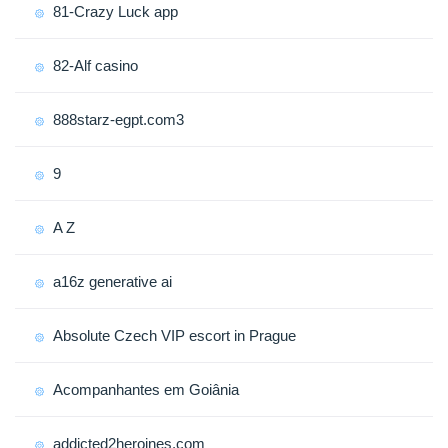
81-Crazy Luck app
82-Alf casino
888starz-egpt.com3
9
A Z
a16z generative ai
Absolute Czech VIP escort in Prague
Acompanhantes em Goiânia
addicted2heroines.com