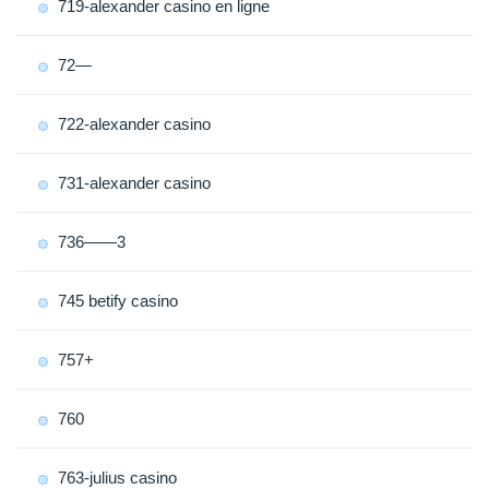
719-alexander casino en ligne
72—
722-alexander casino
731-alexander casino
736——3
745 betify casino
757+
760
763-julius casino