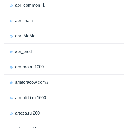
apr_common_1
apr_main
apr_MeMo
apr_prod
ard-pro.ru 1000
ariaforacow.com3
armplitki.ru 1600
arteza.ru 200