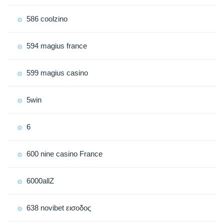
586 coolzino
594 magius france
599 magius casino
5win
6
600 nine casino France
6000allZ
638 novibet εισοδος