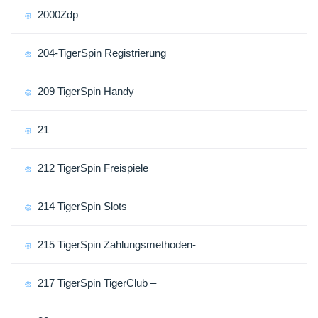
2000Zdp
204-TigerSpin Registrierung
209 TigerSpin Handy
21
212 TigerSpin Freispiele
214 TigerSpin Slots
215 TigerSpin Zahlungsmethoden-
217 TigerSpin TigerClub –