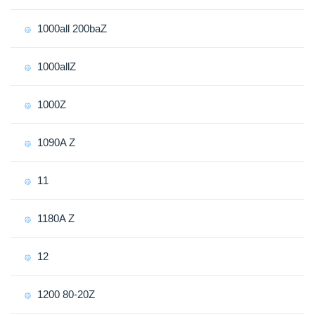
1000all 200baZ
1000allZ
1000Z
1090A Z
11
1180A Z
12
1200 80-20Z