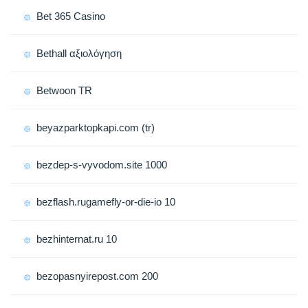
Bet 365 Casino
Bethall αξιολόγηση
Betwoon TR
beyazparktopkapi.com (tr)
bezdep-s-vyvodom.site 1000
bezflash.rugamefly-or-die-io 10
bezhinternat.ru 10
bezopasnyirepost.com 200