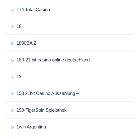
174 Total Casino
18
1800BA Z
183-21 bit casino online deutschland
19
193 21bit Casino Auszahlung –
199-TigerSpin Spielothek
1win Argentina