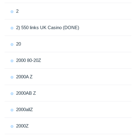
2
2) 550 links UK Casino (DONE)
20
2000 80-20Z
2000A Z
2000AB Z
2000allZ
2000Z