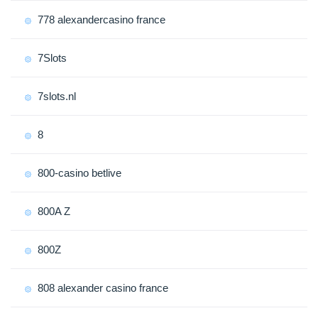
778 alexandercasino france
7Slots
7slots.nl
8
800-casino betlive
800A Z
800Z
808 alexander casino france