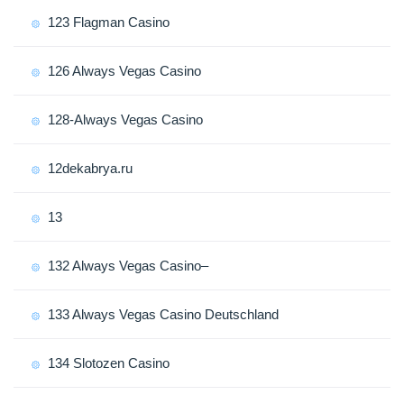
123 Flagman Casino
126 Always Vegas Casino
128-Always Vegas Casino
12dekabrya.ru
13
132 Always Vegas Casino–
133 Always Vegas Casino Deutschland
134 Slotozen Casino