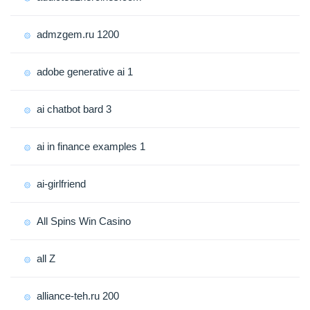
admzgem.ru 1200
adobe generative ai 1
ai chatbot bard 3
ai in finance examples 1
ai-girlfriend
All Spins Win Casino
all Z
alliance-teh.ru 200