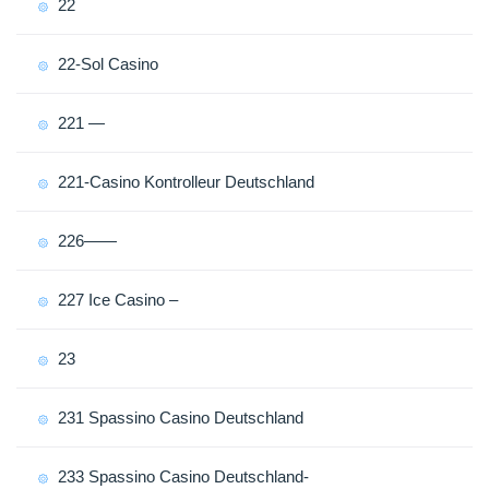
22
22-Sol Casino
221 —
221-Casino Kontrolleur Deutschland
226——
227 Ice Casino –
23
231 Spassino Casino Deutschland
233 Spassino Casino Deutschland-