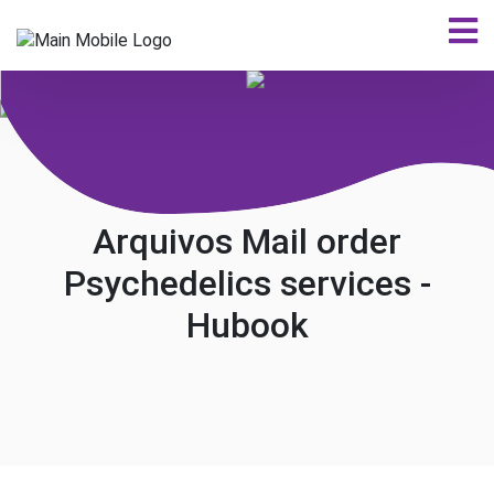
Arquivos Mail order
Psychedelics services -
Hubook