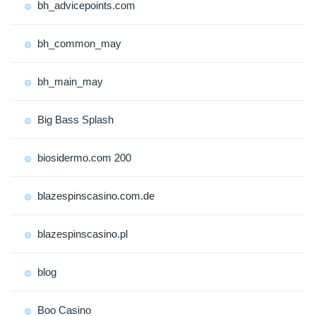
bh_advicepoints.com
bh_common_may
bh_main_may
Big Bass Splash
biosidermo.com 200
blazespinscasino.com.de
blazespinscasino.pl
blog
Boo Casino