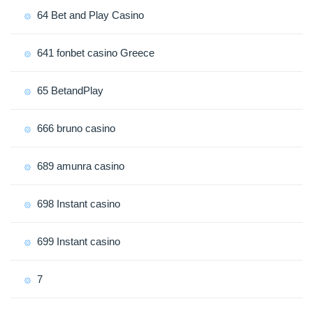
64 Bet and Play Casino
641 fonbet casino Greece
65 BetandPlay
666 bruno casino
689 amunra casino
698 Instant casino
699 Instant casino
7