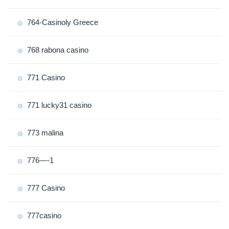
764-Casinoly Greece
768 rabona casino
771 Casino
771 lucky31 casino
773 malina
776—-1
777 Casino
777casino