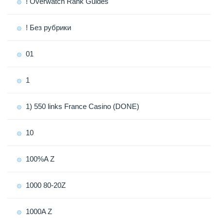
! Overwatch Rank Guides
! Без рубрики
01
1
1) 550 links France Casino (DONE)
10
100%A Z
1000 80-20Z
1000A Z