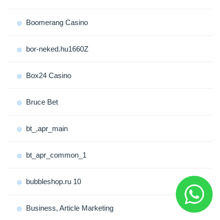
Boomerang Casino
bor-neked.hu1660Z
Box24 Casino
Bruce Bet
bt_,apr_main
bt_apr_common_1
bubbleshop.ru 10
Business, Article Marketing