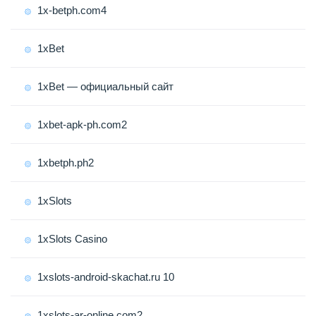
1x-betph.com4
1xBet
1xBet — официальный сайт
1xbet-apk-ph.com2
1xbetph.ph2
1xSlots
1xSlots Casino
1xslots-android-skachat.ru 10
1xslots-ar-online.com2