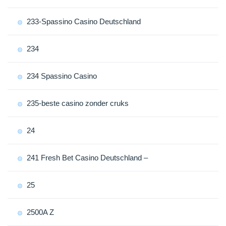
233-Spassino Casino Deutschland
234
234 Spassino Casino
235-beste casino zonder cruks
24
241 Fresh Bet Casino Deutschland –
25
2500A Z