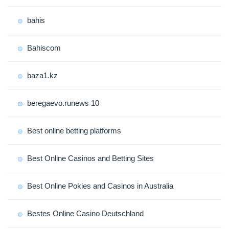
bahis
Bahiscom
baza1.kz
beregaevo.runews 10
Best online betting platforms
Best Online Casinos and Betting Sites
Best Online Pokies and Casinos in Australia
Bestes Online Casino Deutschland