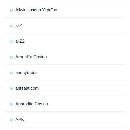
Allwin казино Україна
allZ
allZ2
AmunRa Casino
anonymous
antsaat.com
Aphrodite Casino
APK