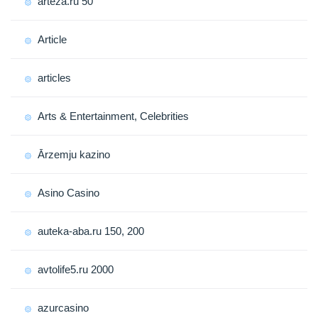
arteza.ru 50
Article
articles
Arts & Entertainment, Celebrities
Ārzemju kazino
Asino Casino
auteka-aba.ru 150, 200
avtolife5.ru 2000
azurcasino