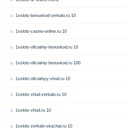
1xslots-bonuskod-zerkalo.ru 10
1xslots-casino-online.ru 10
1xslots-oficialniy-bonuskod.ru 10
1xslots-oficialniy-bonuskod.ru 100
1xslots-oficialnyy-vhod.ru 10
1xslots-vhod-zerkalo.ru 10
1xslots-vhod.ru 10
1xslots-zerkalo-skachat.ru 10