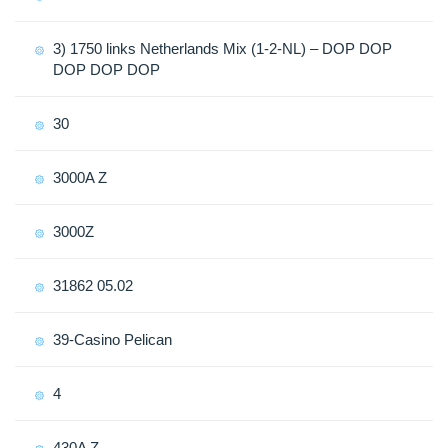
3) 1750 links Netherlands Mix (1-2-NL) – DOP DOP
DOP DOP DOP
30
3000A Z
3000Z
31862 05.02
39-Casino Pelican
4
430A Z