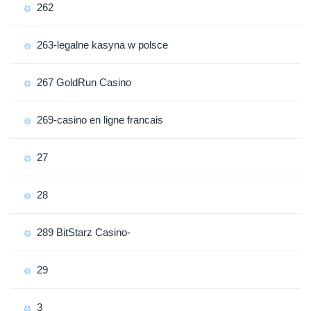
262
263-legalne kasyna w polsce
267 GoldRun Casino
269-casino en ligne francais
27
28
289 BitStarz Casino-
29
3