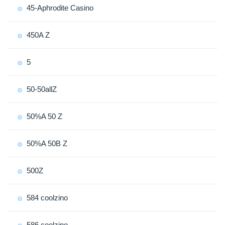
45-Aphrodite Casino
450A Z
5
50-50allZ
50%A 50 Z
50%A 50B Z
500Z
584 coolzino
586 coolzino