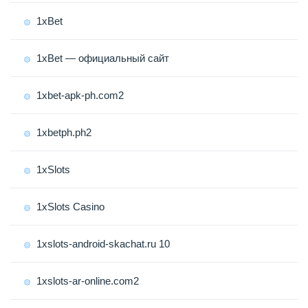
1xBet
1xBet — официальный сайт
1xbet-apk-ph.com2
1xbetph.ph2
1xSlots
1xSlots Casino
1xslots-android-skachat.ru 10
1xslots-ar-online.com2