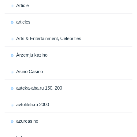
Article
articles
Arts & Entertainment, Celebrities
Ārzemju kazino
Asino Casino
auteka-aba.ru 150, 200
avtolife5.ru 2000
azurcasino