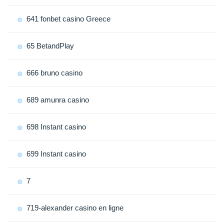
641 fonbet casino Greece
65 BetandPlay
666 bruno casino
689 amunra casino
698 Instant casino
699 Instant casino
7
719-alexander casino en ligne