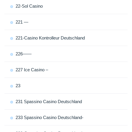
22-Sol Casino
221 —
221-Casino Kontrolleur Deutschland
226——
227 Ice Casino –
23
231 Spassino Casino Deutschland
233 Spassino Casino Deutschland-