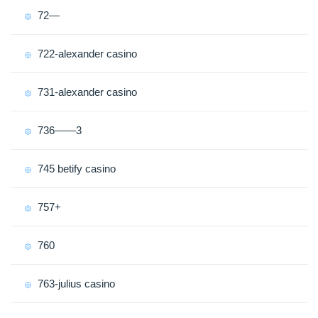
72—
722-alexander casino
731-alexander casino
736——3
745 betify casino
757+
760
763-julius casino