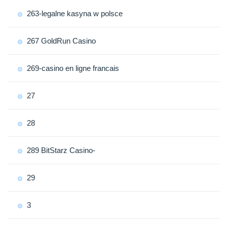
263-legalne kasyna w polsce
267 GoldRun Casino
269-casino en ligne francais
27
28
289 BitStarz Casino-
29
3