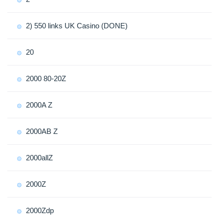
2) 550 links UK Casino (DONE)
20
2000 80-20Z
2000A Z
2000AB Z
2000allZ
2000Z
2000Zdp