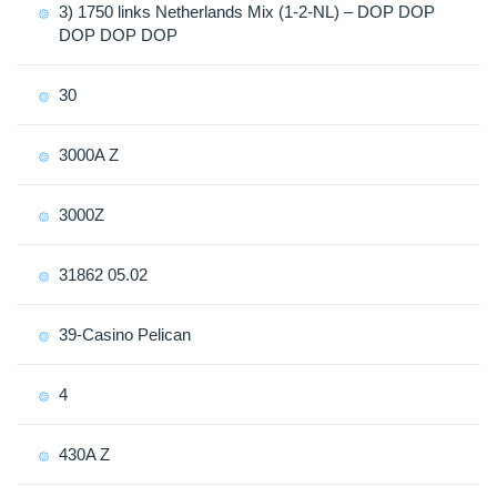
3) 1750 links Netherlands Mix (1-2-NL) – DOP DOP
DOP DOP DOP
30
3000A Z
3000Z
31862 05.02
39-Casino Pelican
4
430A Z