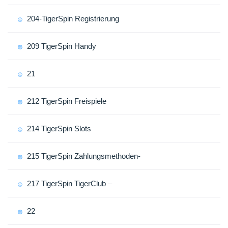
204-TigerSpin Registrierung
209 TigerSpin Handy
21
212 TigerSpin Freispiele
214 TigerSpin Slots
215 TigerSpin Zahlungsmethoden-
217 TigerSpin TigerClub –
22