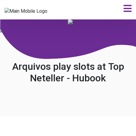
Arquivos play slots at Top
Neteller - Hubook