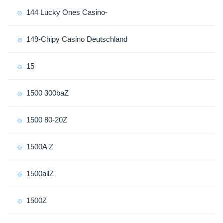
144 Lucky Ones Casino-
149-Chipy Casino Deutschland
15
1500 300baZ
1500 80-20Z
1500A Z
1500allZ
1500Z