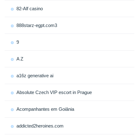
82-Alf casino
888starz-egpt.com3
9
A Z
a16z generative ai
Absolute Czech VIP escort in Prague
Acompanhantes em Goiânia
addicted2heroines.com