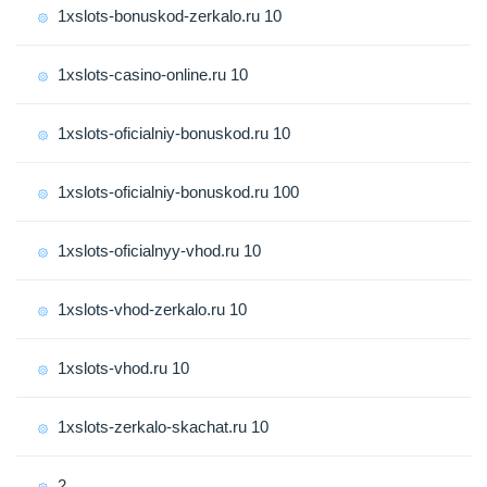
1xslots-bonuskod-zerkalo.ru 10
1xslots-casino-online.ru 10
1xslots-oficialniy-bonuskod.ru 10
1xslots-oficialniy-bonuskod.ru 100
1xslots-oficialnyy-vhod.ru 10
1xslots-vhod-zerkalo.ru 10
1xslots-vhod.ru 10
1xslots-zerkalo-skachat.ru 10
2