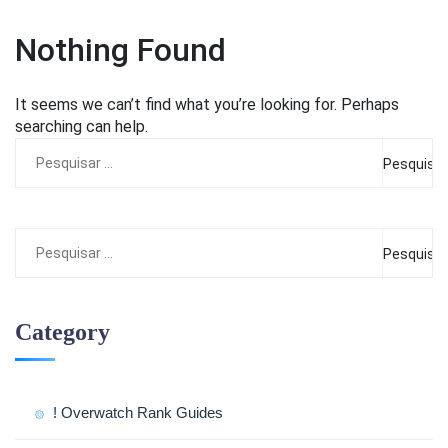
Nothing Found
It seems we can’t find what you’re looking for. Perhaps
searching can help.
Pesquisar
por:
Pesquisar
por:
Category
! Overwatch Rank Guides