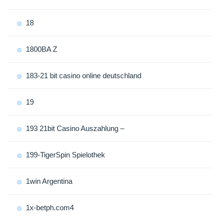
18
1800BA Z
183-21 bit casino online deutschland
19
193 21bit Casino Auszahlung –
199-TigerSpin Spielothek
1win Argentina
1x-betph.com4