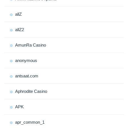
allZ
allZ2
AmunRa Casino
anonymous
antsaat.com
Aphrodite Casino
APK
apr_common_1