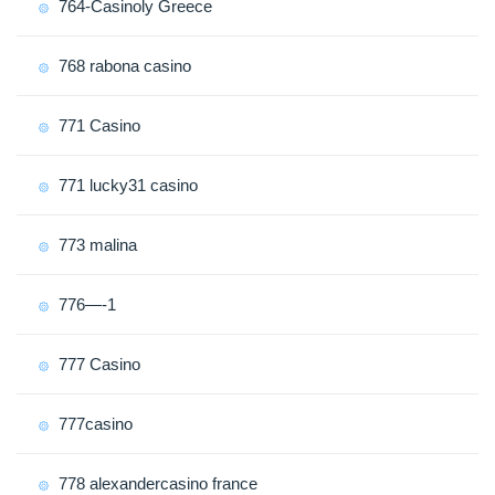
764-Casinoly Greece
768 rabona casino
771 Casino
771 lucky31 casino
773 malina
776—-1
777 Casino
777casino
778 alexandercasino france