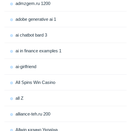
admzgem.ru 1200
adobe generative ai 1
ai chatbot bard 3
ai in finance examples 1
ai-girlfriend
All Spins Win Casino
all Z
alliance-teh.ru 200
Allwin казино Україна