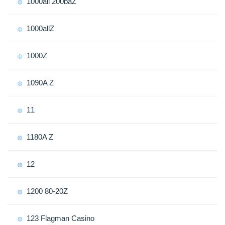
1000all 200baZ
1000allZ
1000Z
1090A Z
11
1180A Z
12
1200 80-20Z
123 Flagman Casino