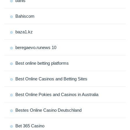
bahis
Bahiscom
baza1.kz
beregaevo.runews 10
Best online betting platforms
Best Online Casinos and Betting Sites
Best Online Pokies and Casinos in Australia
Bestes Online Casino Deutschland
Bet 365 Casino