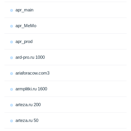
apr_main
apr_MeMo
apr_prod
ard-pro.ru 1000
ariaforacow.com3
armplitki.ru 1600
arteza.ru 200
arteza.ru 50