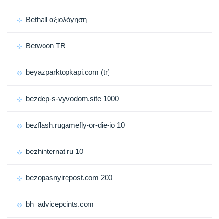
Bethall αξιολόγηση
Betwoon TR
beyazparktopkapi.com (tr)
bezdep-s-vyvodom.site 1000
bezflash.rugamefly-or-die-io 10
bezhinternat.ru 10
bezopasnyirepost.com 200
bh_advicepoints.com