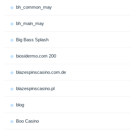
bh_common_may
bh_main_may
Big Bass Splash
biosidermo.com 200
blazespinscasino.com.de
blazespinscasino.pl
blog
Boo Casino