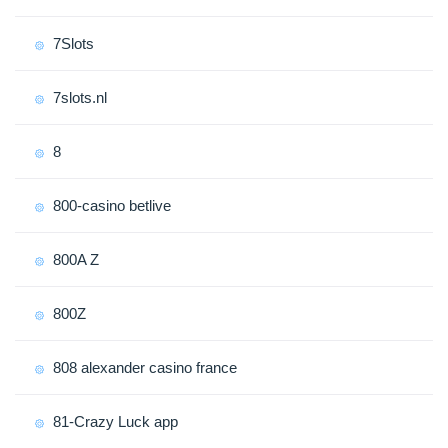
7Slots
7slots.nl
8
800-casino betlive
800A Z
800Z
808 alexander casino france
81-Crazy Luck app