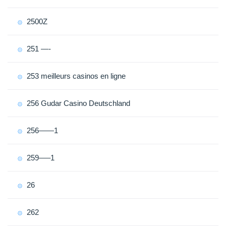
2500Z
251 —-
253 meilleurs casinos en ligne
256 Gudar Casino Deutschland
256——1
259—–1
26
262