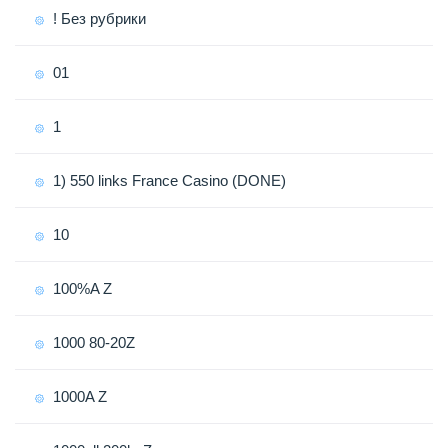
! Без рубрики
01
1
1) 550 links France Casino (DONE)
10
100%A Z
1000 80-20Z
1000A Z