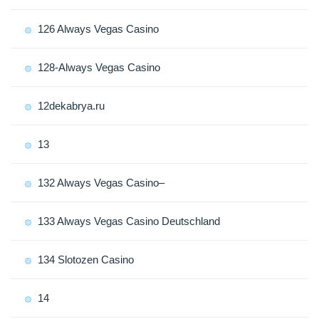
126 Always Vegas Casino
128-Always Vegas Casino
12dekabrya.ru
13
132 Always Vegas Casino–
133 Always Vegas Casino Deutschland
134 Slotozen Casino
14