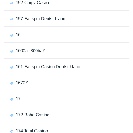
152-Chipy Casino
157-Fairspin Deutschland
16
1600all 300baZ
161-Fairspin Casino Deutschland
1670Z
17
172-Boho Casino
174 Total Casino