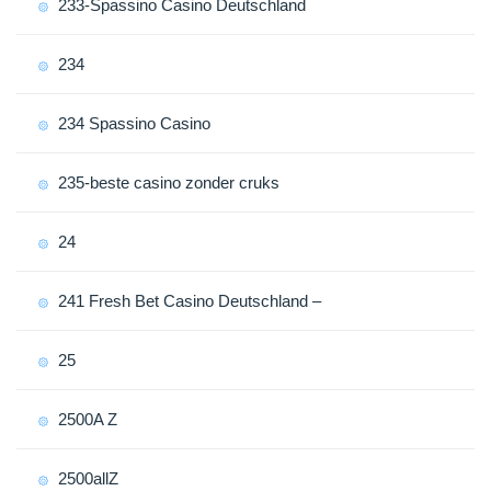
233-Spassino Casino Deutschland
234
234 Spassino Casino
235-beste casino zonder cruks
24
241 Fresh Bet Casino Deutschland –
25
2500A Z
2500allZ