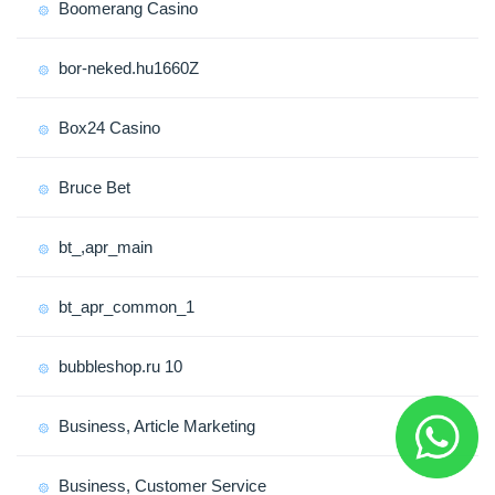
Boomerang Casino
bor-neked.hu1660Z
Box24 Casino
Bruce Bet
bt_,apr_main
bt_apr_common_1
bubbleshop.ru 10
Business, Article Marketing
Business, Customer Service