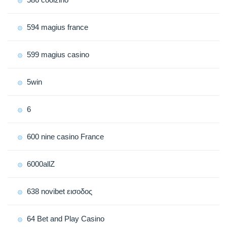
594 magius france
599 magius casino
5win
6
600 nine casino France
6000allZ
638 novibet εισοδος
64 Bet and Play Casino