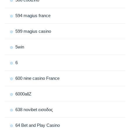
594 magius france
599 magius casino
5win
6
600 nine casino France
6000allZ
638 novibet εισοδος
64 Bet and Play Casino