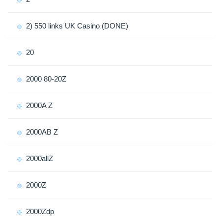
2) 550 links UK Casino (DONE)
20
2000 80-20Z
2000A Z
2000AB Z
2000allZ
2000Z
2000Zdp