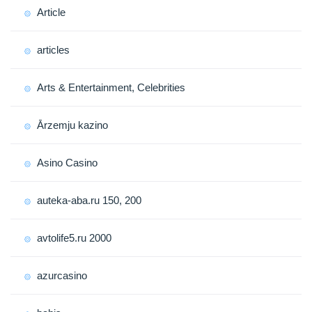
Article
articles
Arts & Entertainment, Celebrities
Ārzemju kazino
Asino Casino
auteka-aba.ru 150, 200
avtolife5.ru 2000
azurcasino