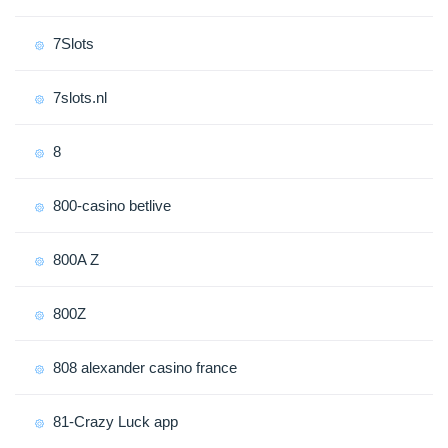
7Slots
7slots.nl
8
800-casino betlive
800A Z
800Z
808 alexander casino france
81-Crazy Luck app