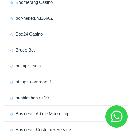
Boomerang Casino
bor-neked.hu1660Z
Box24 Casino
Bruce Bet
bt_,apr_main
bt_apr_common_1
bubbleshop.ru 10
Business, Article Marketing
Business, Customer Service