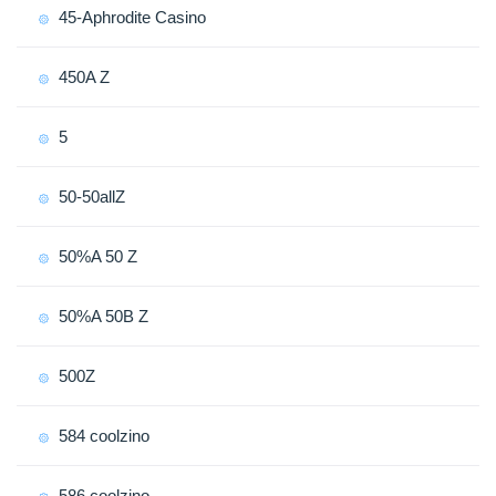
45-Aphrodite Casino
450A Z
5
50-50allZ
50%A 50 Z
50%A 50B Z
500Z
584 coolzino
586 coolzino