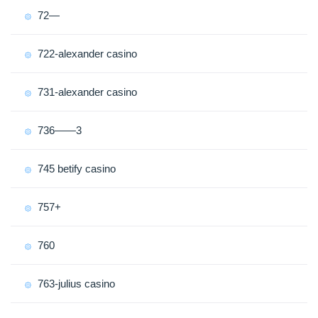
72—
722-alexander casino
731-alexander casino
736——3
745 betify casino
757+
760
763-julius casino