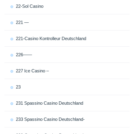
22-Sol Casino
221 —
221-Casino Kontrolleur Deutschland
226——
227 Ice Casino –
23
231 Spassino Casino Deutschland
233 Spassino Casino Deutschland-