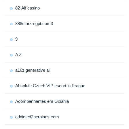
82-Alf casino
888starz-egpt.com3
9
A Z
a16z generative ai
Absolute Czech VIP escort in Prague
Acompanhantes em Goiânia
addicted2heroines.com