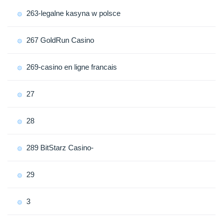
263-legalne kasyna w polsce
267 GoldRun Casino
269-casino en ligne francais
27
28
289 BitStarz Casino-
29
3