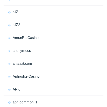
allZ
allZ2
AmunRa Casino
anonymous
antsaat.com
Aphrodite Casino
APK
apr_common_1