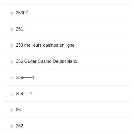
2500Z
251 —-
253 meilleurs casinos en ligne
256 Gudar Casino Deutschland
256——1
259—–1
26
262