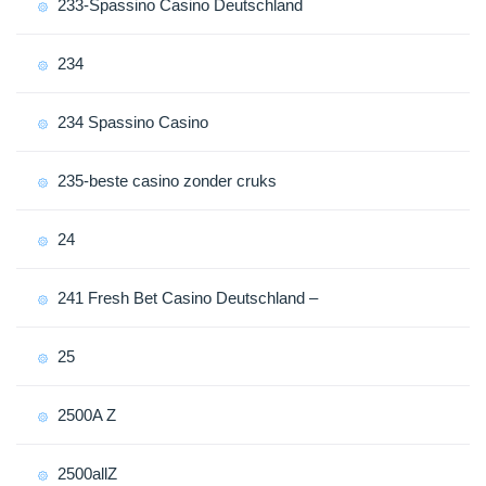
233-Spassino Casino Deutschland
234
234 Spassino Casino
235-beste casino zonder cruks
24
241 Fresh Bet Casino Deutschland –
25
2500A Z
2500allZ