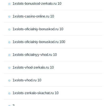
1xslots-bonuskod-zerkalo.ru 10
1xslots-casino-online.ru 10
1xslots-oficialniy-bonuskod.ru 10
1xslots-oficialniy-bonuskod.ru 100
1xslots-oficialnyy-vhod.ru 10
1xslots-vhod-zerkalo.ru 10
1xslots-vhod.ru 10
1xslots-zerkalo-skachat.ru 10
2