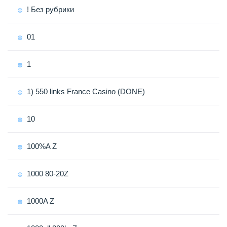
! Без рубрики
01
1
1) 550 links France Casino (DONE)
10
100%A Z
1000 80-20Z
1000A Z