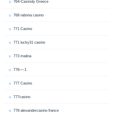
764-Casinoly Greece
768 rabona casino
771 Casino
771 lucky31 casino
773 malina
776—-1
777 Casino
777casino
778 alexandercasino france