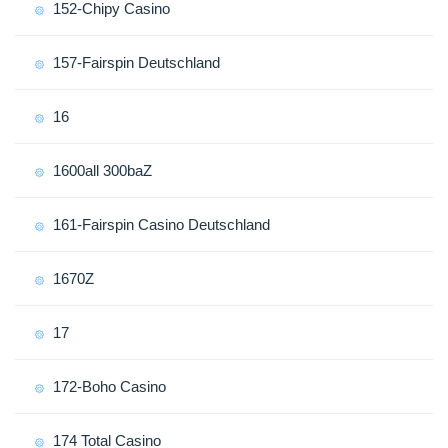
152-Chipy Casino
157-Fairspin Deutschland
16
1600all 300baZ
161-Fairspin Casino Deutschland
1670Z
17
172-Boho Casino
174 Total Casino