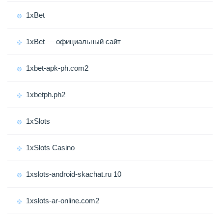
1xBet
1xBet — официальный сайт
1xbet-apk-ph.com2
1xbetph.ph2
1xSlots
1xSlots Casino
1xslots-android-skachat.ru 10
1xslots-ar-online.com2