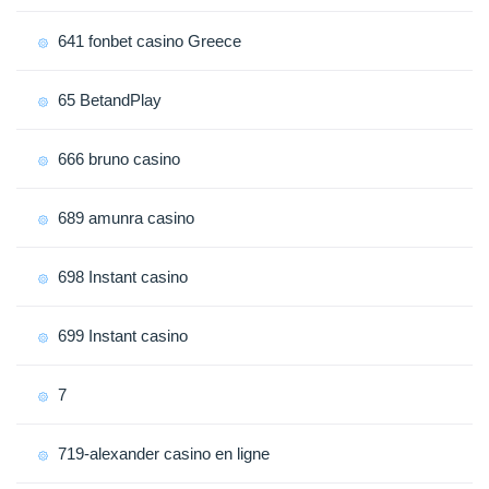
641 fonbet casino Greece
65 BetandPlay
666 bruno casino
689 amunra casino
698 Instant casino
699 Instant casino
7
719-alexander casino en ligne