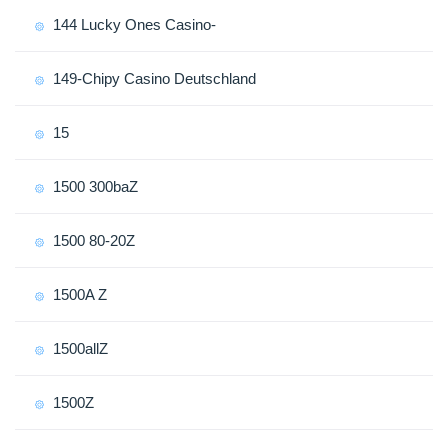
144 Lucky Ones Casino-
149-Chipy Casino Deutschland
15
1500 300baZ
1500 80-20Z
1500A Z
1500allZ
1500Z