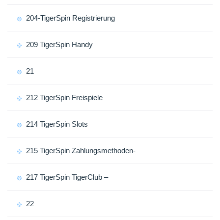
204-TigerSpin Registrierung
209 TigerSpin Handy
21
212 TigerSpin Freispiele
214 TigerSpin Slots
215 TigerSpin Zahlungsmethoden-
217 TigerSpin TigerClub –
22