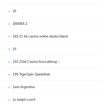
18
1800BA Z
183-21 bit casino online deutschland
19
193 21bit Casino Auszahlung –
199-TigerSpin Spielothek
1win Argentina
1x-betph.com4