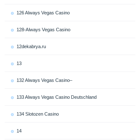
126 Always Vegas Casino
128-Always Vegas Casino
12dekabrya.ru
13
132 Always Vegas Casino–
133 Always Vegas Casino Deutschland
134 Slotozen Casino
14