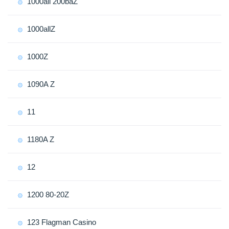
1000all 200baZ
1000allZ
1000Z
1090A Z
11
1180A Z
12
1200 80-20Z
123 Flagman Casino