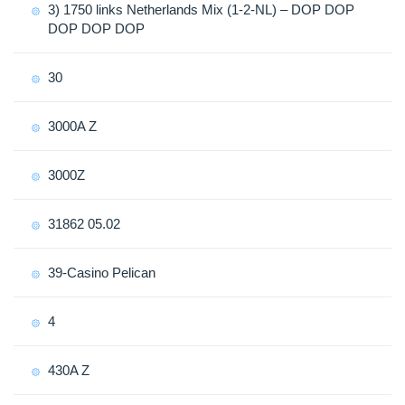
3) 1750 links Netherlands Mix (1-2-NL) – DOP DOP
DOP DOP DOP
30
3000A Z
3000Z
31862 05.02
39-Casino Pelican
4
430A Z