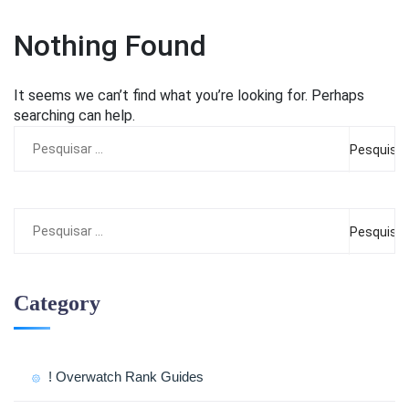
Nothing Found
It seems we can’t find what you’re looking for. Perhaps
searching can help.
Pesquisar
por:
Pesquisar
por:
Category
! Overwatch Rank Guides