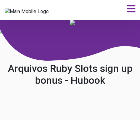
Arquivos Ruby Slots sign up
bonus - Hubook