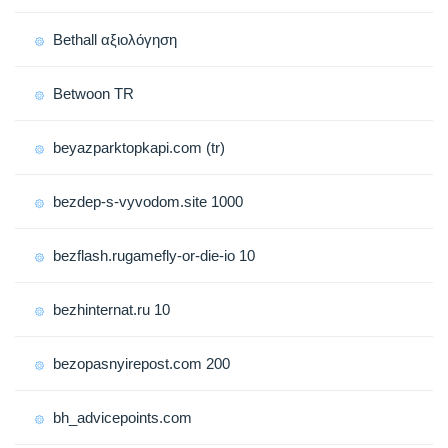
Bethall αξιολόγηση
Betwoon TR
beyazparktopkapi.com (tr)
bezdep-s-vyvodom.site 1000
bezflash.rugamefly-or-die-io 10
bezhinternat.ru 10
bezopasnyirepost.com 200
bh_advicepoints.com