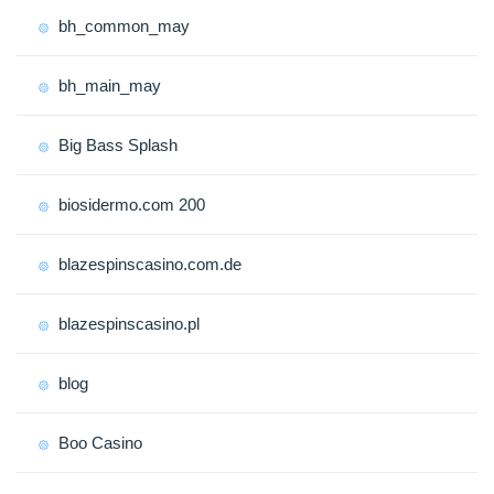
bh_common_may
bh_main_may
Big Bass Splash
biosidermo.com 200
blazespinscasino.com.de
blazespinscasino.pl
blog
Boo Casino