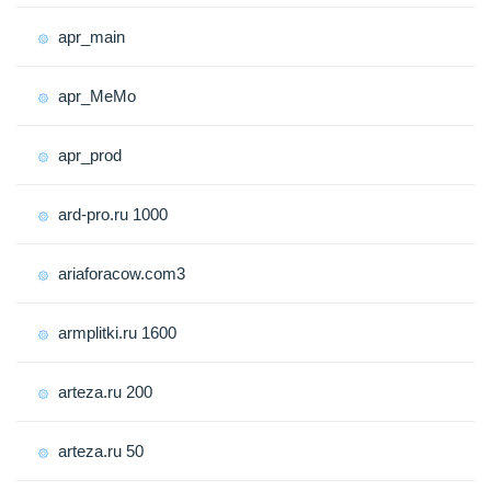
apr_main
apr_MeMo
apr_prod
ard-pro.ru 1000
ariaforacow.com3
armplitki.ru 1600
arteza.ru 200
arteza.ru 50