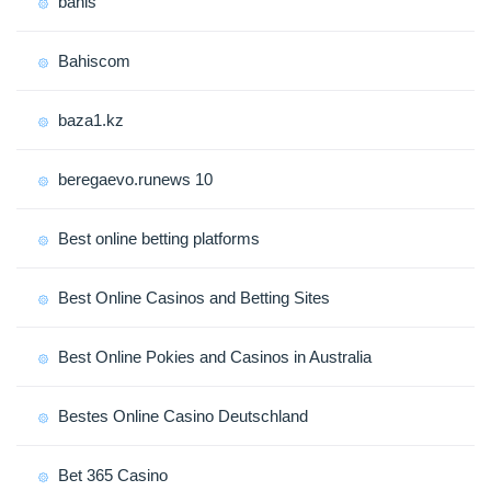
bahis
Bahiscom
baza1.kz
beregaevo.runews 10
Best online betting platforms
Best Online Casinos and Betting Sites
Best Online Pokies and Casinos in Australia
Bestes Online Casino Deutschland
Bet 365 Casino