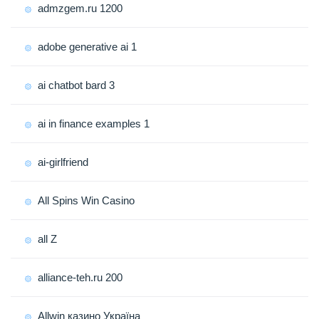
admzgem.ru 1200
adobe generative ai 1
ai chatbot bard 3
ai in finance examples 1
ai-girlfriend
All Spins Win Casino
all Z
alliance-teh.ru 200
Allwin казино Україна